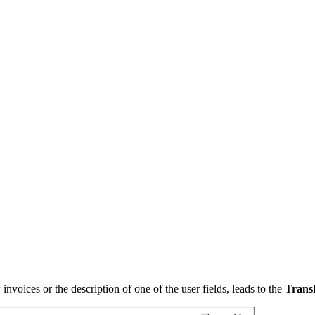
w invoices or the description of one of the user fields, leads to the
Transl