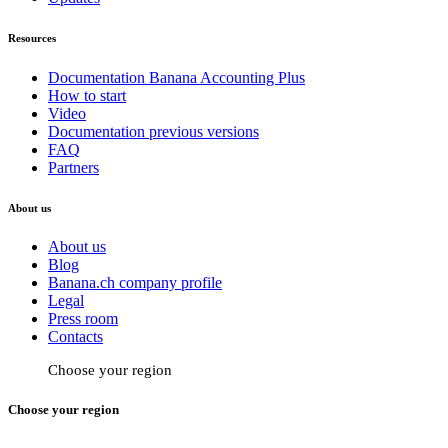
Resources
Documentation Banana Accounting Plus
How to start
Video
Documentation previous versions
FAQ
Partners
About us
About us
Blog
Banana.ch company profile
Legal
Press room
Contacts
Choose your region
Choose your region