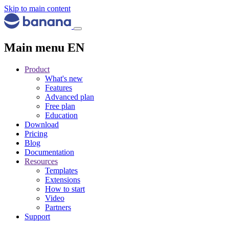
Skip to main content
Main menu EN
Product
What's new
Features
Advanced plan
Free plan
Education
Download
Pricing
Blog
Documentation
Resources
Templates
Extensions
How to start
Video
Partners
Support