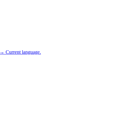
 → Current language.