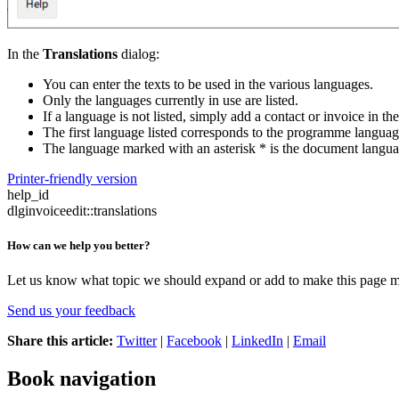
In the
Translations
dialog:
You can enter the texts to be used in the various languages.
Only the languages currently in use are listed.
If a language is not listed, simply add a contact or invoice in th
The first language listed corresponds to the programme languag
The language marked with an asterisk * is the document langu
Printer-friendly version
help_id
dlginvoiceedit::translations
How can we help you better?
Let us know what topic we should expand or add to make this page m
Send us your feedback
Share this article:
Twitter
|
Facebook
|
LinkedIn
|
Email
Book navigation