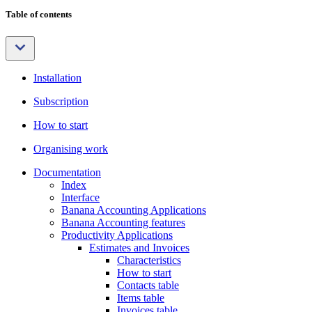
Table of contents
Installation
Subscription
How to start
Organising work
Documentation
Index
Interface
Banana Accounting Applications
Banana Accounting features
Productivity Applications
Estimates and Invoices
Characteristics
How to start
Contacts table
Items table
Invoices table