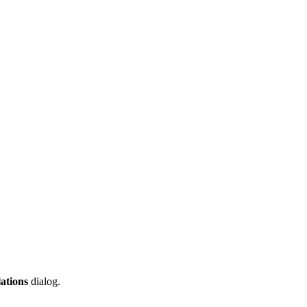
ations
dialog.