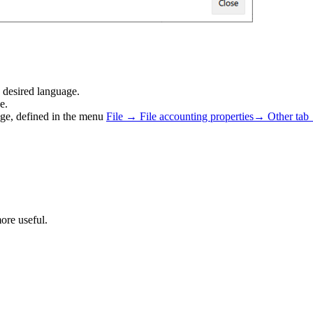
e desired language.
e.
age, defined in the menu
File → File accounting properties→ Other tab
ore useful.