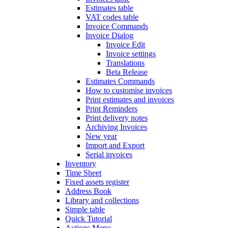
Estimates table
VAT codes table
Invoice Commands
Invoice Dialog
Invoice Edit
Invoice settings
Translations
Beta Release
Estimates Commands
How to customise invoices
Print estimates and invoices
Print Reminders
Print delivery notes
Archiving Invoices
New year
Import and Export
Serial invoices
Inventory
Time Sheet
Fixed assets register
Address Book
Library and collections
Simple table
Quick Tutorial
Actions Menu