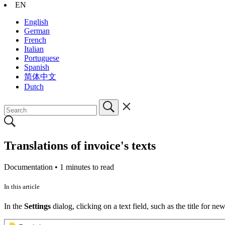
EN
English
German
French
Italian
Portuguese
Spanish
简体中文
Dutch
Translations of invoice's texts
Documentation •
1 minutes to read
In this article
In the
Settings
dialog, clicking on a text field, such as the title for ne