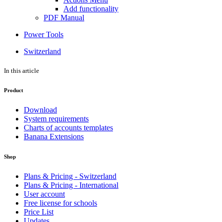
Add functionality
PDF Manual
Power Tools
Switzerland
In this article
Product
Download
System requirements
Charts of accounts templates
Banana Extensions
Shop
Plans & Pricing - Switzerland
Plans & Pricing - International
User account
Free license for schools
Price List
Updates