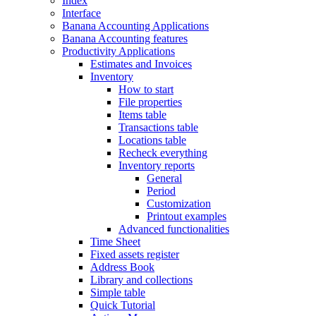
Index
Interface
Banana Accounting Applications
Banana Accounting features
Productivity Applications
Estimates and Invoices
Inventory
How to start
File properties
Items table
Transactions table
Locations table
Recheck everything
Inventory reports
General
Period
Customization
Printout examples
Advanced functionalities
Time Sheet
Fixed assets register
Address Book
Library and collections
Simple table
Quick Tutorial