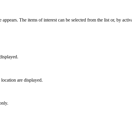
 appears. The items of interest can be selected from the list or, by acti
 displayed.
y location are displayed.
only.