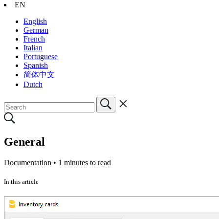
EN
English
German
French
Italian
Portuguese
Spanish
简体中文
Dutch
General
Documentation •
1 minutes to read
In this article