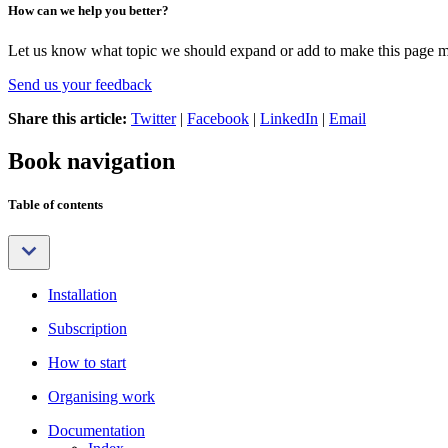
How can we help you better?
Let us know what topic we should expand or add to make this page m
Send us your feedback
Share this article:
Twitter
|
Facebook
|
LinkedIn
|
Email
Book navigation
Table of contents
Installation
Subscription
How to start
Organising work
Documentation