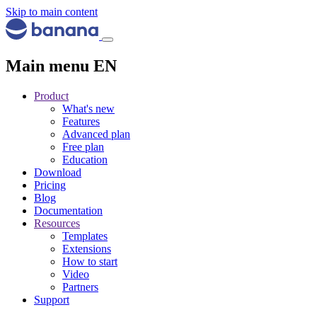
Skip to main content
Main menu EN
Product
What's new
Features
Advanced plan
Free plan
Education
Download
Pricing
Blog
Documentation
Resources
Templates
Extensions
How to start
Video
Partners
Support