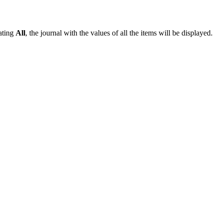
vating
All
, the journal with the values of all the items will be displayed.