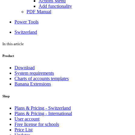
Actions Menu
Add functionality
PDF Manual
Power Tools
Switzerland
In this article
Product
Download
System requirements
Charts of accounts templates
Banana Extensions
Shop
Plans & Pricing - Switzerland
Plans & Pricing - International
User account
Free license for schools
Price List