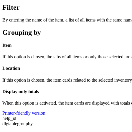
Filter
By entering the name of the item, a list of all items with the same name
Grouping by
Item
If this option is chosen, the tabs of all items or only those selected are
Location
If this option is chosen, the item cards related to the selected inventor
Display only totals
When this option is activated, the item cards are displayed with totals 
Printer-friendly version
help_id
dlgtablegroupby