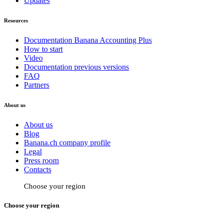
Updates
Resources
Documentation Banana Accounting Plus
How to start
Video
Documentation previous versions
FAQ
Partners
About us
About us
Blog
Banana.ch company profile
Legal
Press room
Contacts
Choose your region
Choose your region