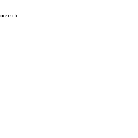
ore useful.