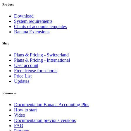
Product
Download
System requirements
Charts of accounts templates
Banana Extensions
Shop
Plans & Pricing - Switzerland
Plans & Pricing - International
User account
Free license for schools
Price List
Updates
Resources
Documentation Banana Accounting Plus
How to start
Video
Documentation previous versions
FAQ
Partners