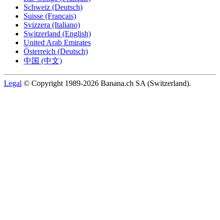
Schweiz (Deutsch)
Suisse (Français)
Svizzera (Italiano)
Switzerland (English)
United Arab Emirates
Österreich (Deutsch)
中国 (中文)
Legal
© Copyright 1989-2026 Banana.ch SA (Switzerland).