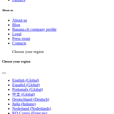
About us
About us
Blog
Banana.ch company profile
Legal
Press room
Contacts
Choose your region
Choose your region
English (Global)
Español (Global)
Português (Global)
中文 (Global)
Deutschland (Deutsch)
Italia (Italiano)
Nederland (Nederlands)
RD Congo (Français)