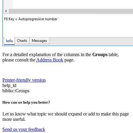
For a detailed explanation of the columns in the
Groups
table,
please consult the
Address Book
page.
Printer-friendly version
help_id
biblio::Groups
How can we help you better?
Let us know what topic we should expand or add to make this page
more useful.
Send us your feedback