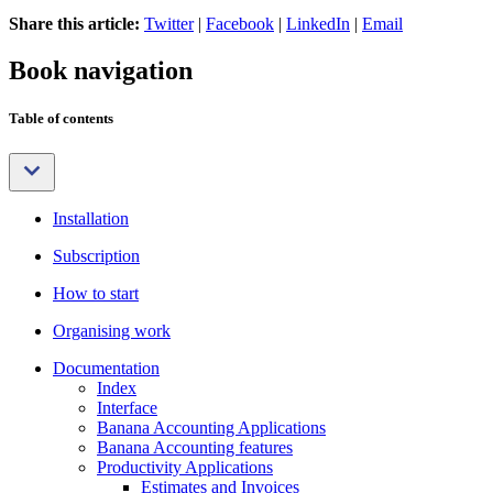
Share this article:
Twitter
|
Facebook
|
LinkedIn
|
Email
Book navigation
Table of contents
Installation
Subscription
How to start
Organising work
Documentation
Index
Interface
Banana Accounting Applications
Banana Accounting features
Productivity Applications
Estimates and Invoices