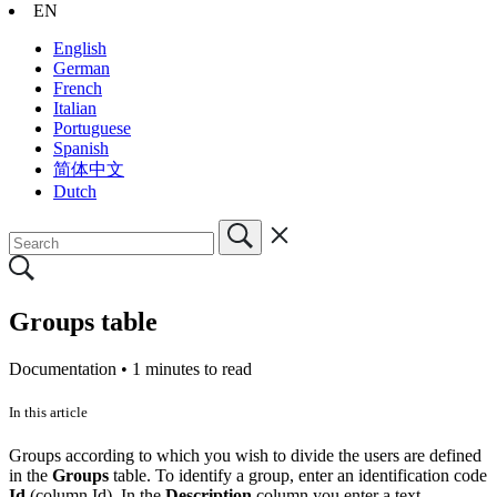
EN
English
German
French
Italian
Portuguese
Spanish
简体中文
Dutch
Groups table
Documentation •
1 minutes to read
In this article
Groups according to which you wish to divide the users are defined
in the
Groups
table. To identify a group, enter an identification code
Id
(column Id). In the
Description
column you enter a text