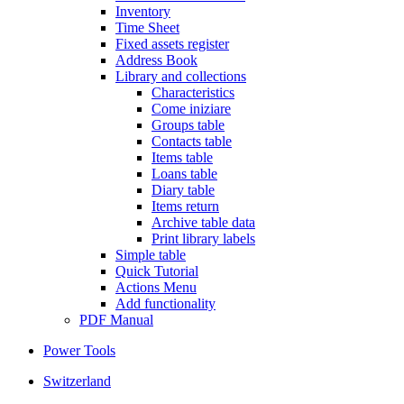
Inventory
Time Sheet
Fixed assets register
Address Book
Library and collections
Characteristics
Come iniziare
Groups table
Contacts table
Items table
Loans table
Diary table
Items return
Archive table data
Print library labels
Simple table
Quick Tutorial
Actions Menu
Add functionality
PDF Manual
Power Tools
Switzerland