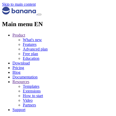
Skip to main content
Main menu EN
Product
What's new
Features
Advanced plan
Free plan
Education
Download
Pricing
Blog
Documentation
Resources
Templates
Extensions
How to start
Video
Partners
Support