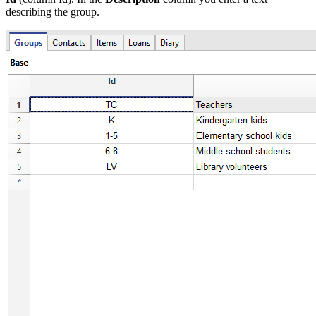
describing the group.