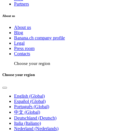
Partners
About us
About us
Blog
Banana.ch company profile
Legal
Press room
Contacts
Choose your region
Choose your region
English (Global)
Español (Global)
Português (Global)
中文 (Global)
Deutschland (Deutsch)
Italia (Italiano)
Nederland (Nederlands)