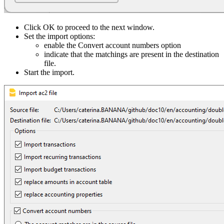
Click OK to proceed to the next window.
Set the import options:
enable the Convert account numbers option
indicate that the matchings are present in the destination
file.
Start the import.