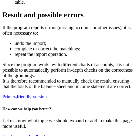
table.
Result and possible errors
If the program reports errors (missing accounts or other issues), it is
often necessary to:
undo the import;
complete or correct the matchings;
repeat the import operation.
Since the program works with different charts of accounts, it is not
possible to automatically perform in-depth checks on the correctness
of the groupings.
It is therefore recommended to manually check the result, ensuring
that the totals of the balance sheet and income statement are correct.
Printer-friendly version
How can we help you better?
Let us know what topic we should expand or add to make this page
more useful.