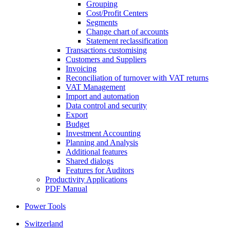
Grouping
Cost/Profit Centers
Segments
Change chart of accounts
Statement reclassification
Transactions customising
Customers and Suppliers
Invoicing
Reconciliation of turnover with VAT returns
VAT Management
Import and automation
Data control and security
Export
Budget
Investment Accounting
Planning and Analysis
Additional features
Shared dialogs
Features for Auditors
Productivity Applications
PDF Manual
Power Tools
Switzerland