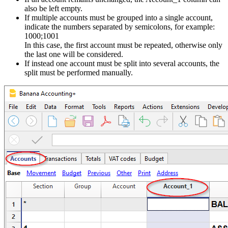
also be left empty.
If multiple accounts must be grouped into a single account,
indicate the numbers separated by semicolons, for example:
1000;1001
In this case, the first account must be repeated, otherwise only
the last one will be considered.
If instead one account must be split into several accounts, the
split must be performed manually.