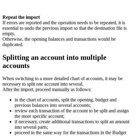
Repeat the import
If errors are reported and the operation needs to be repeated, it is
essential to undo the previous import so that the destination file is
empty.
Otherwise, the opening balances and transactions would be
duplicated.
Splitting an account into multiple
accounts
When switching to a more detailed chart of accounts, it may be
necessary to split one account into several.
After the import, proceed manually as follows:
in the chart of accounts, split the opening, budget and
previous balances into several accounts;
review each transaction of the account to be split and assign
the more specific account;
if necessary, create additional transactions to split an amount
into several parts;
proceed in the same way for the transactions in the Budget