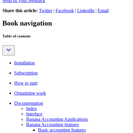
Send us your feedback
Share this article:
Twitter
|
Facebook
|
LinkedIn
|
Email
Book navigation
Table of contents
Installation
Subscription
How to start
Organising work
Documentation
Index
Interface
Banana Accounting Applications
Banana Accounting features
Basic accounting features