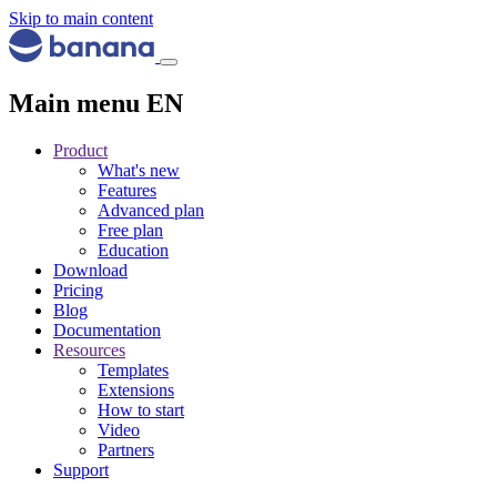
Skip to main content
Main menu EN
Product
What's new
Features
Advanced plan
Free plan
Education
Download
Pricing
Blog
Documentation
Resources
Templates
Extensions
How to start
Video
Partners
Support