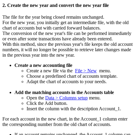
2. Create the new year and convert the new year file
The file for the year being closed remains unchanged.
For the new year, you initially get an intermediate file, with the old
chart of accounts but with carried forward balances.
The conversion of the new year's file can be performed immediately
or even after some transactions have already been entered.
With this method, since the previous year's file keeps the old account
numbers, it will no longer be possible to retrieve later changes made
in the previous year into the new year.
Create a new accounting file
Create a new file via the
File > New
menu.
Choose a predefined chart of accounts template.
Adapt the chart of accounts to your needs.
Add the matching accounts in the Accounts table
Open the
Data > Columns setup
menu.
Click the Add button.
Insert the column with the description Account_1.
For each account in the new chart, in the Account_1 column enter
the corresponding number from the old chart of accounts.
If an account remains unchanged, the Account_1 column can