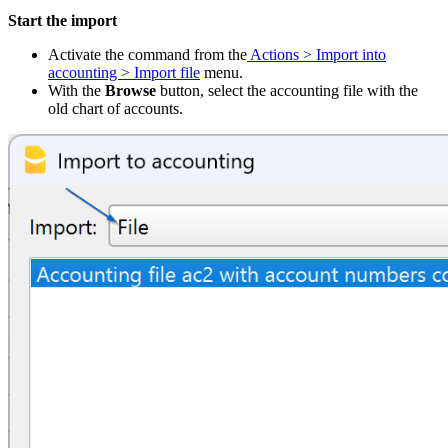
Start the import
Activate the command from the
Actions > Import into
accounting > Import file
menu.
With the
Browse
button, select the accounting file with the
old chart of accounts.