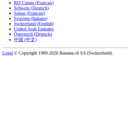
RD Congo (Français)
Schweiz (Deutsch)
Suisse (Français)
Svizzera (Italiano)
Switzerland (English)
United Arab Emirates
Österreich (Deutsch)
中国 (中文)
Legal
© Copyright 1989-2026 Banana.ch SA (Switzerland).