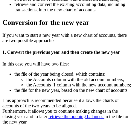
retrieve and convert the existing accounting data, including
transactions, into the new chart of accounts.
Conversion for the new year
If you want to start a new year with a new chart of accounts, there
are two possible approaches.
1. Convert the previous year and then create the new year
In this case you will have two files:
the file of the year being closed, which contains:
the Accounts column with the old account numbers;
the Accounts_1 column with the new account numbers;
the file for the new year, based on the new chart of accounts.
This approach is recommended because it allows the charts of
accounts of the two years to be aligned.
Furthermore, it allows you to continue making changes in the
closing year and to later
retrieve the opening balances
in the file for
the new year.