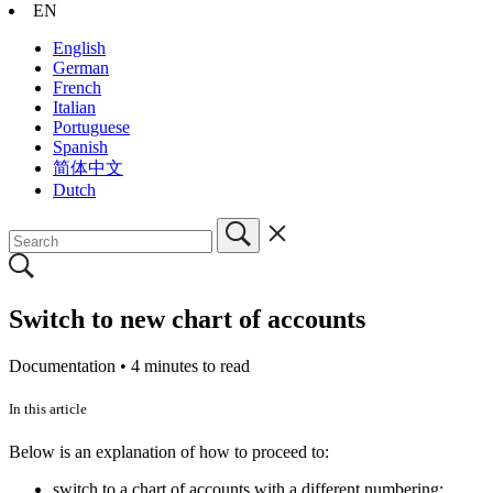
EN
English
German
French
Italian
Portuguese
Spanish
简体中文
Dutch
Switch to new chart of accounts
Documentation •
4 minutes to read
In this article
Below is an explanation of how to proceed to:
switch to a chart of accounts with a different numbering;