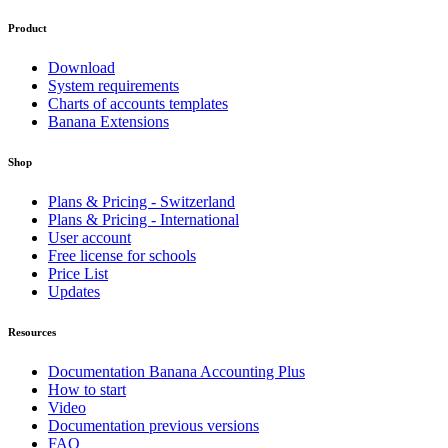
Product
Download
System requirements
Charts of accounts templates
Banana Extensions
Shop
Plans & Pricing - Switzerland
Plans & Pricing - International
User account
Free license for schools
Price List
Updates
Resources
Documentation Banana Accounting Plus
How to start
Video
Documentation previous versions
FAQ