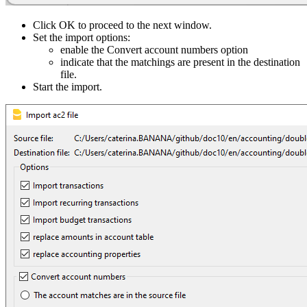
Click OK to proceed to the next window.
Set the import options:
enable the Convert account numbers option
indicate that the matchings are present in the destination
file.
Start the import.