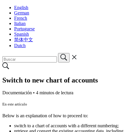
English
German
French
Italian
Portuguese
Spanish
简体中文
Dutch
Switch to new chart of accounts
Documentación •
4 minutos de lectura
En este artículo
Below is an explanation of how to proceed to:
switch to a chart of accounts with a different numbering;
retrieve and convert the existing accounting data, including