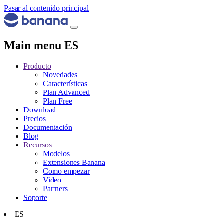
Pasar al contenido principal
Main menu ES
Producto
Novedades
Características
Plan Advanced
Plan Free
Download
Precios
Documentación
Blog
Recursos
Modelos
Extensiones Banana
Como empezar
Video
Partners
Soporte
ES