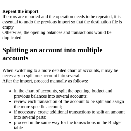
Repeat the import
If errors are reported and the operation needs to be repeated, it is
essential to undo the previous import so that the destination file is
empty.
Otherwise, the opening balances and transactions would be
duplicated.
Splitting an account into multiple
accounts
When switching to a more detailed chart of accounts, it may be
necessary to split one account into several.
After the import, proceed manually as follows:
in the chart of accounts, split the opening, budget and
previous balances into several accounts;
review each transaction of the account to be split and assign
the more specific account;
if necessary, create additional transactions to split an amount
into several parts;
proceed in the same way for the transactions in the Budget
table.