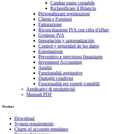
Cambia piano contabile
Riclassificare il Bilancio
Personalizzare registrazioni
Clienti e Fornitori
Fatturazione
Riconciliazione IVA con cifra d'affari
Gestione IVA
Importación y automatización
Control y seguridad de los datos
Esportazione
Preventivo e previsioni finanziarie
Investment Accounting
Analisi
Funzionalità aggiuntive
Dialoghi condivisi
Funzionalità per esperti contabili
Applicativi di produttività
Manuali PDF
Product
Download
System requirements
Charts of accounts templates