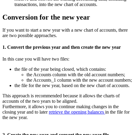
transactions, into the new chart of accounts.
Conversion for the new year
If you want to start a new year with a new chart of accounts, there
are two possible approaches.
1. Convert the previous year and then create the new year
In this case you will have two files:
the file of the year being closed, which contains:
the Accounts column with the old account numbers;
the Accounts_1 column with the new account numbers;
the file for the new year, based on the new chart of accounts.
This approach is recommended because it allows the charts of
accounts of the two years to be aligned.
Furthermore, it allows you to continue making changes in the
closing year and to later
retrieve the opening balances
in the file for
the new year.
2. Create the new year and convert the new year file