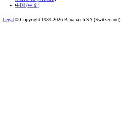
中国 (中文)
Legal
© Copyright 1989-2026 Banana.ch SA (Switzerland).