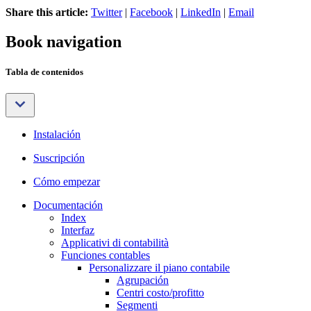
Share this article:
Twitter
|
Facebook
|
LinkedIn
|
Email
Book navigation
Tabla de contenidos
Instalación
Suscripción
Cómo empezar
Documentación
Index
Interfaz
Applicativi di contabilità
Funciones contables
Personalizzare il piano contabile
Agrupación
Centri costo/profitto
Segmenti