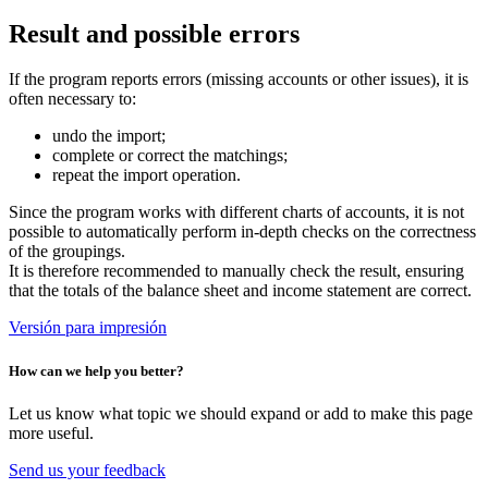
Result and possible errors
If the program reports errors (missing accounts or other issues), it is
often necessary to:
undo the import;
complete or correct the matchings;
repeat the import operation.
Since the program works with different charts of accounts, it is not
possible to automatically perform in-depth checks on the correctness
of the groupings.
It is therefore recommended to manually check the result, ensuring
that the totals of the balance sheet and income statement are correct.
Versión para impresión
How can we help you better?
Let us know what topic we should expand or add to make this page
more useful.
Send us your feedback