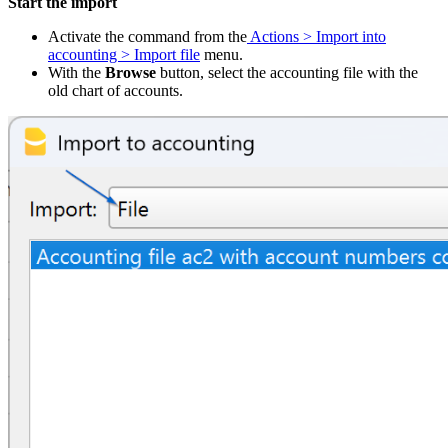
Start the import
Activate the command from the
Actions > Import into
accounting > Import file
menu.
With the
Browse
button, select the accounting file with the
old chart of accounts.