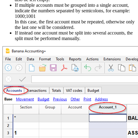
If multiple accounts must be grouped into a single account,
indicate the numbers separated by semicolons, for example:
1000;1001
In this case, the first account must be repeated, otherwise only
the last one will be considered.
If instead one account must be split into several accounts, the
split must be performed manually.