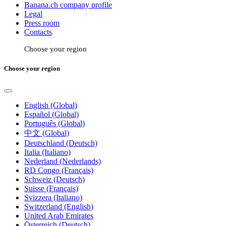
Banana.ch company profile
Legal
Press room
Contacts
Choose your region
Choose your region
English (Global)
Español (Global)
Português (Global)
中文 (Global)
Deutschland (Deutsch)
Italia (Italiano)
Nederland (Nederlands)
RD Congo (Français)
Schweiz (Deutsch)
Suisse (Français)
Svizzera (Italiano)
Switzerland (English)
United Arab Emirates
Österreich (Deutsch)