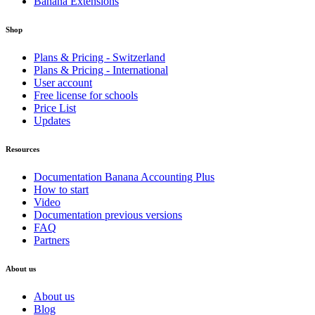
Banana Extensions
Shop
Plans & Pricing - Switzerland
Plans & Pricing - International
User account
Free license for schools
Price List
Updates
Resources
Documentation Banana Accounting Plus
How to start
Video
Documentation previous versions
FAQ
Partners
About us
About us
Blog