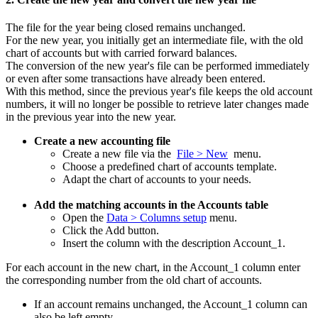
The file for the year being closed remains unchanged.
For the new year, you initially get an intermediate file, with the old
chart of accounts but with carried forward balances.
The conversion of the new year's file can be performed immediately
or even after some transactions have already been entered.
With this method, since the previous year's file keeps the old account
numbers, it will no longer be possible to retrieve later changes made
in the previous year into the new year.
Create a new accounting file
Create a new file via the
File > New
menu.
Choose a predefined chart of accounts template.
Adapt the chart of accounts to your needs.
Add the matching accounts in the Accounts table
Open the
Data > Columns setup
menu.
Click the Add button.
Insert the column with the description Account_1.
For each account in the new chart, in the Account_1 column enter
the corresponding number from the old chart of accounts.
If an account remains unchanged, the Account_1 column can
also be left empty.