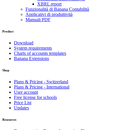
XBRL report
Funzionalità di Banana Contabilità
Applicativi di produttività
Manuali PDF
Product
Download
System requirements
Charts of accounts templates
Banana Extensions
Shop
Plans & Pricing - Switzerland
Plans & Pricing - International
User account
Free license for schools
Price List
Updates
Resources