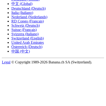
中文 (Global)
Deutschland (Deutsch)
Italia (Italiano)
Nederland (Nederlands)
RD Congo (Français)
Schweiz (Deutsch)
Suisse (Français)
Svizzera (Italiano)
Switzerland (English)
United Arab Emirates
Österreich (Deutsch)
中国 (中文)
Legal
© Copyright 1989-2026 Banana.ch SA (Switzerland).