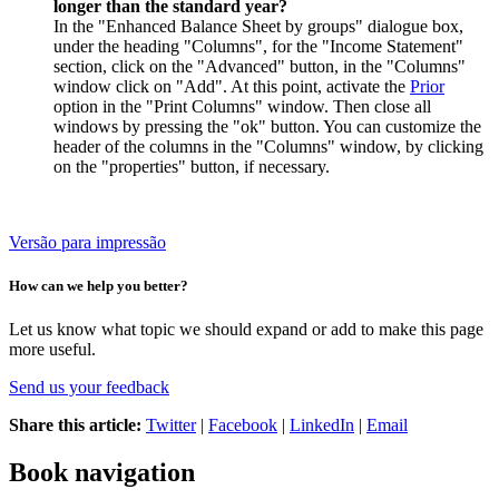
longer than the standard year?
In the "Enhanced Balance Sheet by groups" dialogue box,
under the heading "Columns", for the "Income Statement"
section, click on the "Advanced" button, in the "Columns"
window click on "Add". At this point, activate the
Prior
option in the "Print Columns" window. Then close all
windows by pressing the "ok" button. You can customize the
header of the columns in the "Columns" window, by clicking
on the "properties" button, if necessary.
Versão para impressão
How can we help you better?
Let us know what topic we should expand or add to make this page
more useful.
Send us your feedback
Share this article:
Twitter
|
Facebook
|
LinkedIn
|
Email
Book navigation