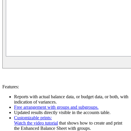
Features:
Reports with actual balance data, or budget data, or both, with
indication of variances.
Free arrangement with groups and subgroups.
Updated results directly visible in the accounts table.
Customizable prints:
Watch the video tutorial
that shows how to create and print
the Enhanced Balance Sheet with groups.