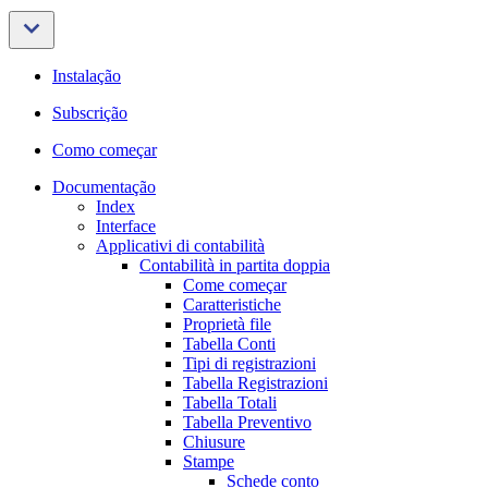
Instalação
Subscrição
Como começar
Documentação
Index
Interface
Applicativi di contabilità
Contabilità in partita doppia
Come começar
Caratteristiche
Proprietà file
Tabella Conti
Tipi di registrazioni
Tabella Registrazioni
Tabella Totali
Tabella Preventivo
Chiusure
Stampe
Schede conto