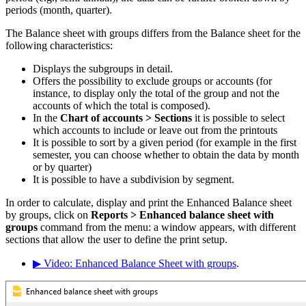
periods (month, quarter).
The Balance sheet with groups differs from the Balance sheet for the
following characteristics:
Displays the subgroups in detail.
Offers the possibility to exclude groups or accounts (for
instance, to display only the total of the group and not the
accounts of which the total is composed).
In the
Chart of accounts
> Sections
it is possible to select
which accounts to include or leave out from the printouts
It is possible to sort by a given period (for example in the first
semester, you can choose whether to obtain the data by month
or by quarter)
It is possible to have a subdivision by segment.
In order to calculate, display and print the Enhanced Balance sheet
by groups, click on
Reports >
Enhanced balance sheet with
groups
command from the menu: a window appears, with different
sections that allow the user to define the print setup.
▶ Video: Enhanced Balance Sheet with groups
.