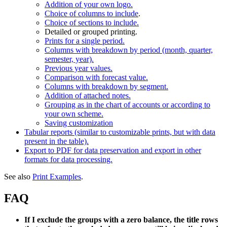
Addition of your own logo.
Choice of columns to include
.
Choice of sections to include.
Detailed or grouped printing.
Prints for a single period.
Columns with breakdown by period (month, quarter,
semester, year).
Previous year values.
Comparison with forecast value.
Columns with breakdown by segment.
Addition of attached notes.
Grouping as in the chart of accounts or according to
your own scheme.
Saving customization
Tabular reports (similar to customizable prints, but with data
present in the table).
Export to PDF for data preservation and export in other
formats for data processing.
See also
Print Examples
.
FAQ
If I exclude the groups with a zero balance, the title rows