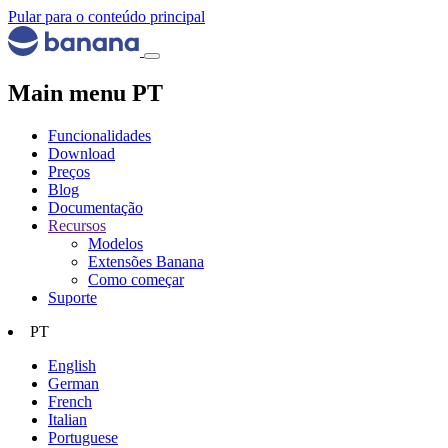
Pular para o conteúdo principal
Main menu PT
Funcionalidades
Download
Preços
Blog
Documentação
Recursos
Modelos
Extensões Banana
Como começar
Suporte
PT
English
German
French
Italian
Portuguese