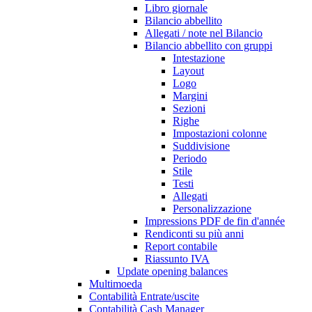
Libro giornale
Bilancio abbellito
Allegati / note nel Bilancio
Bilancio abbellito con gruppi
Intestazione
Layout
Logo
Margini
Sezioni
Righe
Impostazioni colonne
Suddivisione
Periodo
Stile
Testi
Allegati
Personalizzazione
Impressions PDF de fin d'année
Rendiconti su più anni
Report contabile
Riassunto IVA
Update opening balances
Multimoeda
Contabilità Entrate/uscite
Contabilità Cash Manager