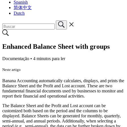
Spanish
简体中文
Dutch
Enhanced Balance Sheet with groups
Documentação •
4 minutos para ler
Neste artigo
Banana Accounting automatically calculates, displays, and prints the
Balance Sheet and the Profit and Lost account. These are two
fundamental financial documents used by businesses to monitor and
report their financial and operational activities.
The Balance Sheet and the Profit and Lost account can be
customized both based on the period and the columns to be
displayed. Balance Sheets can be generated for monthly, quarterly,
semi-annual, and annual periods. Additionally, when selecting a
period (e.g., semi-annual), the data can be further broken down by