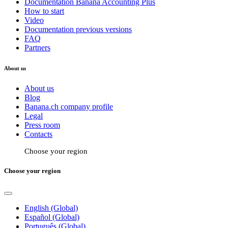
Documentation Banana Accounting Plus
How to start
Video
Documentation previous versions
FAQ
Partners
About us
About us
Blog
Banana.ch company profile
Legal
Press room
Contacts
Choose your region
Choose your region
English (Global)
Español (Global)
Português (Global)