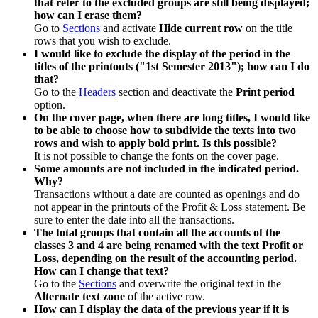
that refer to the excluded groups are still being displayed;
how can I erase them?
Go to
Sections
and activate
Hide current row
on the title
rows that you wish to exclude.
I would like to exclude the display of the period in the
titles of the printouts ("1st Semester 2013"); how can I do
that?
Go to the
Headers
section and deactivate the
Print period
option.
On the cover page, when there are long titles, I would like
to be able to choose how to subdivide the texts into two
rows and wish to apply bold print. Is this possible?
It is not possible to change the fonts on the cover page.
Some amounts are not included in the indicated period.
Why?
Transactions without a date are counted as openings and do
not appear in the printouts of the Profit & Loss statement. Be
sure to enter the date into all the transactions.
The total groups that contain all the accounts of the
classes 3 and 4 are being renamed with the text Profit or
Loss, depending on the result of the accounting period.
How can I change that text?
Go to the
Sections
and overwrite the original text in the
Alternate text zone
of the active row.
How can I display the data of the previous year if it is