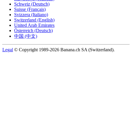
Schweiz (Deutsch)
Suisse (Français)
Svizzera (Italiano)
Switzerland (English)
United Arab Emirates
Österreich (Deutsch)
中国 (中文)
Legal
© Copyright 1989-2026 Banana.ch SA (Switzerland).