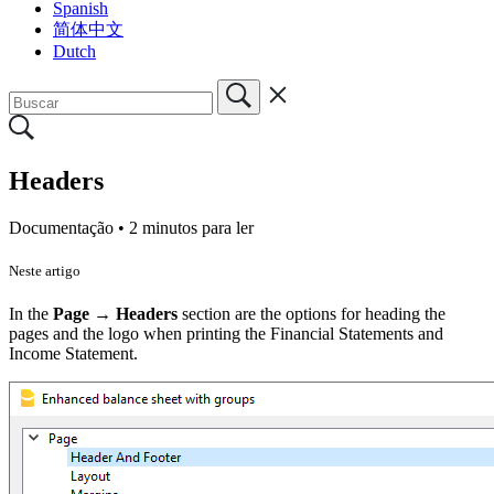
Spanish
简体中文
Dutch
Headers
Documentação •
2 minutos para ler
Neste artigo
In the
Page → Headers
section are the options for heading the
pages and the logo when printing the Financial Statements and
Income Statement.