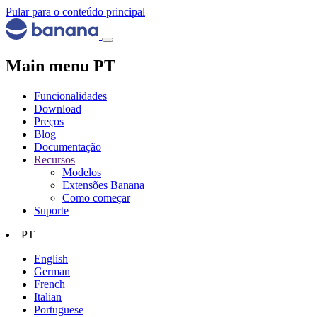
Pular para o conteúdo principal
Main menu PT
Funcionalidades
Download
Preços
Blog
Documentação
Recursos
Modelos
Extensões Banana
Como começar
Suporte
PT
English
German
French
Italian
Portuguese