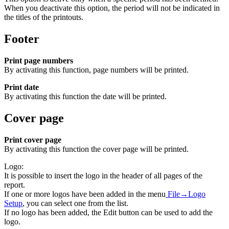
When you deactivate this option, the period will not be indicated in
the titles of the printouts.
Footer
Print page numbers
By activating this function, page numbers will be printed.
Print date
By activating this function the date will be printed.
Cover page
Print cover page
By activating this function the cover page will be printed.
Logo:
It is possible to insert the logo in the header of all pages of the
report.
If one or more logos have been added in the menu
File→Logo
Setup
, you can select one from the list.
If no logo has been added, the Edit button can be used to add the
logo.