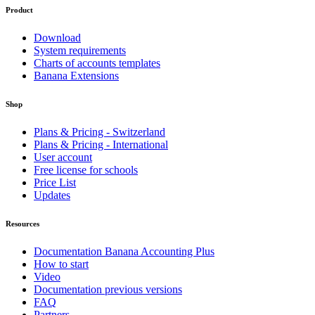
Product
Download
System requirements
Charts of accounts templates
Banana Extensions
Shop
Plans & Pricing - Switzerland
Plans & Pricing - International
User account
Free license for schools
Price List
Updates
Resources
Documentation Banana Accounting Plus
How to start
Video
Documentation previous versions
FAQ
Partners