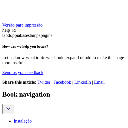
Versão para impressão
help_id
tabdoppiabasestampapagina
How can we help you better?
Let us know what topic we should expand or add to make this page
more useful.
Send us your feedback
Share this article:
Twitter
|
Facebook
|
LinkedIn
|
Email
Book navigation
Instalação