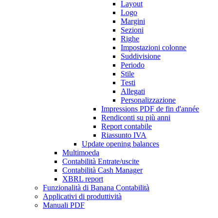
Layout
Logo
Margini
Sezioni
Righe
Impostazioni colonne
Suddivisione
Periodo
Stile
Testi
Allegati
Personalizzazione
Impressions PDF de fin d'année
Rendiconti su più anni
Report contabile
Riassunto IVA
Update opening balances
Multimoeda
Contabilità Entrate/uscite
Contabilità Cash Manager
XBRL report
Funzionalità di Banana Contabilità
Applicativi di produttività
Manuali PDF