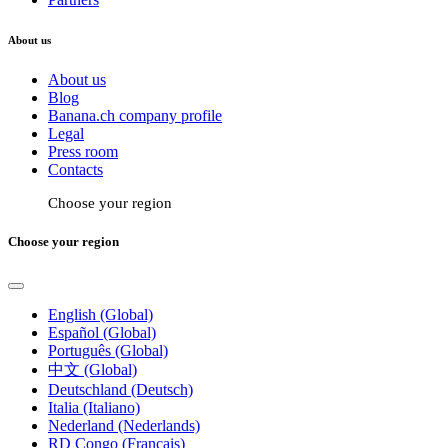
About us
About us
Blog
Banana.ch company profile
Legal
Press room
Contacts
Choose your region
Choose your region
English (Global)
Español (Global)
Português (Global)
中文 (Global)
Deutschland (Deutsch)
Italia (Italiano)
Nederland (Nederlands)
RD Congo (Français)