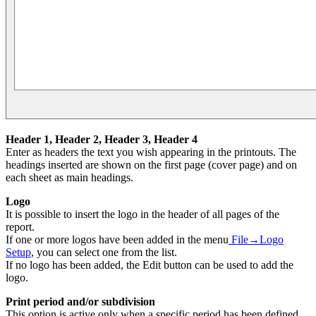
Header 1,
Header
2,
Header
3,
Header
4
Enter as headers the text you wish appearing in the printouts. The
headings inserted are shown on the first page (cover page) and on
each sheet as main headings.
Logo
It is possible to insert the logo in the header of all pages of the
report.
If one or more logos have been added in the menu
File→Logo
Setup
, you can select one from the list.
If no logo has been added, the Edit button can be used to add the
logo.
Print period and/or subdivision
This option is active only when a specific period has been defined.