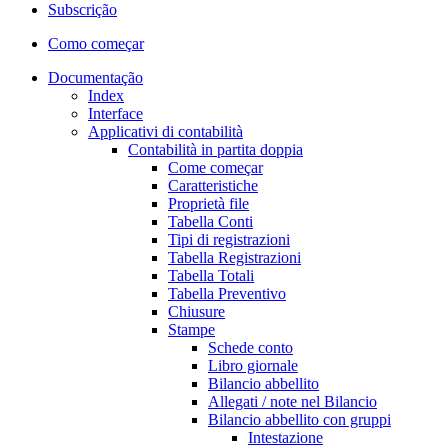
Subscrição
Como começar
Documentação
Index
Interface
Applicativi di contabilità
Contabilità in partita doppia
Come começar
Caratteristiche
Proprietà file
Tabella Conti
Tipi di registrazioni
Tabella Registrazioni
Tabella Totali
Tabella Preventivo
Chiusure
Stampe
Schede conto
Libro giornale
Bilancio abbellito
Allegati / note nel Bilancio
Bilancio abbellito con gruppi
Intestazione