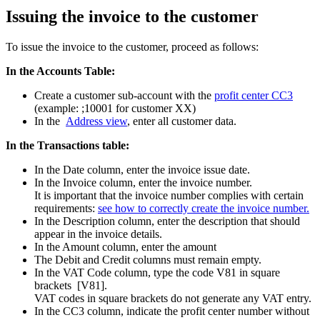
Issuing the invoice to the customer
To issue the invoice to the customer, proceed as follows:
In the Accounts Table:
Create a customer sub-account with the
profit center CC3
(example: ;10001 for customer XX)
In the
Address view
, enter all customer data.
In the Transactions table:
In the Date column, enter the invoice issue date.
In the Invoice column, enter the invoice number.
It is important that the invoice number complies with certain
requirements:
see how to correctly create the invoice number.
In the Description column, enter the description that should
appear in the invoice details.
In the Amount column, enter the amount
The Debit and Credit columns must remain empty.
In the VAT Code column, type the code V81 in square
brackets [V81].
VAT codes in square brackets do not generate any VAT entry.
In the CC3 column, indicate the profit center number without