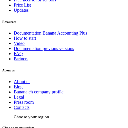
Price List
Updates
Resources
Documentation Banana Accounting Plus
How to start
Video
Documentation previous versions
FAQ
Partners
About us
About us
Blog
Banana.ch company profile
Legal
Press room
Contacts
Choose your region
Choose your region