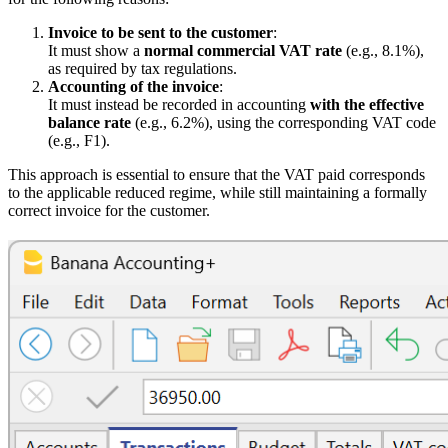
Invoice to be sent to the customer
:
It must show a
normal commercial VAT rate
(e.g., 8.1%),
as required by tax regulations.
Accounting of the invoice
:
It must instead be recorded in accounting
with the effective
balance rate
(e.g., 6.2%), using the corresponding VAT code
(e.g., F1).
This approach is essential to ensure that the VAT paid corresponds
to the applicable reduced regime, while still maintaining a formally
correct invoice for the customer.