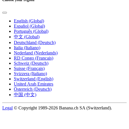
English (Global)
Español (Global)
Português (Global)
中文 (Global)
Deutschland (Deutsch)
Italia (Italiano)
Nederland (Nederlands)
RD Congo (Français)
Schweiz (Deutsch)
Suisse (Français)
Svizzera (Italiano)
Switzerland (English)
United Arab Emirates
Österreich (Deutsch)
中国 (中文)
Legal
© Copyright 1989-2026 Banana.ch SA (Switzerland).