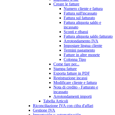
Creare le fatture
Numero cliente e fattura
Fattura sull'incassato
Fattura sul fatturato
Fattura aliquota saldo e
incassato
Sconti e ribassi
Fattura aliquota saldo fatturato
Arrotondamento IVA
Impostare lingua cliente
Termini pagamento
Fatture in altre monete
Colonna Tipo
Come fare per...
Stampa fatture
Esporta fatture in PDF
Registrazione incassi
Modificare cliente e fattura
Nota di credito - Fatturato e
incassato
Arrotondamenti importi
Tabella Articoli
Riconciliazione IVA con cifra d'affari
Gestione IVA
Importación y automatización