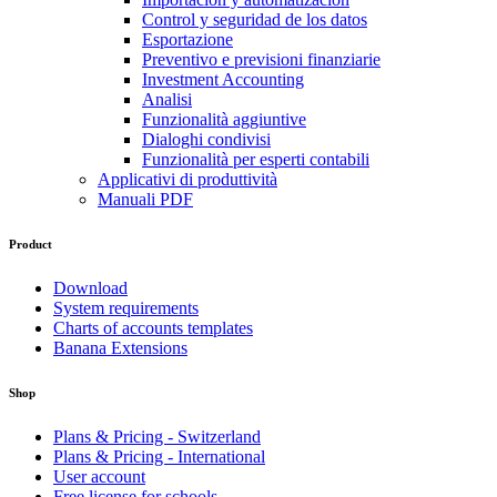
Control y seguridad de los datos
Esportazione
Preventivo e previsioni finanziarie
Investment Accounting
Analisi
Funzionalità aggiuntive
Dialoghi condivisi
Funzionalità per esperti contabili
Applicativi di produttività
Manuali PDF
Product
Download
System requirements
Charts of accounts templates
Banana Extensions
Shop
Plans & Pricing - Switzerland
Plans & Pricing - International
User account
Free license for schools