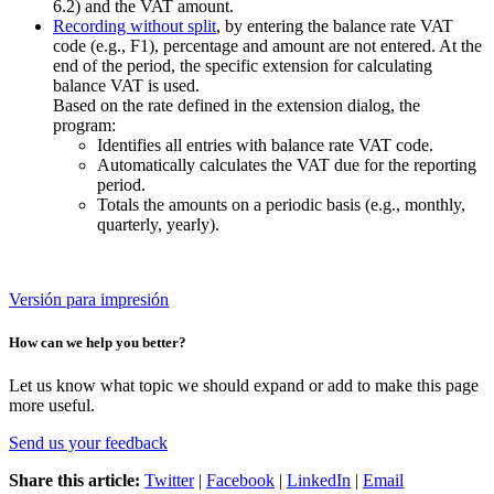
6.2) and the VAT amount.
Recording without split
, by entering the balance rate VAT
code (e.g., F1), percentage and amount are not entered. At the
end of the period, the specific extension for calculating
balance VAT is used.
Based on the rate defined in the extension dialog, the
program:
Identifies all entries with balance rate VAT code.
Automatically calculates the VAT due for the reporting
period.
Totals the amounts on a periodic basis (e.g., monthly,
quarterly, yearly).
Versión para impresión
How can we help you better?
Let us know what topic we should expand or add to make this page
more useful.
Send us your feedback
Share this article:
Twitter
|
Facebook
|
LinkedIn
|
Email