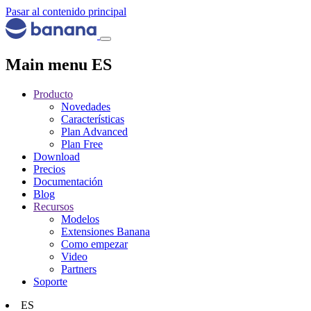
Pasar al contenido principal
Main menu ES
Producto
Novedades
Características
Plan Advanced
Plan Free
Download
Precios
Documentación
Blog
Recursos
Modelos
Extensiones Banana
Como empezar
Video
Partners
Soporte
ES