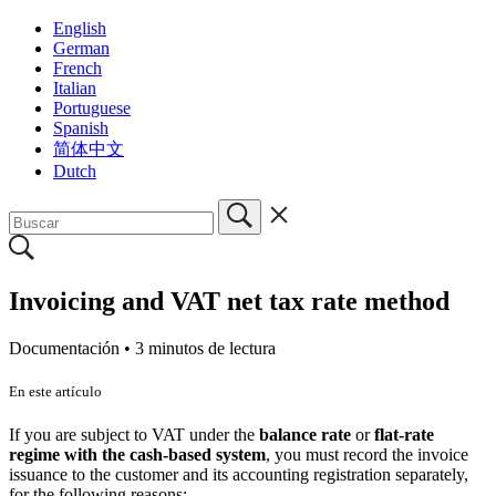
English
German
French
Italian
Portuguese
Spanish
简体中文
Dutch
Invoicing and VAT net tax rate method
Documentación •
3 minutos de lectura
En este artículo
If you are subject to VAT under the
balance rate
or
flat-rate
regime with the cash-based system
, you must record the invoice
issuance to the customer and its accounting registration separately,
for the following reasons: