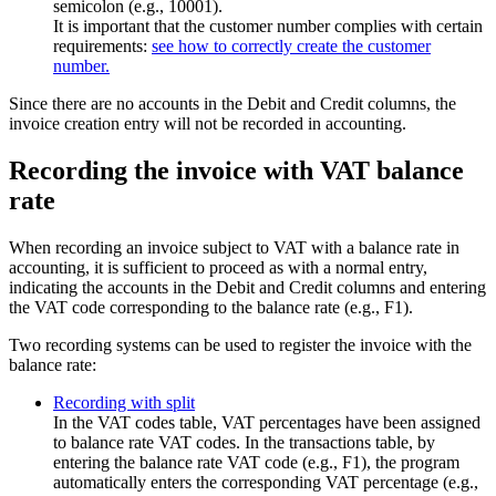
semicolon (e.g., 10001).
It is important that the customer number complies with certain
requirements:
see how to correctly create the customer
number.
Since there are no accounts in the Debit and Credit columns, the
invoice creation entry will not be recorded in accounting.
Recording the invoice with VAT balance
rate
When recording an invoice subject to VAT with a balance rate in
accounting, it is sufficient to proceed as with a normal entry,
indicating the accounts in the Debit and Credit columns and entering
the VAT code corresponding to the balance rate (e.g., F1).
Two recording systems can be used to register the invoice with the
balance rate:
Recording with split
In the VAT codes table, VAT percentages have been assigned
to balance rate VAT codes. In the transactions table, by
entering the balance rate VAT code (e.g., F1), the program
automatically enters the corresponding VAT percentage (e.g.,