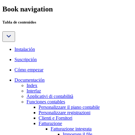
Book navigation
Tabla de contenidos
Instalación
Suscripción
Cómo empezar
Documentación
Index
Interfaz
Applicativi di contabilità
Funciones contables
Personalizzare il piano contabile
Personalizzare registrazioni
Clienti e Fornitori
Fatturazione
Fatturazione integrata
Impostare il file