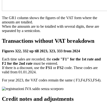
The GR1 column shows the figures of the VAT form where the
amounts are totalled.
When the amounts are to be totalled with several digits, these are
separated by a semicolon.
Transactions without VAT breakdown
Figures 322, 332 up till 2023, 323, 333 from 2024
Each time sales are recorded, the
code "F1" for the 1st rate and
F2 for the 2nd rate
must be entered.
If there is a discount, use the
FS1
or
FS2
code. These codes are
valid from 01.01.2024.
For year 2023, the VAT codes remain the same ( F3,F4,FS3,FS4).
Credit notes and adjustments