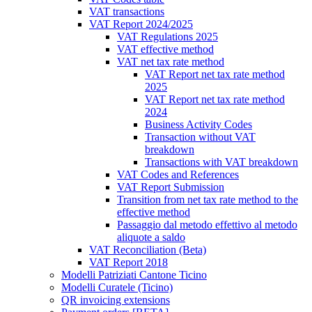
VAT transactions
VAT Report 2024/2025
VAT Regulations 2025
VAT effective method
VAT net tax rate method
VAT Report net tax rate method
2025
VAT Report net tax rate method
2024
Business Activity Codes
Transaction without VAT
breakdown
Transactions with VAT breakdown
VAT Codes and References
VAT Report Submission
Transition from net tax rate method to the
effective method
Passaggio dal metodo effettivo al metodo
aliquote a saldo
VAT Reconciliation (Beta)
VAT Report 2018
Modelli Patriziati Cantone Ticino
Modelli Curatele (Ticino)
QR invoicing extensions