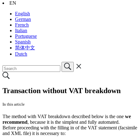
EN
English
German
French
Italian
Portuguese
Spanish
简体中文
Dutch
Transaction without VAT breakdown
In this article
The method with VAT breakdown described below is the one
we
recommend
, because it is the simplest and fully automated.
Before proceeding with the filling in of the VAT statement (facsimile
and XML file) it is necessary to: