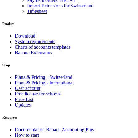
Payment orders [BETA]
Import Extensions for Switzerland
Timesheet
Product
Download
System requirements
Charts of accounts templates
Banana Extensions
Shop
Plans & Pricing - Switzerland
Plans & Pricing - International
User account
Free license for schools
Price List
Updates
Resources
Documentation Banana Accounting Plus
How to start