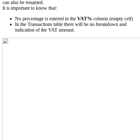
can also be renamed.
It is important to know that:
No percentage is entered in the
VAT%
column (empty cell)
In the Transactions table there will be no breakdown and
indication of the VAT amount.