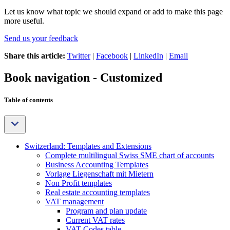
Let us know what topic we should expand or add to make this page
more useful.
Send us your feedback
Share this article:
Twitter
|
Facebook
|
LinkedIn
|
Email
Book navigation - Customized
Table of contents
Switzerland: Templates and Extensions
Complete multilingual Swiss SME chart of accounts
Business Accounting Templates
Vorlage Liegenschaft mit Mietern
Non Profit templates
Real estate accounting templates
VAT management
Program and plan update
Current VAT rates
VAT Codes table