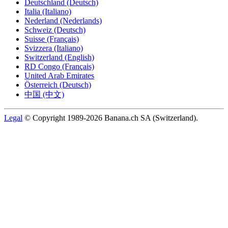
Deutschland (Deutsch)
Italia (Italiano)
Nederland (Nederlands)
Schweiz (Deutsch)
Suisse (Français)
Svizzera (Italiano)
Switzerland (English)
RD Congo (Français)
United Arab Emirates
Österreich (Deutsch)
中国 (中文)
Legal
© Copyright 1989-2026 Banana.ch SA (Switzerland).