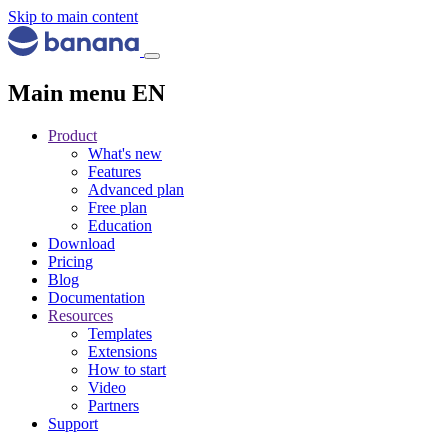
Skip to main content
Main menu EN
Product
What's new
Features
Advanced plan
Free plan
Education
Download
Pricing
Blog
Documentation
Resources
Templates
Extensions
How to start
Video
Partners
Support