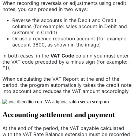
When recording reversals or adjustments using credit
notes, you can proceed in two ways:
Reverse the accounts in the Debit and Credit
columns (for example: sales account in Debit and
customer in Credit)
Or use a revenue reduction account (for example
account 3800, as shown in the image)
In both cases, in the
VAT Code
column you must enter
the VAT code preceded by a minus sign (for example: -
F1).
When calculating the VAT Report at the end of the
period, the program automatically takes the credit note
into account and reduces the VAT amount accordingly.
Accounting settlement and payment
At the end of the period, the VAT payable calculated
with the VAT Rate Balance extension must be recorded