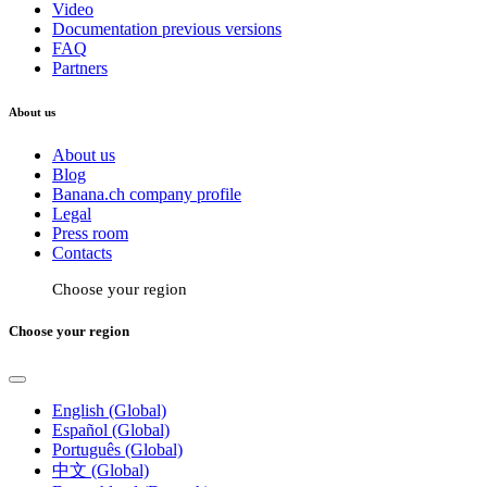
Video
Documentation previous versions
FAQ
Partners
About us
About us
Blog
Banana.ch company profile
Legal
Press room
Contacts
Choose your region
Choose your region
English (Global)
Español (Global)
Português (Global)
中文 (Global)