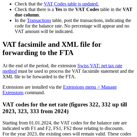
Check that the
VAT Codes table is updated.
Check that there is a
Yes
in the
VAT Codes
table in the
VAT
due column
.
In the
Transactions
table, post the transactions, indicating the
code for the balance rate. No percentage will appear and no
VAT amount will be indicated.
VAT facsimile and XML file for
forwarding to the FTA
At the end of the period, the extension
Swiss VAT: net tax rate
method
must be used to process the VAT facsimile statement and the
XML file to be forwarded to the FTA.
Extensions are installed via the
Extensions menu > Manage
Extensions
command.
VAT codes for the net rate (figures 322, 332 up till
2023, 323, 333 from 2024)
Starting from 01.01.2024, the VAT codes for the balance rate are
indicated with F1 and F2, FS1, FS2 those relating to discounts.
For the year 2023, the existing ones will remain valid. These codes