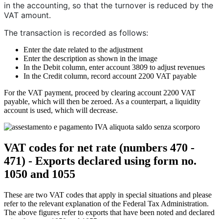
in the accounting, so that the turnover is reduced by the
VAT amount.
The transaction is recorded as follows:
Enter the date related to the adjustment
Enter the description as shown in the image
In the Debit column, enter account 3809 to adjust revenues
In the Credit column, record account 2200 VAT payable
For the VAT payment, proceed by clearing account 2200 VAT
payable, which will then be zeroed. As a counterpart, a liquidity
account is used, which will decrease.
VAT codes for net rate (numbers 470 -
471) - Exports declared using form no.
1050 and 1055
These are two VAT codes that apply in special situations and please
refer to the relevant explanation of the Federal Tax Administration.
The above figures refer to exports that have been noted and declared