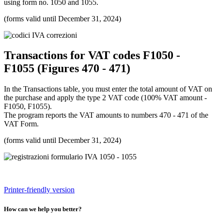
using form no. 1050 and 1055.
(forms valid until December 31, 2024)
Transactions for VAT codes F1050 -
F1055 (Figures 470 - 471)
In the Transactions table, you must enter the total amount of VAT on
the purchase and apply the type 2 VAT code (100% VAT amount -
F1050, F1055).
The program reports the VAT amounts to numbers 470 - 471 of the
VAT Form.
(forms valid until December 31, 2024)
Printer-friendly version
How can we help you better?