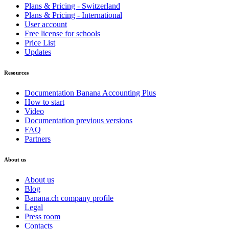
Plans & Pricing - Switzerland
Plans & Pricing - International
User account
Free license for schools
Price List
Updates
Resources
Documentation Banana Accounting Plus
How to start
Video
Documentation previous versions
FAQ
Partners
About us
About us
Blog
Banana.ch company profile
Legal
Press room
Contacts