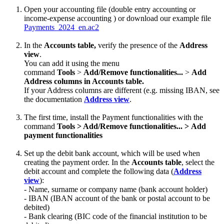
Open your accounting file (double entry accounting or
income-expense accounting ) or download our example file
Payments_2024_en.ac2
In the
Accounts table,
verify the presence of the
Address
view
.
You can add it using the menu
command
Tools
>
Add/Remove functionalities...
>
Add
Address columns in Accounts table.
If your Address columns are different (e.g. missing IBAN, see
the documentation
Address view
.
The first time, install the Payment functionalities with the
command
Tools > Add/Remove functionalities... > Add
payment functionalities
Set up the debit bank account, which will be used when
creating the payment order. In the
Accounts table
, select the
debit account and complete the following data (
Address
view
):
- Name, surname or company name (bank account holder)
- IBAN (IBAN account of the bank or postal account to be
debited)
- Bank clearing (BIC code of the financial institution to be