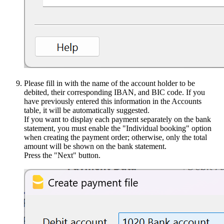
Please fill in with the name of the account holder to be
debited, their corresponding IBAN, and BIC code. If you
have previously entered this information in the Accounts
table, it will be automatically suggested.
If you want to display each payment separately on the bank
statement, you must enable the "Individual booking" option
when creating the payment order; otherwise, only the total
amount will be shown on the bank statement.
Press the "Next" button.