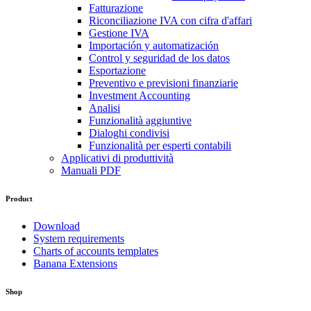
Fatturazione
Riconciliazione IVA con cifra d'affari
Gestione IVA
Importación y automatización
Control y seguridad de los datos
Esportazione
Preventivo e previsioni finanziarie
Investment Accounting
Analisi
Funzionalità aggiuntive
Dialoghi condivisi
Funzionalità per esperti contabili
Applicativi di produttività
Manuali PDF
Product
Download
System requirements
Charts of accounts templates
Banana Extensions
Shop