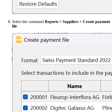
Select the command
Reports > Suppliers > Create payment
file