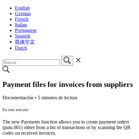
English
German
French
Italian
Portuguese
Spanish
简体中文
Dutch
Payment files for invoices from suppliers
Documentación •
5 minutos de lectura
En este artículo
The new Payments function allows you to create payment orders
(pain.001) either from a list of transactions or by scanning the QR
codes on received invoices.