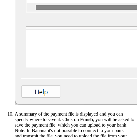
A summary of the payment file is displayed and you can
specify where to save it. Click on
Finish
, you will be asked to
save the payment file, which you can upload to your bank.
Note: In Banana it's not possible to connect to your bank
and transmit the file, you need to upload the file from your