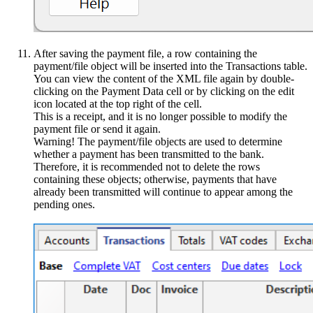
After saving the payment file, a row containing the
payment/file object will be inserted into the Transactions table.
You can view the content of the XML file again by double-
clicking on the Payment Data cell or by clicking on the edit
icon located at the top right of the cell.
This is a receipt, and it is no longer possible to modify the
payment file or send it again.
Warning! The payment/file objects are used to determine
whether a payment has been transmitted to the bank.
Therefore, it is recommended not to delete the rows
containing these objects; otherwise, payments that have
already been transmitted will continue to appear among the
pending ones.