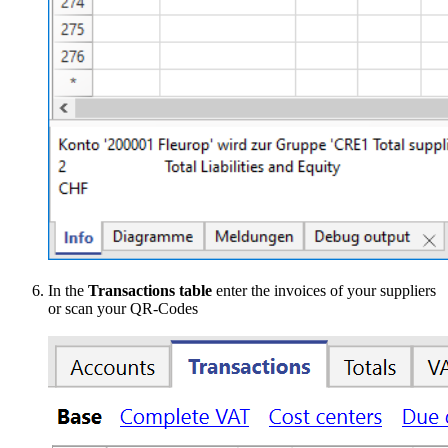
In the
Transactions table
enter the invoices of your suppliers
or scan your QR-Codes