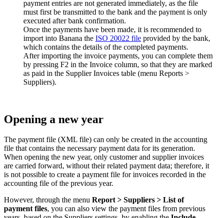
payment entries are not generated immediately, as the file
must first be transmitted to the bank and the payment is only
executed after bank confirmation.
Once the payments have been made, it is recommended to
import into Banana the
ISO 20022 file
provided by the bank,
which contains the details of the completed payments.
After importing the invoice payments, you can complete them
by pressing F2 in the Invoice column, so that they are marked
as paid in the Supplier Invoices table (menu Reports >
Suppliers).
Opening a new year
The payment file (XML file) can only be created in the accounting
file that contains the necessary payment data for its generation.
When opening the new year, only customer and supplier invoices
are carried forward, without their related payment data; therefore, it
is not possible to create a payment file for invoices recorded in the
accounting file of the previous year.
However, through the menu
Report > Suppliers > List of
payment files
, you can also view the payment files from previous
years, based on the Suppliers settings, by enabling the
Include