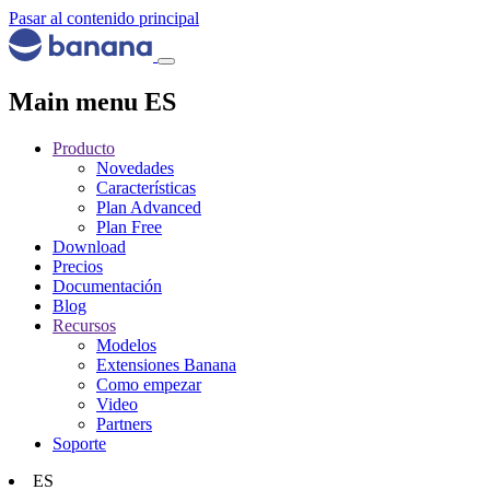
Pasar al contenido principal
Main menu ES
Producto
Novedades
Características
Plan Advanced
Plan Free
Download
Precios
Documentación
Blog
Recursos
Modelos
Extensiones Banana
Como empezar
Video
Partners
Soporte
ES