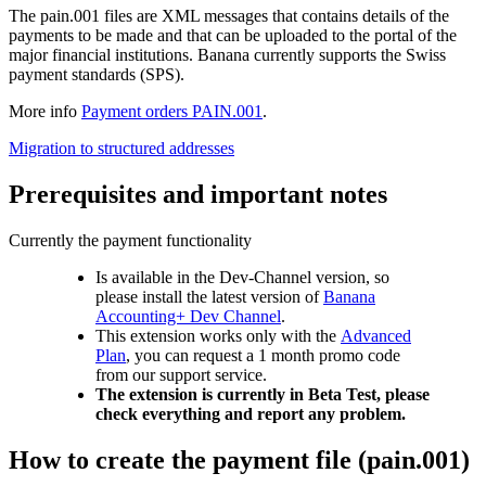
The pain.001 files are XML messages that contains details of the
payments to be made and that can be uploaded to the portal of the
major financial institutions. Banana currently supports the Swiss
payment standards (SPS).
More info
Payment orders PAIN.001
.
Migration to structured addresses
Prerequisites and important notes
Currently the payment functionality
Is available in the Dev-Channel version, so
please install the latest version of
Banana
Accounting+ Dev Channel
.
This extension works only with the
Advanced
Plan
, you can request a 1 month promo code
from our support service.
The extension is currently in Beta Test, please
check everything and report any problem.
How to create the payment file (pain.001)