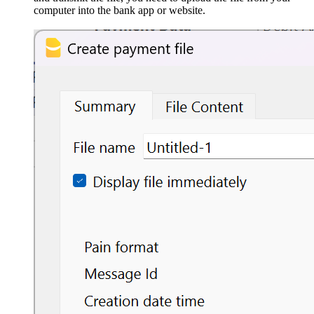
computer into the bank app or website.