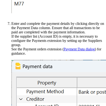
Enter and complete the payment details by clicking directly on
the Payment Data column. Ensure that all transactions to be
paid are completed with the payment information.
If the supplier list (Account ID) is empty, it is necessary to
configure the Payments extension by setting up the Suppliers
group.
See the Payment orders extension (
Payment Data dialog
) for
guidance.