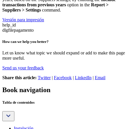
transactions from previous years
option in the
Report >
Suppliers > Settings
command.
Versión para impresión
help_id
dlgfilepagamento
How can we help you better?
Let us know what topic we should expand or add to make this page
more useful.
Send us your feedback
Share this article:
Twitter
|
Facebook
|
LinkedIn
|
Email
Book navigation
Tabla de contenidos
Instalación