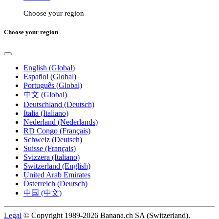
Choose your region
Choose your region
English (Global)
Español (Global)
Português (Global)
中文 (Global)
Deutschland (Deutsch)
Italia (Italiano)
Nederland (Nederlands)
RD Congo (Français)
Schweiz (Deutsch)
Suisse (Français)
Svizzera (Italiano)
Switzerland (English)
United Arab Emirates
Österreich (Deutsch)
中国 (中文)
Legal
© Copyright 1989-2026 Banana.ch SA (Switzerland).