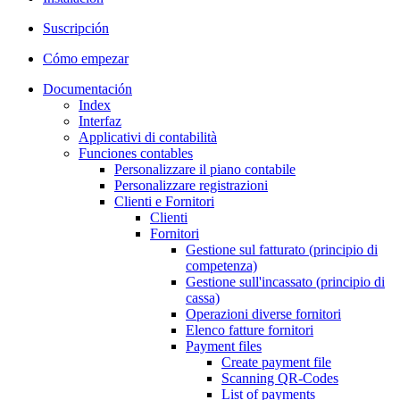
Suscripción
Cómo empezar
Documentación
Index
Interfaz
Applicativi di contabilità
Funciones contables
Personalizzare il piano contabile
Personalizzare registrazioni
Clienti e Fornitori
Clienti
Fornitori
Gestione sul fatturato (principio di
competenza)
Gestione sull'incassato (principio di
cassa)
Operazioni diverse fornitori
Elenco fatture fornitori
Payment files
Create payment file
Scanning QR-Codes
List of payments