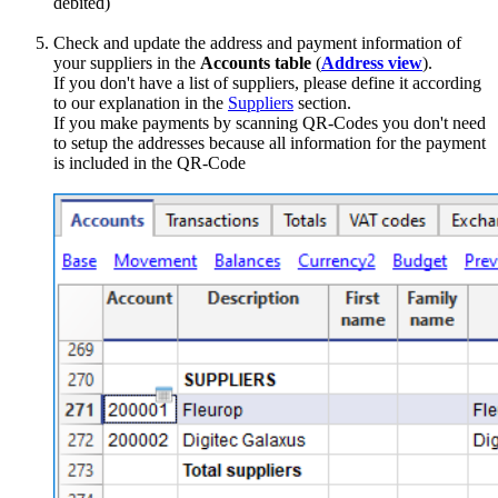
debited)
Check and update the address and payment information of
your suppliers in the
Accounts table
(
Address view
).
If you don't have a list of suppliers, please define it according
to our explanation in the
Suppliers
section.
If you make payments by scanning QR-Codes you don't need
to setup the addresses because all information for the payment
is included in the QR-Code