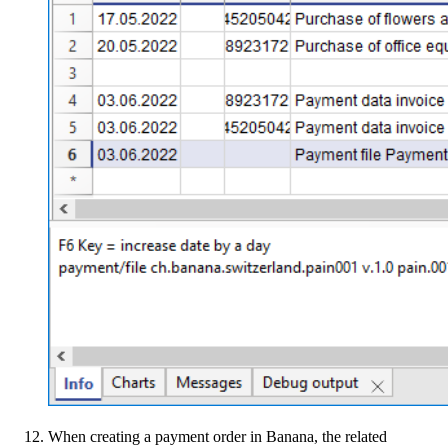
When creating a payment order in Banana, the related