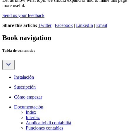
Let us know what topic we should expand or add to make this page
more useful.
Send us your feedback
Share this article:
Twitter
|
Facebook
|
LinkedIn
|
Email
Book navigation
Tabla de contenidos
Instalación
Suscripción
Cómo empezar
Documentación
Index
Interfaz
Applicativi di contabilità
Funciones contables