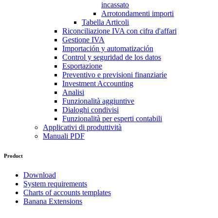
incassato
Arrotondamenti importi
Tabella Articoli
Riconciliazione IVA con cifra d'affari
Gestione IVA
Importación y automatización
Control y seguridad de los datos
Esportazione
Preventivo e previsioni finanziarie
Investment Accounting
Analisi
Funzionalità aggiuntive
Dialoghi condivisi
Funzionalità per esperti contabili
Applicativi di produttività
Manuali PDF
Product
Download
System requirements
Charts of accounts templates
Banana Extensions