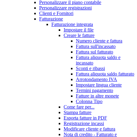
Personalizzare il piano contabile
Personalizzare registrazioni
Clienti e Fornitori
Fatturazione
Fatturazione integrata
Impostare il file
Creare le fatture
Numero cliente e fattura
Fattura sull'incassato
Fattura sul fatturato
Fattura aliquota saldo e
incassato
Sconti e ribassi
Fattura aliquota saldo fatturato
Arrotondamento IVA
Impostare lingua cliente
Termini pagamento
Fatture in altre monete
Colonna Tipo
Come fare per...
Stampa fatture
Esporta fatture in PDF
Registrazione incassi
Modificare cliente e fattura
Nota di credito - Fatturato e