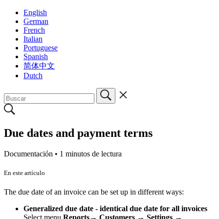
English
German
French
Italian
Portuguese
Spanish
简体中文
Dutch
Due dates and payment terms
Documentación •
1 minutos de lectura
En este artículo
The due date of an invoice can be set up in different ways:
Generalized due date - identical due date for all invoices
Select menu
Reports
→
Customers → Settings
→