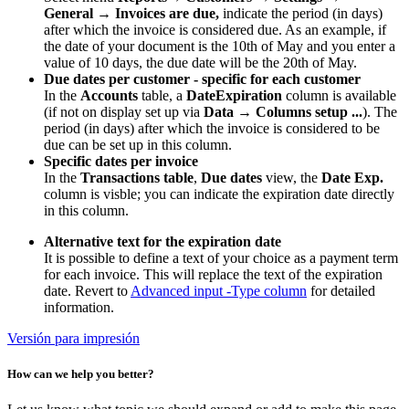
General
→
Invoices are due,
indicate the period (in days)
after which the invoice is considered due. As an example, if
the date of your document is the 10th of May and you enter a
value of 10 days, the due date will be the 20th of May.
Due dates per customer - specific for each customer
In the
Accounts
table, a
DateExpiration
column is available
(if not on display set up via
Data → Columns setup ...
). The
period (in days) after which the invoice is considered to be
due can be set up in this column.
Specific dates per invoice
In the
Transactions table
,
Due dates
view, the
Date Exp.
column is visble; you can indicate the expiration date directly
in this column.
Alternative text for the expiration date
It is possible to define a text of your choice as a payment term
for each invoice. This will replace the text of the expiration
date. Revert to
Advanced input -Type column
for detailed
information.
Versión para impresión
How can we help you better?