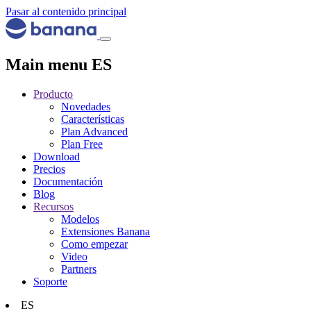
Pasar al contenido principal
Main menu ES
Producto
Novedades
Características
Plan Advanced
Plan Free
Download
Precios
Documentación
Blog
Recursos
Modelos
Extensiones Banana
Como empezar
Video
Partners
Soporte
ES