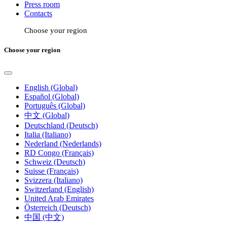
Press room
Contacts
Choose your region
Choose your region
English (Global)
Español (Global)
Português (Global)
中文 (Global)
Deutschland (Deutsch)
Italia (Italiano)
Nederland (Nederlands)
RD Congo (Français)
Schweiz (Deutsch)
Suisse (Français)
Svizzera (Italiano)
Switzerland (English)
United Arab Emirates
Österreich (Deutsch)
中国 (中文)