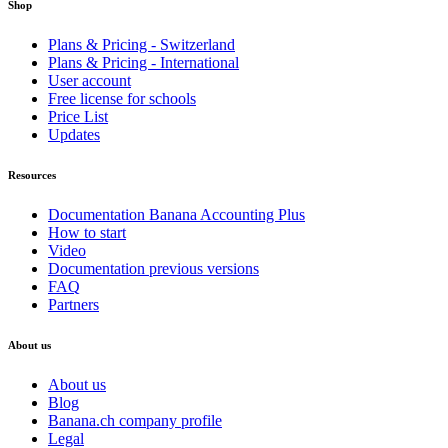
Shop
Plans & Pricing - Switzerland
Plans & Pricing - International
User account
Free license for schools
Price List
Updates
Resources
Documentation Banana Accounting Plus
How to start
Video
Documentation previous versions
FAQ
Partners
About us
About us
Blog
Banana.ch company profile
Legal