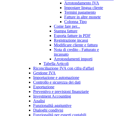
Arrotondamento IVA
Impostare lingua cliente
Termini pagamento
Fatture in altre monete
Colonna Tipo
Come fare per...
Stampa fatture
Esporta fatture in PDF
Registrazione incassi
Modificare cliente e fattura
Nota di credito - Fatturato e
incassato
Arrotondamenti importi
Tabella Articoli
Riconciliazione IVA con cifra d'affari
Gestione IVA
Importazione e automazione
Controllo e sicurezza dei dati
Esportazione
Preventivo e previsioni finanziarie
Investment Accounting
Analisi
Funzionalità aggiuntive
Dialoghi condivisi
Funzionalità per esperti contabili