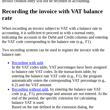
invoice creation entry will not be recorded in accounting.
Recording the invoice with VAT balance
rate
When recording an invoice subject to VAT with a balance rate in
accounting, it is sufficient to proceed as with a normal entry,
indicating the accounts in the Debit and Credit columns and entering
the VAT code corresponding to the balance rate (e.g., F1).
Two recording systems can be used to register the invoice with the
balance rate:
Recording with split
In the VAT codes table, VAT percentages have been assigned
to balance rate VAT codes. In the transactions table, by
entering the balance rate VAT code (e.g., F1), the program
automatically enters the corresponding VAT percentage (e.g.,
6.2) and the VAT amount.
Recording without split
, by entering the balance rate VAT
code (e.g., F1), percentage and amount are not entered. At the
end of the period, the specific extension for calculating
balance VAT is used.
Based on the rate defined in the extension dialog, the