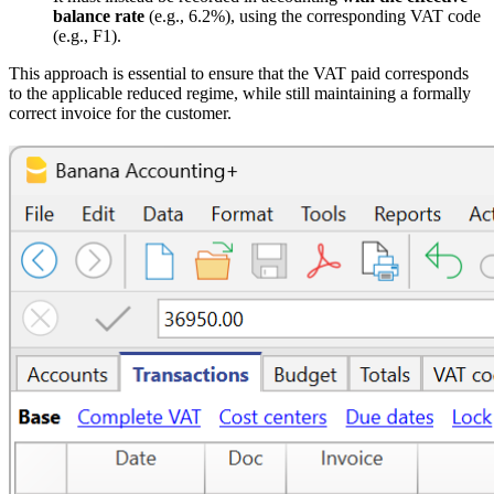
balance rate
(e.g., 6.2%), using the corresponding VAT code
(e.g., F1).
This approach is essential to ensure that the VAT paid corresponds
to the applicable reduced regime, while still maintaining a formally
correct invoice for the customer.