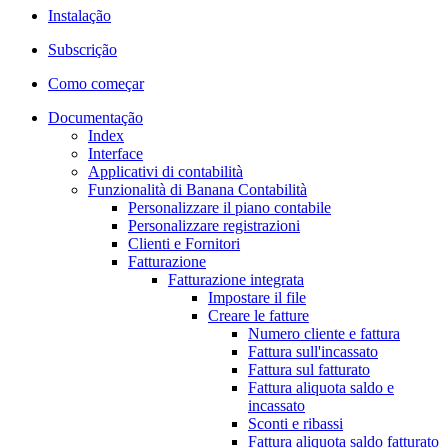
Instalação
Subscrição
Como começar
Documentação
Index
Interface
Applicativi di contabilità
Funzionalità di Banana Contabilità
Personalizzare il piano contabile
Personalizzare registrazioni
Clienti e Fornitori
Fatturazione
Fatturazione integrata
Impostare il file
Creare le fatture
Numero cliente e fattura
Fattura sull'incassato
Fattura sul fatturato
Fattura aliquota saldo e
incassato
Sconti e ribassi
Fattura aliquota saldo fatturato