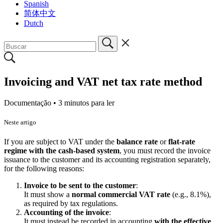
Spanish
简体中文
Dutch
Invoicing and VAT net tax rate method
Documentação •
3 minutos para ler
Neste artigo
If you are subject to VAT under the
balance rate
or
flat-rate
regime with the cash-based system
, you must record the invoice
issuance to the customer and its accounting registration separately,
for the following reasons:
Invoice to be sent to the customer
:
It must show a
normal commercial VAT rate
(e.g., 8.1%),
as required by tax regulations.
Accounting of the invoice
:
It must instead be recorded in accounting
with the effective