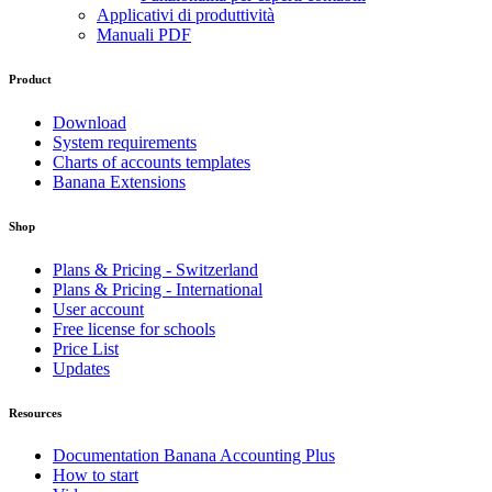
Applicativi di produttività
Manuali PDF
Product
Download
System requirements
Charts of accounts templates
Banana Extensions
Shop
Plans & Pricing - Switzerland
Plans & Pricing - International
User account
Free license for schools
Price List
Updates
Resources
Documentation Banana Accounting Plus
How to start