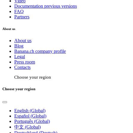
Video
Documentation previous versions
FAQ
Partners
About us
About us
Blog
Banana.ch company profile
Legal
Press room
Contacts
Choose your region
Choose your region
English (Global)
Español (Global)
Português (Global)
中文 (Global)
Deutschland (Deutsch)