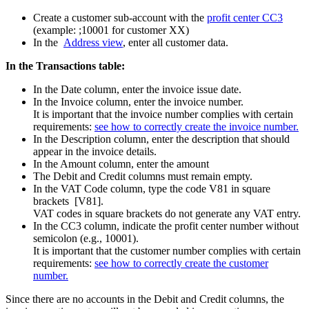
Create a customer sub-account with the
profit center CC3
(example: ;10001 for customer XX)
In the
Address view
, enter all customer data.
In the Transactions table:
In the Date column, enter the invoice issue date.
In the Invoice column, enter the invoice number.
It is important that the invoice number complies with certain
requirements:
see how to correctly create the invoice number.
In the Description column, enter the description that should
appear in the invoice details.
In the Amount column, enter the amount
The Debit and Credit columns must remain empty.
In the VAT Code column, type the code V81 in square
brackets [V81].
VAT codes in square brackets do not generate any VAT entry.
In the CC3 column, indicate the profit center number without
semicolon (e.g., 10001).
It is important that the customer number complies with certain
requirements:
see how to correctly create the customer
number.
Since there are no accounts in the Debit and Credit columns, the