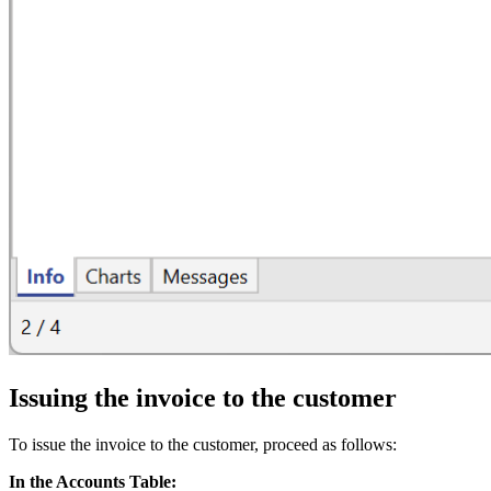
Issuing the invoice to the customer
To issue the invoice to the customer, proceed as follows:
In the Accounts Table: