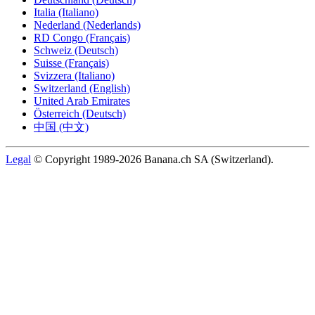
Italia (Italiano)
Nederland (Nederlands)
RD Congo (Français)
Schweiz (Deutsch)
Suisse (Français)
Svizzera (Italiano)
Switzerland (English)
United Arab Emirates
Österreich (Deutsch)
中国 (中文)
Legal
© Copyright 1989-2026 Banana.ch SA (Switzerland).