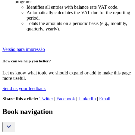
program:
Identifies all entries with balance rate VAT code.
Automatically calculates the VAT due for the reporting
period.
Totals the amounts on a periodic basis (e.g., monthly,
quarterly, yearly).
Versão para impressão
How can we help you better?
Let us know what topic we should expand or add to make this page
more useful.
Send us your feedback
Share this article:
Twitter
|
Facebook
|
LinkedIn
|
Email
Book navigation