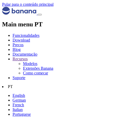
Pular para o conteúdo principal
Main menu PT
Funcionalidades
Download
Preços
Blog
Documentação
Recursos
Modelos
Extensões Banana
Como começar
Suporte
PT
English
German
French
Italian
Portuguese