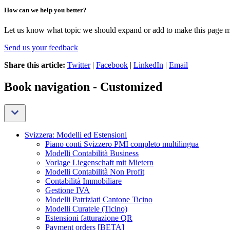
How can we help you better?
Let us know what topic we should expand or add to make this page m
Send us your feedback
Share this article:
Twitter
|
Facebook
|
LinkedIn
|
Email
Book navigation - Customized
Svizzera: Modelli ed Estensioni
Piano conti Svizzero PMI completo multilingua
Modelli Contabilità Business
Vorlage Liegenschaft mit Mietern
Modelli Contabilità Non Profit
Contabilità Immobiliare
Gestione IVA
Modelli Patriziati Cantone Ticino
Modelli Curatele (Ticino)
Estensioni fatturazione QR
Payment orders [BETA]