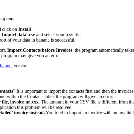
ing one.
d click on
Install
- Import data .csv
and select your .csv file.
mport of your data in banana is successful.
ort.
Import Contacts before Invoices
, the program automatically take
he program may give you an error.
hannel
version.
ontacts
? It is important to import the contacts first and then the invoi
und within the Contacts table, the program will give an error.
file, invoice nr xxx
. The amount in your CSV file is different from th
lication this problem will be resolved.
tailed' invoice instead.
You tried to import an invoice with an invali