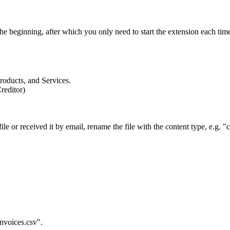
he beginning, after which you only need to start the extension each time
Products, and Services.
reditor)
.
e or received it by email, rename the file with the content type, e.g. "
nvoices.csv".