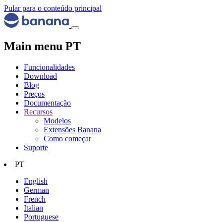
Pular para o conteúdo principal
Main menu PT
Funcionalidades
Download
Blog
Preços
Documentação
Recursos
Modelos
Extensões Banana
Como começar
Suporte
PT
English
German
French
Italian
Portuguese