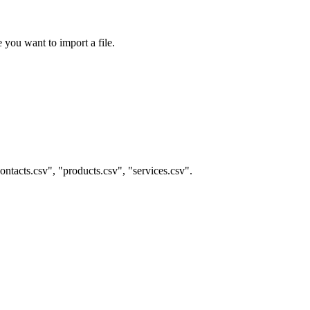
 you want to import a file.
contacts.csv", "products.csv", "services.csv".