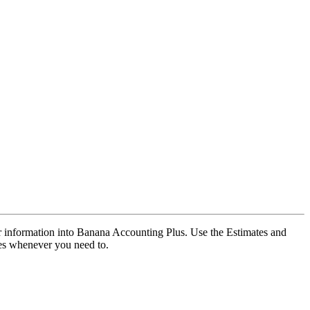
our information into Banana Accounting Plus. Use the Estimates and
ces whenever you need to.