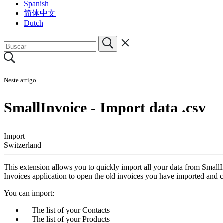
Spanish
简体中文
Dutch
Neste artigo
SmallInvoice - Import data .csv
Import
Switzerland
This extension allows you to quickly import all your data from SmallI
Invoices application to open the old invoices you have imported and 
You can import:
The list of your Contacts
The list of your Products