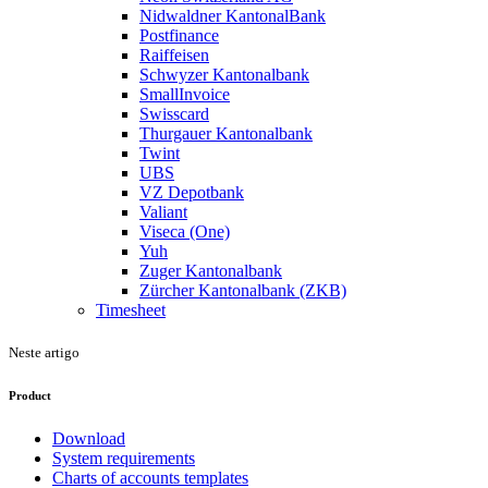
Nidwaldner KantonalBank
Postfinance
Raiffeisen
Schwyzer Kantonalbank
SmallInvoice
Swisscard
Thurgauer Kantonalbank
Twint
UBS
VZ Depotbank
Valiant
Viseca (One)
Yuh
Zuger Kantonalbank
Zürcher Kantonalbank (ZKB)
Timesheet
Neste artigo
Product
Download
System requirements
Charts of accounts templates