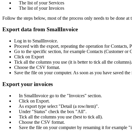
The list of your Services
The list of your Invoices
Follow the steps below, most of the process only needs to be done at t
Export data from SmallInvoice
Log in to SmallInvoice.
Proceed with the export, repeating the operation for Contacts, 
Go to the specific section, for example Contacts (Customer or C
Click on Export
Tick all the columns you use (it is better to tick all the columns)
Choose the CSV format.
Save the file on your computer. As soon as you have saved the fil
Export your invoices
In SmallInvoice go to the "Invoices" section.
Click on Export.
As export type select "Detail (a row/item)".
Under "Status" check the box "All".
Tick all the columns you use (best to tick all).
Choose the CSV format.
Save the file on your computer by renaming it for example "i