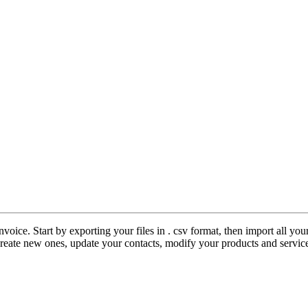
nvoice. Start by exporting your files in . csv format, then import all y
create new ones, update your contacts, modify your products and servi