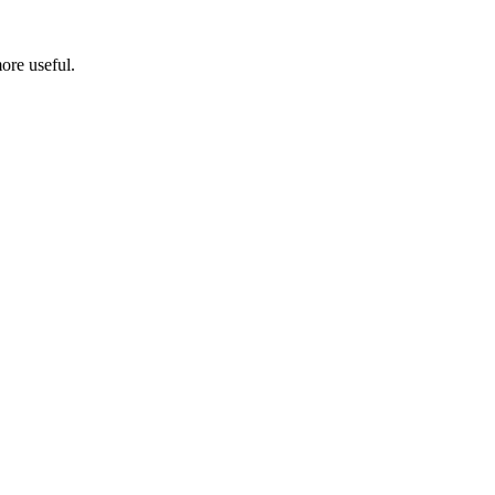
ore useful.