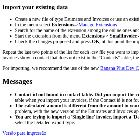
Import your existing data
Create a new file of type Estimates and Invoices or use an exist
In the menu select
Extensions
->
Manage Extensions
Search for the name of the extension among the online ones an
Start the extension from the menu
Extensions
>
SmallInvoice 
Check the changes proposed and press
OK
, at this point the i
Repeat the last two points of the list for each .csv file you want to imp
invoices show a contact that does not exist in the "Contacts" table, t
For importing, we recommend the use of the new
Banana Plus Dev C
Messages
Contact id not found in contact table. Did you import the c
table when you import your invoices, if the Contact id is not fo
The calculated amount is different from the amount in your 
problem, with the new version of the Estimates and Invoices app
You are trying to import a 'Single line' invoice, import a 'De
select the Detailed export type.
Versão para impressão