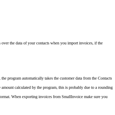
s over the data of your contacts when you import invoices, if the
ces, the program automatically takes the customer data from the Contacts
e amount calculated by the program, this is probably due to a rounding
d format. When exporting invoices from SmallInvoice make sure you