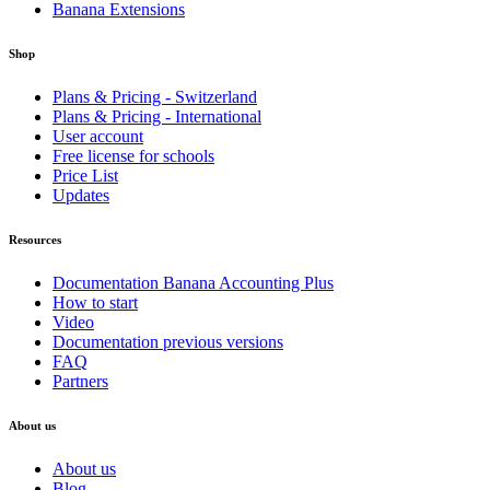
Banana Extensions
Shop
Plans & Pricing - Switzerland
Plans & Pricing - International
User account
Free license for schools
Price List
Updates
Resources
Documentation Banana Accounting Plus
How to start
Video
Documentation previous versions
FAQ
Partners
About us
About us
Blog