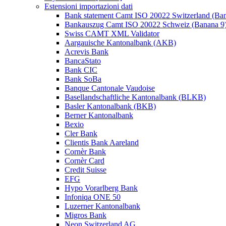
Estensioni importazioni dati
Bank statement Camt ISO 20022 Switzerland (Ba
Bankauszug Camt ISO 20022 Schweiz (Banana 9
Swiss CAMT XML Validator
Aargauische Kantonalbank (AKB)
Acrevis Bank
BancaStato
Bank CIC
Bank SoBa
Banque Cantonale Vaudoise
Basellandschaftliche Kantonalbank (BLKB)
Basler Kantonalbank (BKB)
Berner Kantonalbank
Bexio
Cler Bank
Clientis Bank Aareland
Cornèr Bank
Cornèr Card
Credit Suisse
EFG
Hypo Vorarlberg Bank
Infoniqa ONE 50
Luzerner Kantonalbank
Migros Bank
Neon Switzerland AG