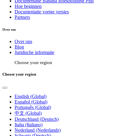
Documentatie Banana Boekhouding Plus
Hoe beginnen
Documentatie vorige versies
Partners
Over ons
Over ons
Blog
Juridische informatie
Choose your region
Choose your region
English (Global)
Español (Global)
Português (Global)
中文 (Global)
Deutschland (Deutsch)
Italia (Italiano)
Nederland (Nederlands)
Schweiz (Deutsch)