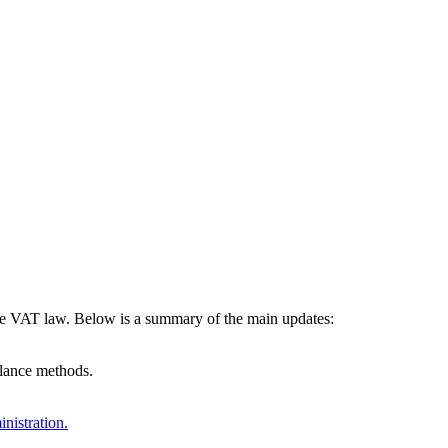
the VAT law. Below is a summary of the main updates:
alance methods.
nistration.