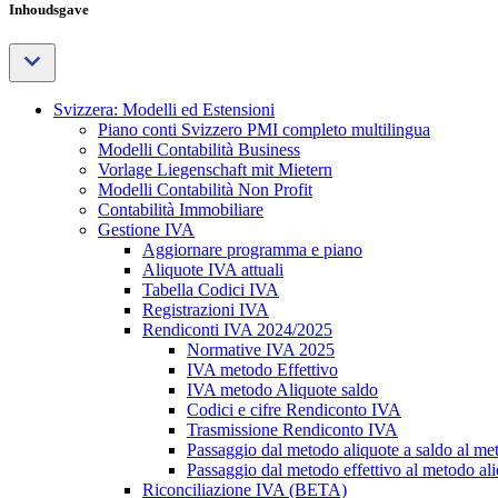
Inhoudsgave
Svizzera: Modelli ed Estensioni
Piano conti Svizzero PMI completo multilingua
Modelli Contabilità Business
Vorlage Liegenschaft mit Mietern
Modelli Contabilità Non Profit
Contabilità Immobiliare
Gestione IVA
Aggiornare programma e piano
Aliquote IVA attuali
Tabella Codici IVA
Registrazioni IVA
Rendiconti IVA 2024/2025
Normative IVA 2025
IVA metodo Effettivo
IVA metodo Aliquote saldo
Codici e cifre Rendiconto IVA
Trasmissione Rendiconto IVA
Passaggio dal metodo aliquote a saldo al met
Passaggio dal metodo effettivo al metodo ali
Riconciliazione IVA (BETA)