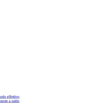
odo effettivo
quote a saldo