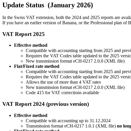
Update Status (January 2026)
In the Swiss VAT extension, both the 2024 and 2025 reports are avail
If you have an earlier version of Banana, or the Professional plan of
VAT Report 2025
Effective method
Compatible with accounting starting from 2025 and prev
Requires the VAT Codes table updated to the 2025 versi
New transmission format eCH-0217 2.0.0 (XML file)
Flat/Fixed rate method
Compatible with accounting starting from 2025 and prev
Requires the VAT Codes table updated to the 2025 versi
Allows the use of more than 4 VAT rates
New transmission format eCH-0217 2.0.0 (XML file)
Code 415 for VAT corrections available
VAT Report 2024 (previous version)
Effective method
Compatible with accounting up to 31.12.2024
Transmission format eCH-0217 1.0.1 (XML file)
no lon