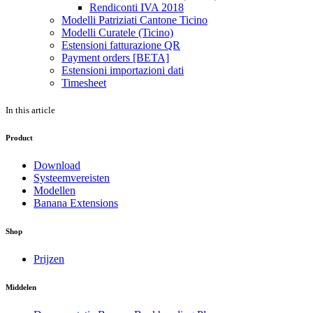
Rendiconti IVA 2018
Modelli Patriziati Cantone Ticino
Modelli Curatele (Ticino)
Estensioni fatturazione QR
Payment orders [BETA]
Estensioni importazioni dati
Timesheet
In this article
Product
Download
Systeemvereisten
Modellen
Banana Extensions
Shop
Prijzen
Middelen