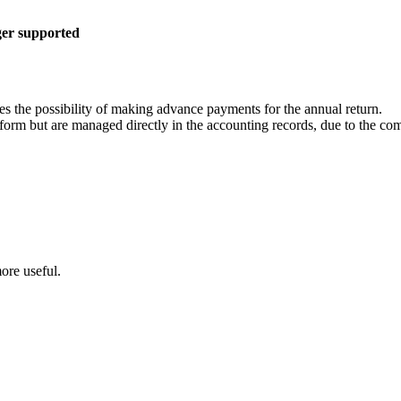
ger supported
es the possibility of making advance payments for the annual return.
form but are managed directly in the accounting records, due to the comp
ore useful.