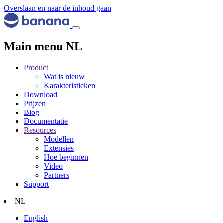
Overslaan en naar de inhoud gaan
Main menu NL
Product
Wat is nieuw
Karakteristieken
Download
Prijzen
Blog
Documentatie
Resources
Modellen
Extensies
Hoe beginnen
Video
Partners
Support
NL
English