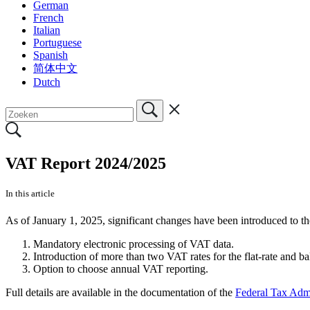
German
French
Italian
Portuguese
Spanish
简体中文
Dutch
VAT Report 2024/2025
In this article
As of January 1, 2025, significant changes have been introduced to 
Mandatory electronic processing of VAT data.
Introduction of more than two VAT rates for the flat-rate and b
Option to choose annual VAT reporting.
Full details are available in the documentation of the
Federal Tax Admi