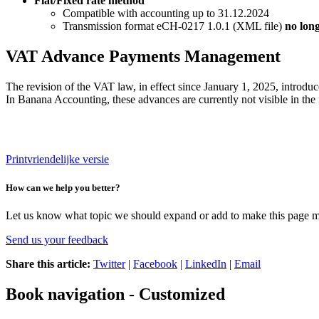
Flat/Fixed rate method
Compatible with accounting up to 31.12.2024
Transmission format eCH-0217 1.0.1 (XML file)
no lon
VAT Advance Payments Management
The revision of the VAT law, in effect since January 1, 2025, introduc
In Banana Accounting, these advances are currently not visible in the 
Printvriendelijke versie
How can we help you better?
Let us know what topic we should expand or add to make this page m
Send us your feedback
Share this article:
Twitter
|
Facebook
|
LinkedIn
|
Email
Book navigation - Customized