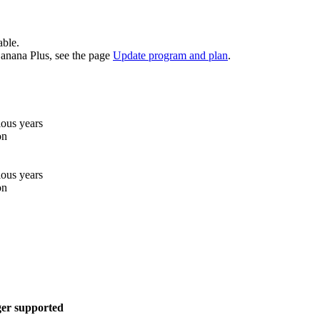
able.
 Banana Plus, see the page
Update program and plan
.
ious years
on
ious years
on
ger supported