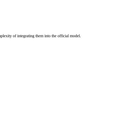
lexity of integrating them into the official model.