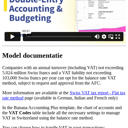
Model documentatie
Companies with an annual turnover (including VAT) not exceeding
5.024 million Swiss francs and a VAT liability not exceeding
103,000 Swiss francs per year can opt for the balance rate VAT
method, subject to request and approval from the AFC.
More information are available at the
Swiss VAT tax report - Flat tax
rate method
page (available in German, Italian and French only)
In the Banana Accounting Plus template, the chart of accounts and
the
VAT Codes
table include all the necessary settings to manage
VAT in Switzerland using the balance rate method.
You can choose how to handle VAT in your transactions: