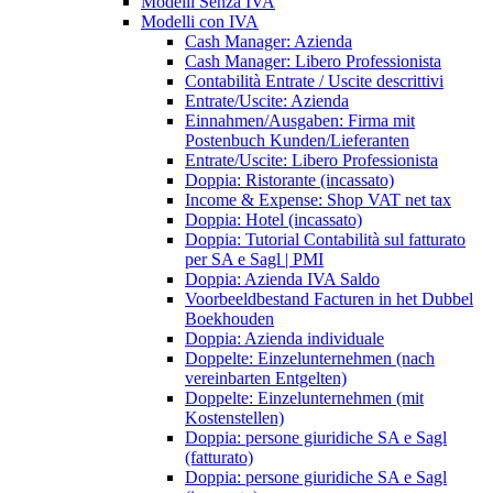
Modelli Senza IVA
Modelli con IVA
Cash Manager: Azienda
Cash Manager: Libero Professionista
Contabilità Entrate / Uscite descrittivi
Entrate/Uscite: Azienda
Einnahmen/Ausgaben: Firma mit
Postenbuch Kunden/Lieferanten
Entrate/Uscite: Libero Professionista
Doppia: Ristorante (incassato)
Income & Expense: Shop VAT net tax
Doppia: Hotel (incassato)
Doppia: Tutorial Contabilità sul fatturato
per SA e Sagl | PMI
Doppia: Azienda IVA Saldo
Voorbeeldbestand Facturen in het Dubbel
Boekhouden
Doppia: Azienda individuale
Doppelte: Einzelunternehmen (nach
vereinbarten Entgelten)
Doppelte: Einzelunternehmen (mit
Kostenstellen)
Doppia: persone giuridiche SA e Sagl
(fatturato)
Doppia: persone giuridiche SA e Sagl