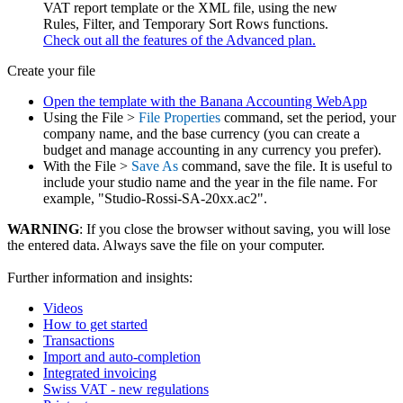
VAT report template or the XML file, using the new
Rules, Filter, and Temporary Sort Rows functions.
Check out all the features of the Advanced plan.
Create your file
Open the template with the Banana Accounting WebApp
Using the File >
File Properties
command, set the period, your
company name, and the base currency (you can create a
budget and manage accounting in any currency you prefer).
With the File >
Save As
command, save the file. It is useful to
include your studio name and the year in the file name. For
example, "Studio-Rossi-SA-20xx.ac2".
WARNING
: If you close the browser without saving, you will lose
the entered data. Always save the file on your computer.
Further information and insights:
Videos
How to get started
Transactions
Import and auto-completion
Integrated invoicing
Swiss VAT - new regulations