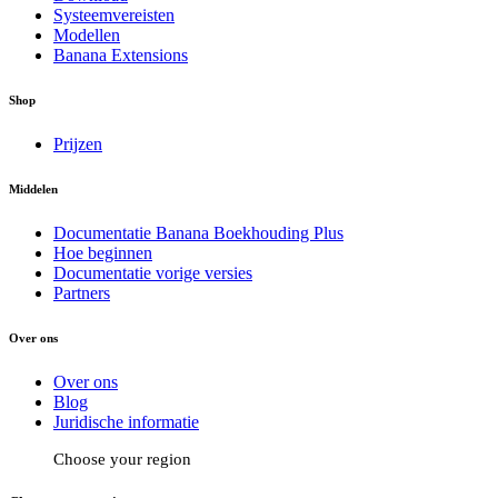
Systeemvereisten
Modellen
Banana Extensions
Shop
Prijzen
Middelen
Documentatie Banana Boekhouding Plus
Hoe beginnen
Documentatie vorige versies
Partners
Over ons
Over ons
Blog
Juridische informatie
Choose your region