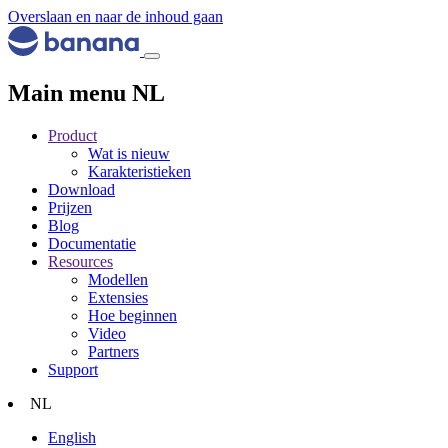
Overslaan en naar de inhoud gaan
Main menu NL
Product
Wat is nieuw
Karakteristieken
Download
Prijzen
Blog
Documentatie
Resources
Modellen
Extensies
Hoe beginnen
Video
Partners
Support
NL
English