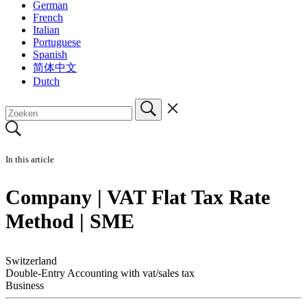
German
French
Italian
Portuguese
Spanish
简体中文
Dutch
In this article
Company | VAT Flat Tax Rate
Method | SME
Switzerland
Double-Entry Accounting with vat/sales tax
Business