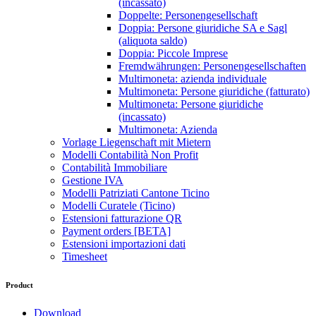
(incassato)
Doppelte: Personengesellschaft
Doppia: Persone giuridiche SA e Sagl
(aliquota saldo)
Doppia: Piccole Imprese
Fremdwährungen: Personengesellschaften
Multimoneta: azienda individuale
Multimoneta: Persone giuridiche (fatturato)
Multimoneta: Persone giuridiche
(incassato)
Multimoneta: Azienda
Vorlage Liegenschaft mit Mietern
Modelli Contabilità Non Profit
Contabilità Immobiliare
Gestione IVA
Modelli Patriziati Cantone Ticino
Modelli Curatele (Ticino)
Estensioni fatturazione QR
Payment orders [BETA]
Estensioni importazioni dati
Timesheet
Product
Download