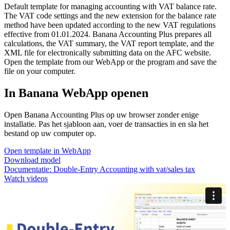
Default template for managing accounting with VAT balance rate.
The VAT code settings and the new extension for the balance rate
method have been updated according to the new VAT regulations
effective from 01.01.2024. Banana Accounting Plus prepares all
calculations, the VAT summary, the VAT report template, and the
XML file for electronically submitting data on the AFC website.
Open the template from our WebApp or the program and save the
file on your computer.
In Banana WebApp openen
Open Banana Accounting Plus op uw browser zonder enige
installatie. Pas het sjabloon aan, voer de transacties in en sla het
bestand op uw computer op.
Open template in WebApp
Download model
Documentatie:
Double-Entry Accounting with vat/sales tax
Watch videos