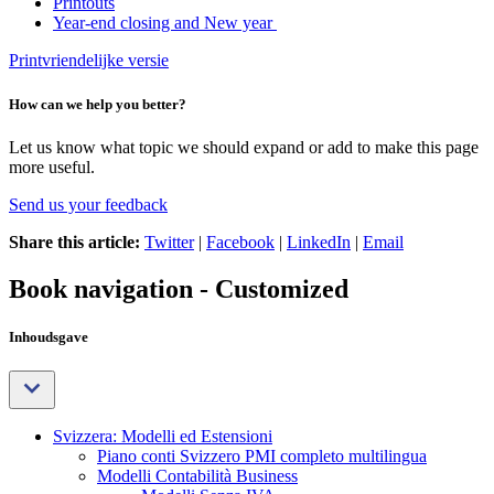
Printouts
Year-end closing and New year
Printvriendelijke versie
How can we help you better?
Let us know what topic we should expand or add to make this page
more useful.
Send us your feedback
Share this article:
Twitter
|
Facebook
|
LinkedIn
|
Email
Book navigation - Customized
Inhoudsgave
Svizzera: Modelli ed Estensioni
Piano conti Svizzero PMI completo multilingua
Modelli Contabilità Business