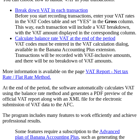
Break down VAT in each transaction
Before you start recording transactions, enter your VAT rates
in the VAT Codes table and set "YES" in the
Gross
column.
This way, each transaction will include a VAT breakdown,
with the VAT amount displayed in the corresponding column.
Calculate balance rate VAT at the end of the period
VAT codes must be entered in the VAT calculation dialog,
available in the Banana Accounting Plus extension.
Transactions will be recorded with VAT-inclusive amounts,
and there will be no breakdown of VAT amounts.
More information is available on the page
VAT Report - Net tax
Rate / Flat Rate Method.
At the end of the period, the software automatically calculates VAT
using the balance rate method and generates a PDF preview of the
official VAT report along with an XML file for the electronic
submission of VAT data to the AFC.
The program includes many features to work efficiently and achieve
professional results.
Some features require a subscription to the
Advanced
plan of Banana Accounting Plus
, such as generating the