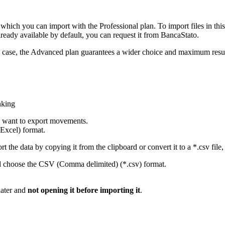
hich you can import with the Professional plan. To import files in this
already available by default, you can request it from BancaStato.
any case, the Advanced plan guarantees a wider choice and maximum resu
nking
u want to export movements.
Excel) format.
 the data by copying it from the clipboard or convert it to a *.csv file, 
d choose the CSV (Comma delimited) (*.csv) format.
later and
not opening it before importing it
.