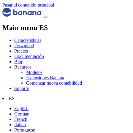
Pasar al contenido principal
Main menu ES
Características
Download
Precios
Documentación
Blog
Recursos
Modelos
Extensiones Banana
Comenzar nueva contabilidad
Soporte
ES
English
German
French
Italian
Portuguese