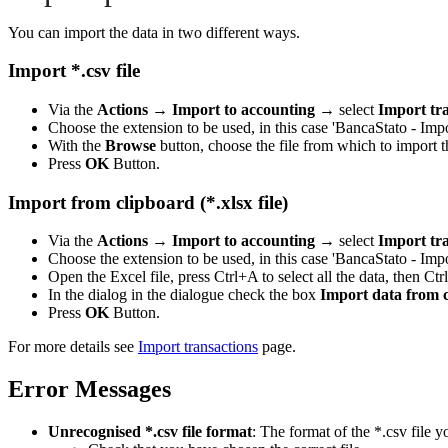
You can import the data in two different ways.
Import *.csv file
Via the
Actions
→
Import to accounting
→ select
Import tr
Choose the extension to be used, in this case 'BancaStato - Im
With the
Browse
button, choose the file from which to import t
Press
OK
Button.
Import from clipboard (*.xlsx file)
Via the
Actions
→
Import to accounting
→ select
Import tr
Choose the extension to be used, in this case 'BancaStato - Im
Open the Excel file, press Ctrl+A to select all the data, then Ctr
In the dialog in the dialogue check the box
Import data from 
Press
OK
Button.
For more details see
Import transactions
page.
Error Messages
Unrecognised *.csv file format
: The format of the *.csv file y