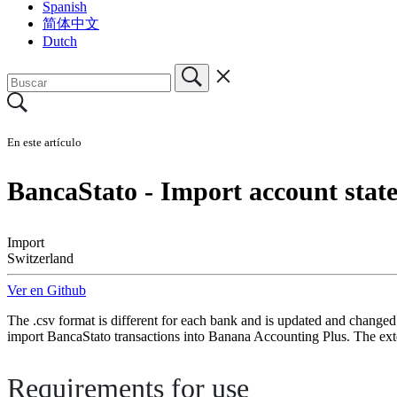
Spanish
简体中文
Dutch
En este artículo
BancaStato - Import account sta
Import
Switzerland
Ver en Github
The .csv format is different for each bank and is updated and changed
import BancaStato transactions into Banana Accounting Plus. The ext
Requirements for use