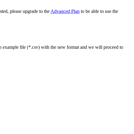
ested, please upgrade to the
Advanced Plan
to be able to use the
n example file (*.csv) with the new format and we will proceed to