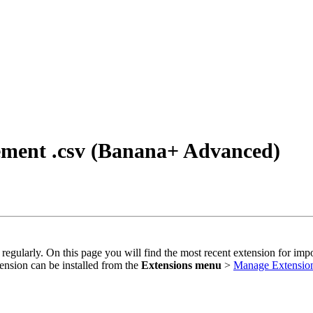
tement .csv (Banana+ Advanced)
 regularly. On this page you will find the most recent extension for imp
ension can be installed from the
Extensions menu
>
Manage Extensio