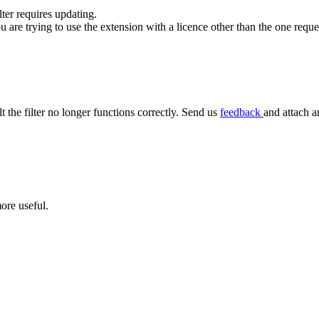
ilter requires updating.
ou are trying to use the extension with a licence other than the one requ
lt the filter no longer functions correctly. Send us
feedback
and attach a
ore useful.