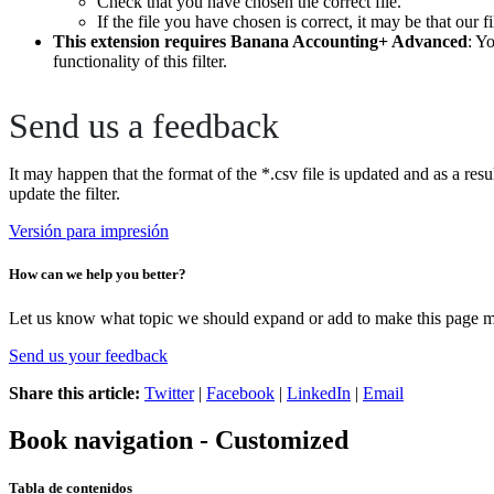
Check that you have chosen the correct file.
If the file you have chosen is correct, it may be that our f
This extension requires Banana Accounting+ Advanced
: Y
functionality of this filter.
Send us a feedback
It may happen that the format of the *.csv file is updated and as a resu
update the filter.
Versión para impresión
How can we help you better?
Let us know what topic we should expand or add to make this page m
Send us your feedback
Share this article:
Twitter
|
Facebook
|
LinkedIn
|
Email
Book navigation - Customized
Tabla de contenidos