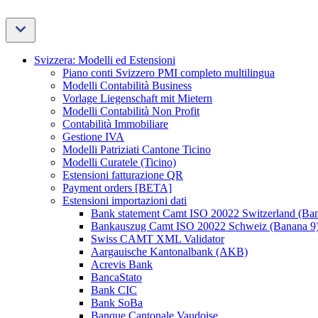
Svizzera: Modelli ed Estensioni
Piano conti Svizzero PMI completo multilingua
Modelli Contabilità Business
Vorlage Liegenschaft mit Mietern
Modelli Contabilità Non Profit
Contabilità Immobiliare
Gestione IVA
Modelli Patriziati Cantone Ticino
Modelli Curatele (Ticino)
Estensioni fatturazione QR
Payment orders [BETA]
Estensioni importazioni dati
Bank statement Camt ISO 20022 Switzerland (Ba
Bankauszug Camt ISO 20022 Schweiz (Banana 9
Swiss CAMT XML Validator
Aargauische Kantonalbank (AKB)
Acrevis Bank
BancaStato
Bank CIC
Bank SoBa
Banque Cantonale Vaudoise