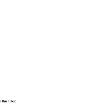
this filter: