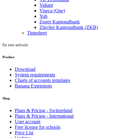
Valiant
Viseca (One)
Yuh
Zuger Kantonalbank
Zürcher Kantonalbank (ZKB)
Timesheet
En este artículo
Product
Download
System requirements
Charts of accounts templates
Banana Extensions
Shop
Plans & Pricing - Switzerland
Plans & Pricing - International
User account
Free license for schools
Price List