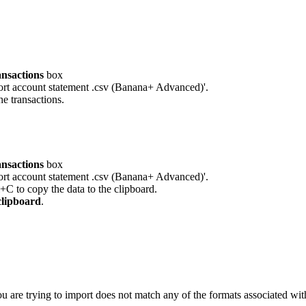
ansactions
box
port account statement .csv (Banana+ Advanced)'.
he transactions.
ansactions
box
port account statement .csv (Banana+ Advanced)'.
l+C to copy the data to the clipboard.
clipboard
.
ou are trying to import does not match any of the formats associated with 