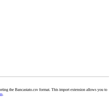
orting the Bancastato.csv format. This import extension allows you to
ns
.