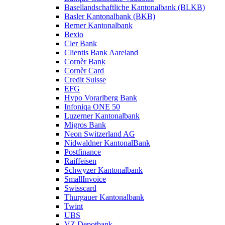
Basellandschaftliche Kantonalbank (BLKB)
Basler Kantonalbank (BKB)
Berner Kantonalbank
Bexio
Cler Bank
Clientis Bank Aareland
Cornèr Bank
Cornèr Card
Credit Suisse
EFG
Hypo Vorarlberg Bank
Infoniqa ONE 50
Luzerner Kantonalbank
Migros Bank
Neon Switzerland AG
Nidwaldner KantonalBank
Postfinance
Raiffeisen
Schwyzer Kantonalbank
SmallInvoice
Swisscard
Thurgauer Kantonalbank
Twint
UBS
VZ Depotbank