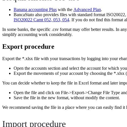
Banana accounting Plus
with the
Advanced Plan
.
BancaStato also provides files with standard format ISO20022, w
ISO20022 Camt 052, 053, 054
. If you do not find this format 
In some banks, the specific .csv format may offer better results. In 
simplify accounting work considerably.
Export procedure
Export the *.xlsx file with your transactions by logging into your eba
Open the accounts section and select the account for which yo
Export the movements of your account by choosing the *.xlsx (
You can decide whether to keep the file in Excel format and later import
Open the file and click on File->Export->Change File Type an
Save the file in the new format, without modify the content.
We recommend saving the file in a place where you can easily find it 
Import procedure