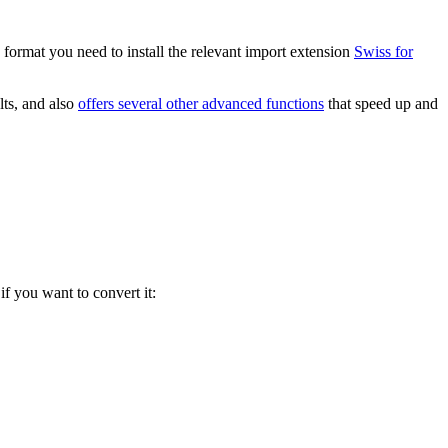
 format you need to install the relevant import extension
Swiss for
lts, and also
offers several other advanced functions
that speed up and
if you want to convert it: