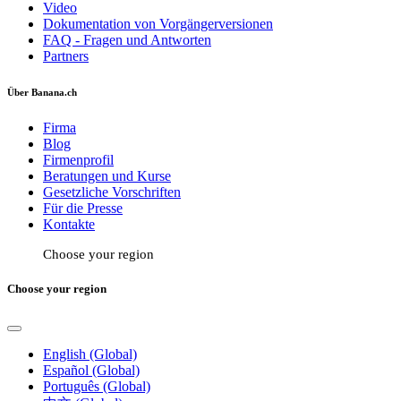
Video
Dokumentation von Vorgängerversionen
FAQ - Fragen und Antworten
Partners
Über Banana.ch
Firma
Blog
Firmenprofil
Beratungen und Kurse
Gesetzliche Vorschriften
Für die Presse
Kontakte
Choose your region
Choose your region
English (Global)
Español (Global)
Português (Global)