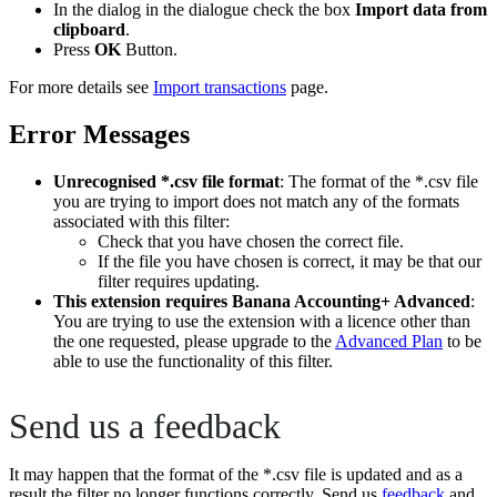
In the dialog in the dialogue check the box
Import data from
clipboard
.
Press
OK
Button.
For more details see
Import transactions
page.
Error Messages
Unrecognised *.csv file format
: The format of the *.csv file
you are trying to import does not match any of the formats
associated with this filter:
Check that you have chosen the correct file.
If the file you have chosen is correct, it may be that our
filter requires updating.
This extension requires Banana Accounting+ Advanced
:
You are trying to use the extension with a licence other than
the one requested, please upgrade to the
Advanced Plan
to be
able to use the functionality of this filter.
Send us a feedback
It may happen that the format of the *.csv file is updated and as a
result the filter no longer functions correctly. Send us
feedback
and