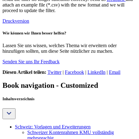
attach an example file (*.csv) with the new format and we will
proceed to update the filter.
Druckversion
Wie können wir Ihnen besser helfen?
Lassen Sie uns wissen, welches Thema wir erweitern oder
hinzufügen sollten, um diese Seite nützlicher zu machen.
Senden Sie uns Ihr Feedback
Diesen Artikel teilen:
Twitter
|
Facebook
|
LinkedIn
|
Email
Book navigation - Customized
Inhaltsverzeichnis
Schweiz: Vorlagen und Erweiterungen
Schweizer Kontenrahmen KMU vollständig
mehrsprachig