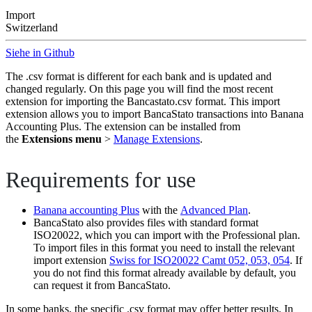
Import
Switzerland
Siehe in Github
The .csv format is different for each bank and is updated and
changed regularly. On this page you will find the most recent
extension for importing the Bancastato.csv format. This import
extension allows you to import BancaStato transactions into Banana
Accounting Plus. The extension can be installed from
the
Extensions menu
>
Manage Extensions
.
Requirements for use
Banana accounting Plus
with the
Advanced Plan
.
BancaStato also provides files with standard format
ISO20022, which you can import with the Professional plan.
To import files in this format you need to install the relevant
import extension
Swiss for ISO20022 Camt 052, 053, 054
. If
you do not find this format already available by default, you
can request it from BancaStato.
In some banks, the specific .csv format may offer better results. In