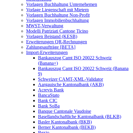
Vorlagen Buchhaltung Unternehemen
Vorlage Liegenschaft mit Mietern
Vorlagen Buchhaltung Non-Profit
Vorlagen Immobilienbuchhaltung
MWST-Verwaltung
Modelli Patriziati Cantone Ticino
Vorlagen Beistand (KESB)
Erweiterungen QR-Rechnungen
Zahlungsaufträge [BETA]
Import-Erweiterungen
Bankauszug Camt ISO 20022 Schweiz
(Banana+)
Bankauszug Camt ISO 20022 Schweiz (Banana
9)
Schweizer CAMT-XML-Validator
Aargauische Kantonalbank (AKB)
Acrevis Bank
BancaStato
Bank CIC
Bank SoBa
Banque Cantonale Vaudoise
Basellandschaftliche Kantonalbank (BLKB)
Basler Kantonalbank (BKB)
Berner Kantonalbank (BEKB)
Bexio