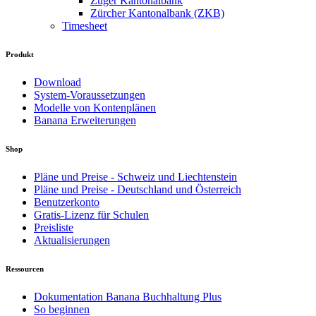
Zuger Kantonalbank
Zürcher Kantonalbank (ZKB)
Timesheet
Produkt
Download
System-Voraussetzungen
Modelle von Kontenplänen
Banana Erweiterungen
Shop
Pläne und Preise - Schweiz und Liechtenstein
Pläne und Preise - Deutschland und Österreich
Benutzerkonto
Gratis-Lizenz für Schulen
Preisliste
Aktualisierungen
Ressourcen
Dokumentation Banana Buchhaltung Plus
So beginnen