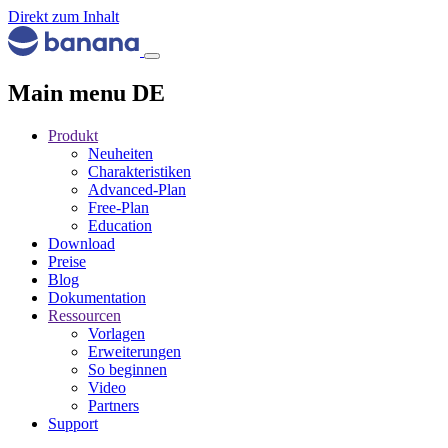
Direkt zum Inhalt
Main menu DE
Produkt
Neuheiten
Charakteristiken
Advanced-Plan
Free-Plan
Education
Download
Preise
Blog
Dokumentation
Ressourcen
Vorlagen
Erweiterungen
So beginnen
Video
Partners
Support