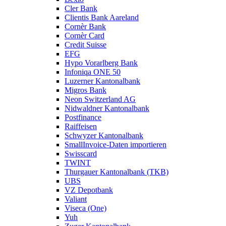
Cler Bank
Clientis Bank Aareland
Cornèr Bank
Cornèr Card
Credit Suisse
EFG
Hypo Vorarlberg Bank
Infoniqa ONE 50
Luzerner Kantonalbank
Migros Bank
Neon Switzerland AG
Nidwaldner Kantonalbank
Postfinance
Raiffeisen
Schwyzer Kantonalbank
SmallInvoice-Daten importieren
Swisscard
TWINT
Thurgauer Kantonalbank (TKB)
UBS
VZ Depotbank
Valiant
Viseca (One)
Yuh