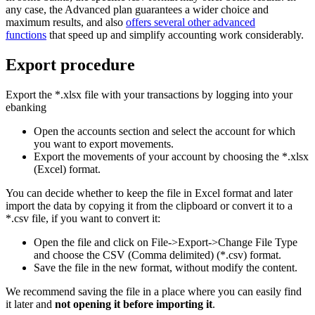
any case, the Advanced plan guarantees a wider choice and
maximum results, and also
offers several other advanced
functions
that speed up and simplify accounting work considerably.
Export procedure
Export the *.xlsx file with your transactions by logging into your
ebanking
Open the accounts section and select the account for which
you want to export movements.
Export the movements of your account by choosing the *.xlsx
(Excel) format.
You can decide whether to keep the file in Excel format and later
import the data by copying it from the clipboard or convert it to a
*.csv file, if you want to convert it:
Open the file and click on File->Export->Change File Type
and choose the CSV (Comma delimited) (*.csv) format.
Save the file in the new format, without modify the content.
We recommend saving the file in a place where you can easily find
it later and
not opening it before importing it
.