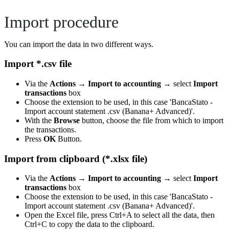
Import procedure
You can import the data in two different ways.
Import *.csv file
Via the
Actions
→
Import to accounting
→ select
Import
transactions
box
Choose the extension to be used, in this case 'BancaStato -
Import account statement .csv (Banana+ Advanced)'.
With the
Browse
button, choose the file from which to import
the transactions.
Press
OK
Button.
Import from clipboard (*.xlsx file)
Via the
Actions
→
Import to accounting
→ select
Import
transactions
box
Choose the extension to be used, in this case 'BancaStato -
Import account statement .csv (Banana+ Advanced)'.
Open the Excel file, press Ctrl+A to select all the data, then
Ctrl+C to copy the data to the clipboard.