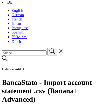
DE
English
German
French
Italian
Portuguese
Spanish
简体中文
Dutch
In diesem Artikel
BancaStato - Import account
statement .csv (Banana+
Advanced)