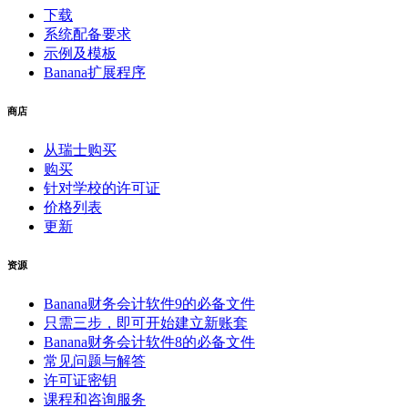
下载
系统配备要求
示例及模板
Banana扩展程序
商店
从瑞士购买
购买
针对学校的许可证
价格列表
更新
资源
Banana财务会计软件9的必备文件
只需三步，即可开始建立新账套
Banana财务会计软件8的必备文件
常见问题与解答
许可证密钥
课程和咨询服务