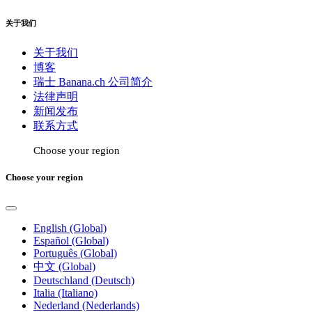
关于我们
关于我们
博客
瑞士 Banana.ch 公司简介
法律声明
新闻发布
联系方式
Choose your region
Choose your region
English (Global)
Español (Global)
Português (Global)
中文 (Global)
Deutschland (Deutsch)
Italia (Italiano)
Nederland (Nederlands)