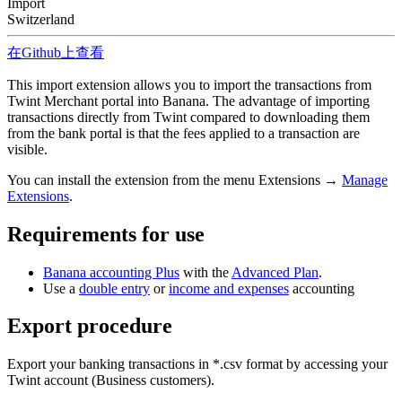
Import
Switzerland
在Github上查看
This import extension allows you to import the transactions from
Twint Merchant portal into Banana. The advantage of importing
transactions directly from Twint compared to downloading them
from the bank portal is that the fees applied to a transaction are
visible.
You can install the extension from the menu Extensions →
Manage
Extensions
.
Requirements for use
Banana accounting Plus
with the
Advanced Plan
.
Use a
double entry
or
income and expenses
accounting
Export procedure
Export your banking transactions in *.csv format by accessing your
Twint account (Business customers).