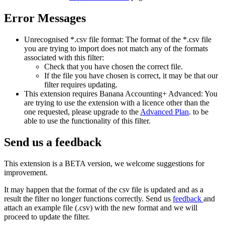
Error Messages
Unrecognised *.csv file format: The format of the *.csv file
you are trying to import does not match any of the formats
associated with this filter:
Check that you have chosen the correct file.
If the file you have chosen is correct, it may be that our
filter requires updating.
This extension requires Banana Accounting+ Advanced: You
are trying to use the extension with a licence other than the
one requested, please upgrade to the
Advanced Plan
. to be
able to use the functionality of this filter.
Send us a feedback
This extension is a BETA version, we welcome suggestions for
improvement.
It may happen that the format of the csv file is updated and as a
result the filter no longer functions correctly. Send us
feedback
and
attach an example file (.csv) with the new format and we will
proceed to update the filter.