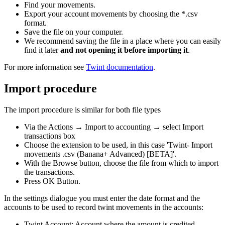
Find your movements.
Export your account movements by choosing the *.csv
format.
Save the file on your computer.
We recommend saving the file in a place where you can easily
find it later
and not opening it before importing it
.
For more information see
Twint documentation
.
Import procedure
The import procedure is similar for both file types
Via the Actions → Import to accounting → select Import
transactions box
Choose the extension to be used, in this case 'Twint- Import
movements .csv (Banana+ Advanced) [BETA]'.
With the Browse button, choose the file from which to import
the transactions.
Press OK Button.
In the settings dialogue you must enter the date format and the
accounts to be used to record twint movements in the accounts:
Twint Account: Account where the amount is credited.