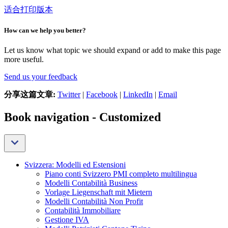
适合打印版本
How can we help you better?
Let us know what topic we should expand or add to make this page
more useful.
Send us your feedback
分享这篇文章:
Twitter
|
Facebook
|
LinkedIn
|
Email
Book navigation - Customized
Svizzera: Modelli ed Estensioni
Piano conti Svizzero PMI completo multilingua
Modelli Contabilità Business
Vorlage Liegenschaft mit Mietern
Modelli Contabilità Non Profit
Contabilità Immobiliare
Gestione IVA