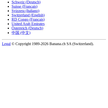
Schweiz (Deutsch)
Suisse (Français)
Svizzera (Italiano)
Switzerland (English)
RD Congo (Français)
United Arab Emirates
Österreich (Deutsch)
中国 (中文)
Legal
© Copyright 1989-2026 Banana.ch SA (Switzerland).