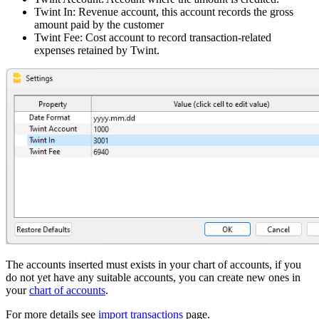
Twint In: Revenue account, this account records the gross
amount paid by the customer
Twint Fee: Cost account to record transaction-related
expenses retained by Twint.
The accounts inserted must exists in your chart of accounts, if you
do not yet have any suitable accounts, you can create new ones in
your
chart of accounts
.
For more details see
import transactions
page.