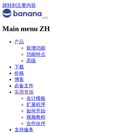
跳转到主要内容
Main menu ZH
产品
新增功能
功能特点
高级
下载
价格
博客
必备文件
实用资源
会计模板
扩展程序
如何开始
视频教程
合作伙伴
支持服务