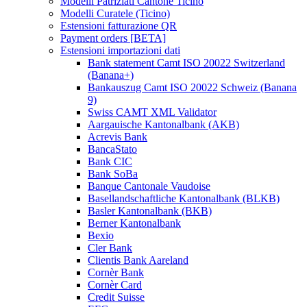
Modelli Patriziati Cantone Ticino
Modelli Curatele (Ticino)
Estensioni fatturazione QR
Payment orders [BETA]
Estensioni importazioni dati
Bank statement Camt ISO 20022 Switzerland
(Banana+)
Bankauszug Camt ISO 20022 Schweiz (Banana
9)
Swiss CAMT XML Validator
Aargauische Kantonalbank (AKB)
Acrevis Bank
BancaStato
Bank CIC
Bank SoBa
Banque Cantonale Vaudoise
Basellandschaftliche Kantonalbank (BLKB)
Basler Kantonalbank (BKB)
Berner Kantonalbank
Bexio
Cler Bank
Clientis Bank Aareland
Cornèr Bank
Cornèr Card
Credit Suisse