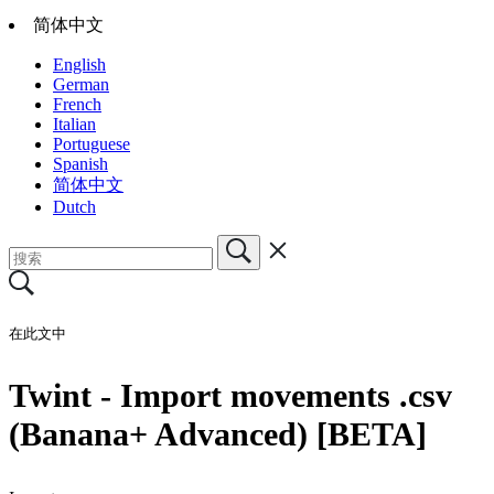
简体中文
English
German
French
Italian
Portuguese
Spanish
简体中文
Dutch
在此文中
Twint - Import movements .csv
(Banana+ Advanced) [BETA]