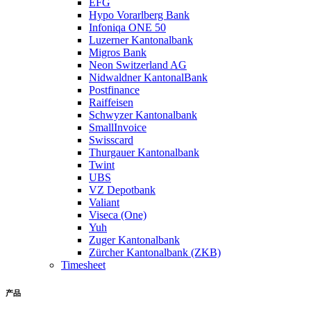
EFG
Hypo Vorarlberg Bank
Infoniqa ONE 50
Luzerner Kantonalbank
Migros Bank
Neon Switzerland AG
Nidwaldner KantonalBank
Postfinance
Raiffeisen
Schwyzer Kantonalbank
SmallInvoice
Swisscard
Thurgauer Kantonalbank
Twint
UBS
VZ Depotbank
Valiant
Viseca (One)
Yuh
Zuger Kantonalbank
Zürcher Kantonalbank (ZKB)
Timesheet
产品