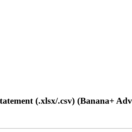
atement (.xlsx/.csv) (Banana+ Ad