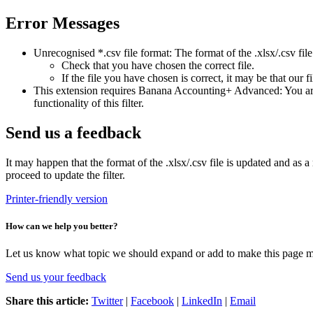
Error Messages
Unrecognised *.csv file format: The format of the .xlsx/.csv file
Check that you have chosen the correct file.
If the file you have chosen is correct, it may be that our f
This extension requires Banana Accounting+ Advanced: You are t
functionality of this filter.
Send us a feedback
It may happen that the format of the .xlsx/.csv file is updated and as a 
proceed to update the filter.
Printer-friendly version
How can we help you better?
Let us know what topic we should expand or add to make this page m
Send us your feedback
Share this article:
Twitter
|
Facebook
|
LinkedIn
|
Email