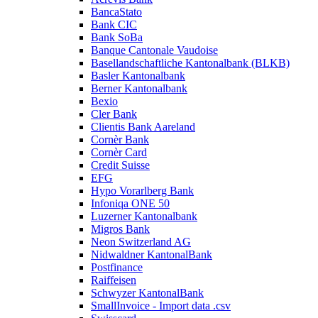
BancaStato
Bank CIC
Bank SoBa
Banque Cantonale Vaudoise
Basellandschaftliche Kantonalbank (BLKB)
Basler Kantonalbank
Berner Kantonalbank
Bexio
Cler Bank
Clientis Bank Aareland
Cornèr Bank
Cornèr Card
Credit Suisse
EFG
Hypo Vorarlberg Bank
Infoniqa ONE 50
Luzerner Kantonalbank
Migros Bank
Neon Switzerland AG
Nidwaldner KantonalBank
Postfinance
Raiffeisen
Schwyzer KantonalBank
SmallInvoice - Import data .csv