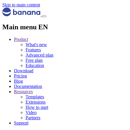
Skip to main content
Main menu EN
Product
What's new
Features
Advanced plan
Free plan
Education
Download
Pricing
Blog
Documentation
Resources
Templates
Extensions
How to start
Video
Partners
Support