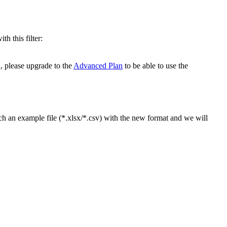
h this filter:
, please upgrade to the
Advanced Plan
to be able to use the
ch an example file (*.xlsx/*.csv) with the new format and we will