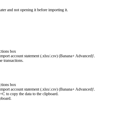
ater and not opening it before importing it.
ctions box
Import account statement (.xlsx/.csv) (Banana+ Advanced)'.
e transactions.
ctions box
Import account statement (.xlsx/.csv) (Banana+ Advanced)'.
l+C to copy the data to the clipboard.
ipboard.