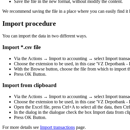
Save the file in the new format, without modify the content.
We recommend saving the file in a place where you can easily find it l
Import procedure
You can import the data in two different ways.
Import *.csv file
Via the Actions → Import to accounting → select Import transa
Choose the extension to be used, in this case 'VZ Depotbank - 
With the Browse button, choose the file from which to import th
Press OK Button.
Import from clipboard
Via the Actions → Import to accounting → select Import transa
Choose the extension to be used, in this case 'VZ Depotbank - 
Open the Excel file, press Ctrl+A to select all the data, then Ctr
In the dialog in the dialogue check the box Import data from cl
Press OK Button.
For more details see
Import transactions
page.