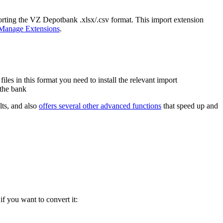
porting the VZ Depotbank .xlsx/.csv format. This import extension
Manage Extensions
.
es in this format you need to install the relevant import
 the bank
lts, and also
offers several other advanced functions
that speed up and
if you want to convert it: