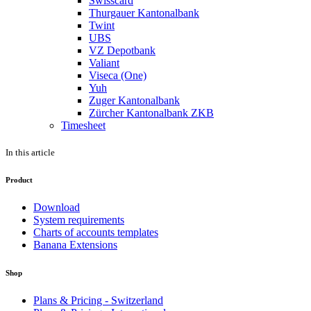
Swisscard
Thurgauer Kantonalbank
Twint
UBS
VZ Depotbank
Valiant
Viseca (One)
Yuh
Zuger Kantonalbank
Zürcher Kantonalbank ZKB
Timesheet
In this article
Product
Download
System requirements
Charts of accounts templates
Banana Extensions
Shop
Plans & Pricing - Switzerland