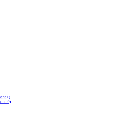
nana+)
nana 9)