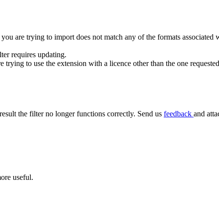
 you are trying to import does not match any of the formats associated wit
ilter requires updating.
rying to use the extension with a licence other than the one requested
result the filter no longer functions correctly. Send us
feedback
and atta
ore useful.