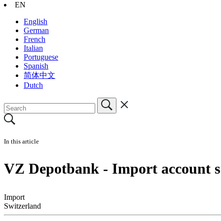
EN
English
German
French
Italian
Portuguese
Spanish
简体中文
Dutch
In this article
VZ Depotbank - Import account st
Import
Switzerland