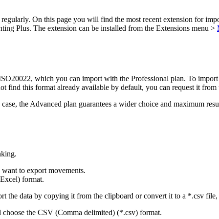
 regularly. On this page you will find the most recent extension for im
ing Plus. The extension can be installed from the Extensions menu >
O20022, which you can import with the Professional plan. To import fil
not find this format already available by default, you can request it from
any case, the Advanced plan guarantees a wider choice and maximum resu
nking.
u want to export movements.
Excel) format.
 the data by copying it from the clipboard or convert it to a *.csv file, 
d choose the CSV (Comma delimited) (*.csv) format.