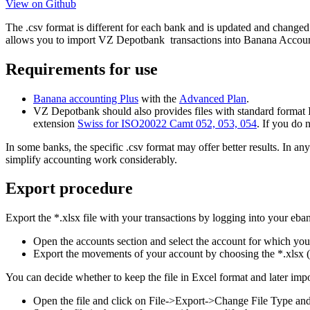
View on Github
The .csv format is different for each bank and is updated and changed
allows you to import VZ Depotbank transactions into Banana Account
Requirements for use
Banana accounting Plus
with the
Advanced Plan
.
VZ Depotbank should also provides files with standard format IS
extension
Swiss for ISO20022 Camt 052, 053, 054
. If you do 
In some banks, the specific .csv format may offer better results. In 
simplify accounting work considerably.
Export procedure
Export the *.xlsx file with your transactions by logging into your eba
Open the accounts section and select the account for which yo
Export the movements of your account by choosing the *.xlsx (
You can decide whether to keep the file in Excel format and later import
Open the file and click on File->Export->Change File Type an