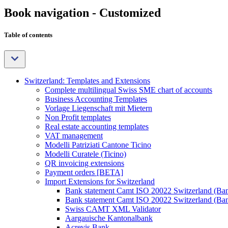
Book navigation - Customized
Table of contents
Switzerland: Templates and Extensions
Complete multilingual Swiss SME chart of accounts
Business Accounting Templates
Vorlage Liegenschaft mit Mietern
Non Profit templates
Real estate accounting templates
VAT management
Modelli Patriziati Cantone Ticino
Modelli Curatele (Ticino)
QR invoicing extensions
Payment orders [BETA]
Import Extensions for Switzerland
Bank statement Camt ISO 20022 Switzerland (Ba
Bank statement Camt ISO 20022 Switzerland (Ba
Swiss CAMT XML Validator
Aargauische Kantonalbank
Acrevis Bank