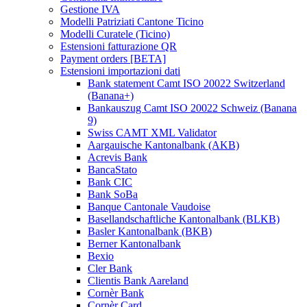
Gestione IVA
Modelli Patriziati Cantone Ticino
Modelli Curatele (Ticino)
Estensioni fatturazione QR
Payment orders [BETA]
Estensioni importazioni dati
Bank statement Camt ISO 20022 Switzerland
(Banana+)
Bankauszug Camt ISO 20022 Schweiz (Banana
9)
Swiss CAMT XML Validator
Aargauische Kantonalbank (AKB)
Acrevis Bank
BancaStato
Bank CIC
Bank SoBa
Banque Cantonale Vaudoise
Basellandschaftliche Kantonalbank (BLKB)
Basler Kantonalbank (BKB)
Berner Kantonalbank
Bexio
Cler Bank
Clientis Bank Aareland
Cornèr Bank
Cornèr Card