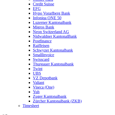
Credit Suisse
EFG
Hypo Vorarlberg Bank
Infoniqa ONE 50
Luzerner Kantonalbank
Migros Bank
Neon Switzerland AG
Nidwaldner KantonalBank
Postfinance
Raiffeisen
Schwyzer Kantonalbank
SmallInvoice
Swisscard
Thurgauer Kantonalbank
Twint
UBS
VZ Depotbank
Valiant
Viseca (One)
Yuh
Zuger Kantonalbank
Zürcher Kantonalbank (ZKB)
Timesheet