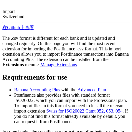
Import
Switzerland
在Github上查看
The .csv format is different for each bank and is updated and
changed regularly. On this page you will find the most recent
extension for importing the Postfinance .csv format. This import
extension allows you to import Postfinance transactions into Banana
Accounting Plus. The extension can be installed from the
Extensions
menu >
Manage Extensions
.
Requirements for use
Banana Accounting Plus
with the
Advanced Plan
.
Postfinance also provides files with standard format
ISO20022, which you can import with the Professional plan.
To import files in this format you need to install the relevant
import extension
Swiss for ISO20022 Camt 052, 053, 054
. If
you do not find this format already available by default, you
can request it from Postfinance.
In some banks, the specific .csv format may offer better results. In