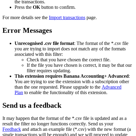
the transactions.
Press the
OK
button to confirm.
For more details see the
Import transactions
page.
Error Messages
Unrecognised .csv file format
: The format of the *.csv file
you are trying to import does not match any of the formats
associated with this filter:
Check that you have chosen the correct file.
If the file you have chosen is correct, it may be that our
filter requires updating.
This extension requires Banana Accounting+ Advanced
:
You are trying to use the extension with a subscription other
than the one requested. Please upgrade to the
Advanced
Plan
to enable the functionality of this extension.
Send us a feedback
It may happen that the format of the *.csv file is updated and as a
result the filter no longer functions correctly. Send us your
Feedback
and attach an example file (*.csv) with the new format (a
single transactions will be enough) and we will proceed to update