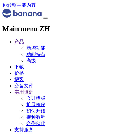
跳转到主要内容
Main menu ZH
产品
新增功能
功能特点
高级
下载
价格
博客
必备文件
实用资源
会计模板
扩展程序
如何开始
视频教程
合作伙伴
支持服务