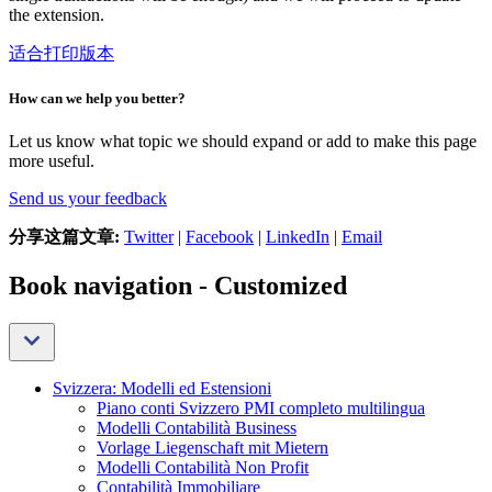
the extension.
适合打印版本
How can we help you better?
Let us know what topic we should expand or add to make this page
more useful.
Send us your feedback
分享这篇文章:
Twitter
|
Facebook
|
LinkedIn
|
Email
Book navigation - Customized
Svizzera: Modelli ed Estensioni
Piano conti Svizzero PMI completo multilingua
Modelli Contabilità Business
Vorlage Liegenschaft mit Mietern
Modelli Contabilità Non Profit
Contabilità Immobiliare