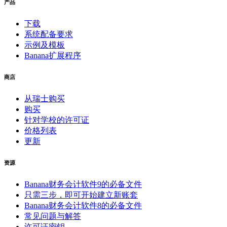
产品
下载
系统配备要求
示例及模板
Banana扩展程序
商店
从瑞士购买
购买
针对学校的许可证
价格列表
更新
资源
Banana财务会计软件9的必备文件
只需三步，即可开始建立新账套
Banana财务会计软件8的必备文件
常见问题与解答
许可证密钥