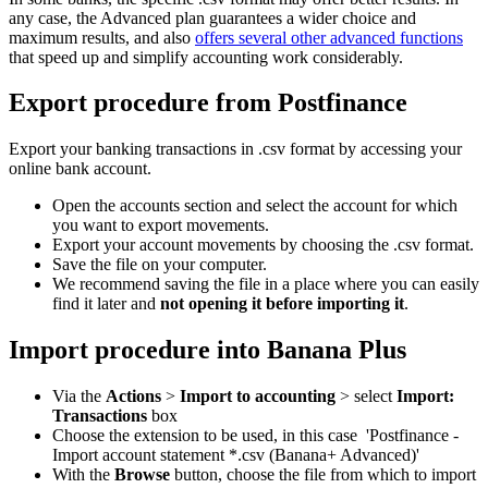
any case, the Advanced plan guarantees a wider choice and
maximum results, and also
offers several other advanced functions
that speed up and simplify accounting work considerably.
Export procedure from Postfinance
Export your banking transactions in .csv format by accessing your
online bank account.
Open the accounts section and select the account for which
you want to export movements.
Export your account movements by choosing the .csv format.
Save the file on your computer.
We recommend saving the file in a place where you can easily
find it later and
not opening it before importing it
.
Import procedure into Banana Plus
Via the
Actions
>
Import to accounting
> select
Import:
Transactions
box
Choose the extension to be used, in this case 'Postfinance -
Import account statement *.csv (Banana+ Advanced)'
With the
Browse
button, choose the file from which to import