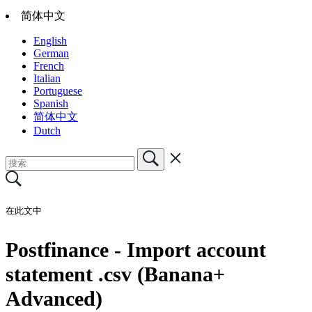
简体中文
English
German
French
Italian
Portuguese
Spanish
简体中文
Dutch
在此文中
Postfinance - Import account
statement .csv (Banana+
Advanced)