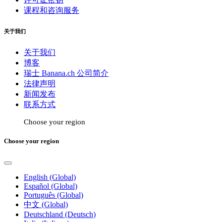
课程和咨询服务
关于我们
关于我们
博客
瑞士 Banana.ch 公司简介
法律声明
新闻发布
联系方式
Choose your region
Choose your region
English (Global)
Español (Global)
Português (Global)
中文 (Global)
Deutschland (Deutsch)