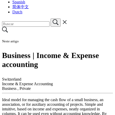
Spanish
简体中文
Dutch
Neste artigo
Business | Income & Expense
accounting
Switzerland
Income & Expense Accounting
Business
,
Private
Ideal model for managing the cash flow of a small business, an
association, or for auxiliary accounting of projects. Simple and
intuitive, based on income and expenses, neatly organized in
columns. It can be used even without accounting knowledge. By