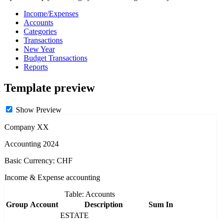
Income/Expenses
Accounts
Categories
Transactions
New Year
Budget Transactions
Reports
Template preview
Show Preview
Company XX
Accounting 2024
Basic Currency: CHF
Income & Expense accounting
Table: Accounts
Group
Account
Description
Sum In
ESTATE