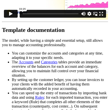
Template documentation
The model, while having a simple and essential setup, still allows
you to manage accounting professionally.
You can customize the accounts and categories at any time,
adapting it to your specific needs.
The
Accounts
and
Categories
tables provide an immediate
overview of the balances for each account and category,
allowing you to maintain full control over your financial
situation.
By setting up the customer ledger, you can issue invoices to
your clients with the added benefit of having them
automatically recorded in your accounting.
You can speed up the entry of transactions by importing bank
data and using
Rules
: for each imported transaction, you enter
a keyword (Rule) that completes all other elements of the
transaction (counterparty, cost center...). On subsequent