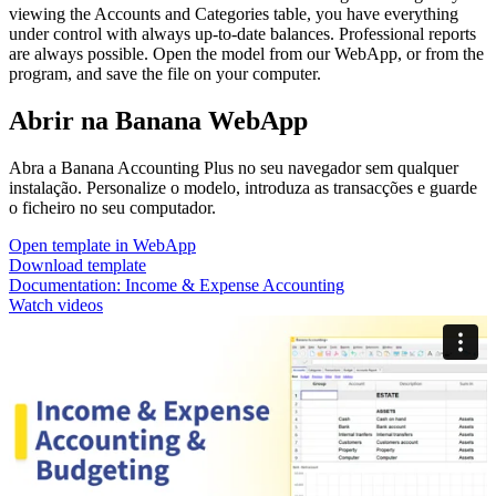
viewing the Accounts and Categories table, you have everything
under control with always up-to-date balances. Professional reports
are always possible. Open the model from our WebApp, or from the
program, and save the file on your computer.
Abrir na Banana WebApp
Abra a Banana Accounting Plus no seu navegador sem qualquer
instalação. Personalize o modelo, introduza as transacções e guarde
o ficheiro no seu computador.
Open template in WebApp
Download template
Documentation:
Income & Expense Accounting
Watch videos