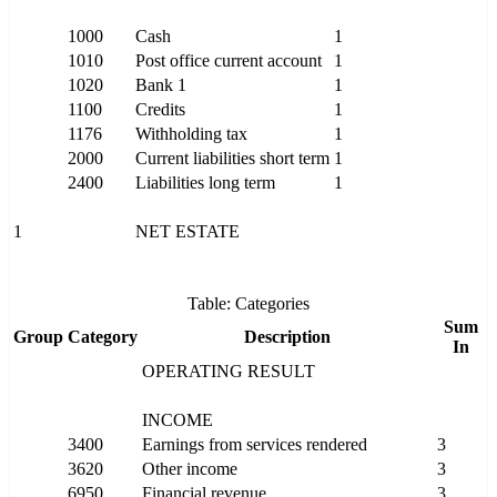
1000
Cash
1
1010
Post office current account
1
1020
Bank 1
1
1100
Credits
1
1176
Withholding tax
1
2000
Current liabilities short term
1
2400
Liabilities long term
1
1
NET ESTATE
Table: Categories
Sum
Group
Category
Description
In
OPERATING RESULT
INCOME
3400
Earnings from services rendered
3
3620
Other income
3
6950
Financial revenue
3