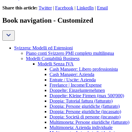
Share this article:
Twitter
|
Facebook
|
LinkedIn
|
Email
Book navigation - Customized
Svizzera: Modelli ed Estensioni
Piano conti Svizzero PMI completo multilingua
Modelli Contabilità Business
Modelli Senza IVA
Cash Manager: Libero professionista
Cash Manager: Azienda
Entrate / Uscite: Azienda
Freelance | Income/Expense
Doppelte: Einzelunternehmen
Doppelte: Kleine Firmen (max 500'000)
Doppia: Tutorial fattura (fatturato)
Doppia: Persone giuridiche (fatturato)
Doppia: Persone giuridiche (incassato)
Doppia: Società di persone (incassato)
Multimoneta: Persone giuridiche (fatturato)
Multimoneta: Azienda individuale