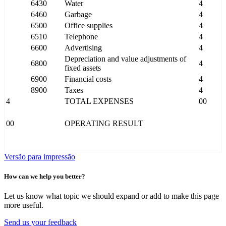
6430
Water
4
6460
Garbage
4
6500
Office supplies
4
6510
Telephone
4
6600
Advertising
4
Depreciation and value adjustments of
6800
4
fixed assets
6900
Financial costs
4
8900
Taxes
4
4
TOTAL EXPENSES
00
00
OPERATING RESULT
Versão para impressão
How can we help you better?
Let us know what topic we should expand or add to make this page
more useful.
Send us your feedback