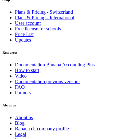
Plans & Pricing - Switzerland
Plans & Pricing - International
User account
Free license for schools
Price List
Updates
Resources
Documentation Banana Accounting Plus
How to start
Video
Documentation previous versions
FAQ
Partners
About us
About us
Blog
Banana.ch company profile
Legal