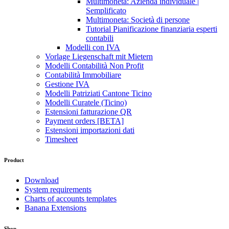
Multimoneta: Azienda individuale |
Semplificato
Multimoneta: Società di persone
Tutorial Pianificazione finanziaria esperti
contabili
Modelli con IVA
Vorlage Liegenschaft mit Mietern
Modelli Contabilità Non Profit
Contabilità Immobiliare
Gestione IVA
Modelli Patriziati Cantone Ticino
Modelli Curatele (Ticino)
Estensioni fatturazione QR
Payment orders [BETA]
Estensioni importazioni dati
Timesheet
Product
Download
System requirements
Charts of accounts templates
Banana Extensions
Shop