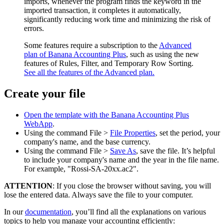
imports, whenever the program finds the keyword in the
imported transaction, it completes it automatically,
significantly reducing work time and minimizing the risk of
errors.
Some features require a subscription to the
Advanced
plan of Banana Accounting Plus
, such as using the new
features of Rules, Filter, and Temporary Row Sorting.
See all the features of the Advanced plan.
Create your file
Open the template with the Banana Accounting Plus
WebApp
.
Using the command File >
File Properties
, set the period, your
company's name, and the base currency.
Using the command File >
Save As
, save the file. It’s helpful
to include your company's name and the year in the file name.
For example, "Rossi-SA-20xx.ac2".
ATTENTION
: If you close the browser without saving, you will
lose the entered data. Always save the file to your computer.
In our
documentation
, you’ll find all the explanations on various
topics to help you manage your accounting efficiently: