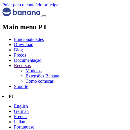
Pular para o conteúdo principal
Main menu PT
Funcionalidades
Download
Blog
Preços
Documentação
Recursos
Modelos
Extensões Banana
Como começar
Suporte
PT
English
German
French
Italian
Portuguese