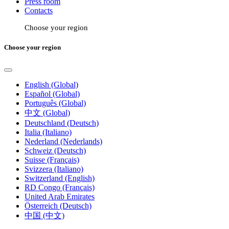
Press room
Contacts
Choose your region
Choose your region
English (Global)
Español (Global)
Português (Global)
中文 (Global)
Deutschland (Deutsch)
Italia (Italiano)
Nederland (Nederlands)
Schweiz (Deutsch)
Suisse (Français)
Svizzera (Italiano)
Switzerland (English)
RD Congo (Français)
United Arab Emirates
Österreich (Deutsch)
中国 (中文)