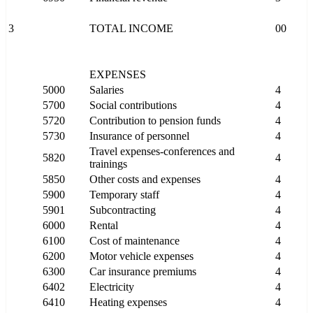
3
TOTAL INCOME
00
EXPENSES
5000
Salaries
4
5700
Social contributions
4
5720
Contribution to pension funds
4
5730
Insurance of personnel
4
Travel expenses-conferences and
5820
4
trainings
5850
Other costs and expenses
4
5900
Temporary staff
4
5901
Subcontracting
4
6000
Rental
4
6100
Cost of maintenance
4
6200
Motor vehicle expenses
4
6300
Car insurance premiums
4
6402
Electricity
4
6410
Heating expenses
4