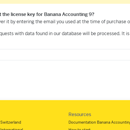
t the license key for Banana Accounting 9?
er it by entering the email you used at the time of purchase 
equests with data found in our database will be processed. It is 
Resources
- Switzerland
Documentation Banana Accounting
 International
How to start