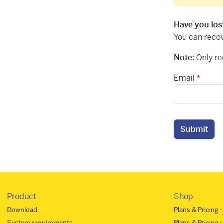
Have you los
You can recov
Note
: Only r
Email
Submit
Product
Shop
Download
Plans & Pricing 
System requirements
Plans & Pricing -