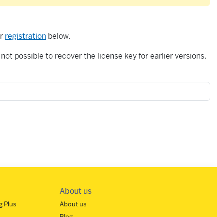
or
registration
below.
not possible to recover the license key for earlier versions.
About us
 Plus
About us
Blog