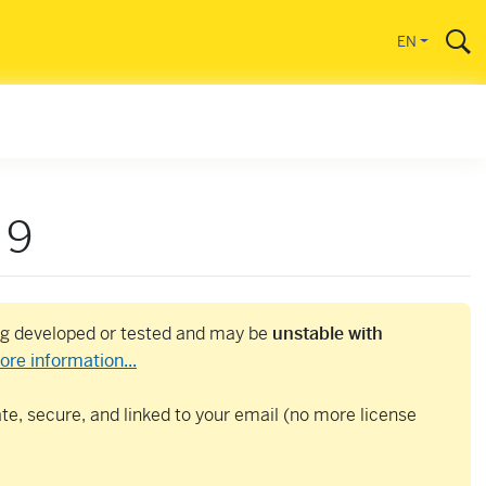
EN
 9
ing developed or tested and may be
unstable with
ore information...
e, secure, and linked to your email (no more license