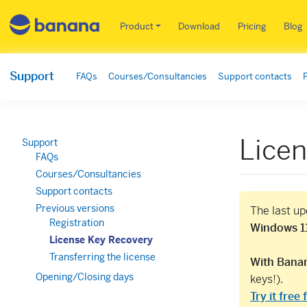
Main menu EN
Product
Download
Pricing
Blog
Support
FAQs
Courses/Consultancies
Support contacts
Lice
Support
FAQs
Courses/Consultancies
Support contacts
Previous versions
The last u
Registration
Windows 11
License Key Recovery
Transferring the license
With Banan
Opening/Closing days
keys!).
Try it free