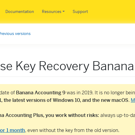
Skip to main content
Documentation
Resources
Support
Previous versions
nse Key Recovery Banana
pdate of
Banana Accounting 9
was in 2019. It is no longer be
, the latest versions of Windows 10, and the new macOS
.
M
a Accounting Plus, you work without risks:
always up-to-dat
 for 1 month
, even without the key from the old version.