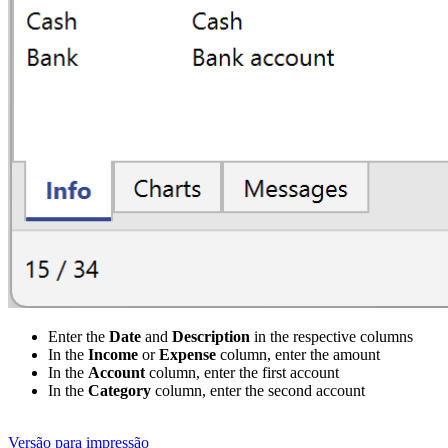
Enter the
Date
and
Description
in the respective columns
In the
Income
or
Expense
column, enter the amount
In the
Account
column, enter the first account
In the
Category
column, enter the second account
Versão para impressão