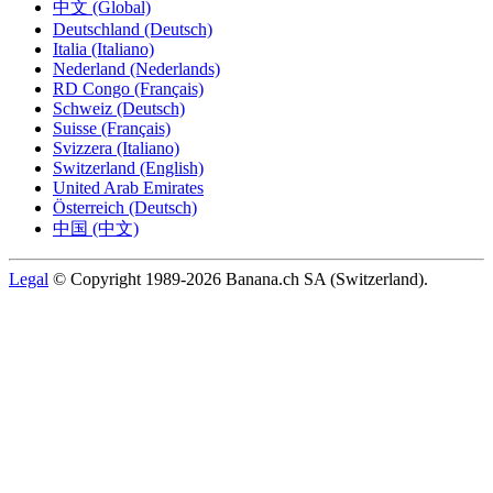
中文 (Global)
Deutschland (Deutsch)
Italia (Italiano)
Nederland (Nederlands)
RD Congo (Français)
Schweiz (Deutsch)
Suisse (Français)
Svizzera (Italiano)
Switzerland (English)
United Arab Emirates
Österreich (Deutsch)
中国 (中文)
Legal
© Copyright 1989-2026 Banana.ch SA (Switzerland).