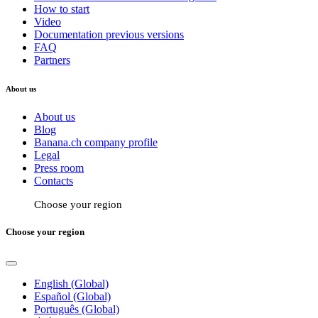
How to start
Video
Documentation previous versions
FAQ
Partners
About us
About us
Blog
Banana.ch company profile
Legal
Press room
Contacts
Choose your region
Choose your region
English (Global)
Español (Global)
Português (Global)