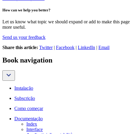
How can we help you better?
Let us know what topic we should expand or add to make this page
more useful.
Send us your feedback
Share this article:
Twitter
|
Facebook
|
LinkedIn
|
Email
Book navigation
Instalação
Subscrição
Como começar
Documentação
Index
Interface