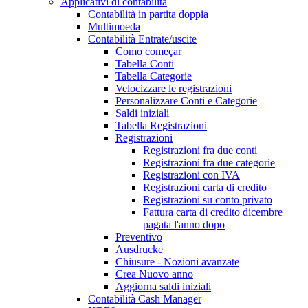
Applicativi di contabilità
Contabilità in partita doppia
Multimoeda
Contabilità Entrate/uscite
Como começar
Tabella Conti
Tabella Categorie
Velocizzare le registrazioni
Personalizzare Conti e Categorie
Saldi iniziali
Tabella Registrazioni
Registrazioni
Registrazioni fra due conti
Registrazioni fra due categorie
Registrazioni con IVA
Registrazioni carta di credito
Registrazioni su conto privato
Fattura carta di credito dicembre
pagata l'anno dopo
Preventivo
Ausdrucke
Chiusure - Nozioni avanzate
Crea Nuovo anno
Aggiorna saldi iniziali
Contabilità Cash Manager