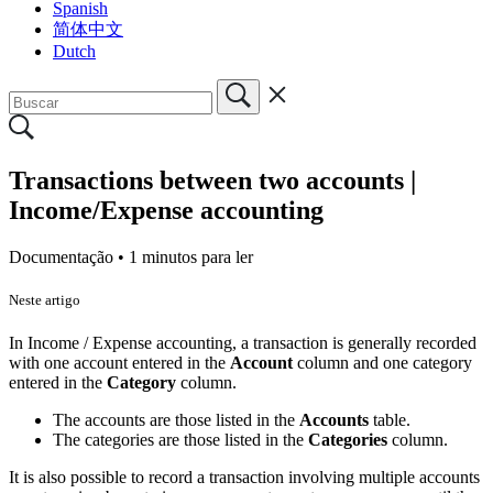
Spanish
简体中文
Dutch
Transactions between two accounts |
Income/Expense accounting
Documentação •
1 minutos para ler
Neste artigo
In Income / Expense accounting, a transaction is generally recorded
with one account entered in the
Account
column and one category
entered in the
Category
column.
The accounts are those listed in the
Accounts
table.
The categories are those listed in the
Categories
column.
It is also possible to record a transaction involving multiple accounts