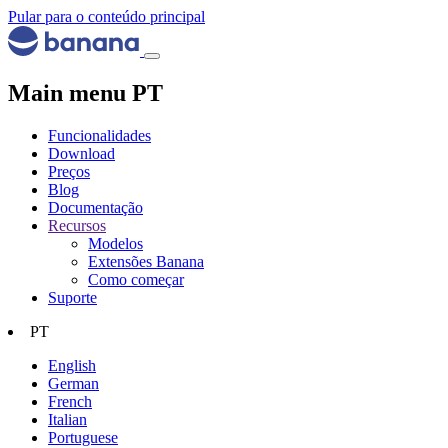
Pular para o conteúdo principal
Main menu PT
Funcionalidades
Download
Preços
Blog
Documentação
Recursos
Modelos
Extensões Banana
Como começar
Suporte
PT
English
German
French
Italian
Portuguese