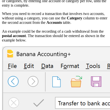
or categories, by entering one account or category per row, until the
entry is complete.
When you need to record a transaction that involves two accounts,
without using a category, you can use the
Category
column to enter
the second account from the
Accounts
table.
An example could be the recording of a cash withdrawal from the
postal account
. The transaction should be entered as shown in the
example below.