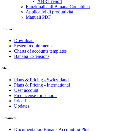
XBRL report
Funzionalità di Banana Contabilità
Applicativi di produttività
Manuali PDF
Product
Download
System requirements
Charts of accounts templates
Banana Extensions
Shop
Plans & Pricing - Switzerland
Plans & Pricing - International
User account
Free license for schools
Price List
Updates
Resources
Documentation Banana Accounting Plus