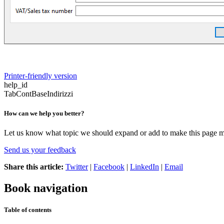
Printer-friendly version
help_id
TabContBaseIndirizzi
How can we help you better?
Let us know what topic we should expand or add to make this page m
Send us your feedback
Share this article:
Twitter
|
Facebook
|
LinkedIn
|
Email
Book navigation
Table of contents