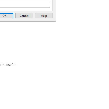
ore useful.