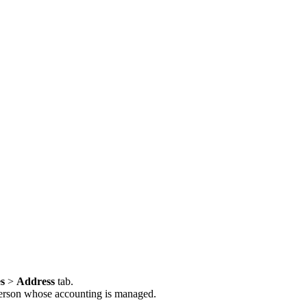
es
>
Address
tab.
r person whose accounting is managed.