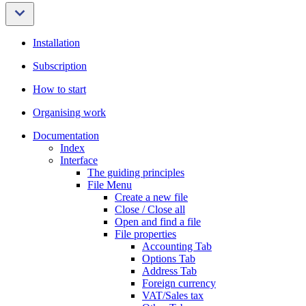
Installation
Subscription
How to start
Organising work
Documentation
Index
Interface
The guiding principles
File Menu
Create a new file
Close / Close all
Open and find a file
File properties
Accounting Tab
Options Tab
Address Tab
Foreign currency
VAT/Sales tax