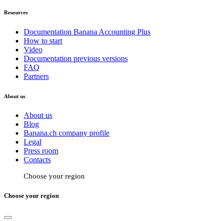
Resources
Documentation Banana Accounting Plus
How to start
Video
Documentation previous versions
FAQ
Partners
About us
About us
Blog
Banana.ch company profile
Legal
Press room
Contacts
Choose your region
Choose your region