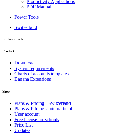
Productivity Applications
PDF Manual
Power Tools
Switzerland
In this article
Product
Download
System requirements
Charts of accounts templates
Banana Extensions
Shop
Plans & Pricing - Switzerland
Plans & Pricing - International
User account
Free license for schools
Price List
Updates