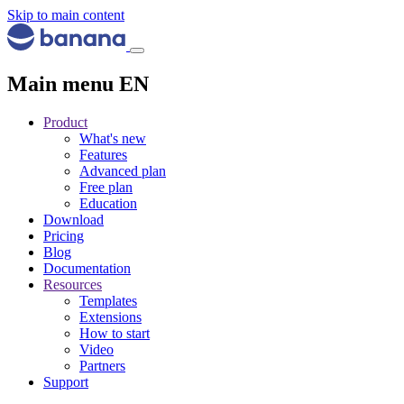
Skip to main content
Main menu EN
Product
What's new
Features
Advanced plan
Free plan
Education
Download
Pricing
Blog
Documentation
Resources
Templates
Extensions
How to start
Video
Partners
Support