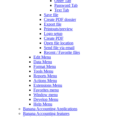
Other Tab
Password Tab
Text Tab
Save file
Create PDF dossier
Export file
Printouts/preview
Logo setup
Create PDF
Open file location
Send file via email
Recent / Favorite files
Edit Menu
Data Menu
Format Menu
Tools Menu
Reports Menu
Actions Menu
Extensions Menu
Favorites menu
Window menu
Develop Menu
Help Menu
Banana Accounting Applications
Banana Accounting features