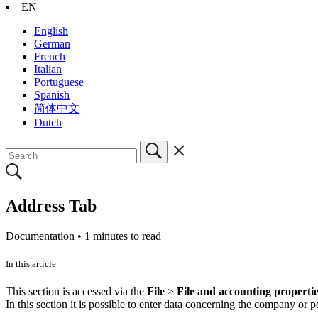
EN
English
German
French
Italian
Portuguese
Spanish
简体中文
Dutch
Address Tab
Documentation •
1 minutes to read
In this article
This section is accessed via the
File
>
File and accounting properti
In this section it is possible to enter data concerning the company o