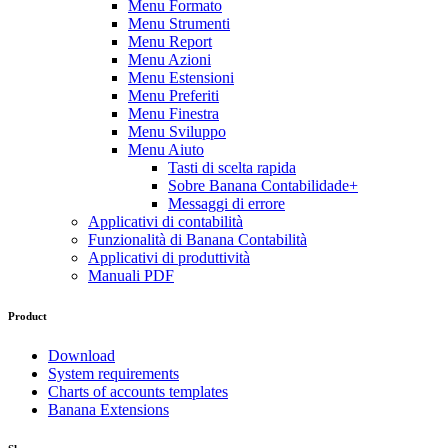
Menu Formato
Menu Strumenti
Menu Report
Menu Azioni
Menu Estensioni
Menu Preferiti
Menu Finestra
Menu Sviluppo
Menu Aiuto
Tasti di scelta rapida
Sobre Banana Contabilidade+
Messaggi di errore
Applicativi di contabilità
Funzionalità di Banana Contabilità
Applicativi di produttività
Manuali PDF
Product
Download
System requirements
Charts of accounts templates
Banana Extensions