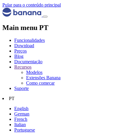
Pular para o conteúdo principal
Main menu PT
Funcionalidades
Download
Preços
Blog
Documentação
Recursos
Modelos
Extensões Banana
Como começar
Suporte
PT
English
German
French
Italian
Portuguese