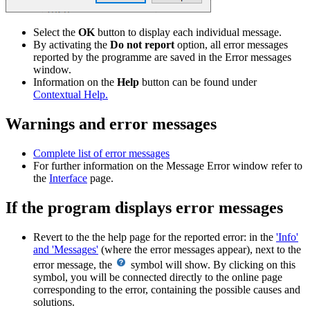
Select the
OK
button to display each individual message.
By activating the
Do not report
option, all error messages
reported by the programme are saved in the Error messages
window.
Information on the
Help
button can be found under
Contextual Help.
Warnings and error messages
Complete list of error messages
For further information on the Message Error window refer to
the
Interface
page.
If the program displays error messages
Revert to the the help page for the reported error: in the
'Info'
and 'Messages'
(where the error messages appear), next to the
error message, the
symbol will show. By clicking on this
symbol, you will be connected directly to the online page
corresponding to the error, containing the possible causes and
solutions.