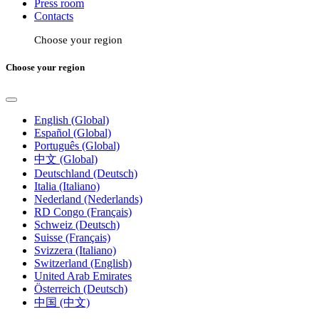
Press room
Contacts
Choose your region
Choose your region
English (Global)
Español (Global)
Português (Global)
中文 (Global)
Deutschland (Deutsch)
Italia (Italiano)
Nederland (Nederlands)
RD Congo (Français)
Schweiz (Deutsch)
Suisse (Français)
Svizzera (Italiano)
Switzerland (English)
United Arab Emirates
Österreich (Deutsch)
中国 (中文)