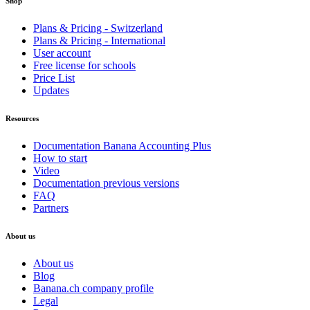
Shop
Plans & Pricing - Switzerland
Plans & Pricing - International
User account
Free license for schools
Price List
Updates
Resources
Documentation Banana Accounting Plus
How to start
Video
Documentation previous versions
FAQ
Partners
About us
About us
Blog
Banana.ch company profile
Legal