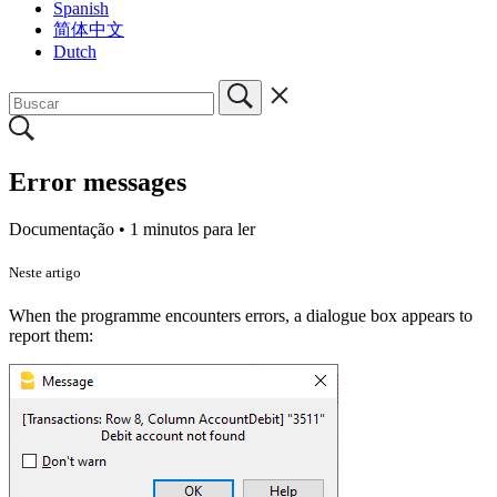
Spanish
简体中文
Dutch
Error messages
Documentação •
1 minutos para ler
Neste artigo
When the programme encounters errors, a dialogue box appears to
report them: