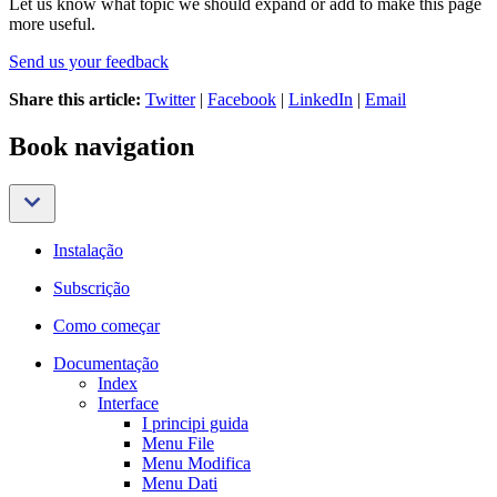
Let us know what topic we should expand or add to make this page
more useful.
Send us your feedback
Share this article:
Twitter
|
Facebook
|
LinkedIn
|
Email
Book navigation
Instalação
Subscrição
Como começar
Documentação
Index
Interface
I principi guida
Menu File
Menu Modifica
Menu Dati