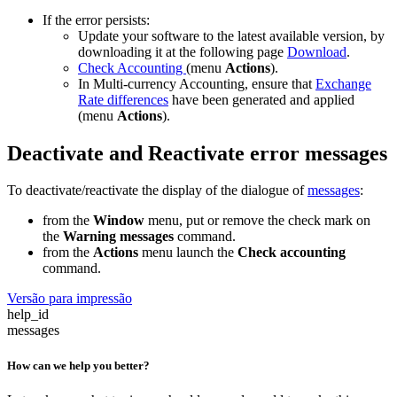
If the error persists:
Update your software to the latest available version, by
downloading it at the following page
Download
.
Check Accounting
(menu
Actions
).
In Multi-currency Accounting, ensure that
Exchange
Rate differences
have been generated and applied
(menu
Actions
).
Deactivate and Reactivate error messages
To deactivate/reactivate the display of the dialogue of
messages
:
from the
Window
menu, put or remove the check mark on
the
Warning messages
command.
from the
Actions
menu launch the
Check accounting
command.
Versão para impressão
help_id
messages
How can we help you better?