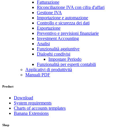
Fatturazione
Riconciliazione IVA con cifra d'affari
Gestione IVA
Importazione e automazione
Controllo e sicurezza dei dati
Esportazione
Preventivo e previsioni finanziarie
Investment Accounting
Analisi
Funzionalità aggiuntive
Dialoghi condivisi
Impostare Periodo
Funzionalità per esperti contabili
Applicativi di produttività
Manuali PDF
Product
Download
System requirements
Charts of accounts templates
Banana Extensions
Shop