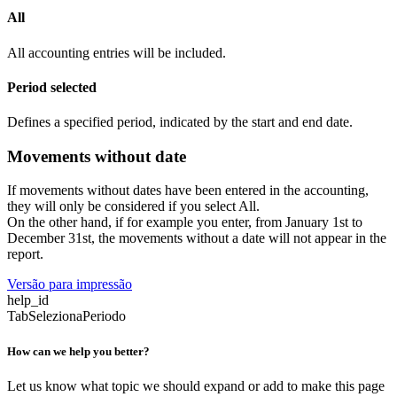
All
All accounting entries will be included.
Period selected
Defines a specified period, indicated by the start and end date.
Movements without date
If movements without dates have been entered in the accounting,
they will only be considered if you select All.
On the other hand, if for example you enter, from January 1st to
December 31st, the movements without a date will not appear in the
report.
Versão para impressão
help_id
TabSelezionaPeriodo
How can we help you better?
Let us know what topic we should expand or add to make this page