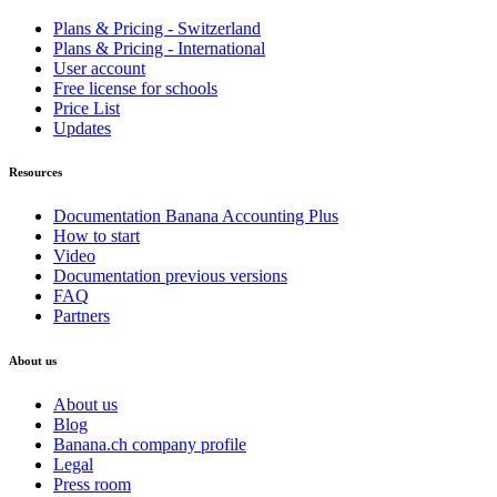
Plans & Pricing - Switzerland
Plans & Pricing - International
User account
Free license for schools
Price List
Updates
Resources
Documentation Banana Accounting Plus
How to start
Video
Documentation previous versions
FAQ
Partners
About us
About us
Blog
Banana.ch company profile
Legal
Press room