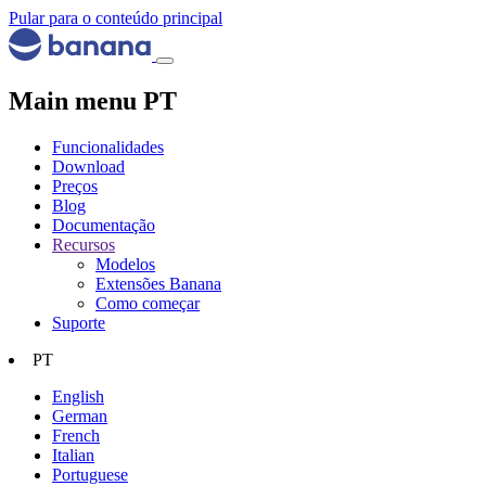
Pular para o conteúdo principal
Main menu PT
Funcionalidades
Download
Preços
Blog
Documentação
Recursos
Modelos
Extensões Banana
Como começar
Suporte
PT
English
German
French
Italian
Portuguese