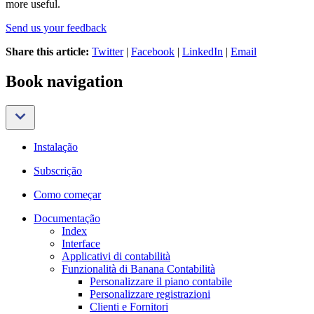
more useful.
Send us your feedback
Share this article:
Twitter
|
Facebook
|
LinkedIn
|
Email
Book navigation
Instalação
Subscrição
Como começar
Documentação
Index
Interface
Applicativi di contabilità
Funzionalità di Banana Contabilità
Personalizzare il piano contabile
Personalizzare registrazioni
Clienti e Fornitori