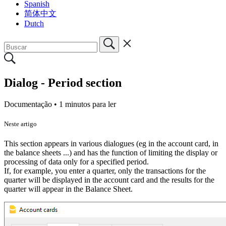
Spanish
简体中文
Dutch
Dialog - Period section
Documentação •
1 minutos para ler
Neste artigo
This section appears in various dialogues (eg in the account card, in
the balance sheets ...) and has the function of limiting the display or
processing of data only for a specified period.
If, for example, you enter a quarter, only the transactions for the
quarter will be displayed in the account card and the results for the
quarter will appear in the Balance Sheet.