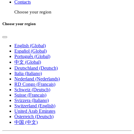
Contacts
Choose your region
Choose your region
English (Global)
Español (Global)
Português (Global)
中文 (Global)
Deutschland (Deutsch)
Italia (Italiano)
Nederland (Nederlands)
RD Congo (Français)
Schweiz (Deutsch)
Suisse (Français)
Svizzera (Italiano)
Switzerland (English)
United Arab Emirates
Österreich (Deutsch)
中国 (中文)