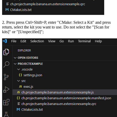
2. Press press Ctrl+Shift+P, enter "CMake: Select a Kit" and press
return, select the kit you want to use. Do not select the "[Scan for
kits]" or "[Unspecified]";