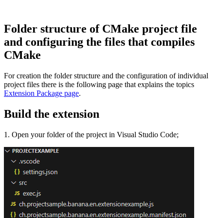
Folder structure of CMake project file
and configuring the files that compiles
CMake
For creation the folder structure and the configuration of individual
project files there is the following page that explains the topics
Extension Package page
.
Build the extension
1. Open your folder of the project in Visual Studio Code;