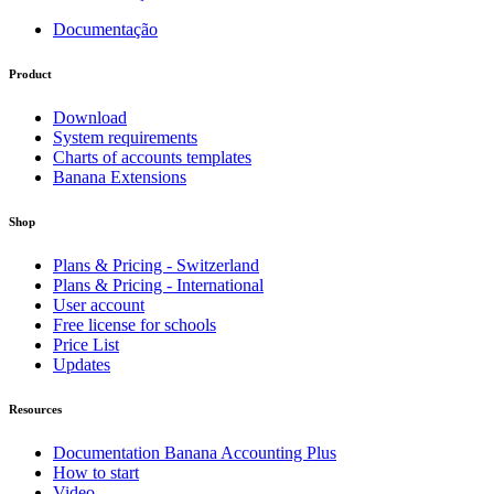
Documentação
Product
Download
System requirements
Charts of accounts templates
Banana Extensions
Shop
Plans & Pricing - Switzerland
Plans & Pricing - International
User account
Free license for schools
Price List
Updates
Resources
Documentation Banana Accounting Plus
How to start
Video