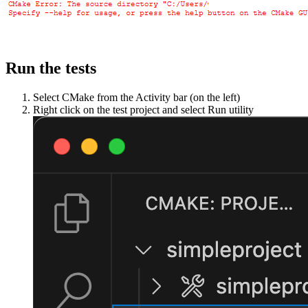
Run the tests
Select CMake from the Activity bar (on the left)
Right click on the test project and select Run utility