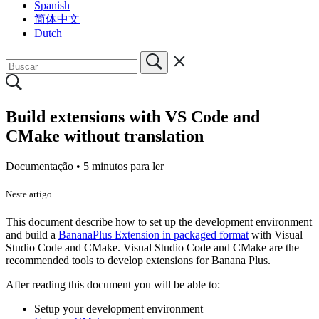
Spanish
简体中文
Dutch
Build extensions with VS Code and
CMake without translation
Documentação •
5 minutos para ler
Neste artigo
This document describe how to set up the development environment
and build a
BananaPlus Extension in packaged format
with Visual
Studio Code and CMake. Visual Studio Code and CMake are the
recommended tools to develop extensions for Banana Plus.
After reading this document you will be able to:
Setup your development environment