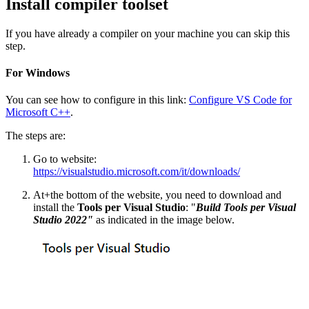
Install compiler toolset
If you have already a compiler on your machine you can skip this
step.
For Windows
You can see how to configure in this link:
Configure VS Code for
Microsoft C++
.
The steps are:
Go to website:
https://visualstudio.microsoft.com/it/downloads/
At+the bottom of the website, you need to download and
install the
Tools per Visual Studio
: "
Build Tools per Visual
Studio 2022"
as indicated in the image below.