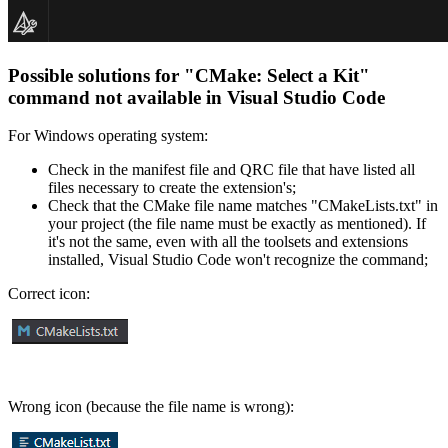
Possible solutions for "
CMake: Select a Kit
"
command not available in Visual Studio Code
For Windows operating system:
Check in the manifest file and QRC file that have listed all
files necessary to create the extension's;
Check that the CMake file name matches "CMakeLists.txt" in
your project (the file name must be exactly as mentioned). If
it's not the same, even with all the toolsets and extensions
installed, Visual Studio Code won't recognize the command;
Correct icon:
Wrong icon (because the file name is wrong):