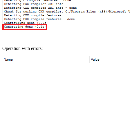
Operation with errors: