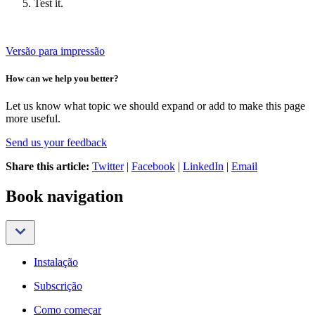
Test it.
Versão para impressão
How can we help you better?
Let us know what topic we should expand or add to make this page
more useful.
Send us your feedback
Share this article:
Twitter
|
Facebook
|
LinkedIn
|
Email
Book navigation
Instalação
Subscrição
Como começar