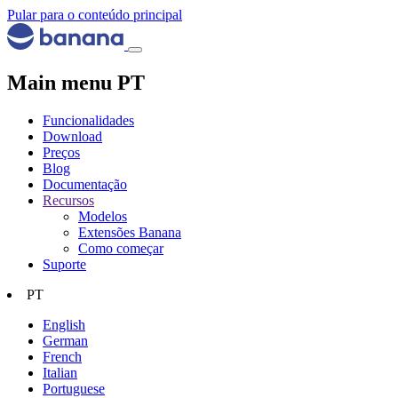
Pular para o conteúdo principal
Main menu PT
Funcionalidades
Download
Preços
Blog
Documentação
Recursos
Modelos
Extensões Banana
Como começar
Suporte
PT
English
German
French
Italian
Portuguese