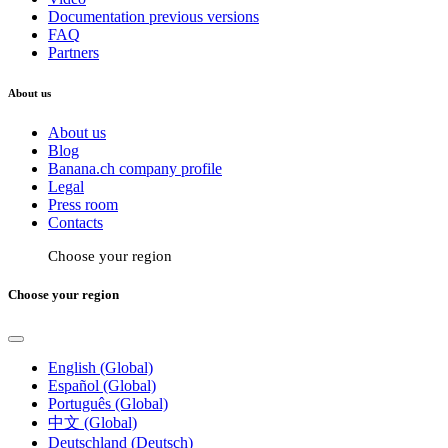
Documentation previous versions
FAQ
Partners
About us
About us
Blog
Banana.ch company profile
Legal
Press room
Contacts
Choose your region
Choose your region
English (Global)
Español (Global)
Português (Global)
中文 (Global)
Deutschland (Deutsch)