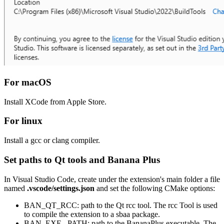
For macOS
Install XCode from Apple Store.
For linux
Install a gcc or clang compiler.
Set paths to Qt tools and Banana Plus
In Visual Studio Code, create under the extension's main folder a file
named
.vscode/settings.json
and set the following CMake options:
BAN_QT_RCC: path to the Qt rcc tool. The rcc Tool is used
to compile the extension to a sbaa package.
BAN_EXE_ PATH: path to the BananaPlus executable. The