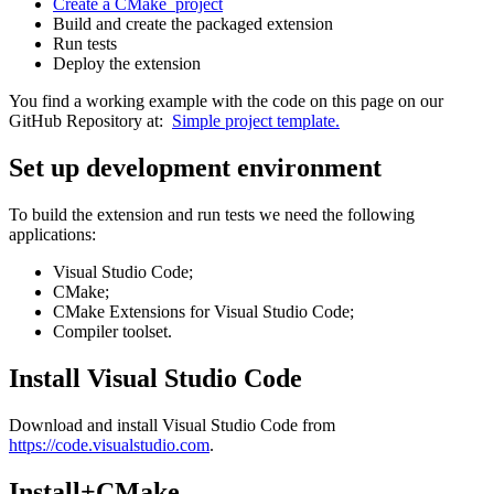
Create a CMake project
Build and create the packaged extension
Run tests
Deploy the extension
You find a working example with the code on this page on our
GitHub Repository at:
Simple project template.
Set up development environment
To build the extension and run tests we need the following
applications:
Visual Studio Code;
CMake;
CMake Extensions for Visual Studio Code;
Compiler toolset.
Install Visual Studio Code
Download and install Visual Studio Code from
https://code.visualstudio.com
.
Install+CMake