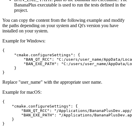
BananaPlus executable is used to run the tests defined in the
project.
You can copy the content from the following example and modify
the paths depending on your system and Qt's version you have
installed on your system.
Example for Windows:
{

     "cmake.configureSettings": {

         "BAN_QT_RCC": "C:/users/user_name/AppData/Loca
         "BAN_EXE_PATH": "C:/users/user_name/AppData/Lo
     }

}
Replace "user_name" with the appropriate user name.
Example for macOS:
{

    "cmake.configureSettings": {

        "BAN_QT_RCC": "/Applications/BananaPlusDev.app/
        "BAN_EXE_PATH": "/Applications/BananaPlusDev.ap
    }

}