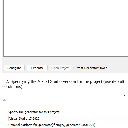
2. Specifying the Visual Studio version for the project (use default
conditions):