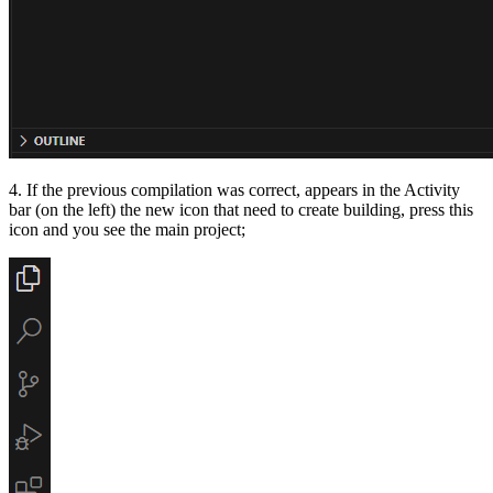
4. If the previous compilation was correct, appears in the Activity
bar (on the left) the new icon that need to create building, press this
icon and you see the main project;