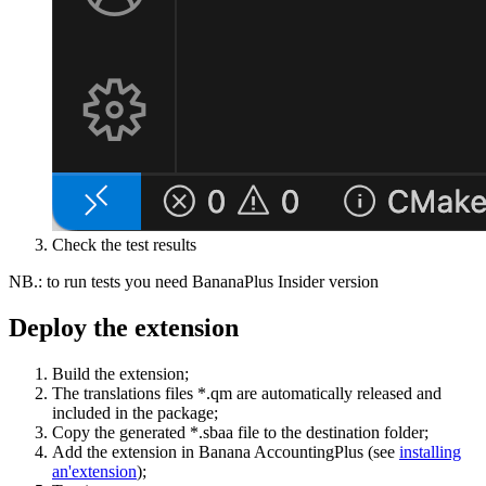
Check the test results
NB.: to run tests you need BananaPlus Insider version
Deploy the extension
Build the extension;
The translations files *.qm are automatically released and
included in the package;
Copy the generated *.sbaa file to the destination folder;
Add the extension in Banana AccountingPlus (see
installing
an'extension
);