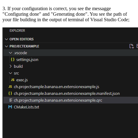
3. If your configuration is correct, you see the messagge
"Configuring done" and "Generating done". You see the path of
your file building in the output of terminal of Visual Studio Code;