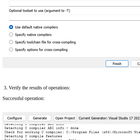
3. Verify the results of operations:
Successful operation: