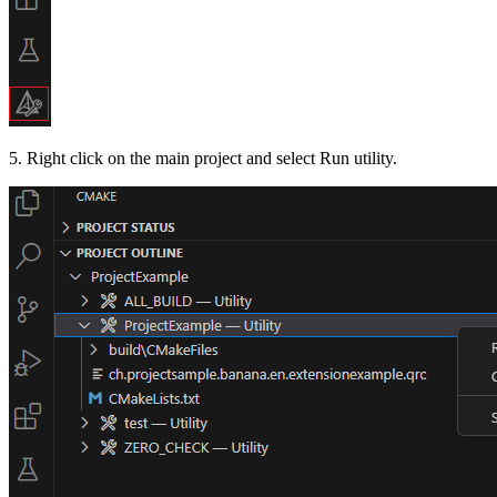
5. Right click on the main project and select Run utility.