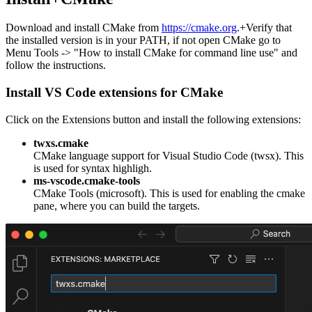
Download and install CMake from
https://cmake.org
.+Verify that
the installed version is in your PATH, if not open CMake go to
Menu Tools -> "How to install CMake for command line use" and
follow the instructions.
Install VS Code extensions for CMake
Click on the Extensions button and install the following extensions:
twxs.cmake
CMake language support for Visual Studio Code (twsx). This
is used for syntax highligh.
ms-vscode.cmake-tools
CMake Tools (microsoft). This is used for enabling the cmake
pane, where you can build the targets.