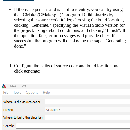
If the issue persists and is hard to identify, you can try using
the "CMake (CMake-gui)" program. Build binaries by
selecting the source code folder, choosing the build location,
clicking "Generate," specifying the Visual Studio version for
the project, using default conditions, and clicking "Finish". If
the operation fails, error messages will provide clues. If
successful, the program will display the message "Generating
done."
Configure the paths of source code and build location and
click generate: