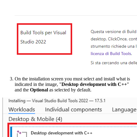
On the installation screen you must select and install what is
indicated in the image, "
Desktop development with C++
"
and the
Optional
as selected by default.