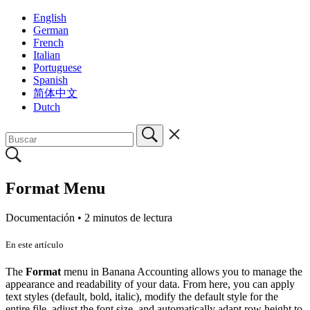
English
German
French
Italian
Portuguese
Spanish
简体中文
Dutch
Format Menu
Documentación •
2 minutos de lectura
En este artículo
The
Format
menu in Banana Accounting allows you to manage the
appearance and readability of your data. From here, you can apply
text styles (default, bold, italic), modify the default style for the
entire file, adjust the font size, and automatically adapt row height to