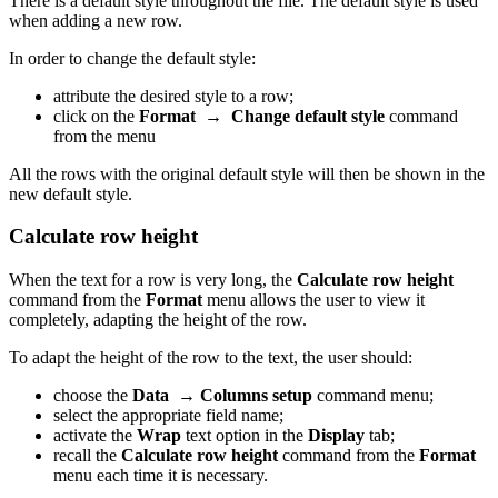
There is a default style throughout the file. The default style is used
when adding a new row.
In order to change the default style:
attribute the desired style to a row;
click on the
Format
→
Change default style
command
from the menu
All the rows with the original default style will then be shown in the
new default style.
Calculate row height
When the text for a row is very long, the
Calculate row height
command from the
Format
menu allows the user to view it
completely, adapting the height of the row.
To adapt the height of the row to the text, the user should:
choose the
Data
→
Columns setup
command menu;
select the appropriate field name;
activate the
Wrap
text option in the
Display
tab;
recall the
Calculate row height
command from the
Format
menu each time it is necessary.