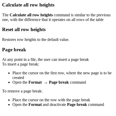
Calculate all row heights
The
Calculate all row heights
command is similar to the previous
one, with the difference that it operates on all rows of the table
Reset all row heights
Restores row heights to the default value.
Page break
At any point in a file, the user can insert a page break
To insert a page break:
Place the cursor on the first row, where the new page is to be
created
Open the
Format
→
Page break
command
To remove a page break:
Place the cursor on the row with the page break
Open the
Format
and deactivate
Page break
command