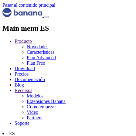
Pasar al contenido principal
Main menu ES
Producto
Novedades
Características
Plan Advanced
Plan Free
Download
Precios
Documentación
Blog
Recursos
Modelos
Extensiones Banana
Como empezar
Video
Partners
Soporte
ES