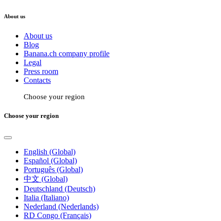
About us
About us
Blog
Banana.ch company profile
Legal
Press room
Contacts
Choose your region
Choose your region
English (Global)
Español (Global)
Português (Global)
中文 (Global)
Deutschland (Deutsch)
Italia (Italiano)
Nederland (Nederlands)
RD Congo (Français)