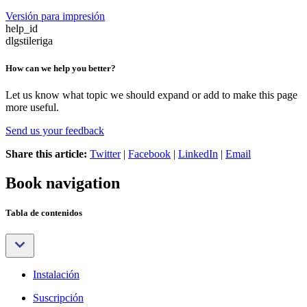
Versión para impresión
help_id
dlgstileriga
How can we help you better?
Let us know what topic we should expand or add to make this page
more useful.
Send us your feedback
Share this article:
Twitter
|
Facebook
|
LinkedIn
|
Email
Book navigation
Tabla de contenidos
Instalación
Suscripción