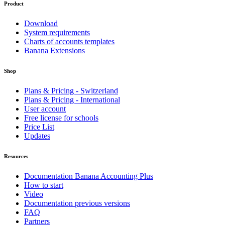
Product
Download
System requirements
Charts of accounts templates
Banana Extensions
Shop
Plans & Pricing - Switzerland
Plans & Pricing - International
User account
Free license for schools
Price List
Updates
Resources
Documentation Banana Accounting Plus
How to start
Video
Documentation previous versions
FAQ
Partners