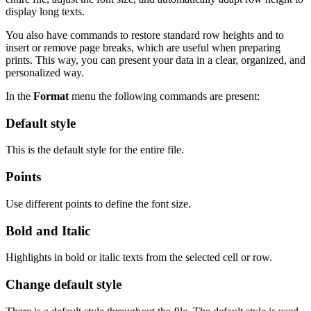
display long texts.
You also have commands to restore standard row heights and to
insert or remove page breaks, which are useful when preparing
prints. This way, you can present your data in a clear, organized, and
personalized way.
In the
Format
menu the following commands are present:
Default style
This is the default style for the entire file.
Points
Use different points to define the font size.
Bold and Italic
Highlights in bold or italic texts from the selected cell or row.
Change default style