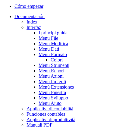
Cómo empezar
Documentación
Index
Interfaz
I principi guida
Menu File
Menu Modifica
Menu Dati
Menu Formato
Colori
Menu Strumenti
Menu Report
Menu Azioni
Menu Preferiti
Menú Extensiones
Menu Finestra
Menu Sviluppo
Menu Aiuto
Applicativi di contabilità
Funciones contables
Applicativi di produttività
Manuali PDF