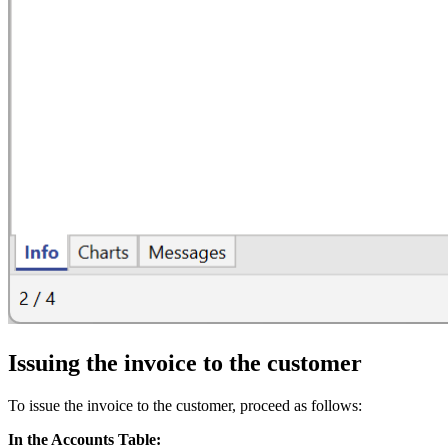
Issuing the invoice to the customer
To issue the invoice to the customer, proceed as follows:
In the Accounts Table: