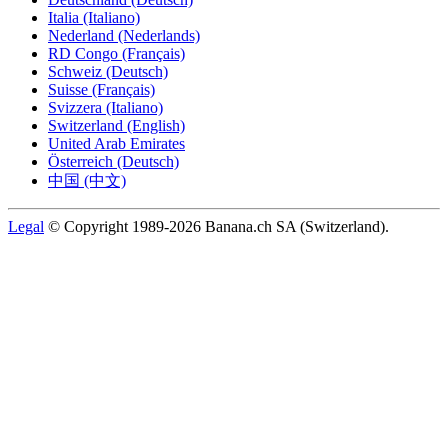
Italia (Italiano)
Nederland (Nederlands)
RD Congo (Français)
Schweiz (Deutsch)
Suisse (Français)
Svizzera (Italiano)
Switzerland (English)
United Arab Emirates
Österreich (Deutsch)
中国 (中文)
Legal
© Copyright 1989-2026 Banana.ch SA (Switzerland).