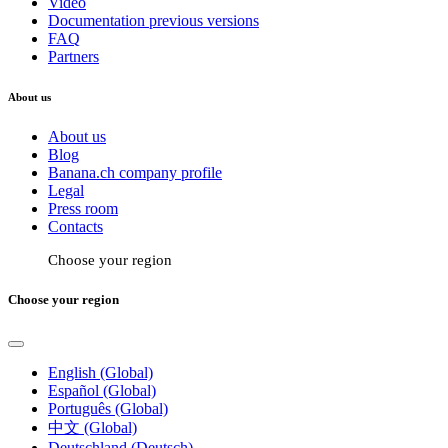
Video
Documentation previous versions
FAQ
Partners
About us
About us
Blog
Banana.ch company profile
Legal
Press room
Contacts
Choose your region
Choose your region
English (Global)
Español (Global)
Português (Global)
中文 (Global)
Deutschland (Deutsch)