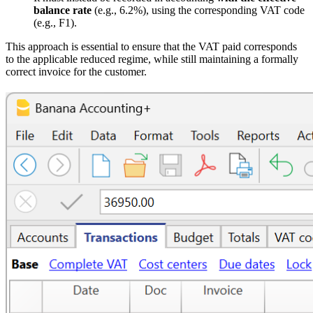
balance rate
(e.g., 6.2%), using the corresponding VAT code
(e.g., F1).
This approach is essential to ensure that the VAT paid corresponds
to the applicable reduced regime, while still maintaining a formally
correct invoice for the customer.