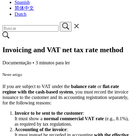
Spanish
简体中文
Dutch
Invoicing and VAT net tax rate method
Documentação •
3 minutos para ler
Neste artigo
If you are subject to VAT under the
balance rate
or
flat-rate
regime with the cash-based system
, you must record the invoice
issuance to the customer and its accounting registration separately,
for the following reasons:
Invoice to be sent to the customer
:
It must show a
normal commercial VAT rate
(e.g., 8.1%),
as required by tax regulations.
Accounting of the invoice
:
It must instead be recorded in accounting
with the effective