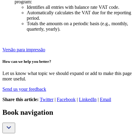
program:
Identifies all entries with balance rate VAT code.
Automatically calculates the VAT due for the reporting
period.
Totals the amounts on a periodic basis (e.g., monthly,
quarterly, yearly).
Versão para impressão
How can we help you better?
Let us know what topic we should expand or add to make this page
more useful.
Send us your feedback
Share this article:
Twitter
|
Facebook
|
LinkedIn
|
Email
Book navigation