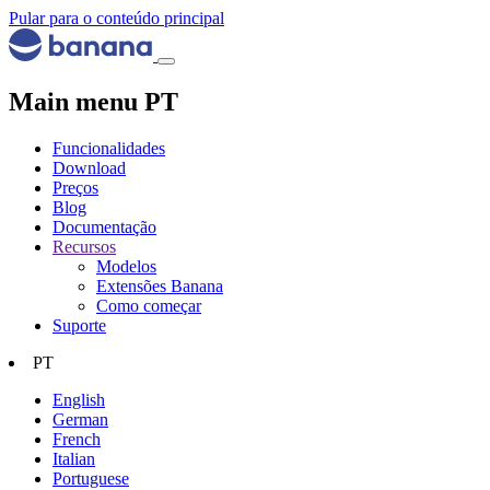
Pular para o conteúdo principal
Main menu PT
Funcionalidades
Download
Preços
Blog
Documentação
Recursos
Modelos
Extensões Banana
Como começar
Suporte
PT
English
German
French
Italian
Portuguese