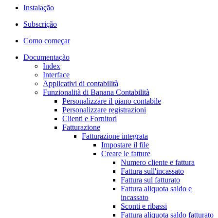
Instalação
Subscrição
Como começar
Documentação
Index
Interface
Applicativi di contabilità
Funzionalità di Banana Contabilità
Personalizzare il piano contabile
Personalizzare registrazioni
Clienti e Fornitori
Fatturazione
Fatturazione integrata
Impostare il file
Creare le fatture
Numero cliente e fattura
Fattura sull'incassato
Fattura sul fatturato
Fattura aliquota saldo e
incassato
Sconti e ribassi
Fattura aliquota saldo fatturato