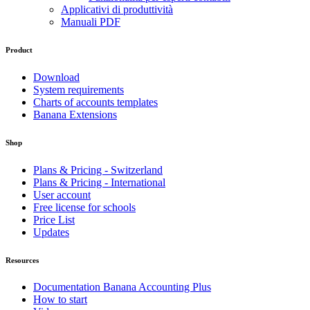
Applicativi di produttività
Manuali PDF
Product
Download
System requirements
Charts of accounts templates
Banana Extensions
Shop
Plans & Pricing - Switzerland
Plans & Pricing - International
User account
Free license for schools
Price List
Updates
Resources
Documentation Banana Accounting Plus
How to start