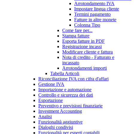
Arrotondamento IVA
Impostare lingua cliente
Termini pagamento
Fatture in altre monete
Colonna Tipo
Come fare per...
Stampa fatture
Esporta fatture in PDF
Registrazione incassi
Modificare cliente e fattura
Nota di credito - Fatturato e
incassato
Arrotondamenti importi
Tabella Articoli
Riconciliazione IVA con cifra d'affari
Gestione IVA
Importazione e automazione
Controllo e sicurezza dei dati
Esportazione
Preventivo e previsioni finanziarie
Investment Accounting
Analisi
Funzionalità aggiuntive
Dialoghi condivisi
Funzionalità per esperti contabili