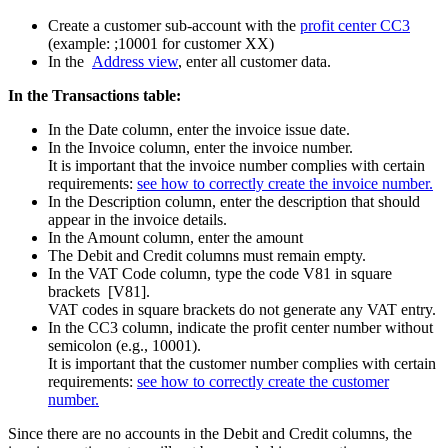
Create a customer sub-account with the
profit center CC3
(example: ;10001 for customer XX)
In the
Address view
, enter all customer data.
In the Transactions table:
In the Date column, enter the invoice issue date.
In the Invoice column, enter the invoice number.
It is important that the invoice number complies with certain
requirements:
see how to correctly create the invoice number.
In the Description column, enter the description that should
appear in the invoice details.
In the Amount column, enter the amount
The Debit and Credit columns must remain empty.
In the VAT Code column, type the code V81 in square
brackets [V81].
VAT codes in square brackets do not generate any VAT entry.
In the CC3 column, indicate the profit center number without
semicolon (e.g., 10001).
It is important that the customer number complies with certain
requirements:
see how to correctly create the customer
number.
Since there are no accounts in the Debit and Credit columns, the