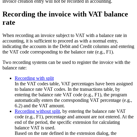
invoice creation entry will not be recorded in accounting.
Recording the invoice with VAT balance
rate
When recording an invoice subject to VAT with a balance rate in
accounting, it is sufficient to proceed as with a normal entry,
indicating the accounts in the Debit and Credit columns and entering
the VAT code corresponding to the balance rate (e.g., F1).
Two recording systems can be used to register the invoice with the
balance rate:
Recording with split
In the VAT codes table, VAT percentages have been assigned
to balance rate VAT codes. In the transactions table, by
entering the balance rate VAT code (e.g., F1), the program
automatically enters the corresponding VAT percentage (e.g.,
6.2) and the VAT amount.
Recording without split
, by entering the balance rate VAT
code (e.g., F1), percentage and amount are not entered. At the
end of the period, the specific extension for calculating
balance VAT is used.
Based on the rate defined in the extension dialog, the