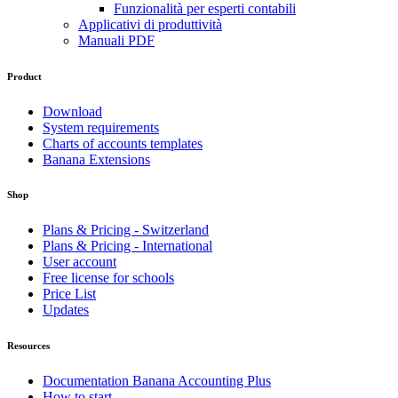
Funzionalità per esperti contabili
Applicativi di produttività
Manuali PDF
Product
Download
System requirements
Charts of accounts templates
Banana Extensions
Shop
Plans & Pricing - Switzerland
Plans & Pricing - International
User account
Free license for schools
Price List
Updates
Resources
Documentation Banana Accounting Plus
How to start