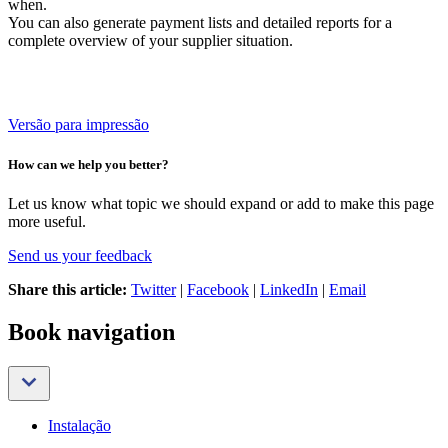
when.
You can also generate payment lists and detailed reports for a
complete overview of your supplier situation.
Versão para impressão
How can we help you better?
Let us know what topic we should expand or add to make this page
more useful.
Send us your feedback
Share this article:
Twitter
|
Facebook
|
LinkedIn
|
Email
Book navigation
Instalação