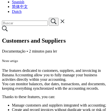
Spanish
简体中文
Dutch
Customers and Suppliers
Documentação •
2 minutos para ler
Neste artigo
The features dedicated to customers, suppliers, and invoicing in
Banana Accounting allow you to fully manage your business
activities directly within your accounting.
You can monitor balances, due dates, transactions, and documents,
keeping everything synchronized with the accounting records.
Thanks to these features, you can:
Manage customers and suppliers integrated with accounting;
Create and record invoices without duplicate work or risk of