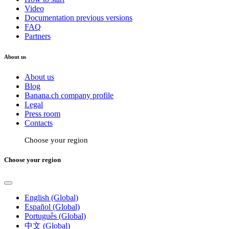
Video
Documentation previous versions
FAQ
Partners
About us
About us
Blog
Banana.ch company profile
Legal
Press room
Contacts
Choose your region
Choose your region
English (Global)
Español (Global)
Português (Global)
中文 (Global)