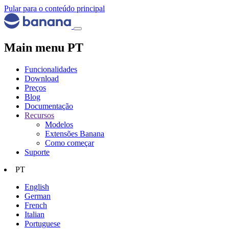
Pular para o conteúdo principal
Main menu PT
Funcionalidades
Download
Preços
Blog
Documentação
Recursos
Modelos
Extensões Banana
Como começar
Suporte
PT
English
German
French
Italian
Portuguese