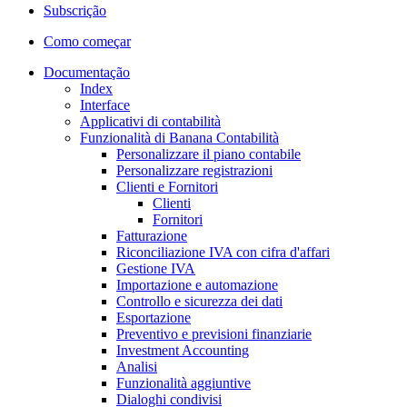
Subscrição
Como começar
Documentação
Index
Interface
Applicativi di contabilità
Funzionalità di Banana Contabilità
Personalizzare il piano contabile
Personalizzare registrazioni
Clienti e Fornitori
Clienti
Fornitori
Fatturazione
Riconciliazione IVA con cifra d'affari
Gestione IVA
Importazione e automazione
Controllo e sicurezza dei dati
Esportazione
Preventivo e previsioni finanziarie
Investment Accounting
Analisi
Funzionalità aggiuntive
Dialoghi condivisi