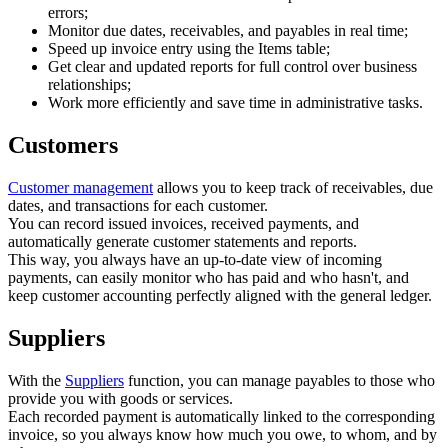
errors;
Monitor due dates, receivables, and payables in real time;
Speed up invoice entry using the Items table;
Get clear and updated reports for full control over business
relationships;
Work more efficiently and save time in administrative tasks.
Customers
Customer management
allows you to keep track of receivables, due
dates, and transactions for each customer.
You can record issued invoices, received payments, and
automatically generate customer statements and reports.
This way, you always have an up-to-date view of incoming
payments, can easily monitor who has paid and who hasn't, and
keep customer accounting perfectly aligned with the general ledger.
Suppliers
With the
Suppliers
function, you can manage payables to those who
provide you with goods or services.
Each recorded payment is automatically linked to the corresponding
invoice, so you always know how much you owe, to whom, and by