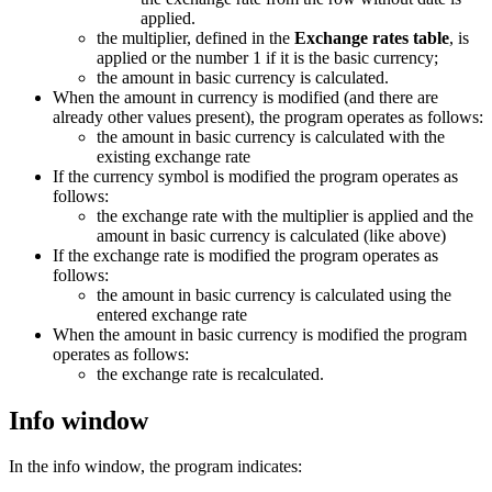
applied.
the multiplier, defined in the
Exchange rates table
, is
applied or the number 1 if it is the basic currency;
the amount in basic currency is calculated.
When the amount in currency is modified (and there are
already other values present), the program operates as follows:
the amount in basic currency is calculated with the
existing exchange rate
If the currency symbol is modified the program operates as
follows:
the exchange rate with the multiplier is applied and the
amount in basic currency is calculated (like above)
If the exchange rate is modified the program operates as
follows:
the amount in basic currency is calculated using the
entered exchange rate
When the amount in basic currency is modified the program
operates as follows:
the exchange rate is recalculated.
Info window
In the info window, the program indicates: