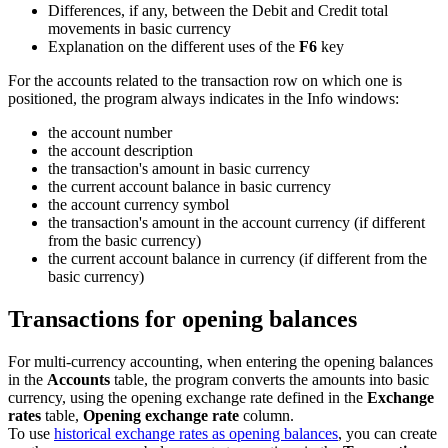
Differences, if any, between the Debit and Credit total
movements in basic currency
Explanation on the different uses of the
F6
key
For the accounts related to the transaction row on which one is
positioned, the program always indicates in the Info windows:
the account number
the account description
the transaction's amount in basic currency
the current account balance in basic currency
the account currency symbol
the transaction's amount in the account currency (if different
from the basic currency)
the current account balance in currency (if different from the
basic currency)
Transactions for opening balances
For multi-currency accounting, when entering the opening balances
in the
Accounts
table, the program converts the amounts into basic
currency, using the opening exchange rate defined in the
Exchange
rates
table,
Opening exchange rate
column.
To use
historical exchange rates as opening balances
, you can create