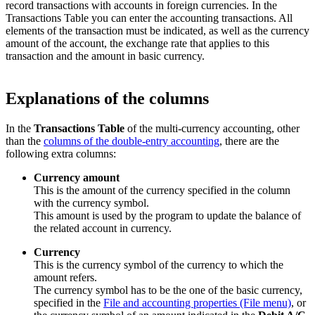
record transactions with accounts in foreign currencies. In the
Transactions Table you can enter the accounting transactions. All
elements of the transaction must be indicated, as well as the currency
amount of the account, the exchange rate that applies to this
transaction and the amount in basic currency.
Explanations of the columns
In the
Transactions Table
of the multi-currency accounting, other
than the
columns of the double-entry accounting
, there are the
following extra columns:
Currency amount
This is the amount of the currency specified in the column
with the currency symbol.
This amount is used by the program to update the balance of
the related account in currency.
Currency
This is the currency symbol of the currency to which the
amount refers.
The currency symbol has to be the one of the basic currency,
specified in the
File and accounting properties (File menu)
, or