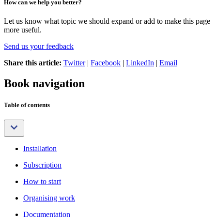
How can we help you better?
Let us know what topic we should expand or add to make this page
more useful.
Send us your feedback
Share this article:
Twitter
|
Facebook
|
LinkedIn
|
Email
Book navigation
Table of contents
Installation
Subscription
How to start
Organising work
Documentation