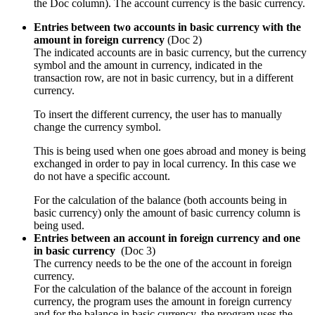
the Doc column). The account currency is the basic currency.
Entries between two accounts in basic currency with the
amount in foreign currency
(Doc 2)
The indicated accounts are in basic currency, but the currency
symbol and the amount in currency, indicated in the
transaction row, are not in basic currency, but in a different
currency.
To insert the different currency, the user has to manually
change the currency symbol.
This is being used when one goes abroad and money is being
exchanged in order to pay in local currency. In this case we
do not have a specific account.
For the calculation of the balance (both accounts being in
basic currency) only the amount of basic currency column is
being used.
Entries between an account in foreign currency and one
in basic currency
(Doc 3)
The currency needs to be the one of the account in foreign
currency.
For the calculation of the balance of the account in foreign
currency, the program uses the amount in foreign currency
and for the balance in basic currency, the program uses the