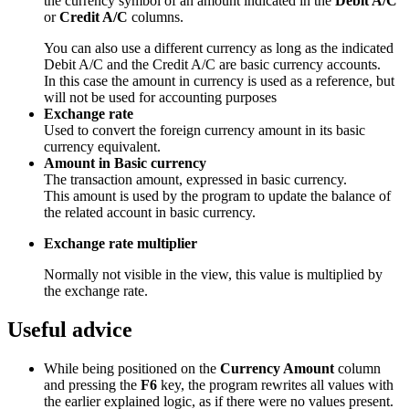
the currency symbol of an amount indicated in the
Debit A/C
or
Credit A/C
columns.
You can also use a different currency as long as the indicated
Debit A/C and the Credit A/C are basic currency accounts.
In this case the amount in currency is used as a reference, but
will not be used for accounting purposes
Exchange rate
Used to convert the foreign currency amount in its basic
currency equivalent.
Amount in Basic currency
The transaction amount, expressed in basic currency.
This amount is used by the program to update the balance of
the related account in basic currency.
Exchange rate multiplier
Normally not visible in the view, this value is multiplied by
the exchange rate.
Useful advice
While being positioned on the
Currency Amount
column
and pressing the
F6
key, the program rewrites all values with
the earlier explained logic, as if there were no values present.