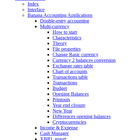
Index
Interface
Banana Accounting Applications
Double-entry accounting
Multi-currency
How to start
Characteristics
Theory
File properties
Change Basic currency
Currency 2 balances conversion
Exchange rates table
Chart of accounts
Transactions table
Transactions
Budget
Opening Balances
Printouts
Year end closure
New Year
Differences opening balances
Cryptocurrencies
Income & Expense
Cash Manager
XBRL report