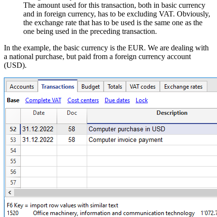
The amount used for this transaction, both in basic currency
and in foreign currency, has to be excluding VAT. Obviously,
the exchange rate that has to be used is the same one as the
one being used in the preceding transaction.
In the example, the basic currency is the EUR. We are dealing with
a national purchase, but paid from a foreign currency account
(USD).