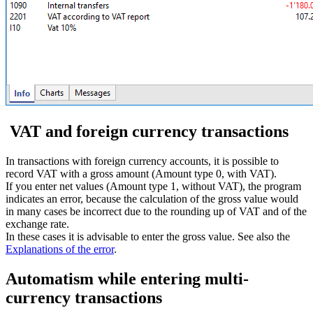
VAT and foreign currency transactions
In transactions with foreign currency accounts, it is possible to
record VAT with a gross amount (Amount type 0, with VAT).
If you enter net values (Amount type 1, without VAT), the program
indicates an error, because the calculation of the gross value would
in many cases be incorrect due to the rounding up of VAT and of the
exchange rate.
In these cases it is advisable to enter the gross value. See also the
Explanations of the error
.
Automatism while entering multi-
currency transactions