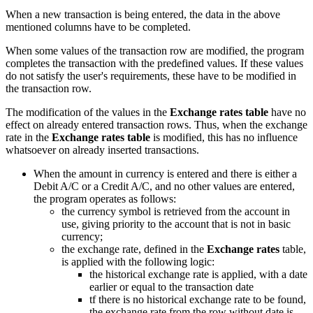
When a new transaction is being entered, the data in the above
mentioned columns have to be completed.
When some values of the transaction row are modified, the program
completes the transaction with the predefined values. If these values
do not satisfy the user's requirements, these have to be modified in
the transaction row.
The modification of the values in the
Exchange rates table
have no
effect on already entered transaction rows. Thus, when the exchange
rate in the
Exchange rates table
is modified, this has no influence
whatsoever on already inserted transactions.
When the amount in currency is entered and there is either a
Debit A/C or a Credit A/C, and no other values are entered,
the program operates as follows:
the currency symbol is retrieved from the account in
use, giving priority to the account that is not in basic
currency;
the exchange rate, defined in the
Exchange rates
table,
is applied with the following logic:
the historical exchange rate is applied, with a date
earlier or equal to the transaction date
tf there is no historical exchange rate to be found,
the exchange rate from the row without date is