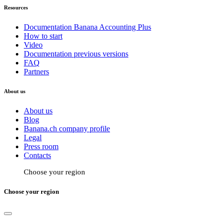
Resources
Documentation Banana Accounting Plus
How to start
Video
Documentation previous versions
FAQ
Partners
About us
About us
Blog
Banana.ch company profile
Legal
Press room
Contacts
Choose your region
Choose your region