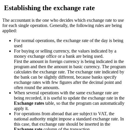
Establishing the exchange rate
The accountant is the one who decides which exchange rate to use
for each single operation. Generally, the following rules are being
applied:
For normal operations, the exchange rate of the day is being
used
For buying or selling currency, the values indicated by a
money exchange office or a bank are being used.
First the amount in foreign currency is being indicated in the
program and then the amount in basic currency. The program
calculates the exchange rate. The exchange rate indicated by
the bank can be slightly different, because banks specify
exchange rates with few figures after the decimal point and
often round the amounts.
When several operations with the same exchange rate are
being recorded, it is useful to update the exchange rate in the
Exchange rates
table, so that the program can automatically
apply it.
For operations from abroad that are subject to VAT, the
national authority might impose a standard exchange rate. In
this case, that exchange rate should be inserted in the
Exchange rate
column of the transaction