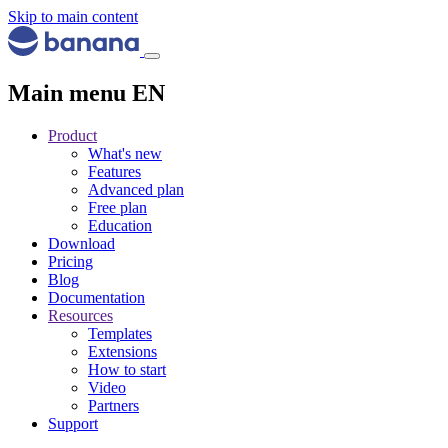
Skip to main content
Main menu EN
Product
What's new
Features
Advanced plan
Free plan
Education
Download
Pricing
Blog
Documentation
Resources
Templates
Extensions
How to start
Video
Partners
Support