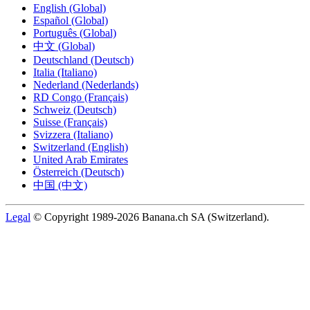
English (Global)
Español (Global)
Português (Global)
中文 (Global)
Deutschland (Deutsch)
Italia (Italiano)
Nederland (Nederlands)
RD Congo (Français)
Schweiz (Deutsch)
Suisse (Français)
Svizzera (Italiano)
Switzerland (English)
United Arab Emirates
Österreich (Deutsch)
中国 (中文)
Legal
© Copyright 1989-2026 Banana.ch SA (Switzerland).