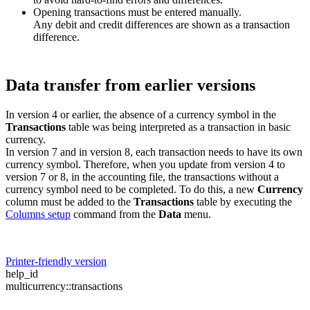
Opening transactions must be entered manually.
Any debit and credit differences are shown as a transaction
difference.
Data transfer from earlier versions
In version 4 or earlier, the absence of a currency symbol in the
Transactions
table was being interpreted as a transaction in basic
currency.
In version 7 and in version 8, each transaction needs to have its own
currency symbol. Therefore, when you update from version 4 to
version 7 or 8, in the accounting file, the transactions without a
currency symbol need to be completed. To do this, a new
Currency
column must be added to the
Transactions
table by executing the
Columns setup
command from the
Data
menu.
Printer-friendly version
help_id
multicurrency::transactions