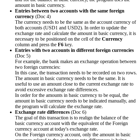
amount in basic currency.
Entries between two accounts with the same foreign
currency
(Doc 4)
The currency needs to be the same as the account currency of
both accounts (USD1 and USD2). In order to update the
exchange rate and calculate the amount in basic currency, it is
necessary to be positioned on the cell of the
Currency
column and press the
F6
key.
Entries with two accounts in different foreign currencies
(Doc 5)
For example, the bank makes an exchange operation between
two foreign currencies:
In this case, the transaction needs to be recorded on two rows.
The amount in basic currency needs to be the same. It is
useful to use an amount close to the current exchange rate to
avoid excessive exchange rate differences.
In order for the amounts in basic currency to be equal, the
amount in basic currency needs to be indicated manually, and
the program will calculate the exchange rate.
Exchange rate differences
(Doc 6)
The goal of this transaction is to realign the balance of the
basic currency account with the equivalent of the Foreign
currency account at today's exchange rate.
On the Foreign currency account, only the amount in basic