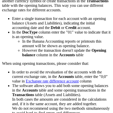
another currency symbol or create transactions in the
Transactions
table with the opening balances. This way you can use different
exchange rates for different accounts.
Enter a single transaction for each account with an opening
balance (Assets and Liabilities), indicating the initial
accounting date and the
Debit
or
Credit
account.
In the
DocType
column enter the "01" value to indicate that it
is an opening value.
In the Banana Accounting reports or printouts this
amount will be shown as opening balance.
However the transaction doesn't update the
Opening
balance
column in the
Accounts
table
When using opening transactions, please consider that:
In order to avoid the revaluation of the accounts with the
current exchange rate, in the
Accounts
table, enter the "0;0"
value in
Exchange rate difference account
column
The software allows you to add both some opening balances
in the
Accounts
table and some opening transactions in the
Transactions
table (Assets and Liabilities).
In both cases the amounts are considered in the calculations
and, if it is the same account, they are added together.
We do not recommend using the two methods simultaneously
to avoid hard-to-find errors and differences.