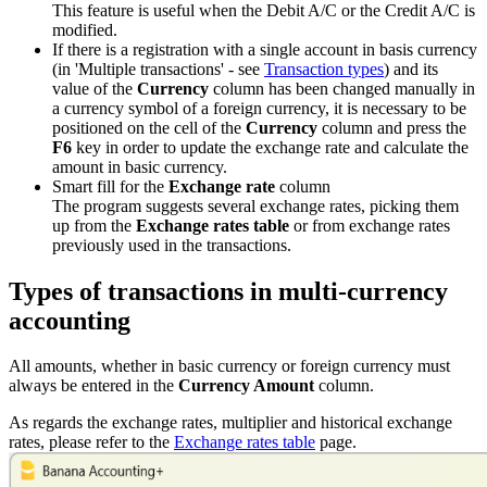
This feature is useful when the Debit A/C or the Credit A/C is
modified.
If there is a registration with a single account in basis currency
(in 'Multiple transactions' - see
Transaction types
) and its
value of the
Currency
column has been changed manually in
a currency symbol of a foreign currency, it is necessary to be
positioned on the cell of the
Currency
column and press the
F6
key in order to update the exchange rate and calculate the
amount in basic currency.
Smart fill for the
Exchange rate
column
The program suggests several exchange rates, picking them
up from the
Exchange rates table
or from exchange rates
previously used in the transactions.
Types of transactions in multi-currency
accounting
All amounts, whether in basic currency or foreign currency must
always be entered in the
Currency Amount
column.
As regards the exchange rates, multiplier and historical exchange
rates, please refer to the
Exchange rates table
page.