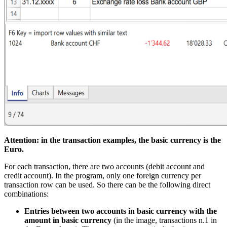
Attention: in the transaction examples, the basic currency is the
Euro.
For each transaction, there are two accounts (debit account and
credit account). In the program, only one foreign currency per
transaction row can be used. So there can be the following direct
combinations:
Entries between two accounts in basic currency with the
amount in basic currency
(in the image, transactions n.1 in