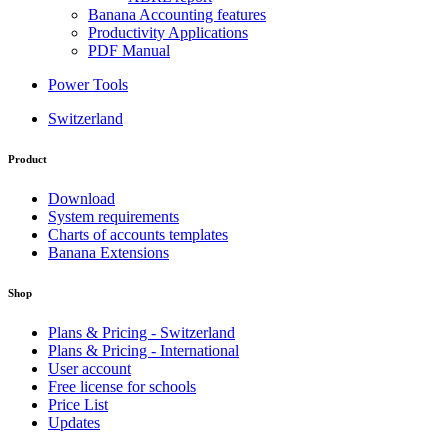
Banana Accounting features
Productivity Applications
PDF Manual
Power Tools
Switzerland
Product
Download
System requirements
Charts of accounts templates
Banana Extensions
Shop
Plans & Pricing - Switzerland
Plans & Pricing - International
User account
Free license for schools
Price List
Updates