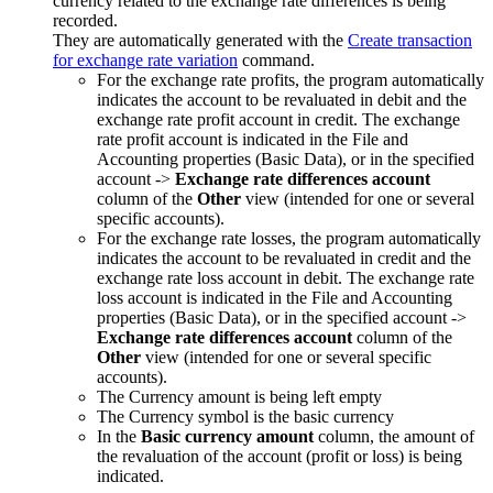
currency related to the exchange rate differences is being
recorded.
They are automatically generated with the
Create transaction
for exchange rate variation
command.
For the exchange rate profits, the program automatically
indicates the account to be revaluated in debit and the
exchange rate profit account in credit. The exchange
rate profit account is indicated in the File and
Accounting properties (Basic Data), or in the specified
account ->
Exchange rate differences account
column of the
Other
view (intended for one or several
specific accounts).
For the exchange rate losses, the program automatically
indicates the account to be revaluated in credit and the
exchange rate loss account in debit. The exchange rate
loss account is indicated in the File and Accounting
properties (Basic Data), or in the specified account ->
Exchange rate differences account
column of the
Other
view (intended for one or several specific
accounts).
The Currency amount is being left empty
The Currency symbol is the basic currency
In the
Basic currency amount
column, the amount of
the revaluation of the account (profit or loss) is being
indicated.