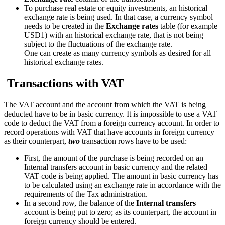
To purchase real estate or equity investments, an historical
exchange rate is being used. In that case, a currency symbol
needs to be created in the
Exchange rates
table (for example
USD1) with an historical exchange rate, that is not being
subject to the fluctuations of the exchange rate.
One can create as many currency symbols as desired for all
historical exchange rates.
Transactions with VAT
The VAT account and the account from which the VAT is being
deducted have to be in basic currency. It is impossible to use a VAT
code to deduct the VAT from a foreign currency account. In order to
record operations with VAT that have accounts in foreign currency
as their counterpart,
two
transaction rows have to be used:
First, the amount of the purchase is being recorded on an
Internal transfers account in basic currency and the related
VAT code is being applied. The amount in basic currency has
to be calculated using an exchange rate in accordance with the
requirements of the Tax administration.
In a second row, the balance of the
Internal transfers
account is being put to zero; as its counterpart, the account in
foreign currency should be entered.