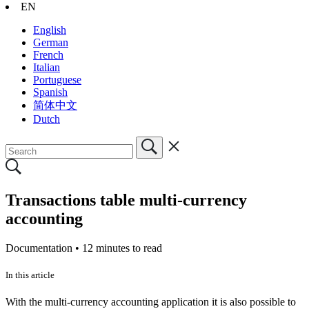
EN
English
German
French
Italian
Portuguese
Spanish
简体中文
Dutch
Transactions table multi-currency
accounting
Documentation •
12 minutes to read
In this article
With the multi-currency accounting application it is also possible to