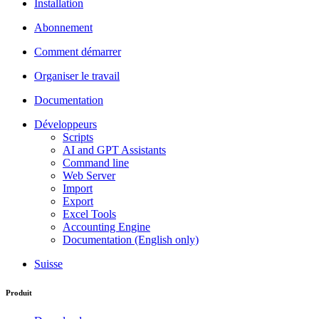
Installation
Abonnement
Comment démarrer
Organiser le travail
Documentation
Développeurs
Scripts
AI and GPT Assistants
Command line
Web Server
Import
Export
Excel Tools
Accounting Engine
Documentation (English only)
Suisse
Produit