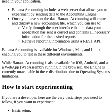
need in your application.
Banana Accounting includes a web server that allows you to
experiment by sending data to the Accounting Engine.
Once you have sent the data Banana Accounting will create
and display a new accounting file, which you can use to:
Verify through the user interface that the data your
application has sent is correct and contains all necessary
information for the desired reports.
Retrieve reporting information using a REST API.
Banana Accounting is available for Windows, Mac, and Linux,
enabling you to test in these different environments.
While Banana Accounting is also available for iOS, Android, and as
a WebApp (WebAssembly running in the browser), the Engine is
currently unavailable in these distributions due to Operating Systems
limitations.
How to start experimenting
If you are a developer, here are the very basic steps you need to
follow, if you want to experiment.
Basic setup: