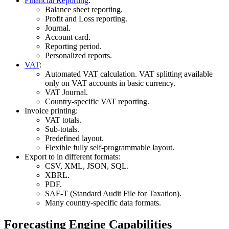
Financial Reporting
:
Balance sheet reporting.
Profit and Loss reporting.
Journal.
Account card.
Reporting period.
Personalized reports.
VAT
:
Automated VAT calculation. VAT splitting available
only on VAT accounts in basic currency.
VAT Journal.
Country-specific VAT reporting.
Invoice printing:
VAT totals.
Sub-totals.
Predefined layout.
Flexible fully self-programmable layout.
Export to in different formats:
CSV, XML, JSON, SQL.
XBRL.
PDF.
SAF-T (Standard Audit File for Taxation).
Many country-specific data formats.
Forecasting Engine Capabilities