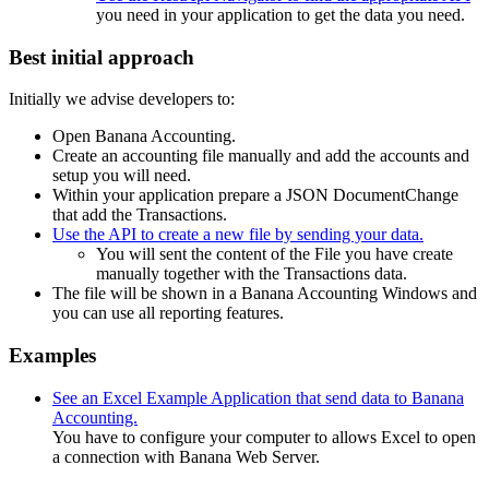
you need in your application to get the data you need.
Best initial approach
Initially we advise developers to:
Open Banana Accounting.
Create an accounting file manually and add the accounts and
setup you will need.
Within your application prepare a JSON DocumentChange
that add the Transactions.
Use the API to create a new file by sending your data.
You will sent the content of the File you have create
manually together with the Transactions data.
The file will be shown in a Banana Accounting Windows and
you can use all reporting features.
Examples
See an Excel Example Application that send data to Banana
Accounting.
You have to configure your computer to allows Excel to open
a connection with Banana Web Server.