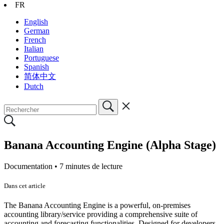
FR
English
German
French
Italian
Portuguese
Spanish
简体中文
Dutch
Banana Accounting Engine (Alpha Stage)
Documentation •
7 minutes de lecture
Dans cet article
The Banana Accounting Engine is a powerful, on-premises
accounting library/service providing a comprehensive suite of
accounting and forecasting functionalities. Designed for developers,