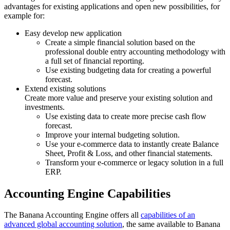
advantages for existing applications and open new possibilities, for
example for:
Easy develop new application
Create a simple financial solution based on the
professional double entry accounting methodology with
a full set of financial reporting.
Use existing budgeting data for creating a powerful
forecast.
Extend existing solutions
Create more value and preserve your existing solution and
investments.
Use existing data to create more precise cash flow
forecast.
Improve your internal budgeting solution.
Use your e-commerce data to instantly create Balance
Sheet, Profit & Loss, and other financial statements.
Transform your e-commerce or legacy solution in a full
ERP.
Accounting Engine Capabilities
The Banana Accounting Engine offers all
capabilities of an
advanced global accounting solution
, the same available to Banana