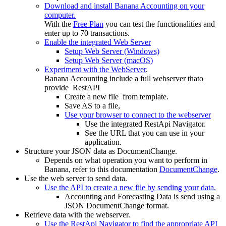
Download and install Banana Accounting on your
computer.
With the
Free Plan
you can test the functionalities and
enter up to 70 transactions.
Enable the integrated Web Server
Setup Web Server (Windows)
Setup Web Server (macOS)
Experiment with the WebServer
.
Banana Accounting include a full webserver thato
provide RestAPI
Create a new file from template.
Save AS to a file,
Use your browser to connect to the webserver
Use the integrated RestApi Navigator.
See the URL that you can use in your
application.
Structure your JSON data as DocumentChange.
Depends on what operation you want to perform in
Banana, refer to this documentation
DocumentChange
.
Use the web server to send data.
Use the API to create a new file by sending your data.
Accounting and Forecasting Data is send using a
JSON DocumentChange format.
Retrieve data with the webserver.
Use the RestApi Navigator to find the appropriate API