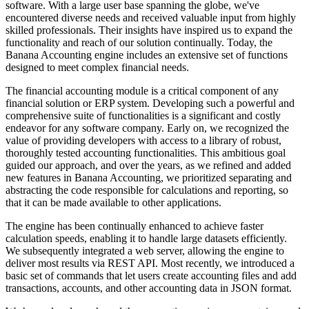
software. With a large user base spanning the globe, we've
encountered diverse needs and received valuable input from highly
skilled professionals. Their insights have inspired us to expand the
functionality and reach of our solution continually. Today, the
Banana Accounting engine includes an extensive set of functions
designed to meet complex financial needs.
The financial accounting module is a critical component of any
financial solution or ERP system. Developing such a powerful and
comprehensive suite of functionalities is a significant and costly
endeavor for any software company. Early on, we recognized the
value of providing developers with access to a library of robust,
thoroughly tested accounting functionalities. This ambitious goal
guided our approach, and over the years, as we refined and added
new features in Banana Accounting, we prioritized separating and
abstracting the code responsible for calculations and reporting, so
that it can be made available to other applications.
The engine has been continually enhanced to achieve faster
calculation speeds, enabling it to handle large datasets efficiently.
We subsequently integrated a web server, allowing the engine to
deliver most results via REST API. Most recently, we introduced a
basic set of commands that let users create accounting files and add
transactions, accounts, and other accounting data in JSON format.