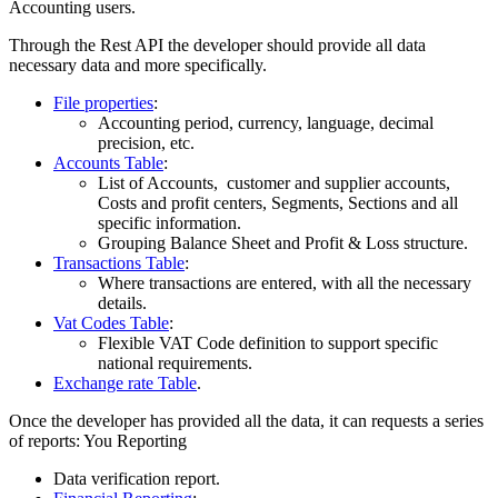
Accounting users.
Through the Rest API the developer should provide all data
necessary data and more specifically.
File properties
:
Accounting period, currency, language, decimal
precision, etc.
Accounts Table
:
List of Accounts, customer and supplier accounts,
Costs and profit centers, Segments, Sections and all
specific information.
Grouping Balance Sheet and Profit & Loss structure.
Transactions Table
:
Where transactions are entered, with all the necessary
details.
Vat Codes Table
:
Flexible VAT Code definition to support specific
national requirements.
Exchange rate Table
.
Once the developer has provided all the data, it can requests a series
of reports: You Reporting
Data verification report.