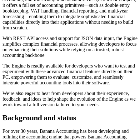
it offers a full set of accounting primitives—such as double-entry
bookkeeping, VAT handling, financial reporting, and multi-year
forecasting—enabling them to integrate sophisticated financial
capabilities directly into their applications without needing to build
from scratch.
With REST API access and support for JSON data input, the Engine
simplifies complex financial processes, allowing developers to focus
on enhancing their solutions while relying on a trusted, robust
accounting backbone.
The Engine is readily available for developers who want to test and
experiment with these advanced financial features directly on their
PC, empowering them to evaluate, customize, and seamlessly
integrate powerful accounting tools into their software.
We’re also eager to hear from developers about their experience,
feedback, and ideas to help shape the evolution of the Engine as we
work toward a full version tailored to your needs.
Background and status
For over 30 years, Banana Accounting has been developing and
refining the accounting engine that powers Banana Accounting