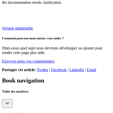
the documentation needs clarification.
Version imprimable
Comment pouvons-nous mieux vous aider ?
Dites-nous quel sujet nous devrions développer ou ajouter pour
rendre cette page plus utile.
Envoyez-nous vos commentaires
Partager cet article:
Twitter
|
Facebook
|
LinkedIn
|
Email
Book navigation
Table des matières