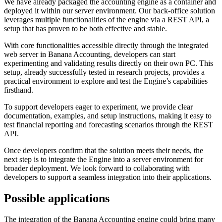
We have already packaged the accounting engine as a container and
deployed it within our server environment. Our back-office solution
leverages multiple functionalities of the engine via a REST API, a
setup that has proven to be both effective and stable.
With core functionalities accessible directly through the integrated
web server in Banana Accounting, developers can start
experimenting and validating results directly on their own PC. This
setup, already successfully tested in research projects, provides a
practical environment to explore and test the Engine’s capabilities
firsthand.
To support developers eager to experiment, we provide clear
documentation, examples, and setup instructions, making it easy to
test financial reporting and forecasting scenarios through the REST
API.
Once developers confirm that the solution meets their needs, the
next step is to integrate the Engine into a server environment for
broader deployment. We look forward to collaborating with
developers to support a seamless integration into their applications.
Possible applications
The integration of the Banana Accounting engine could bring many