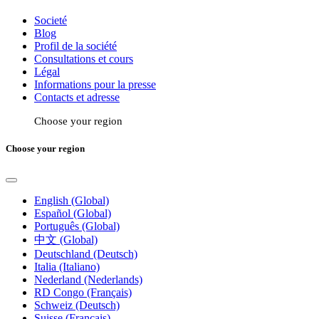
Societé
Blog
Profil de la société
Consultations et cours
Légal
Informations pour la presse
Contacts et adresse
Choose your region
Choose your region
English (Global)
Español (Global)
Português (Global)
中文 (Global)
Deutschland (Deutsch)
Italia (Italiano)
Nederland (Nederlands)
RD Congo (Français)
Schweiz (Deutsch)
Suisse (Français)