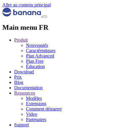
Aller au contenu principal
Main menu FR
Produit
Nouveautés
Caractéristiques
Plan Advanced
Plan Free
Éducation
Download
Prix
Blog
Documentation
Ressources
Modèles
Extensions
Comment démarrer
Video
Partenaires
Support