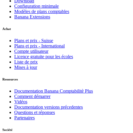
Download
Configuration minimale
Modèles de plans comptables
Banana Extensions
Achat
Plans et prix - Suisse
Plans et prix - International
Compte utilisateur
Licence gratuite pour les écoles
Liste de prix
Mises à jour
Ressources
Documentation Banana Comptabilitè Plus
Comment démarrer
Vidéos
Documentation versions précedentes
Questions et réponses
Partenaires
Société