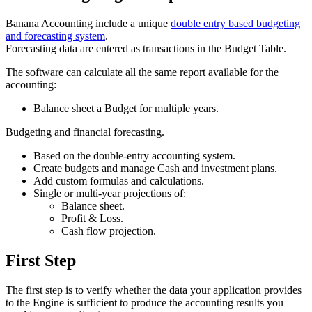
Banana Accounting include a unique
double entry based budgeting
and forecasting system
.
Forecasting data are entered as transactions in the Budget Table.
The software can calculate all the same report available for the
accounting:
Balance sheet a Budget for multiple years.
Budgeting and financial forecasting.
Based on the double-entry accounting system.
Create budgets and manage Cash and investment plans.
Add custom formulas and calculations.
Single or multi-year projections of:
Balance sheet.
Profit & Loss.
Cash flow projection.
First Step
The first step is to verify whether the data your application provides
to the Engine is sufficient to produce the accounting results you