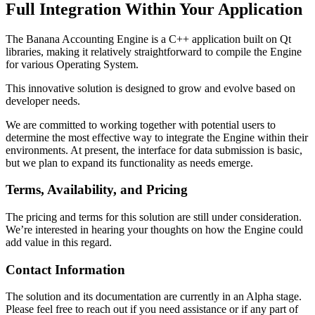
Full Integration Within Your Application
The Banana Accounting Engine is a C++ application built on Qt
libraries, making it relatively straightforward to compile the Engine
for various Operating System.
This innovative solution is designed to grow and evolve based on
developer needs.
We are committed to working together with potential users to
determine the most effective way to integrate the Engine within their
environments. At present, the interface for data submission is basic,
but we plan to expand its functionality as needs emerge.
Terms, Availability, and Pricing
The pricing and terms for this solution are still under consideration.
We’re interested in hearing your thoughts on how the Engine could
add value in this regard.
Contact Information
The solution and its documentation are currently in an Alpha stage.
Please feel free to reach out if you need assistance or if any part of