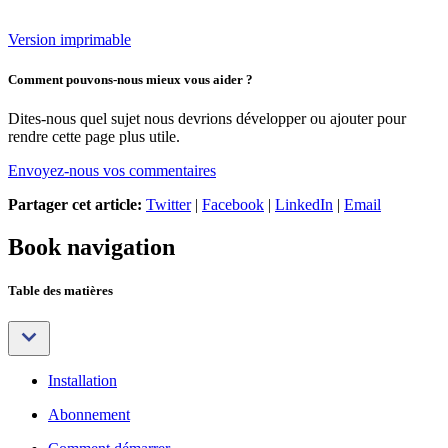
Version imprimable
Comment pouvons-nous mieux vous aider ?
Dites-nous quel sujet nous devrions développer ou ajouter pour
rendre cette page plus utile.
Envoyez-nous vos commentaires
Partager cet article:
Twitter
|
Facebook
|
LinkedIn
|
Email
Book navigation
Table des matières
Installation
Abonnement