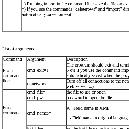
1) Running import in the command line save the file on exi
*) If you use the commands “deleterows” and “import” dire
automatically saved on exit
List of arguments
Command
Argument
Description
The program should exit and term
cmd_exit=1
Note if you use the command impor
From
automatically saved when the prog
command
line
Turn off all connections to the net
nonetwork
web-server, ...)
cmd_file=
the file to use or open
cmd_pw=
password to open the file
For all
A - Field name in XML
commands
cmd_names=
a - Field name in original language
log_file=
set the log file name for writing m