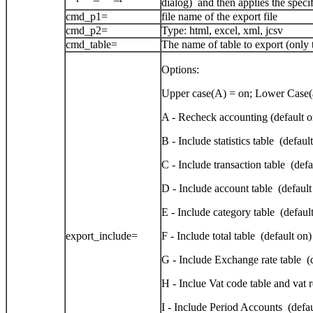
dialog) and then applies the speci
cmd_p1=
file name of the export file
cmd_p2=
Type: html, excel, xml, jcsv
cmd_table=
The name of table to export (only t
Options:
Upper case(A) = on; Lower Case(a
A - Recheck accounting (default o
B - Include statistics table (defaul
C - Include transaction table (defa
D - Include account table (default
E - Include category table (defaul
export_include=
F - Include total table (default on)
G - Include Exchange rate table (
H - Inclue Vat code table and vat 
I - Include Period Accounts (defau