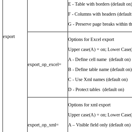
E - Table with borders (default on
F - Columns with headers (default
G - Preserve page breaks within th
export
Options for Excel export
Upper case(A) = on; Lower Case(a
A - Define cell name (default on)
export_op_excel=
B - Define table name (default on)
C - Use Xml names (default on)
D - Protect tables (default on)
Options for xml export
Upper case(A) = on; Lower Case(a
export_op_xml=
A – Visible field only (default on)