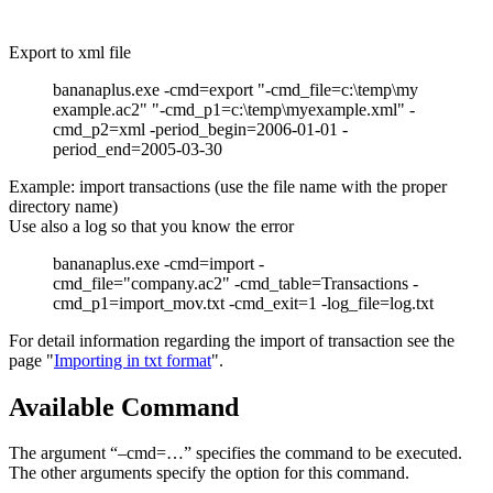
Export to xml file
bananaplus.exe -cmd=export "-cmd_file=c:\temp\my
example.ac2" "-cmd_p1=c:\temp\myexample.xml" -
cmd_p2=xml -period_begin=2006-01-01 -
period_end=2005-03-30
Example: import transactions (use the file name with the proper
directory name)
Use also a log so that you know the error
bananaplus.exe -cmd=import -
cmd_file="company.ac2" -cmd_table=Transactions -
cmd_p1=import_mov.txt -cmd_exit=1 -log_file=log.txt
For detail information regarding the import of transaction see the
page "
Importing in txt format
".
Available Command
The argument “–cmd=…” specifies the command to be executed.
The other arguments specify the option for this command.