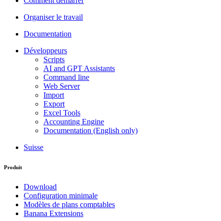
Comment démarrer
Organiser le travail
Documentation
Développeurs
Scripts
AI and GPT Assistants
Command line
Web Server
Import
Export
Excel Tools
Accounting Engine
Documentation (English only)
Suisse
Produit
Download
Configuration minimale
Modèles de plans comptables
Banana Extensions