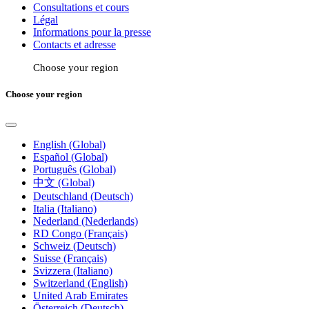
Consultations et cours
Légal
Informations pour la presse
Contacts et adresse
Choose your region
Choose your region
English (Global)
Español (Global)
Português (Global)
中文 (Global)
Deutschland (Deutsch)
Italia (Italiano)
Nederland (Nederlands)
RD Congo (Français)
Schweiz (Deutsch)
Suisse (Français)
Svizzera (Italiano)
Switzerland (English)
United Arab Emirates
Österreich (Deutsch)