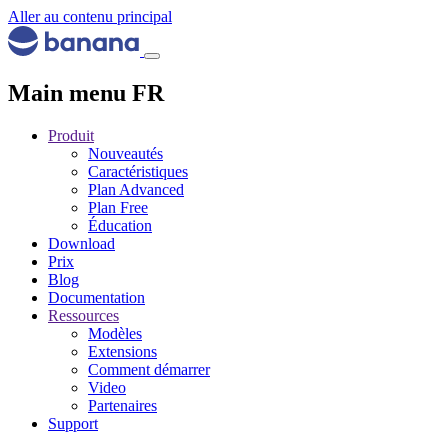
Aller au contenu principal
Main menu FR
Produit
Nouveautés
Caractéristiques
Plan Advanced
Plan Free
Éducation
Download
Prix
Blog
Documentation
Ressources
Modèles
Extensions
Comment démarrer
Video
Partenaires
Support