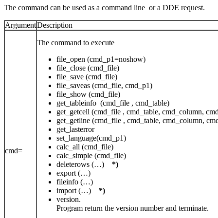
The command can be used as a command line or a DDE request.
Argument
Description
The command to execute
file_open (cmd_p1=noshow)
file_close (cmd_file)
file_save (cmd_file)
file_saveas (cmd_file, cmd_p1)
file_show (cmd_file)
get_tableinfo (cmd_file , cmd_table)
get_getcell (cmd_file , cmd_table, cmd_column, cm
get_getline (cmd_file , cmd_table, cmd_column, c
get_lasterror
set_language(cmd_p1)
calc_all (cmd_file)
cmd=
calc_simple (cmd_file)
deleterows (…)
*)
export (…)
fileinfo (…)
import (…)
*)
version.
Program return the version number and terminate.