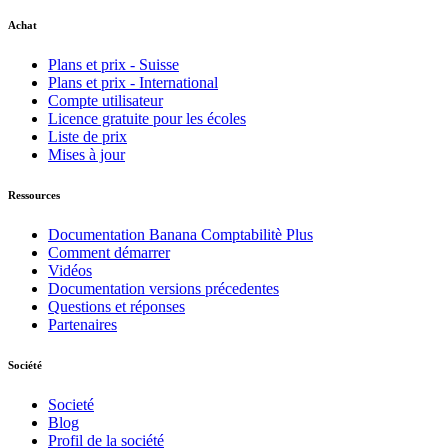
Achat
Plans et prix - Suisse
Plans et prix - International
Compte utilisateur
Licence gratuite pour les écoles
Liste de prix
Mises à jour
Ressources
Documentation Banana Comptabilitè Plus
Comment démarrer
Vidéos
Documentation versions précedentes
Questions et réponses
Partenaires
Société
Societé
Blog
Profil de la société