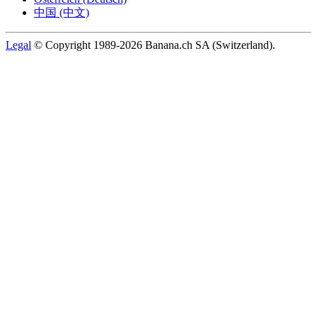
中国 (中文)
Legal
© Copyright 1989-2026 Banana.ch SA (Switzerland).