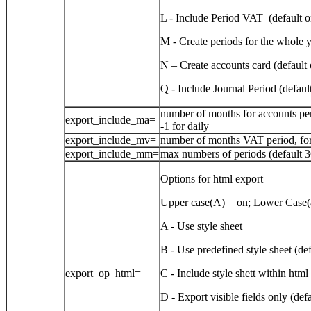
L - Include Period VAT (default o
M - Create periods for the whole y
N – Create accounts card (default 
Q - Include Journal Period (defaul
number of months for accounts peri
export_include_ma=
-1 for daily
export_include_mv=
number of months VAT period, for 
export_include_mm=
max numbers of periods (default 3
Options for html export
Upper case(A) = on; Lower Case(a
A - Use style sheet
B - Use predefined style sheet (def
export_op_html=
C - Include style shett within html 
D - Export visible fields only (def