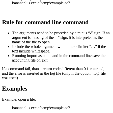
bananaplus.exe c:\temp\example.ac2
Rule for command line command
The arguments need to be preceded by a minus “-” sign. If an
argument is missing of the “-” sign, it is interpreted as the
name of the file to open.
Include the whole argument within the delimiter “…” if the
text include whitespace.
Running import as command in the command line save the
accounting file on exit
If a command fail, than a return code different than 0 is returned,
and the error is inserted in the log file (only if the option –log_file
was used).
Examples
Example: open a file:
bananaplus.exe c:\temp\example.ac2