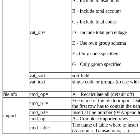
A - Include transactions
B - Include total account
C - Include total codes
vat_op=
D - Include total percentage
E - Use own group schema
F - Only code specified
G - Only group specified
vat_sort=
sort field
vat_text=
single code or groups (to use wit
fileinfo
cmd_op=
A – Recalculate all (default off)
File name of the file to import. Da
cmd_p1=
the first row has to contain the nam
cmd_p2=
Insert al line number (0=Append t
import
cmd_op=
A - Complete imported raws
The name of table where to insert 
cmd_table=
(Accounts, Transactions, …).