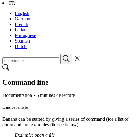
FR
English
German
French
Italian
Portuguese
Spanish
Dutch
Command line
Documentation •
5 minutes de lecture
Dans cet article
Banana can be started by giving a series of command (for a list of
command and examples file see below).
Example: open a file