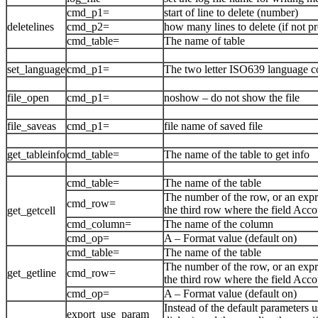
cmd_p1=
start of line to delete (number)
deletelines
cmd_p2=
how many lines to delete (if not pr
cmd_table=
The name of table
set_language
cmd_p1=
The two letter ISO639 language code
file_open
cmd_p1=
noshow – do not show the file
file_saveas
cmd_p1=
file name of saved file
get_tableinfo
cmd_table=
The name of the table to get info
cmd_table=
The name of the table
The number of the row, or an expr
cmd_row=
the third row where the field Acco
get_getcell
cmd_column=
The name of the column
cmd_op=
A – Format value (default on)
cmd_table=
The name of the table
The number of the row, or an expr
get_getline
cmd_row=
the third row where the field Acco
cmd_op=
A – Format value (default on)
Instead of the default parameters u
export_use_param