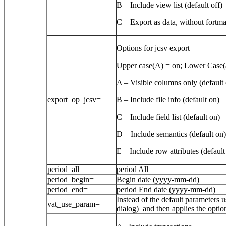
B – Include view list (default off)
C – Export as data, without fortmat
Options for jcsv export
Upper case(A) = on; Lower Case(a
A – Visible columns only (default 
export_op_jcsv=
B – Include file info (default on)
C – Include field list (default on)
D – Include semantics (default on)
E – Include row attributes (default
period_all
period All
period_begin=
Begin date (yyyy-mm-dd)
period_end=
period End date (yyyy-mm-dd)
Instead of the default parameters u
vat_use_param=
dialog) and then applies the optio