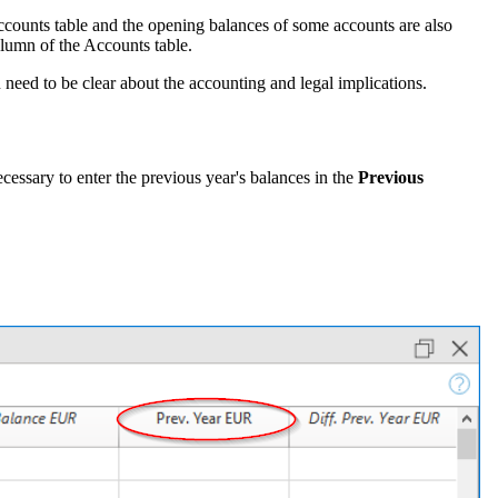
counts table and the opening balances of some accounts are also
olumn of the Accounts table.
u need to be clear about the accounting and legal implications.
ecessary to enter the previous year's balances in the
Previous