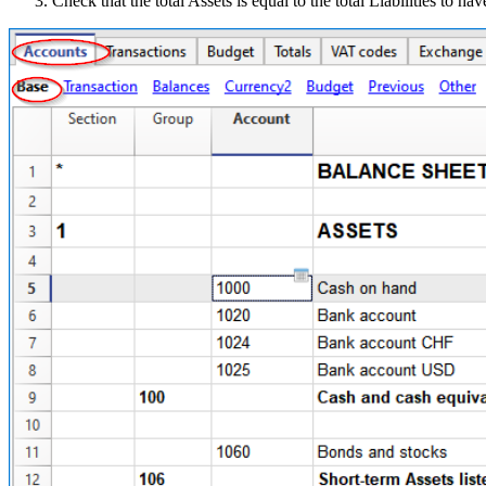
Check that the total Assets is equal to the total Liabilities to 