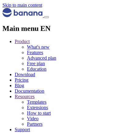
Skip to main content
Main menu EN
Product
What's new
Features
Advanced plan
Free plan
Education
Download
Pricing
Blog
Documentation
Resources
Templates
Extensions
How to start
Video
Partners
Support