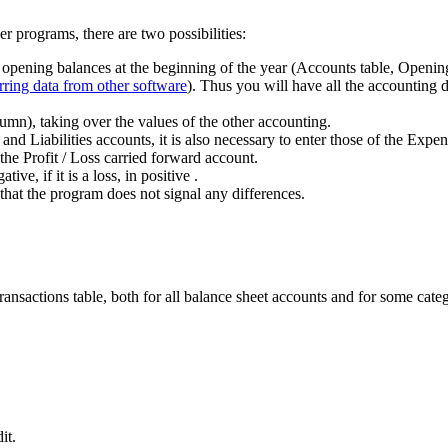
r programs, there are two possibilities:
e opening balances at the beginning of the year (Accounts table, Opening
rring data from other software
). Thus you will have all the accounting de
mn), taking over the values of the other accounting.
s and Liabilities accounts, it is also necessary to enter those of the Ex
 the Profit / Loss carried forward account.
ive, if it is a loss, in positive .
that the program does not signal any differences.
ransactions table, both for all balance sheet accounts and for some cate
it.