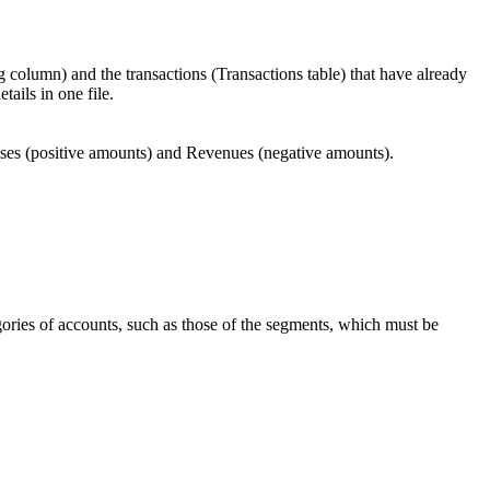
 column) and the transactions (Transactions table) that have already
tails in one file.
penses (positive amounts) and Revenues (negative amounts).
gories of accounts, such as those of the segments, which must be