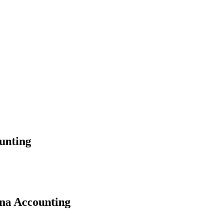
unting
ana Accounting