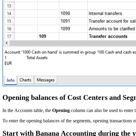
Opening balances of Cost Centers and Seg
In the Accounts table, the
Opening
column can also be used to enter t
To enter the opening balances of the segments, opening transactions m
Start with Banana Accounting during the 