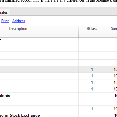
have a balanced accounting. If there are any differences in the opening ba