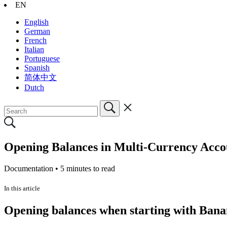
EN
English
German
French
Italian
Portuguese
Spanish
简体中文
Dutch
Opening Balances in Multi-Currency Acco
Documentation •
5 minutes to read
In this article
Opening balances when starting with Ban