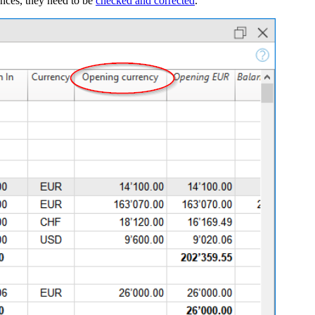
lances, they need to be
checked and corrected
.