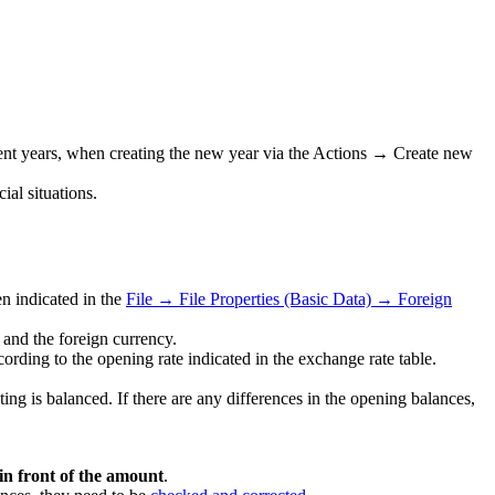
quent years, when creating the new year via the Actions → Create new
al situations.
n indicated in the
File → File Properties (Basic Data) → Foreign
and the foreign currency.
rding to the opening rate indicated in the exchange rate table.
nting is balanced. If there are any differences in the opening balances,
 in front of the amount
.