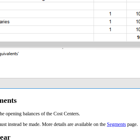
ments
he opening balances of the Cost Centers.
ust instead be made. More details are available on the
Segments
page.
year