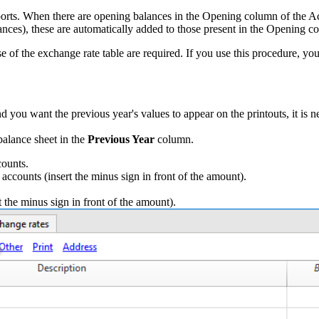
ports. When there are opening balances in the Opening column of the Ac
ances), these are automatically added to those present in the Opening c
ose of the exchange rate table are required. If you use this procedure, yo
 you want the previous year's values to appear on the printouts, it is n
balance sheet in the
Previous Year
column.
counts.
s accounts (insert the minus sign in front of the amount).
t the minus sign in front of the amount).