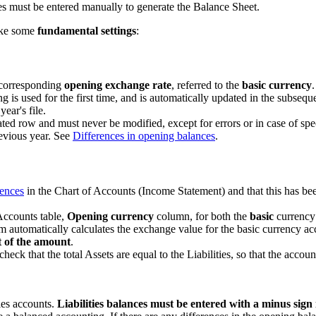
s must be entered manually to generate the Balance Sheet.
make some
fundamental settings
:
e corresponding
opening exchange rate
, referred to the
basic currency
.
 is used for the first time, and is automatically updated in the subse
ear's file.
d row and must never be modified, except for errors or in case of speci
revious year. See
Differences in opening balances
.
rences
in the Chart of Accounts (Income Statement) and that this has bee
Accounts table,
Opening currency
column, for both the
basic
currency 
 automatically calculates the exchange value for the basic currency acco
t of the amount
.
heck that the total Assets are equal to the Liabilities, so that the accou
ies accounts.
Liabilities balances must be entered with a minus sign