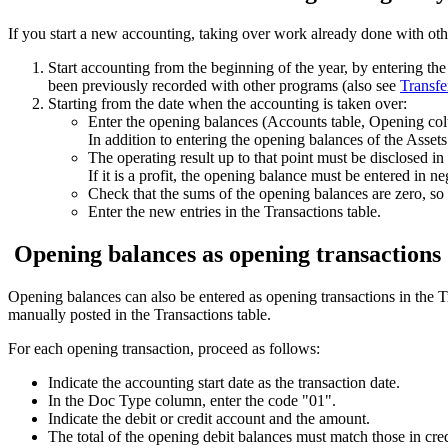
If you start a new accounting, taking over work already done with othe
Start accounting from the beginning of the year, by entering th
been previously recorded with other programs (also see
Transfe
Starting from the date when the accounting is taken over:
Enter the opening balances (Accounts table, Opening colu
In addition to entering the opening balances of the Asset
The operating result up to that point must be disclosed in
If it is a profit, the opening balance must be entered in negat
Check that the sums of the opening balances are zero, so 
Enter the new entries in the Transactions table.
Opening balances as opening transactions
Opening balances can also be entered as opening transactions in the T
manually posted in the Transactions table.
For each opening transaction, proceed as follows:
Indicate the accounting start date as the transaction date.
In the Doc Type column, enter the code "01".
Indicate the debit or credit account and the amount.
The total of the opening debit balances must match those in cred