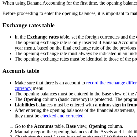
When using Banana Accounting for the first time, the opening balance
Before proceeding to enter the opening balances, it is important to 
Exchange rates table
In the
Exchange rates
table, set the foreign currencies and th
The opening exchange rate is only inserted if Banana Accounting
year menu, based on the final exchange rate of the the previous y
The opening exchange rate must always be indicated in an undate
The opening exchange rates must be identical to those of the p
Accounts table
Make sure that there is an account to
record the exchange diffe
currency
menu.
The opening balances must be entered in the Base view of the 
The
Opening
column (basic currency) is protected. The program
Liabilities
balances must be entered with
a minus sign in fron
After entering the opening balances of the financial statements, c
they must be
checked and corrected
.
Go to the
Accounts
table,
Base
view,
Opening
column.
Manually report the opening balances of the Assets and Liabilit