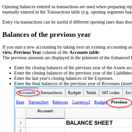
Opening balances entered as transactions are used when preparing re
manually entered in the Transactions table (e.g. opening segments bal
Entry via transactions can be useful if different opening rates than th
Balances of the previous year
If you start a new accounting by taking over an existing accounting and
view,
Previous Year
column of the
Accounts table
:
The previous amounts are displayed in the printouts of the Enhanced 
Enter the closing balances of the previous year of the Assets ac
Enter the closing balances of the previous year of the Liabilitie
Enter the last year's closing balances of the Expenses.
Enter the final balances of the previous year of Revenues (inser