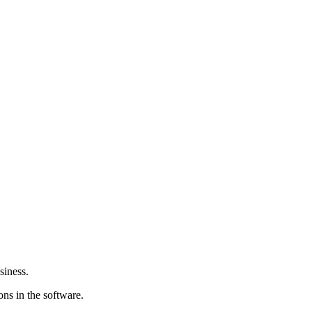
siness.
ions in the software.