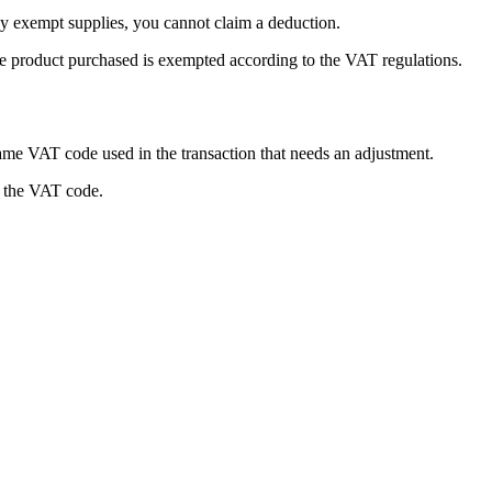
 exempt supplies, you cannot claim a deduction.
he product purchased is exempted according to the VAT regulations.
ame VAT code used in the transaction that needs an adjustment.
g the VAT code.