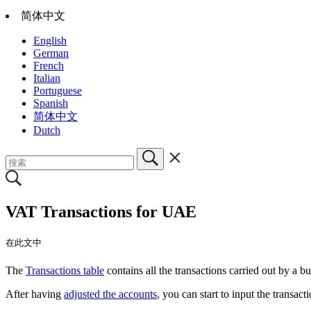
简体中文
English
German
French
Italian
Portuguese
Spanish
简体中文
Dutch
VAT Transactions for UAE
在此文中
The
Transactions table
contains all the transactions carried out by a bu
After having
adjusted the accounts
, you can start to input the transact