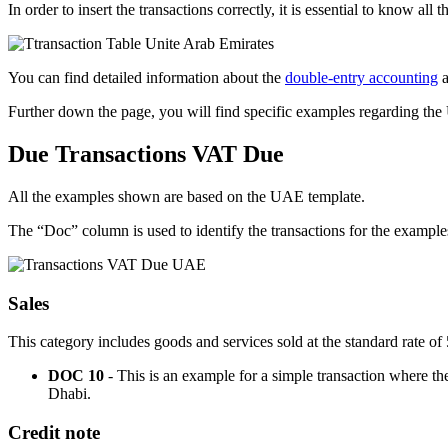
In order to insert the transactions correctly, it is essential to know all t
You can find detailed information about the
double-entry accounting
a
Further down the page, you will find specific examples regarding th
Due Transactions VAT Due
All the examples shown are based on the UAE template.
The “Doc” column is used to identify the transactions for the example
Sales
This category includes goods and services sold at the standard rate 
DOC 10
- This is an example for a simple transaction where t
Dhabi.
Credit note