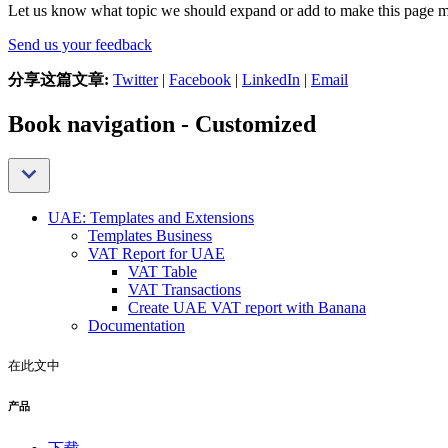
Let us know what topic we should expand or add to make this page m
Send us your feedback
分享这篇文章:
Twitter
|
Facebook
|
LinkedIn
|
Email
Book navigation - Customized
UAE: Templates and Extensions
Templates Business
VAT Report for UAE
VAT Table
VAT Transactions
Create UAE VAT report with Banana
Documentation
在此文中
产品