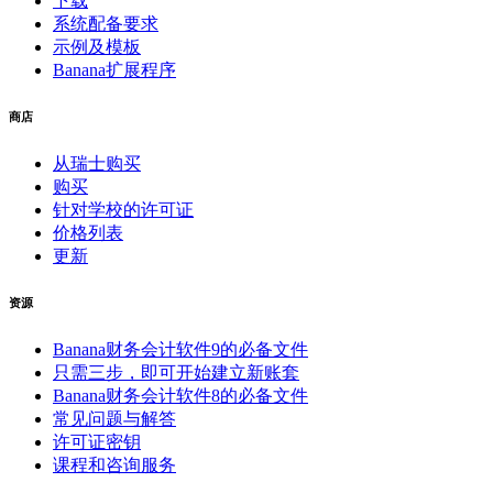
下载
系统配备要求
示例及模板
Banana扩展程序
商店
从瑞士购买
购买
针对学校的许可证
价格列表
更新
资源
Banana财务会计软件9的必备文件
只需三步，即可开始建立新账套
Banana财务会计软件8的必备文件
常见问题与解答
许可证密钥
课程和咨询服务