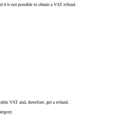
 it is not possible to obtain a VAT refund.
rable VAT and, therefore, get a refund.
ategory.