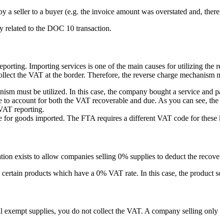
t by a seller to a buyer (e.g. the invoice amount was overstated and, ther
tly related to the DOC 10 transaction.
rting. Importing services is one of the main causes for utilizing the 
 collect the VAT at the border. Therefore, the reverse charge mechanism 
nism must be utilized. In this case, the company bought a service and p
 to account for both the VAT recoverable and due. As you can see, the jo
 VAT reporting.
 for goods imported. The FTA requires a different VAT code for these k
ation exists to allow companies selling 0% supplies to deduct the recove
 certain products which have a 0% VAT rate. In this case, the product sol
 exempt supplies, you do not collect the VAT. A company selling only 