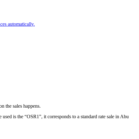
ces automatically.
on the sales happens.
used is the “OSR1”, it corresponds to a standard rate sale in Abu