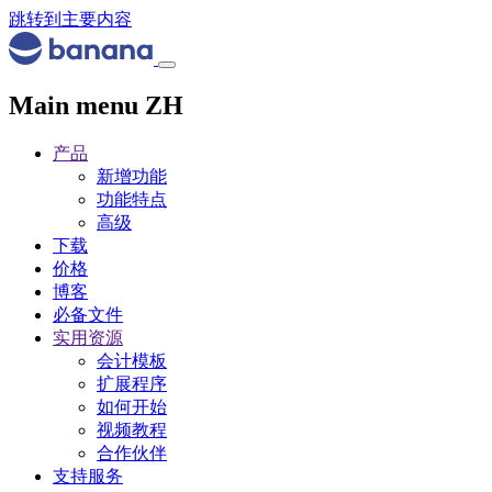
跳转到主要内容
Main menu ZH
产品
新增功能
功能特点
高级
下载
价格
博客
必备文件
实用资源
会计模板
扩展程序
如何开始
视频教程
合作伙伴
支持服务