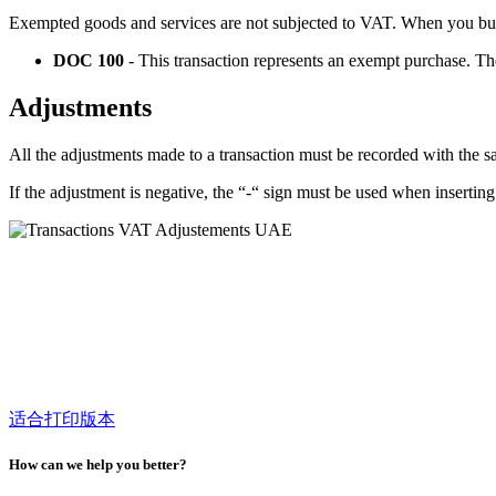
Exempted goods and services are not subjected to VAT. When you buy
DOC 100
- This transaction represents an exempt purchase. T
Adjustments
All the adjustments made to a transaction must be recorded with the s
If the adjustment is negative, the “-“ sign must be used when insertin
适合打印版本
How can we help you better?