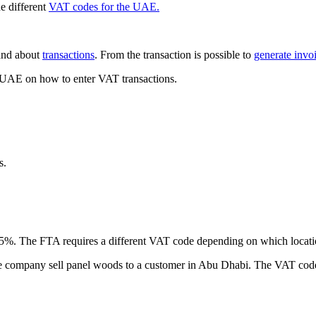
he different
VAT codes for the UAE.
nd about
transactions
. From the transaction is possible to
generate invoi
e UAE on how to enter VAT transactions.
s.
of 5%. The FTA requires a different VAT code depending on which locati
he company sell panel woods to a customer in Abu Dhabi. The VAT code 