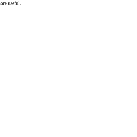
ore useful.