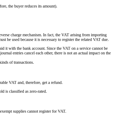
efore, the buyer reduces its amount).
reverse charge mechanism. In fact, the VAT arising from importing
must be used because it is necessary to register the related VAT due.
aid it with the bank account. Since the VAT on a service cannot be
urnal entries cancel each other, there is not an actual impact on the
inds of transactions.
rable VAT and, therefore, get a refund.
d is classified as zero-rated.
exempt supplies cannot register for VAT.