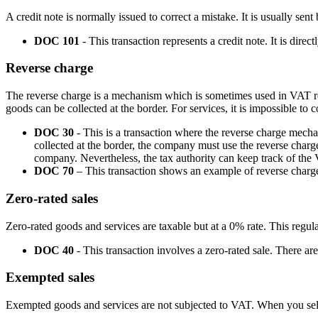
A credit note is normally issued to correct a mistake. It is usually sen
DOC 101
- This transaction represents a credit note. It is direc
Reverse charge
The reverse charge is a mechanism which is sometimes used in VAT repo
goods can be collected at the border. For services, it is impossible to
DOC 30
- This is a transaction where the reverse charge mecha
collected at the border, the company must use the reverse charge
company. Nevertheless, the tax authority can keep track of the
DOC 70
– This transaction shows an example of reverse charge
Zero-rated sales
Zero-rated goods and services are taxable but at a 0% rate. This regul
DOC 40
- This transaction involves a zero-rated sale. There are
Exempted sales
Exempted goods and services are not subjected to VAT. When you sell