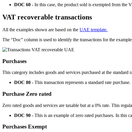
DOC 60
- In this case, the product sold is exempted from the 
VAT recoverable transactions
All the examples shown are based on the
UAE template.
The “Doc” column is used to identify the transactions for the example
Purchases
This category includes goods and services purchased at the standard r
DOC 80
- This transaction represents a standard rate purchase.
Purchase Zero rated
Zero rated goods and services are taxable but at a 0% rate. This regul
DOC 90
- This is an example of zero rated purchases. In this
Purchases Exempt