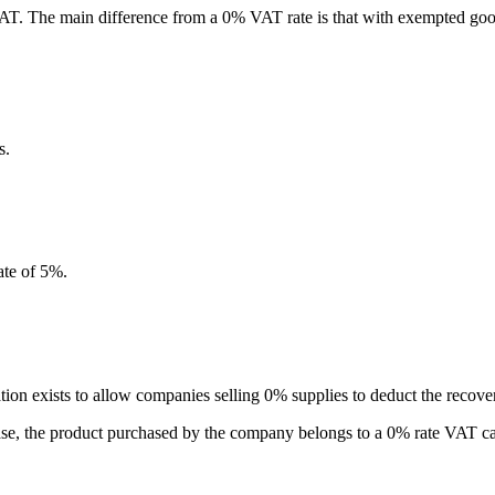
VAT. The main difference from a 0% VAT rate is that with exempted good
s.
ate of 5%.
ation exists to allow companies selling 0% supplies to deduct the recove
 case, the product purchased by the company belongs to a 0% rate VAT c