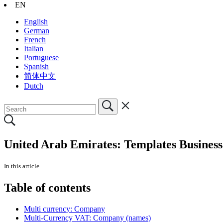
EN
English
German
French
Italian
Portuguese
Spanish
简体中文
Dutch
United Arab Emirates: Templates Business
In this article
Table of contents
Multi currency: Company
Multi-Currency VAT: Company (names)