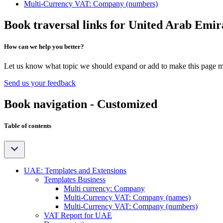
Multi-Currency VAT: Company (numbers)
Book traversal links for United Arab Emir
How can we help you better?
Let us know what topic we should expand or add to make this page m
Send us your feedback
Book navigation - Customized
Table of contents
UAE: Templates and Extensions
Templates Business
Multi currency: Company
Multi-Currency VAT: Company (names)
Multi-Currency VAT: Company (numbers)
VAT Report for UAE