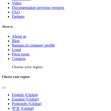
Video
Documentation previous versions
FAQ
Partners
About us
About us
Blog
Banana.ch company profile
Legal
Press room
Contacts
Choose your region
Choose your region
English (Global)
Español (Global)
Português (Global)
中文 (Global)