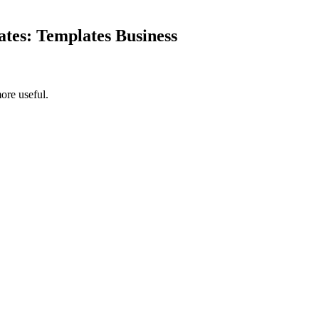
ates: Templates Business
ore useful.