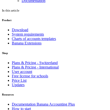
Documentation
In this article
Product
Download
System requirements
Charts of accounts templates
Banana Extensions
Shop
Plans & Pricing - Switzerland
Plans & Pricing - International
User account
Free license for schools
Price List
Updates
Resources
Documentation Banana Accounting Plus
How to start