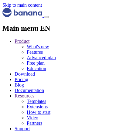
Skip to main content
Main menu EN
Product
What's new
Features
Advanced plan
Free plan
Education
Download
Pricing
Blog
Documentation
Resources
Templates
Extensions
How to start
Video
Partners
Support