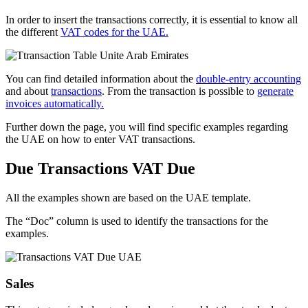
In order to insert the transactions correctly, it is essential to know all
the different
VAT codes for the UAE.
You can find detailed information about the
double-entry accounting
and about
transactions
. From the transaction is possible to
generate
invoices automatically.
Further down the page, you will find specific examples regarding
the UAE on how to enter VAT transactions.
Due Transactions VAT Due
All the examples shown are based on the UAE template.
The “Doc” column is used to identify the transactions for the
examples.
Sales