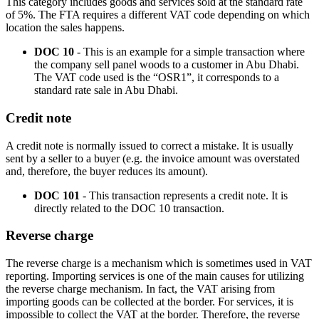
This category includes goods and services sold at the standard rate
of 5%. The FTA requires a different VAT code depending on which
location the sales happens.
DOC 10
- This is an example for a simple transaction where
the company sell panel woods to a customer in Abu Dhabi.
The VAT code used is the “OSR1”, it corresponds to a
standard rate sale in Abu Dhabi.
Credit note
A credit note is normally issued to correct a mistake. It is usually
sent by a seller to a buyer (e.g. the invoice amount was overstated
and, therefore, the buyer reduces its amount).
DOC 101
- This transaction represents a credit note. It is
directly related to the DOC 10 transaction.
Reverse charge
The reverse charge is a mechanism which is sometimes used in VAT
reporting. Importing services is one of the main causes for utilizing
the reverse charge mechanism. In fact, the VAT arising from
importing goods can be collected at the border. For services, it is
impossible to collect the VAT at the border. Therefore, the reverse