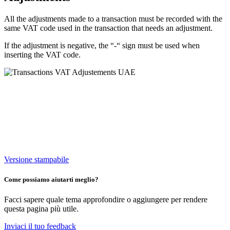
All the adjustments made to a transaction must be recorded with the
same VAT code used in the transaction that needs an adjustment.
If the adjustment is negative, the “-“ sign must be used when
inserting the VAT code.
Versione stampabile
Come possiamo aiutarti meglio?
Facci sapere quale tema approfondire o aggiungere per rendere
questa pagina più utile.
Inviaci il tuo feedback