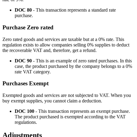
DOC 80
- This transaction represents a standard rate
purchase.
Purchase Zero rated
Zero rated goods and services are taxable but at a 0% rate. This
regulation exists to allow companies selling 0% supplies to deduct
the recoverable VAT and, therefore, get a refund.
DOC 90
- This is an example of zero rated purchases. In this
case, the product purchased by the company belongs to a 0%
rate VAT category.
Purchases Exempt
Exempted goods and services are not subjected to VAT. When you
buy exempt supplies, you cannot claim a deduction.
DOC 100
- This transaction represents an exempt purchase.
The product purchased is exempted according to the VAT
regulations.
Adjustments