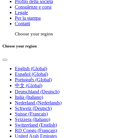
Profilo della società
Consulenze e corsi
Legale
Per la stampa
Contatti
Choose your region
Choose your region
English (Global)
Español (Global)
Português (Global)
中文 (Global)
Deutschland (Deutsch)
Italia (Italiano)
Nederland (Nederlands)
Schweiz (Deutsch)
Suisse (Français)
Svizzera (Italiano)
Switzerland (English)
RD Congo (Français)
United Arab Emirates