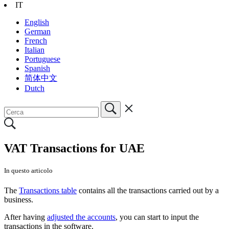
IT
English
German
French
Italian
Portuguese
Spanish
简体中文
Dutch
VAT Transactions for UAE
In questo articolo
The
Transactions table
contains all the transactions carried out by a
business.
After having
adjusted the accounts
, you can start to input the
transactions in the software.