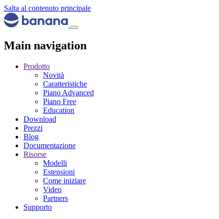
Salta al contenuto principale
Main navigation
Prodotto
Novità
Caratteristiche
Piano Advanced
Piano Free
Education
Download
Prezzi
Blog
Documentazione
Risorse
Modelli
Estensioni
Come iniziare
Video
Partners
Supporto