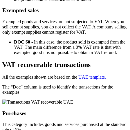
Exempted sales
Exempted goods and services are not subjected to VAT. When you
sell exempt supplies, you do not collect the VAT. A company selling
only exempt supplies cannot register for VAT.
DOC 60
- In this case, the product sold is exempted from the
VAT. The main difference from a 0% VAT rate is that with
exempted good it is not possible to obtain a VAT refund.
VAT recoverable transactions
All the examples shown are based on the
UAE template.
The “Doc” column is used to identify the transactions for the
examples.
Purchases
This category includes goods and services purchased at the standard
rate of 5%.