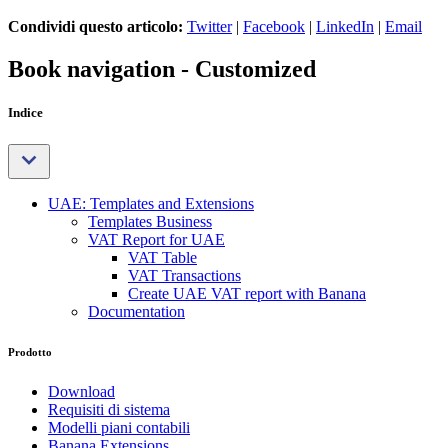
Condividi questo articolo:
Twitter
|
Facebook
|
LinkedIn
|
Email
Book navigation - Customized
Indice
UAE: Templates and Extensions
Templates Business
VAT Report for UAE
VAT Table
VAT Transactions
Create UAE VAT report with Banana
Documentation
Prodotto
Download
Requisiti di sistema
Modelli piani contabili
Banana Extensions