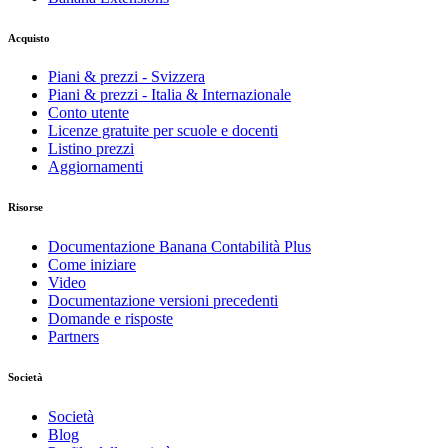
Acquisto
Piani & prezzi - Svizzera
Piani & prezzi - Italia & Internazionale
Conto utente
Licenze gratuite per scuole e docenti
Listino prezzi
Aggiornamenti
Risorse
Documentazione Banana Contabilità Plus
Come iniziare
Video
Documentazione versioni precedenti
Domande e risposte
Partners
Società
Società
Blog