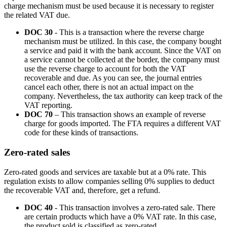
charge mechanism must be used because it is necessary to register
the related VAT due.
DOC 30
- This is a transaction where the reverse charge
mechanism must be utilized. In this case, the company bought
a service and paid it with the bank account. Since the VAT on
a service cannot be collected at the border, the company must
use the reverse charge to account for both the VAT
recoverable and due. As you can see, the journal entries
cancel each other, there is not an actual impact on the
company. Nevertheless, the tax authority can keep track of the
VAT reporting.
DOC 70
– This transaction shows an example of reverse
charge for goods imported. The FTA requires a different VAT
code for these kinds of transactions.
Zero-rated sales
Zero-rated goods and services are taxable but at a 0% rate. This
regulation exists to allow companies selling 0% supplies to deduct
the recoverable VAT and, therefore, get a refund.
DOC 40
- This transaction involves a zero-rated sale. There
are certain products which have a 0% VAT rate. In this case,
the product sold is classified as zero-rated.