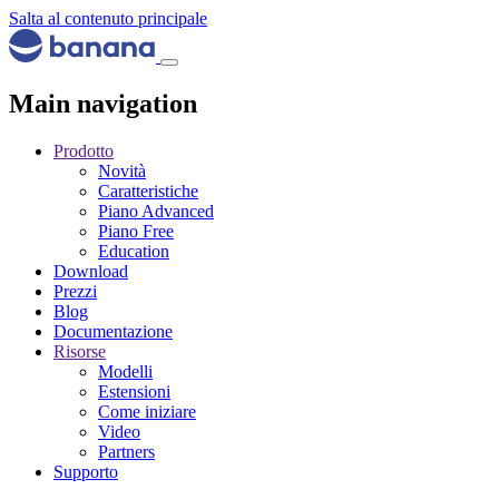
Salta al contenuto principale
Main navigation
Prodotto
Novità
Caratteristiche
Piano Advanced
Piano Free
Education
Download
Prezzi
Blog
Documentazione
Risorse
Modelli
Estensioni
Come iniziare
Video
Partners
Supporto