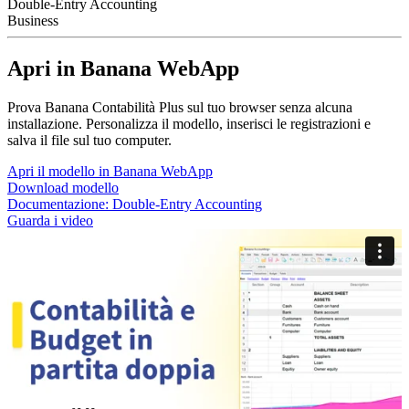
Double-Entry Accounting
Business
Apri in Banana WebApp
Prova Banana Contabilità Plus sul tuo browser senza alcuna
installazione. Personalizza il modello, inserisci le registrazioni e
salva il file sul tuo computer.
Apri il modello in Banana WebApp
Download modello
Documentazione:
Double-Entry Accounting
Guarda i video