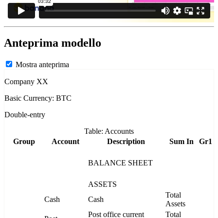
Anteprima modello
Mostra anteprima
Company XX
Basic Currency: BTC
Double-entry
Table: Accounts
Group
Account
Description
Sum In
Gr1
BALANCE SHEET
ASSETS
Total
Cash
Cash
Assets
Post office current
Total