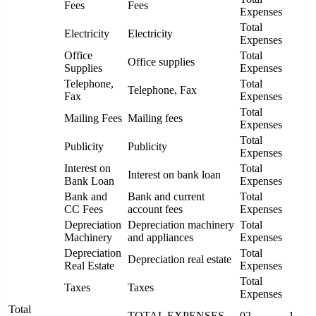
Fees
Fees
Expenses
Total
Electricity
Electricity
Expenses
Office
Total
Office supplies
Supplies
Expenses
Telephone,
Total
Telephone, Fax
Fax
Expenses
Total
Mailing Fees
Mailing fees
Expenses
Total
Publicity
Publicity
Expenses
Interest on
Total
Interest on bank loan
Bank Loan
Expenses
Bank and
Bank and current
Total
CC Fees
account fees
Expenses
Depreciation
Depreciation machinery
Total
Machinery
and appliances
Expenses
Depreciation
Total
Depreciation real estate
Real Estate
Expenses
Total
Taxes
Taxes
Expenses
Total
TOTAL EXPENSES
02
1