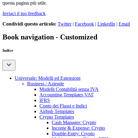
questa pagina più utile.
Inviaci il tuo feedback
Condividi questo articolo:
Twitter
|
Facebook
|
LinkedIn
|
Email
Book navigation - Customized
Indice
Universale: Modelli ed Estensioni
Business / Aziende
Modelli Contabilità senza IVA
Accounting Templates VAT
IFRS
Conto dei Flussi e Indici
Airbnb Templates
Crypto Templates
Cash Manager: Crypto
Income & Expense: Crypto
Double-Entry: Crypto