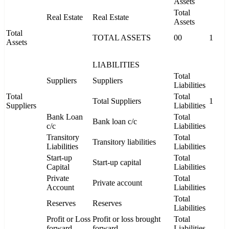
Assets
Total
Real Estate
Real Estate
Assets
Total
TOTAL ASSETS
00
1
Assets
LIABILITIES
Total
Suppliers
Suppliers
Liabilities
Total
Total
Total Suppliers
1
Suppliers
Liabilities
Bank Loan
Total
Bank loan c/c
c/c
Liabilities
Transitory
Total
Transitory liabilities
Liabilities
Liabilities
Start-up
Total
Start-up capital
Capital
Liabilities
Private
Total
Private account
Account
Liabilities
Total
Reserves
Reserves
Liabilities
Profit or Loss
Profit or loss brought
Total
forward
forward
Liabilities