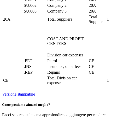
SU.002
Company 2
20A
SU.003
Company 3
20A
Total
20A
Total Suppliers
1
Suppliers
COST AND PROFIT
CENTERS
Division car expenses
.PET
Petrol
CE
.INS
Insurance, other fees
CE
.REP
Repairs
CE
Total Division car
CE
1
expenses
Versione stampabile
Come possiamo aiutarti meglio?
Facci sapere quale tema approfondire o aggiungere per rendere