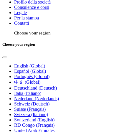
Profilo della società
Consulenze e corsi
Legale
Per la stampa
Contatti
Choose your region
Choose your region
English (Global)
Español (Global)
Português (Global)
中文 (Global)
Deutschland (Deutsch)
Italia (Italiano)
Nederland (Nederlands)
Schweiz (Deutsch)
Suisse (Français)
Svizzera (Italiano)
Switzerland (English)
RD Congo (Français)
United Arab Emirates