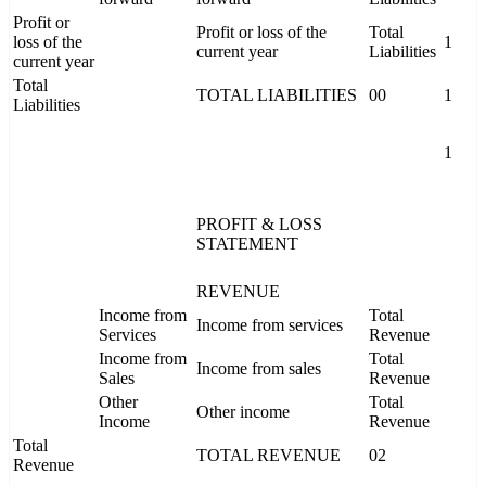
Profit or
Profit or loss of the
Total
loss of the
1
current year
Liabilities
current year
Total
TOTAL LIABILITIES
00
1
Liabilities
1
PROFIT & LOSS
STATEMENT
REVENUE
Income from
Total
Income from services
Services
Revenue
Income from
Total
Income from sales
Sales
Revenue
Other
Total
Other income
Income
Revenue
Total
TOTAL REVENUE
02
Revenue