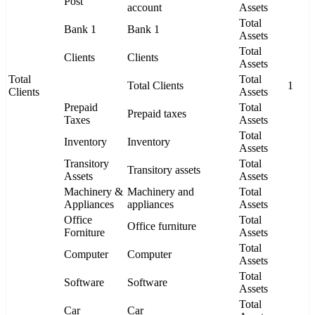
Post
account
Assets
Total
Bank 1
Bank 1
Assets
Total
Clients
Clients
Assets
Total
Total
Total Clients
1
Clients
Assets
Prepaid
Total
Prepaid taxes
Taxes
Assets
Total
Inventory
Inventory
Assets
Transitory
Total
Transitory assets
Assets
Assets
Machinery &
Machinery and
Total
Appliances
appliances
Assets
Office
Total
Office furniture
Forniture
Assets
Total
Computer
Computer
Assets
Total
Software
Software
Assets
Total
Car
Car