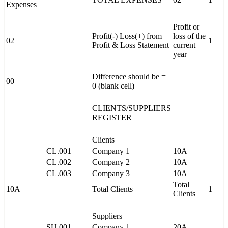
Expenses
Profit or
Profit(-) Loss(+) from
loss of the
02
1
Profit & Loss Statement
current
year
Difference should be =
00
0 (blank cell)
CLIENTS/SUPPLIERS
REGISTER
Clients
CL.001
Company 1
10A
CL.002
Company 2
10A
CL.003
Company 3
10A
Total
10A
Total Clients
1
Clients
Suppliers
SU.001
Company 1
20A