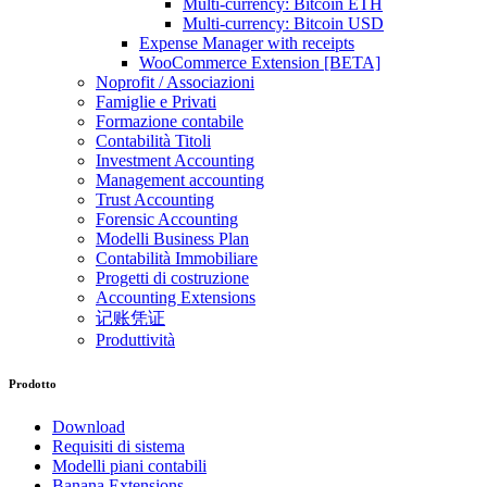
Multi-currency: Bitcoin ETH
Multi-currency: Bitcoin USD
Expense Manager with receipts
WooCommerce Extension [BETA]
Noprofit / Associazioni
Famiglie e Privati
Formazione contabile
Contabilità Titoli
Investment Accounting
Management accounting
Trust Accounting
Forensic Accounting
Modelli Business Plan
Contabilità Immobiliare
Progetti di costruzione
Accounting Extensions
记账凭证
Produttività
Prodotto
Download
Requisiti di sistema
Modelli piani contabili
Banana Extensions