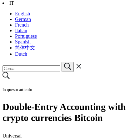
IT
English
German
French
Italian
Portuguese
Spanish
简体中文
Dutch
In questo articolo
Double-Entry Accounting with
crypto currencies Bitcoin
Universal