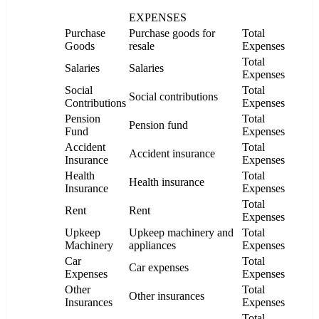
EXPENSES
Purchase
Purchase goods for
Total
Goods
resale
Expenses
Total
Salaries
Salaries
Expenses
Social
Total
Social contributions
Contributions
Expenses
Pension
Total
Pension fund
Fund
Expenses
Accident
Total
Accident insurance
Insurance
Expenses
Health
Total
Health insurance
Insurance
Expenses
Total
Rent
Rent
Expenses
Upkeep
Upkeep machinery and
Total
Machinery
appliances
Expenses
Car
Total
Car expenses
Expenses
Expenses
Other
Total
Other insurances
Insurances
Expenses
Total