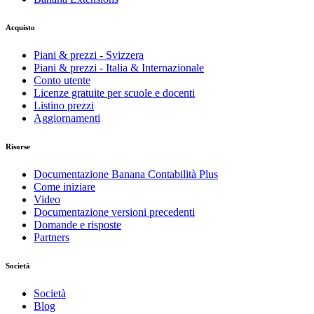
Acquisto
Piani & prezzi - Svizzera
Piani & prezzi - Italia & Internazionale
Conto utente
Licenze gratuite per scuole e docenti
Listino prezzi
Aggiornamenti
Risorse
Documentazione Banana Contabilità Plus
Come iniziare
Video
Documentazione versioni precedenti
Domande e risposte
Partners
Società
Società
Blog