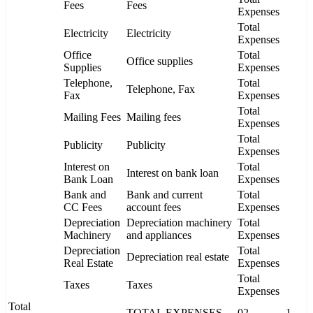
Fees
Fees
Expenses
Total
Electricity
Electricity
Expenses
Office
Total
Office supplies
Supplies
Expenses
Telephone,
Total
Telephone, Fax
Fax
Expenses
Total
Mailing Fees
Mailing fees
Expenses
Total
Publicity
Publicity
Expenses
Interest on
Total
Interest on bank loan
Bank Loan
Expenses
Bank and
Bank and current
Total
CC Fees
account fees
Expenses
Depreciation
Depreciation machinery
Total
Machinery
and appliances
Expenses
Depreciation
Total
Depreciation real estate
Real Estate
Expenses
Total
Taxes
Taxes
Expenses
Total
TOTAL EXPENSES
02
1