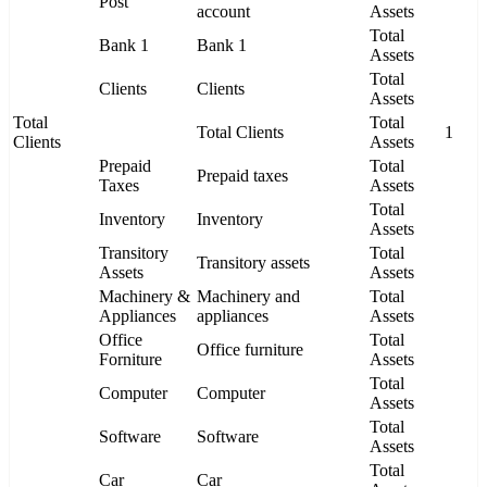
Post
account
Assets
Total
Bank 1
Bank 1
Assets
Total
Clients
Clients
Assets
Total
Total
Total Clients
1
Clients
Assets
Prepaid
Total
Prepaid taxes
Taxes
Assets
Total
Inventory
Inventory
Assets
Transitory
Total
Transitory assets
Assets
Assets
Machinery &
Machinery and
Total
Appliances
appliances
Assets
Office
Total
Office furniture
Forniture
Assets
Total
Computer
Computer
Assets
Total
Software
Software
Assets
Total
Car
Car