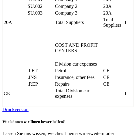
SU.002
Company 2
20A
SU.003
Company 3
20A
Total
20A
Total Suppliers
1
Suppliers
COST AND PROFIT
CENTERS
Division car expenses
.PET
Petrol
CE
.INS
Insurance, other fees
CE
.REP
Repairs
CE
Total Division car
CE
1
expenses
Druckversion
Wie können wir Ihnen besser helfen?
Lassen Sie uns wissen, welches Thema wir erweitern oder