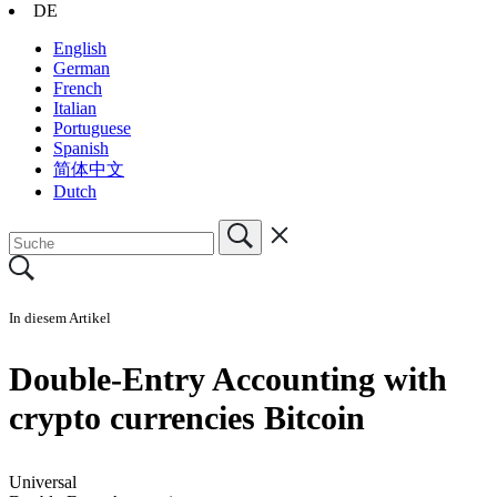
DE
English
German
French
Italian
Portuguese
Spanish
简体中文
Dutch
In diesem Artikel
Double-Entry Accounting with
crypto currencies Bitcoin
Universal