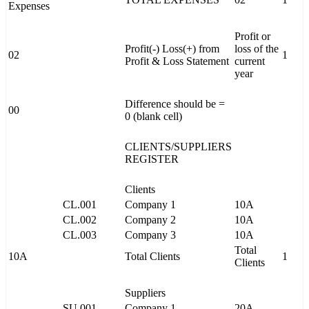
Expenses
Profit or
Profit(-) Loss(+) from
loss of the
02
1
Profit & Loss Statement
current
year
Difference should be =
00
0 (blank cell)
CLIENTS/SUPPLIERS
REGISTER
Clients
CL.001
Company 1
10A
CL.002
Company 2
10A
CL.003
Company 3
10A
Total
10A
Total Clients
1
Clients
Suppliers
SU.001
Company 1
20A