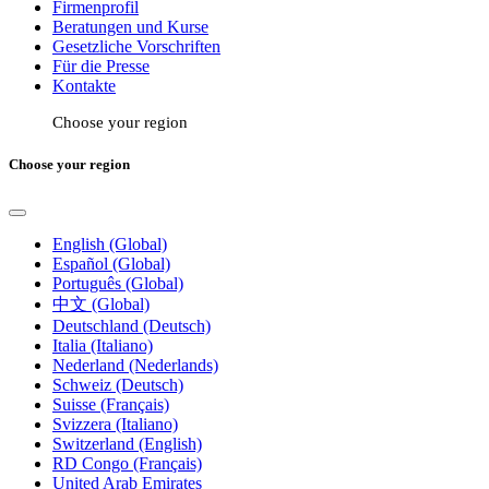
Firmenprofil
Beratungen und Kurse
Gesetzliche Vorschriften
Für die Presse
Kontakte
Choose your region
Choose your region
English (Global)
Español (Global)
Português (Global)
中文 (Global)
Deutschland (Deutsch)
Italia (Italiano)
Nederland (Nederlands)
Schweiz (Deutsch)
Suisse (Français)
Svizzera (Italiano)
Switzerland (English)
RD Congo (Français)
United Arab Emirates