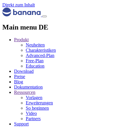
Direkt zum Inhalt
Main menu DE
Produkt
Neuheiten
Charakteristiken
Advanced-Plan
Free-Plan
Education
Download
Preise
Blog
Dokumentation
Ressourcen
Vorlagen
Erweiterungen
So beginnen
Video
Partners
Support