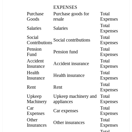
EXPENSES
Purchase
Purchase goods for
Total
Goods
resale
Expenses
Total
Salaries
Salaries
Expenses
Social
Total
Social contributions
Contributions
Expenses
Pension
Total
Pension fund
Fund
Expenses
Accident
Total
Accident insurance
Insurance
Expenses
Health
Total
Health insurance
Insurance
Expenses
Total
Rent
Rent
Expenses
Upkeep
Upkeep machinery and
Total
Machinery
appliances
Expenses
Car
Total
Car expenses
Expenses
Expenses
Other
Total
Other insurances
Insurances
Expenses
Total