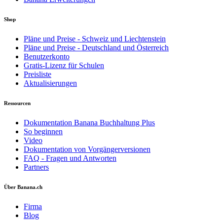
Shop
Pläne und Preise - Schweiz und Liechtenstein
Pläne und Preise - Deutschland und Österreich
Benutzerkonto
Gratis-Lizenz für Schulen
Preisliste
Aktualisierungen
Ressourcen
Dokumentation Banana Buchhaltung Plus
So beginnen
Video
Dokumentation von Vorgängerversionen
FAQ - Fragen und Antworten
Partners
Über Banana.ch
Firma
Blog