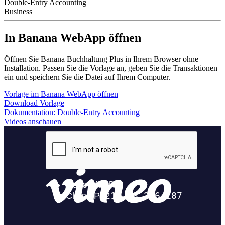
Double-Entry Accounting
Business
In Banana WebApp öffnen
Öffnen Sie Banana Buchhaltung Plus in Ihrem Browser ohne
Installation. Passen Sie die Vorlage an, geben Sie die Transaktionen
ein und speichern Sie die Datei auf Ihrem Computer.
Vorlage im Banana WebApp öffnen
Download Vorlage
Dokumentation:
Double-Entry Accounting
Videos anschauen