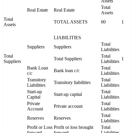
Assets
Total
Real Estate
Real Estate
Assets
Total
TOTAL ASSETS
00
1
Assets
LIABILITIES
Total
Suppliers
Suppliers
Liabilities
Total
Total
Total Suppliers
1
Suppliers
Liabilities
Bank Loan
Total
Bank loan c/c
c/c
Liabilities
Transitory
Total
Transitory liabilities
Liabilities
Liabilities
Start-up
Total
Start-up capital
Capital
Liabilities
Private
Total
Private account
Account
Liabilities
Total
Reserves
Reserves
Liabilities
Profit or Loss
Profit or loss brought
Total
forward
forward
Liabilities