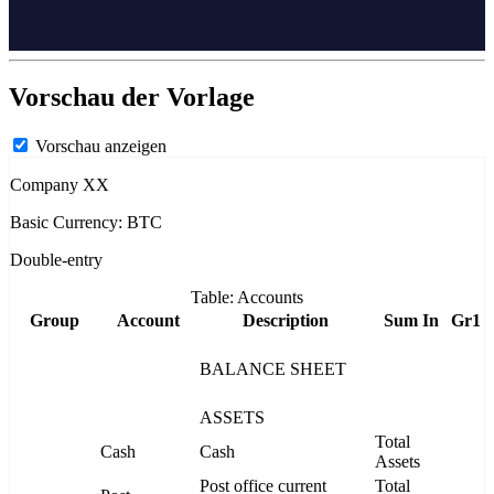
Vorschau der Vorlage
Vorschau anzeigen
Company XX
Basic Currency: BTC
Double-entry
Table: Accounts
Group
Account
Description
Sum In
Gr1
BALANCE SHEET
ASSETS
Total
Cash
Cash
Assets
Post office current
Total