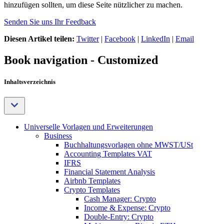
hinzufügen sollten, um diese Seite nützlicher zu machen.
Senden Sie uns Ihr Feedback
Diesen Artikel teilen:
Twitter
|
Facebook
|
LinkedIn
|
Email
Book navigation - Customized
Inhaltsverzeichnis
Universelle Vorlagen und Erweiterungen
Business
Buchhaltungsvorlagen ohne MWST/USt
Accounting Templates VAT
IFRS
Financial Statement Analysis
Airbnb Templates
Crypto Templates
Cash Manager: Crypto
Income & Expense: Crypto
Double-Entry: Crypto