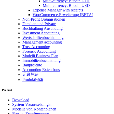
Multi-currency: Bitcoin ETH
Multi-currency: Bitcoin USD
Expense Manager with receipts
WooCommerce-Erweiterung [BETA]
Non-Profit Organisationen
Familien und Private
Buchhaltung Ausbildung
Investment Accounting
Wertschriftenbuchhaltung
Management accounting
Trust Accounting
Forensic Accounting
Modelli Business Plan
Immobilienbuchhaltung
Bauprojekte
Accounting Extensions
记账凭证
Produktivität
Produkt
Download
System-Voraussetzungen
Modelle von Kontenplänen
Banana Erweiterungen