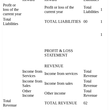
Profit or
Profit or loss of the
Total
loss of the
1
current year
Liabilities
current year
Total
TOTAL LIABILITIES
00
1
Liabilities
1
PROFIT & LOSS
STATEMENT
REVENUE
Income from
Total
Income from services
Services
Revenue
Income from
Total
Income from sales
Sales
Revenue
Other
Total
Other income
Income
Revenue
Total
TOTAL REVENUE
02
Revenue