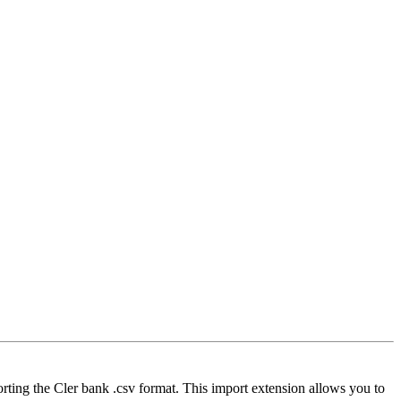
orting the Cler bank .csv format. This import extension allows you to