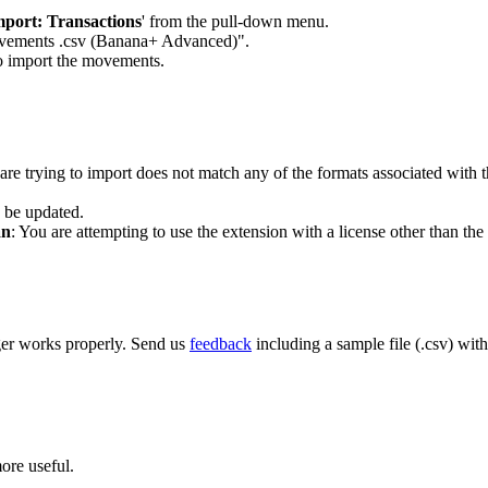
mport: Transactions
' from the pull-down menu.
 movements .csv (Banana+ Advanced)".
to import the movements.
 are trying to import does not match any of the formats associated with t
o be updated.
an
: You are attempting to use the extension with a license other than the
ger works properly. Send us
feedback
including a sample file (.csv) wit
ore useful.