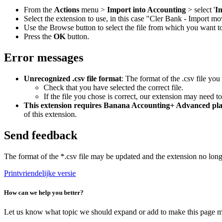
From the
Actions
menu >
Import into Accounting
> select '
I
Select the extension to use, in this case "Cler Bank - Import
Use the Browse button to select the file from which you want 
Press the
OK
button.
Error messages
Unrecognized .csv file format
: The format of the .csv file you
Check that you have selected the correct file.
If the file you chose is correct, our extension may need t
This extension requires Banana Accounting+ Advanced pl
of this extension.
Send feedback
The format of the *.csv file may be updated and the extension no lon
Printvriendelijke versie
How can we help you better?
Let us know what topic we should expand or add to make this page m