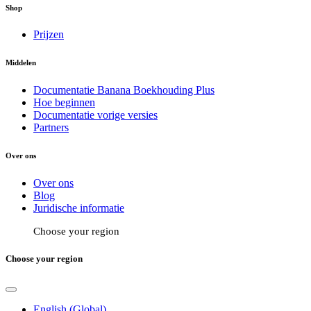
Shop
Prijzen
Middelen
Documentatie Banana Boekhouding Plus
Hoe beginnen
Documentatie vorige versies
Partners
Over ons
Over ons
Blog
Juridische informatie
Choose your region
Choose your region
English (Global)