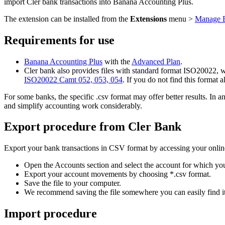
import Cler bank transactions into Banana Accounting Plus.
The extension can be installed from the
Extensions
menu >
Manage E
Requirements for use
Banana Accounting Plus
with the
Advanced Plan
.
Cler bank also provides files with standard format ISO20022, wh
ISO20022 Camt 052, 053, 054
. If you do not find this format 
For some banks, the specific .csv format may offer better results. I
and simplify accounting work considerably.
Export procedure from Cler Bank
Export your bank transactions in CSV format by accessing your onlin
Open the Accounts section and select the account for which y
Export your account movements by choosing *.csv format.
Save the file to your computer.
We recommend saving the file somewhere you can easily find it
Import procedure