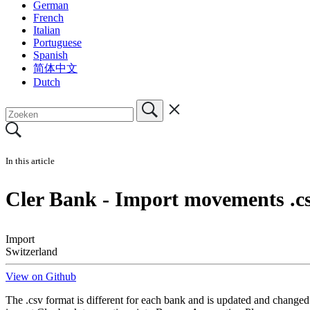
German
French
Italian
Portuguese
Spanish
简体中文
Dutch
In this article
Cler Bank - Import movements .c
Import
Switzerland
View on Github
The .csv format is different for each bank and is updated and changed 