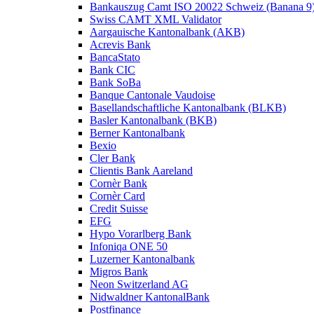
Bankauszug Camt ISO 20022 Schweiz (Banana 9
Swiss CAMT XML Validator
Aargauische Kantonalbank (AKB)
Acrevis Bank
BancaStato
Bank CIC
Bank SoBa
Banque Cantonale Vaudoise
Basellandschaftliche Kantonalbank (BLKB)
Basler Kantonalbank (BKB)
Berner Kantonalbank
Bexio
Cler Bank
Clientis Bank Aareland
Cornèr Bank
Cornèr Card
Credit Suisse
EFG
Hypo Vorarlberg Bank
Infoniqa ONE 50
Luzerner Kantonalbank
Migros Bank
Neon Switzerland AG
Nidwaldner KantonalBank
Postfinance