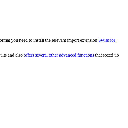
ormat you need to install the relevant import extension
Swiss for
ults and also
offers several other advanced functions
that speed up