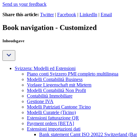
Send us your feedback
Share this article:
Twitter
|
Facebook
|
LinkedIn
|
Email
Book navigation - Customized
Inhoudsgave
Svizzera: Modelli ed Estensioni
Piano conti Svizzero PMI completo multilingua
Modelli Contabilità Business
Vorlage Liegenschaft mit Mietern
Modelli Contabilità Non Profit
Contabilità Immobiliare
Gestione IVA
Modelli Patriziati Cantone Ticino
Modelli Curatele (Ticino)
Estensioni fatturazione QR
Payment orders [BETA]
Estensioni importazioni dati
Bank statement Camt ISO 20022 Switzerland (Ba