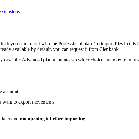
xtensions
.
ich you can import with the Professional plan. To import files in this f
already available by default, you can request it from Cler bank.
n any case, the Advanced plan guarantees a wider choice and maximum res
e account.
ou want to export movements.
 later and
not opening it before importing
.