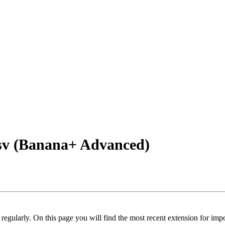
sv (Banana+ Advanced)
regularly. On this page you will find the most recent extension for imp