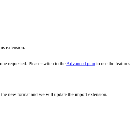
his extension:
 one requested. Please switch to the
Advanced plan
to use the features
h the new format and we will update the import extension.