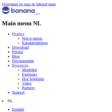
Overslaan en naar de inhoud gaan
Main menu NL
Product
Wat is nieuw
Karakteristieken
Download
Prijzen
Blog
Documentatie
Resources
Modellen
Extensies
Hoe beginnen
Video
Partners
Support
NL
English