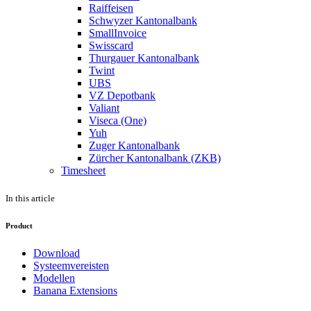
Raiffeisen
Schwyzer Kantonalbank
SmallInvoice
Swisscard
Thurgauer Kantonalbank
Twint
UBS
VZ Depotbank
Valiant
Viseca (One)
Yuh
Zuger Kantonalbank
Zürcher Kantonalbank (ZKB)
Timesheet
In this article
Product
Download
Systeemvereisten
Modellen
Banana Extensions