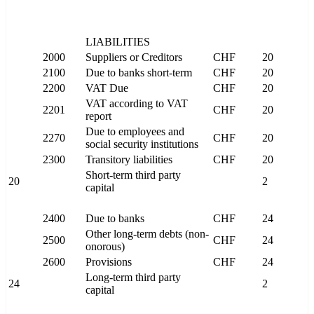
LIABILITIES
2000
Suppliers or Creditors
CHF
20
2100
Due to banks short-term
CHF
20
2200
VAT Due
CHF
20
VAT according to VAT
2201
CHF
20
report
Due to employees and
2270
CHF
20
social security institutions
2300
Transitory liabilities
CHF
20
Short-term third party
20
2
capital
2400
Due to banks
CHF
24
Other long-term debts (non-
2500
CHF
24
onorous)
2600
Provisions
CHF
24
Long-term third party
24
2
capital