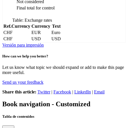
Not considered
Final total for control
Table: Exchange rates
Ref.Currency
Currency
Text
CHF
EUR
Euro
CHF
USD
USD
Versión para impresión
How can we help you better?
Let us know what topic we should expand or add to make this page
more useful.
Send us your feedback
Share this article:
Twitter
|
Facebook
|
LinkedIn
|
Email
Book navigation - Customized
Tabla de contenidos