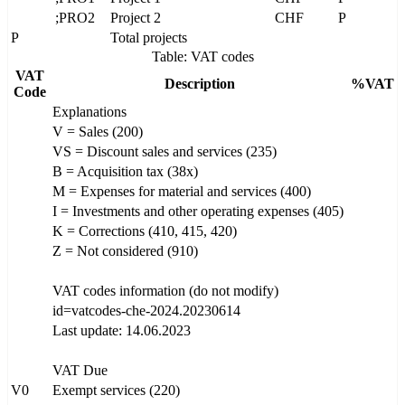
;PRO2
Project 2
CHF
P
P
Total projects
Table: VAT codes
VAT
Description
%VAT
Code
Explanations
V = Sales (200)
VS = Discount sales and services (235)
B = Acquisition tax (38x)
M = Expenses for material and services (400)
I = Investments and other operating expenses (405)
K = Corrections (410, 415, 420)
Z = Not considered (910)
VAT codes information (do not modify)
id=vatcodes-che-2024.20230614
Last update: 14.06.2023
VAT Due
V0
Exempt services (220)