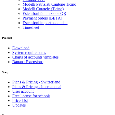
Modelli Patriziati Cantone Ticino
Modelli Curatele (Ticino)
Estensioni fatturazione QR
Payment orders [BETA]
Estensioni importazioni dati
Timesheet
Product
Download
System requirements
Charts of accounts templates
Banana Extensions
Shop
Plans & Pricing - Switzerland
Plans & Pricing - International
User account
Free license for schools
Price List
Updates