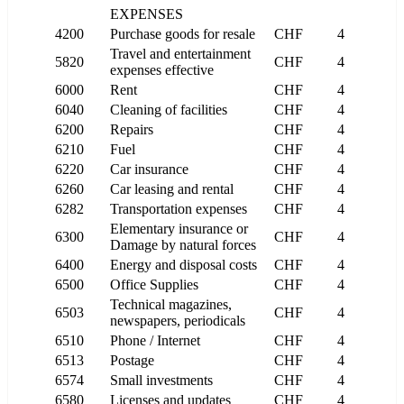
EXPENSES
4200
Purchase goods for resale
CHF
4
Travel and entertainment
5820
CHF
4
expenses effective
6000
Rent
CHF
4
6040
Cleaning of facilities
CHF
4
6200
Repairs
CHF
4
6210
Fuel
CHF
4
6220
Car insurance
CHF
4
6260
Car leasing and rental
CHF
4
6282
Transportation expenses
CHF
4
Elementary insurance or
6300
CHF
4
Damage by natural forces
6400
Energy and disposal costs
CHF
4
6500
Office Supplies
CHF
4
Technical magazines,
6503
CHF
4
newspapers, periodicals
6510
Phone / Internet
CHF
4
6513
Postage
CHF
4
6574
Small investments
CHF
4
6580
Licenses and updates
CHF
4