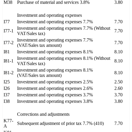
M38
Purchase of material and services 3.8%
3.80
Investment and operating expenses
I77
Investment and operating expenses 7.7%
7.70
Investment and operating expenses 7.7% (Without
I77-1
7.70
VAT/Sales tax)
Investment and operating expenses 7.7%
I77-2
7.70
(VAT/Sales tax amount)
I81
Investment and operating expenses 8.1%
8.10
Investment and operating expenses 8.1% (Without
I81-1
8.10
VAT/Sales tax)
Investment and operating expenses 8.1%
I81-2
8.10
(VAT/Sales tax amount)
I25
Investment and operating expenses 2.5%
2.50
I26
Investment and operating expenses 2.6%
2.60
I37
Investment and operating expenses 3.7%
3.70
I38
Investment and operating expenses 3.8%
3.80
Corrections and adjustments
K77-
Subsequent adjustment of prior tax 7.7% (410)
7.70
A