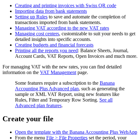
Creating and printing invoices with Swiss QR code
Importing data from bank statements
Setting up Rules
to save and automate the completion of
transactions imported from bank statements.
Managing VAT according to the new VAT rates
Managing cost centers
, customizable to suit your needs to get
detailed insights into specific accounts.
Creating budgets and financial forecasts
Printing all the reports you need
: Balance Sheets, Journal,
Account Cards, VAT Reports, Open Invoices and much more.
For managing VAT with the new rates, you can find detailed
information on the
VAT Management
page.
Some features require a subscription to the
Banana
Accounting Plus Advanced plan
, such as generating the
sample or XML VAT Report, using new features like
Rules, Filter and Temporary Row Sorting.
See all
Advanced plan features
.
Create your file
Open the template with the Banana Accounting Plus WebApp
From the menu
File > File Properties
set the period, your