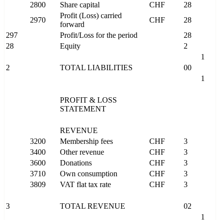
2800
Share capital
CHF
28
Profit (Loss) carried
2970
CHF
28
forward
297
Profit/Loss for the period
28
28
Equity
2
1
2
TOTAL LIABILITIES
00
1
PROFIT & LOSS
STATEMENT
REVENUE
3200
Membership fees
CHF
3
3400
Other revenue
CHF
3
3600
Donations
CHF
3
3710
Own consumption
CHF
3
3809
VAT flat tax rate
CHF
3
3
TOTAL REVENUE
02
1