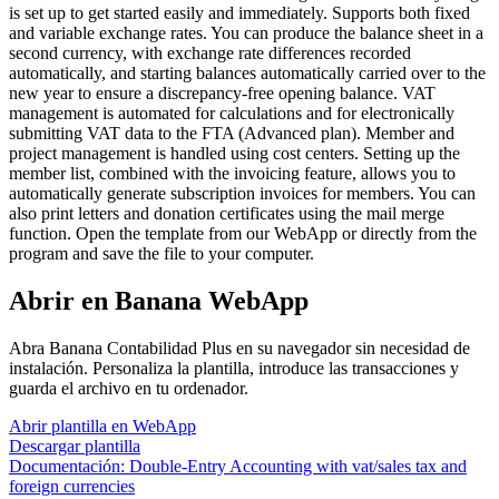
is set up to get started easily and immediately. Supports both fixed
and variable exchange rates. You can produce the balance sheet in a
second currency, with exchange rate differences recorded
automatically, and starting balances automatically carried over to the
new year to ensure a discrepancy-free opening balance. VAT
management is automated for calculations and for electronically
submitting VAT data to the FTA (Advanced plan). Member and
project management is handled using cost centers. Setting up the
member list, combined with the invoicing feature, allows you to
automatically generate subscription invoices for members. You can
also print letters and donation certificates using the mail merge
function. Open the template from our WebApp or directly from the
program and save the file to your computer.
Abrir en Banana WebApp
Abra Banana Contabilidad Plus en su navegador sin necesidad de
instalación. Personaliza la plantilla, introduce las transacciones y
guarda el archivo en tu ordenador.
Abrir plantilla en WebApp
Descargar plantilla
Documentación:
Double-Entry Accounting with vat/sales tax and
foreign currencies