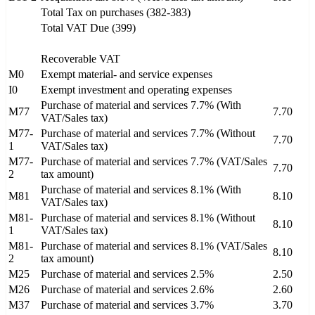
Total Tax on purchases (382-383)
Total VAT Due (399)
Recoverable VAT
M0
Exempt material- and service expenses
I0
Exempt investment and operating expenses
Purchase of material and services 7.7% (With
M77
7.70
VAT/Sales tax)
M77-
Purchase of material and services 7.7% (Without
7.70
1
VAT/Sales tax)
M77-
Purchase of material and services 7.7% (VAT/Sales
7.70
2
tax amount)
Purchase of material and services 8.1% (With
M81
8.10
VAT/Sales tax)
M81-
Purchase of material and services 8.1% (Without
8.10
1
VAT/Sales tax)
M81-
Purchase of material and services 8.1% (VAT/Sales
8.10
2
tax amount)
M25
Purchase of material and services 2.5%
2.50
M26
Purchase of material and services 2.6%
2.60
M37
Purchase of material and services 3.7%
3.70