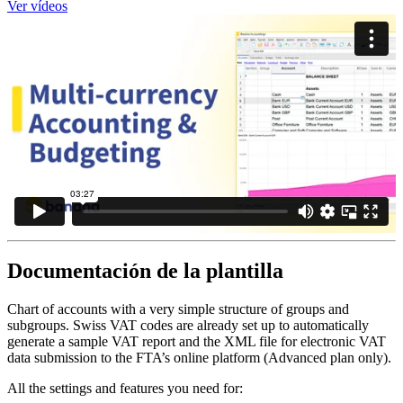
Ver vídeos
Documentación de la plantilla
Chart of accounts with a very simple structure of groups and
subgroups. Swiss VAT codes are already set up to automatically
generate a sample VAT report and the XML file for electronic VAT
data submission to the FTA’s online platform (Advanced plan only).
All the settings and features you need for: