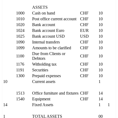
ASSETS
1000
Cash on hand
CHF
10
1010
Post office current account
CHF
10
1020
Bank account
CHF
10
1024
Bank account Euro
EUR
10
1025
Bank account USD
USD
10
1090
Internal transfers
CHF
10
1099
Amounts to be clarified
CHF
10
Due from Clients or
1100
CHF
10
Debtors
1176
Witholding tax
CHF
10
1191
Securities
CHF
10
1300
Prepaid expenses
CHF
10
10
Current assets
1
1513
Office furniture and fixtures
CHF
14
1540
Equipment
CHF
14
14
Fixed Assets
1
1
1
TOTAL ASSETS
00