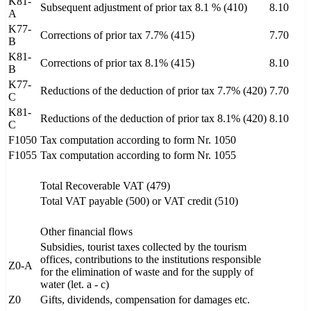
K81-
Subsequent adjustment of prior tax 8.1 % (410)
8.10
A
K77-
Corrections of prior tax 7.7% (415)
7.70
B
K81-
Corrections of prior tax 8.1% (415)
8.10
B
K77-
Reductions of the deduction of prior tax 7.7% (420)
7.70
C
K81-
Reductions of the deduction of prior tax 8.1% (420)
8.10
C
F1050
Tax computation according to form Nr. 1050
F1055
Tax computation according to form Nr. 1055
Total Recoverable VAT (479)
Total VAT payable (500) or VAT credit (510)
Other financial flows
Subsidies, tourist taxes collected by the tourism
offices, contributions to the institutions responsible
Z0-A
for the elimination of waste and for the supply of
water (let. a - c)
Z0
Gifts, dividends, compensation for damages etc.