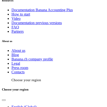
Resources
Documentation Banana Accounting Plus
How to start
Video
Documentation previous versions
FAQ
Partners
About us
About us
Blog
Banana.ch company profile
Legal
Press room
Contacts
Choose your region
Choose your region
English (Global)