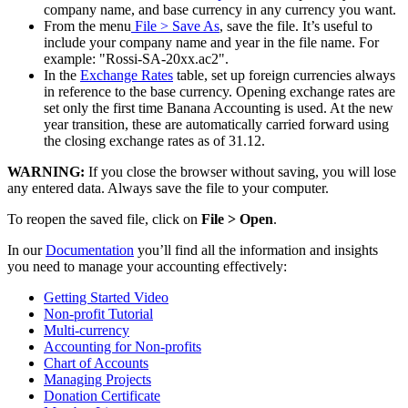
company name, and base currency in any currency you want.
From the menu
File
> Save As
, save the file. It’s useful to
include your company name and year in the file name. For
example: "Rossi-SA-20xx.ac2".
In the
Exchange Rates
table, set up foreign currencies always
in reference to the base currency. Opening exchange rates are
set only the first time Banana Accounting is used. At the new
year transition, these are automatically carried forward using
the closing exchange rates as of 31.12.
WARNING:
If you close the browser without saving, you will lose
any entered data. Always save the file to your computer.
To reopen the saved file, click on
File > Open
.
In our
Documentation
you’ll find all the information and insights
you need to manage your accounting effectively:
Getting Started Video
Non-profit Tutorial
Multi-currency
Accounting for Non-profits
Chart of Accounts
Managing Projects
Donation Certificate