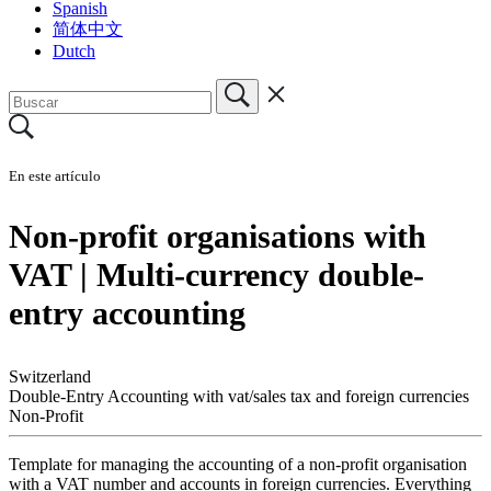
Spanish
简体中文
Dutch
En este artículo
Non-profit organisations with
VAT | Multi-currency double-
entry accounting
Switzerland
Double-Entry Accounting with vat/sales tax and foreign currencies
Non-Profit
Template for managing the accounting of a non-profit organisation
with a VAT number and accounts in foreign currencies. Everything