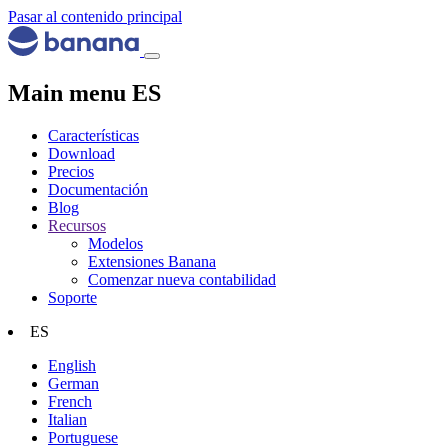
Pasar al contenido principal
Main menu ES
Características
Download
Precios
Documentación
Blog
Recursos
Modelos
Extensiones Banana
Comenzar nueva contabilidad
Soporte
ES
English
German
French
Italian
Portuguese