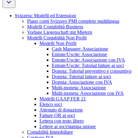
Svizzera: Modelli ed Estensioni
Piano conti Svizzero PMI completo multilingua
Modelli Contabilità Business
Vorlage Liegenschaft mit Mietern
Modelli Contabilità Non Profit
Modelli Non Profit
Cash Manager: Associazione
Entrate/Uscite: Associazione
Entrate/Uscite: Associazione con IVA
Entrate/Uscite: Tutorial fatture ai soci
Doppia: Tutorial preventivo e consuntivo
Doppia: Tutorial fatture ai soci
Doppia: Associazione con IVA
Multi-moneta: Associazione
Multi-moneta: Associazione con IVA
Modelli GAAP FER 21
Elenco soci
Attestato di donazione
Fatture QR ai soci
Lettera con testo libero
Lettere ai soci/stampa unione
Contabilità Immobiliare
Gestione IVA