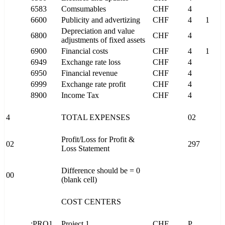
6583
Comsumables
CHF
4
6600
Publicity and advertizing
CHF
4
1
Depreciation and value
6800
CHF
4
adjustments of fixed assets
6900
Financial costs
CHF
4
1
6949
Exchange rate loss
CHF
4
6950
Financial revenue
CHF
4
6999
Exchange rate profit
CHF
4
8900
Income Tax
CHF
4
4
TOTAL EXPENSES
02
Profit/Loss for Profit &
02
297
Loss Statement
Difference should be = 0
00
(blank cell)
COST CENTERS
;PRO1
Project 1
CHF
P