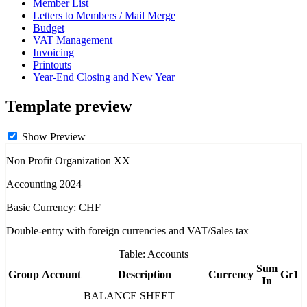
Member List
Letters to Members / Mail Merge
Budget
VAT Management
Invoicing
Printouts
Year-End Closing and New Year
Template preview
Show Preview
Non Profit Organization XX
Accounting 2024
Basic Currency: CHF
Double-entry with foreign currencies and VAT/Sales tax
Table: Accounts
Sum
Group
Account
Description
Currency
Gr1
In
BALANCE SHEET