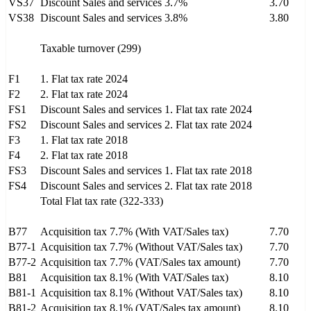
VS37
Discount Sales and services 3.7%
3.70
VS38
Discount Sales and services 3.8%
3.80
Taxable turnover (299)
F1
1. Flat tax rate 2024
F2
2. Flat tax rate 2024
FS1
Discount Sales and services 1. Flat tax rate 2024
FS2
Discount Sales and services 2. Flat tax rate 2024
F3
1. Flat tax rate 2018
F4
2. Flat tax rate 2018
FS3
Discount Sales and services 1. Flat tax rate 2018
FS4
Discount Sales and services 2. Flat tax rate 2018
Total Flat tax rate (322-333)
B77
Acquisition tax 7.7% (With VAT/Sales tax)
7.70
B77-1
Acquisition tax 7.7% (Without VAT/Sales tax)
7.70
B77-2
Acquisition tax 7.7% (VAT/Sales tax amount)
7.70
B81
Acquisition tax 8.1% (With VAT/Sales tax)
8.10
B81-1
Acquisition tax 8.1% (Without VAT/Sales tax)
8.10
B81-2
Acquisition tax 8.1% (VAT/Sales tax amount)
8.10