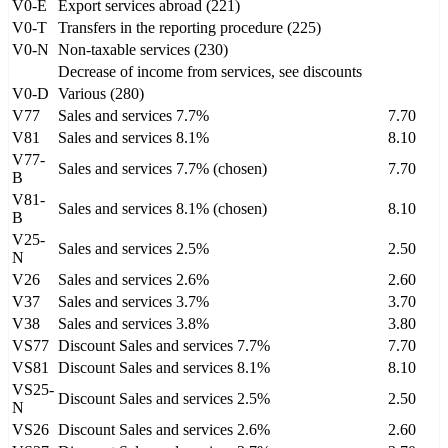
V0-E
Export services abroad (221)
V0-T
Transfers in the reporting procedure (225)
V0-N
Non-taxable services (230)
Decrease of income from services, see discounts
V0-D
Various (280)
V77
Sales and services 7.7%
7.70
V81
Sales and services 8.1%
8.10
V77-
Sales and services 7.7% (chosen)
7.70
B
V81-
Sales and services 8.1% (chosen)
8.10
B
V25-
Sales and services 2.5%
2.50
N
V26
Sales and services 2.6%
2.60
V37
Sales and services 3.7%
3.70
V38
Sales and services 3.8%
3.80
VS77
Discount Sales and services 7.7%
7.70
VS81
Discount Sales and services 8.1%
8.10
VS25-
Discount Sales and services 2.5%
2.50
N
VS26
Discount Sales and services 2.6%
2.60