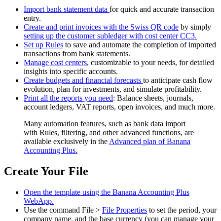
Import bank statement data
for quick and accurate transaction
entry.
Create and print invoices with the Swiss QR code
by simply
setting up the customer subledger with cost center CC3.
Set up Rules
to save and automate the completion of imported
transactions from bank statements.
Manage cost centers
, customizable to your needs, for detailed
insights into specific accounts.
Create budgets and financial forecasts
to anticipate cash flow
evolution, plan for investments, and simulate profitability.
Print all the reports you need
: Balance sheets, journals,
account ledgers, VAT reports, open invoices, and much more.
Many automation features, such as bank data import
with Rules, filtering, and other advanced functions, are
available exclusively in the
Advanced plan of Banana
Accounting Plus.
Create Your File
Open the template using the Banana Accounting Plus
WebApp.
Use the command File >
File Properties
to set the period, your
company name, and the base currency (you can manage your