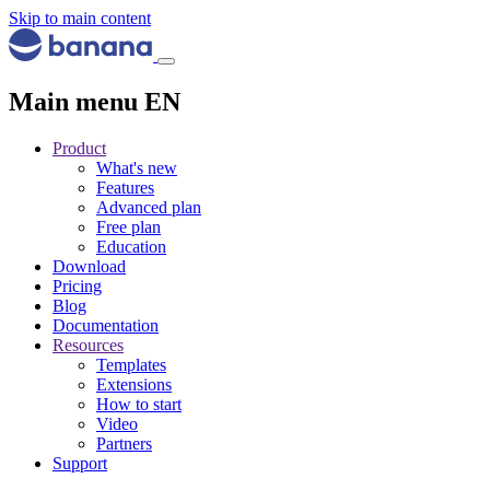
Skip to main content
Main menu EN
Product
What's new
Features
Advanced plan
Free plan
Education
Download
Pricing
Blog
Documentation
Resources
Templates
Extensions
How to start
Video
Partners
Support