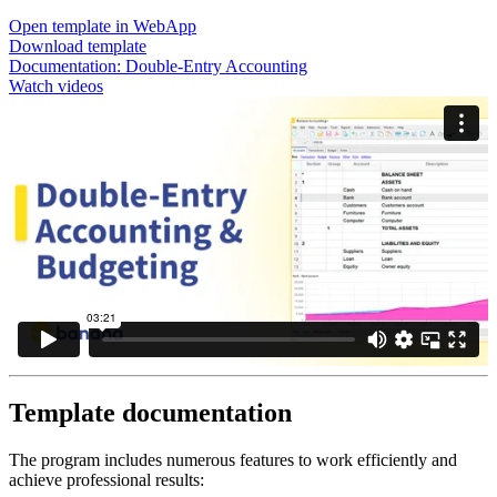
Open template in WebApp
Download template
Documentation:
Double-Entry Accounting
Watch videos
Template documentation
The program includes numerous features to work efficiently and
achieve professional results: