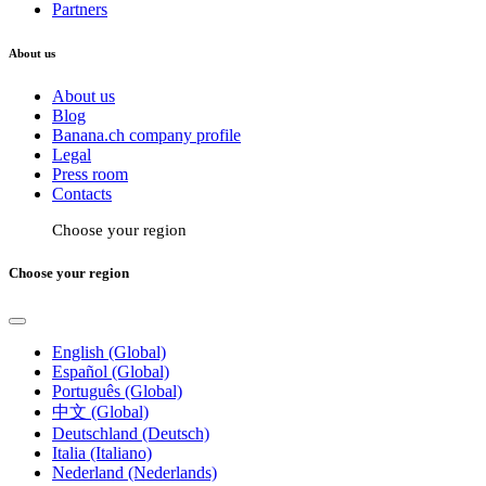
Partners
About us
About us
Blog
Banana.ch company profile
Legal
Press room
Contacts
Choose your region
Choose your region
English (Global)
Español (Global)
Português (Global)
中文 (Global)
Deutschland (Deutsch)
Italia (Italiano)
Nederland (Nederlands)