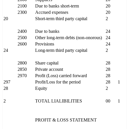
2100
Due to banks short-term
20
2300
Accrued expenses
20
20
Short-term third party capital
2
2400
Due to banks
24
2500
Other long-term debts (non-onorous)
24
2600
Provisions
24
24
Long-term third party capital
2
2800
Share capital
28
2850
Private account
28
2970
Profit (Loss) carried forward
28
297
Profit/Loss for the period
28
1
28
Equity
2
2
TOTAL LIALIBILITIES
00
1
PROFIT & LOSS STATEMENT