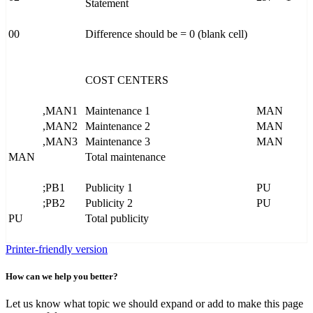
Statement
00
Difference should be = 0 (blank cell)
COST CENTERS
,MAN1
Maintenance 1
MAN
,MAN2
Maintenance 2
MAN
,MAN3
Maintenance 3
MAN
MAN
Total maintenance
;PB1
Publicity 1
PU
;PB2
Publicity 2
PU
PU
Total publicity
Printer-friendly version
How can we help you better?
Let us know what topic we should expand or add to make this page