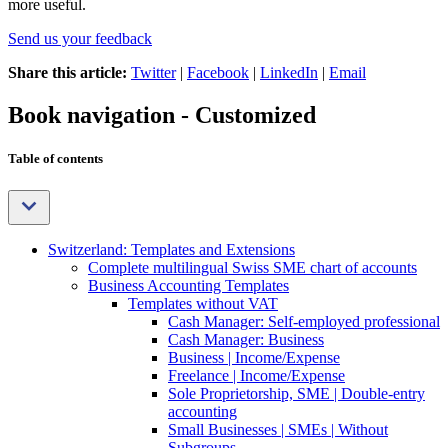
more useful.
Send us your feedback
Share this article:
Twitter
|
Facebook
|
LinkedIn
|
Email
Book navigation - Customized
Table of contents
Switzerland: Templates and Extensions
Complete multilingual Swiss SME chart of accounts
Business Accounting Templates
Templates without VAT
Cash Manager: Self-employed professional
Cash Manager: Business
Business | Income/Expense
Freelance | Income/Expense
Sole Proprietorship, SME | Double-entry
accounting
Small Businesses | SMEs | Without
Subgroups