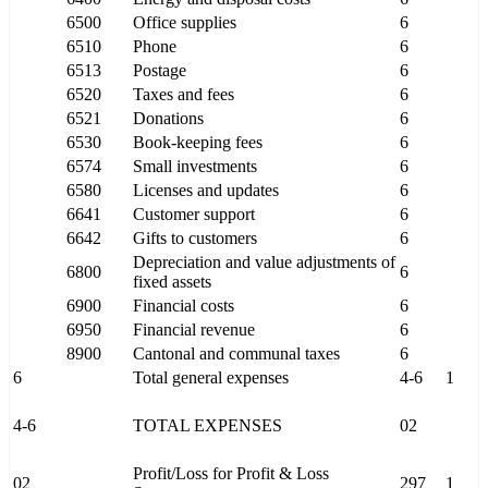
6500
Office supplies
6
6510
Phone
6
6513
Postage
6
6520
Taxes and fees
6
6521
Donations
6
6530
Book-keeping fees
6
6574
Small investments
6
6580
Licenses and updates
6
6641
Customer support
6
6642
Gifts to customers
6
Depreciation and value adjustments of
6800
6
fixed assets
6900
Financial costs
6
6950
Financial revenue
6
8900
Cantonal and communal taxes
6
6
Total general expenses
4-6
1
4-6
TOTAL EXPENSES
02
Profit/Loss for Profit & Loss
02
297
1