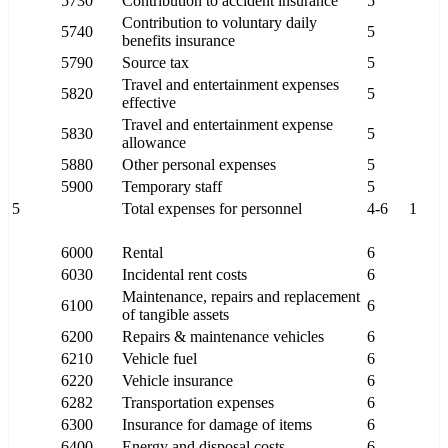
5730
Contribution to accident insurance
5
Contribution to voluntary daily
5740
5
benefits insurance
5790
Source tax
5
Travel and entertainment expenses
5820
5
effective
Travel and entertainment expense
5830
5
allowance
5880
Other personal expenses
5
5900
Temporary staff
5
5
Total expenses for personnel
4-6
1
6000
Rental
6
6030
Incidental rent costs
6
Maintenance, repairs and replacement
6100
6
of tangible assets
6200
Repairs & maintenance vehicles
6
6210
Vehicle fuel
6
6220
Vehicle insurance
6
6282
Transportation expenses
6
6300
Insurance for damage of items
6
6400
Energy and disposal costs
6