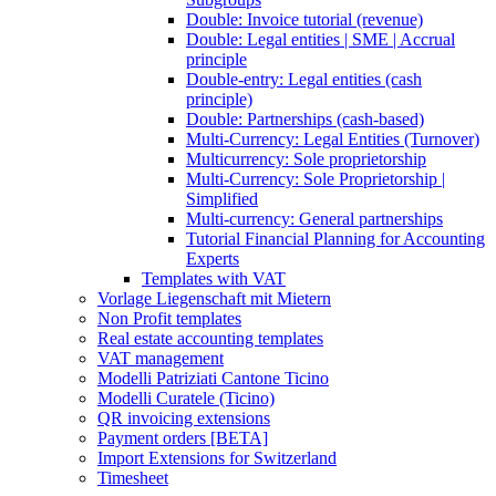
Double: Invoice tutorial (revenue)
Double: Legal entities | SME | Accrual
principle
Double-entry: Legal entities (cash
principle)
Double: Partnerships (cash-based)
Multi-Currency: Legal Entities (Turnover)
Multicurrency: Sole proprietorship
Multi-Currency: Sole Proprietorship |
Simplified
Multi-currency: General partnerships
Tutorial Financial Planning for Accounting
Experts
Templates with VAT
Vorlage Liegenschaft mit Mietern
Non Profit templates
Real estate accounting templates
VAT management
Modelli Patriziati Cantone Ticino
Modelli Curatele (Ticino)
QR invoicing extensions
Payment orders [BETA]
Import Extensions for Switzerland
Timesheet