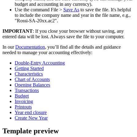
budget and accounting in any currency).
Use the command File >
Save As
to save the file. It's helpful
to include the company name and year in the file name, e.g.,
"Rossi-SA-20xx.ac2".
IMPORTANT
: If you close your browser without saving, any
entered data will be lost. Always save the file to your computer.
In our
Documentation
, you’ll find all the details and guidance
needed to manage your accounting effectively:
Double-Entry Accounting
Getting Started
Characteristics
Chart of Accounts
Opening Balances
Transactions
Budget
Invoicing
Printouts
Year end closure
Create New Year
Template preview