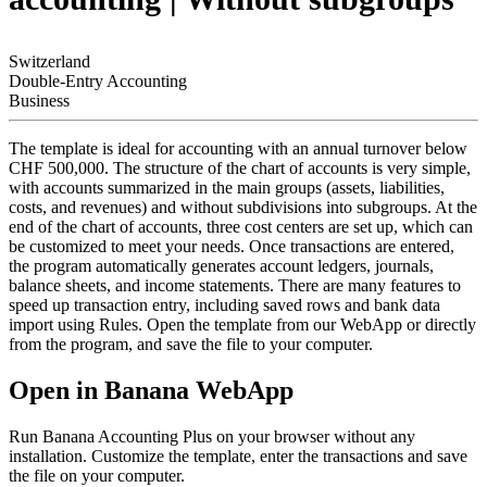
Switzerland
Double-Entry Accounting
Business
The template is ideal for accounting with an annual turnover below
CHF 500,000. The structure of the chart of accounts is very simple,
with accounts summarized in the main groups (assets, liabilities,
costs, and revenues) and without subdivisions into subgroups. At the
end of the chart of accounts, three cost centers are set up, which can
be customized to meet your needs. Once transactions are entered,
the program automatically generates account ledgers, journals,
balance sheets, and income statements. There are many features to
speed up transaction entry, including saved rows and bank data
import using Rules. Open the template from our WebApp or directly
from the program, and save the file to your computer.
Open in Banana WebApp
Run Banana Accounting Plus on your browser without any
installation. Customize the template, enter the transactions and save
the file on your computer.