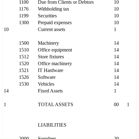
1100
Due from Clients or Debtors
10
1176
Withholding tax
10
1199
Securities
10
1300
Prepaid expenses
10
10
Current assets
1
1500
Machinery
14
1510
Office equipment
14
1512
Store fixtures
14
1520
Office machinery
14
1521
IT Hardware
14
1526
Software
14
1530
Vehicles
14
14
Fixed Assets
1
1
TOTAL ASSETS
00
1
LIABILITIES
2000
Suppliers
20