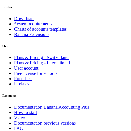
Product
Download
System requirements
Charts of accounts templates
Banana Extensions
Shop
Plans & Pricing - Switzerland
Plans & Pricing - International
User account
Free license for schools
Price List
Updates
Resources
Documentation Banana Accounting Plus
How to start
Video
Documentation previous versions
FAQ