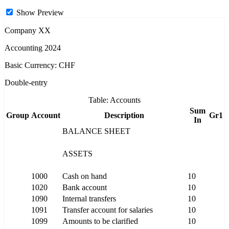
Show Preview
Company XX
Accounting 2024
Basic Currency: CHF
Double-entry
Table: Accounts
Sum
Group
Account
Description
Gr1
In
BALANCE SHEET
ASSETS
1000
Cash on hand
10
1020
Bank account
10
1090
Internal transfers
10
1091
Transfer account for salaries
10
1099
Amounts to be clarified
10