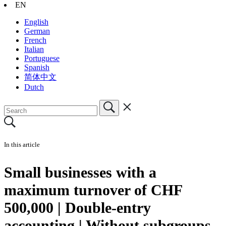
EN
English
German
French
Italian
Portuguese
Spanish
简体中文
Dutch
In this article
Small businesses with a
maximum turnover of CHF
500,000 | Double-entry
accounting | Without subgroups