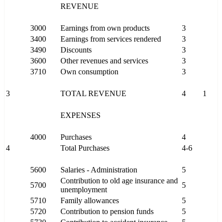
REVENUE
3000
Earnings from own products
3
3400
Earnings from services rendered
3
3490
Discounts
3
3600
Other revenues and services
3
3710
Own consumption
3
3
TOTAL REVENUE
4
1
EXPENSES
4000
Purchases
4
4
Total Purchases
4-6
5600
Salaries - Administration
5
Contribution to old age insurance and
5700
5
unemployment
5710
Family allowances
5
5720
Contribution to pension funds
5