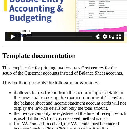
Template documentation
This template file for printing invoices uses Cost centres for the
setup of the Customer accounts instead of Balance Sheet accounts.
This method presents the following advantages:
it allows for exclusion from the accounting of details in
the rows that make up the invoice document.
Therefore,
the balance sheet and income statement account cards will not
display the invoice details but only the total amount
.
the invoice can only be registered at the time of receipt, which
is useful if the VAT on cash received method is used.
For
VAT on cash received, the VAT code must be entered
between brackets
(Ex: [V80]) when recording the