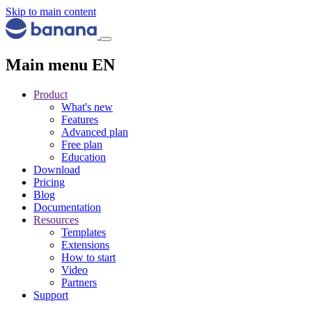
Skip to main content
Main menu EN
Product
What's new
Features
Advanced plan
Free plan
Education
Download
Pricing
Blog
Documentation
Resources
Templates
Extensions
How to start
Video
Partners
Support