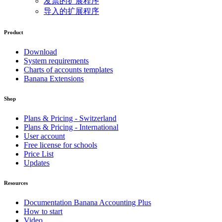
发票的扩展程序
导入的扩展程序
Product
Download
System requirements
Charts of accounts templates
Banana Extensions
Shop
Plans & Pricing - Switzerland
Plans & Pricing - International
User account
Free license for schools
Price List
Updates
Resources
Documentation Banana Accounting Plus
How to start
Video