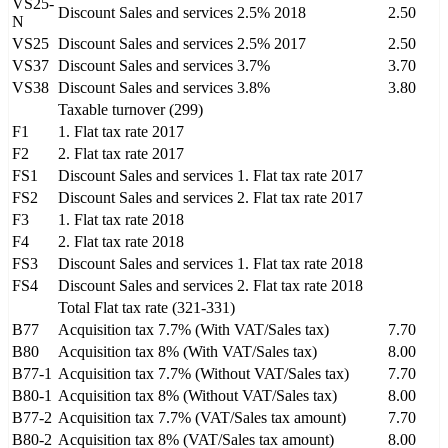
VS25-
Discount Sales and services 2.5% 2018
2.50
N
VS25
Discount Sales and services 2.5% 2017
2.50
VS37
Discount Sales and services 3.7%
3.70
VS38
Discount Sales and services 3.8%
3.80
Taxable turnover (299)
F1
1. Flat tax rate 2017
F2
2. Flat tax rate 2017
FS1
Discount Sales and services 1. Flat tax rate 2017
FS2
Discount Sales and services 2. Flat tax rate 2017
F3
1. Flat tax rate 2018
F4
2. Flat tax rate 2018
FS3
Discount Sales and services 1. Flat tax rate 2018
FS4
Discount Sales and services 2. Flat tax rate 2018
Total Flat tax rate (321-331)
B77
Acquisition tax 7.7% (With VAT/Sales tax)
7.70
B80
Acquisition tax 8% (With VAT/Sales tax)
8.00
B77-1
Acquisition tax 7.7% (Without VAT/Sales tax)
7.70
B80-1
Acquisition tax 8% (Without VAT/Sales tax)
8.00
B77-2
Acquisition tax 7.7% (VAT/Sales tax amount)
7.70
B80-2
Acquisition tax 8% (VAT/Sales tax amount)
8.00