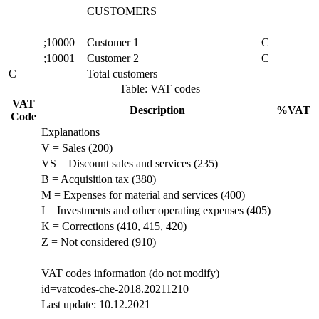
CUSTOMERS
;10000
Customer 1
C
;10001
Customer 2
C
C
Total customers
Table: VAT codes
VAT
Description
%VAT
Code
Explanations
V = Sales (200)
VS = Discount sales and services (235)
B = Acquisition tax (380)
M = Expenses for material and services (400)
I = Investments and other operating expenses (405)
K = Corrections (410, 415, 420)
Z = Not considered (910)
VAT codes information (do not modify)
id=vatcodes-che-2018.20211210
Last update: 10.12.2021