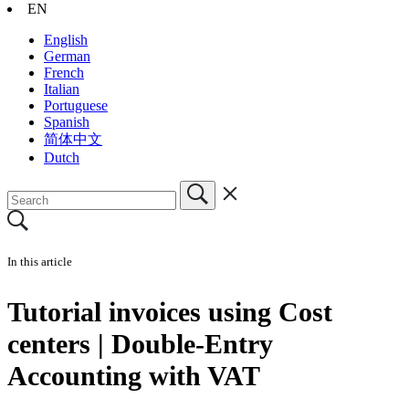
EN
English
German
French
Italian
Portuguese
Spanish
简体中文
Dutch
In this article
Tutorial invoices using Cost
centers | Double-Entry
Accounting with VAT