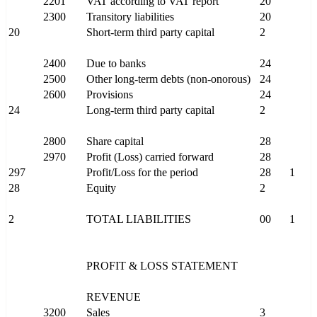
2201
VAT according to VAT report
20
2300
Transitory liabilities
20
20
Short-term third party capital
2
2400
Due to banks
24
2500
Other long-term debts (non-onorous)
24
2600
Provisions
24
24
Long-term third party capital
2
2800
Share capital
28
2970
Profit (Loss) carried forward
28
297
Profit/Loss for the period
28
1
28
Equity
2
2
TOTAL LIABILITIES
00
1
PROFIT & LOSS STATEMENT
REVENUE
3200
Sales
3