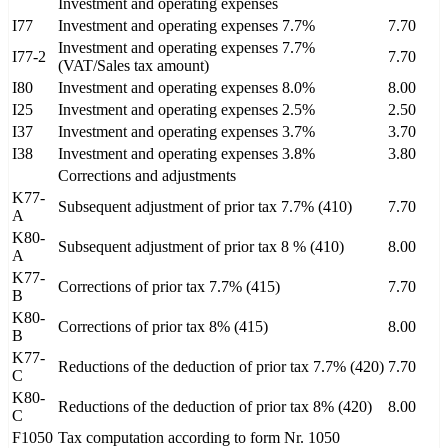
Investment and operating expenses
I77
Investment and operating expenses 7.7%
7.70
Investment and operating expenses 7.7%
I77-2
7.70
(VAT/Sales tax amount)
I80
Investment and operating expenses 8.0%
8.00
I25
Investment and operating expenses 2.5%
2.50
I37
Investment and operating expenses 3.7%
3.70
I38
Investment and operating expenses 3.8%
3.80
Corrections and adjustments
K77-
Subsequent adjustment of prior tax 7.7% (410)
7.70
A
K80-
Subsequent adjustment of prior tax 8 % (410)
8.00
A
K77-
Corrections of prior tax 7.7% (415)
7.70
B
K80-
Corrections of prior tax 8% (415)
8.00
B
K77-
Reductions of the deduction of prior tax 7.7% (420)
7.70
C
K80-
Reductions of the deduction of prior tax 8% (420)
8.00
C
F1050
Tax computation according to form Nr. 1050