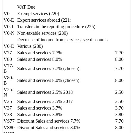
VAT Due
V0
Exempt services (220)
V0-E
Export services abroad (221)
V0-T
Transfers in the reporting procedure (225)
V0-N
Non-taxable services (230)
Decrease of income from services, see discounts
V0-D
Various (280)
V77
Sales and services 7.7%
7.70
V80
Sales and services 8.0%
8.00
V77-
Sales and services 7.7% (chosen)
7.70
B
V80-
Sales and services 8.0% (chosen)
8.00
B
V25-
Sales and services 2.5% 2018
2.50
N
V25
Sales and services 2.5% 2017
2.50
V37
Sales and services 3.7%
3.70
V38
Sales and services 3.8%
3.80
VS77
Discount Sales and services 7.7%
7.70
VS80
Discount Sales and services 8.0%
8.00