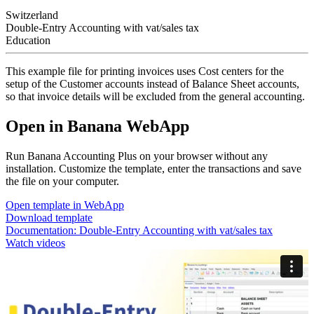
Switzerland
Double-Entry Accounting with vat/sales tax
Education
This example file for printing invoices uses Cost centers for the
setup of the Customer accounts instead of Balance Sheet accounts,
so that invoice details will be excluded from the general accounting.
Open in Banana WebApp
Run Banana Accounting Plus on your browser without any
installation. Customize the template, enter the transactions and save
the file on your computer.
Open template in WebApp
Download template
Documentation:
Double-Entry Accounting with vat/sales tax
Watch videos