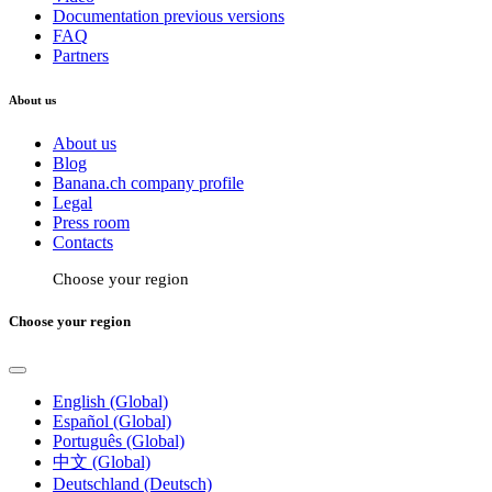
Documentation previous versions
FAQ
Partners
About us
About us
Blog
Banana.ch company profile
Legal
Press room
Contacts
Choose your region
Choose your region
English (Global)
Español (Global)
Português (Global)
中文 (Global)
Deutschland (Deutsch)