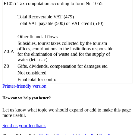
F1055
Tax computation according to form Nr. 1055
Total Recoverable VAT (479)
Total VAT payable (500) or VAT credit (510)
Other financial flows
Subsidies, tourist taxes collected by the tourism
offices, contributions to the institutions responsible
Z0-A
for the elimination of waste and for the supply of
water (let. a - c)
Z0
Gifts, dividends, compensation for damages etc.
Not considered
Final total for control
Printer-friendly version
How can we help you better?
Let us know what topic we should expand or add to make this page
more useful.
Send us your feedback