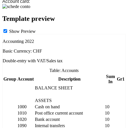
Account card:
Template preview
Show Preview
Accounting 2022
Basic Currency: CHF
Double-entry with VAT/Sales tax
Table: Accounts
Sum
Group
Account
Description
Gr1
In
BALANCE SHEET
ASSETS
1000
Cash on hand
10
1010
Post office current account
10
1020
Bank account
10
1090
Internal transfers
10