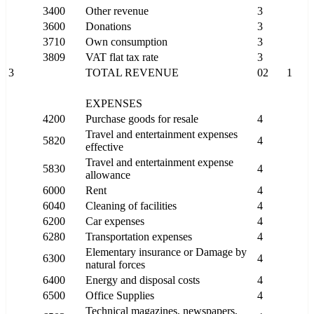
3400
Other revenue
3
3600
Donations
3
3710
Own consumption
3
3809
VAT flat tax rate
3
3
TOTAL REVENUE
02
1
EXPENSES
4200
Purchase goods for resale
4
Travel and entertainment expenses
5820
4
effective
Travel and entertainment expense
5830
4
allowance
6000
Rent
4
6040
Cleaning of facilities
4
6200
Car expenses
4
6280
Transportation expenses
4
Elementary insurance or Damage by
6300
4
natural forces
6400
Energy and disposal costs
4
6500
Office Supplies
4
Technical magazines, newspapers,