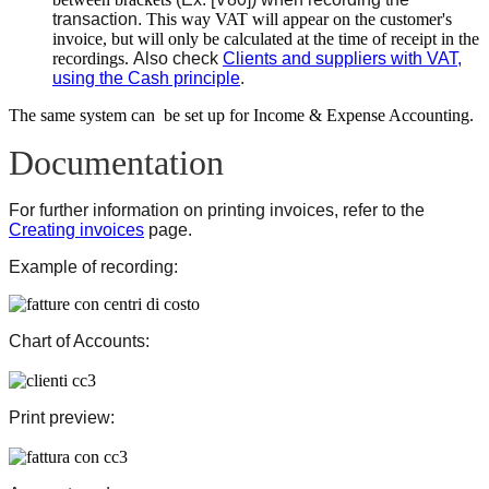
transaction.
This way VAT will appear on the customer's
invoice, but will only be calculated at the time of receipt in the
recordings.
Also check
Clients and suppliers with VAT,
using the Cash principle
.
The same system can be set up for Income & Expense Accounting.
Documentation
For further information on printing invoices, refer to the
Creating invoices
page.
Example of recording:
Chart of Accounts:
Print preview: