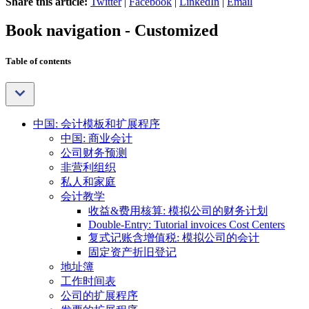
Share this article:
Twitter
|
Facebook
|
LinkedIn
|
Email
Book navigation - Customized
Table of contents
中国: 会计模板和扩展程序
中国: 商业会计
公司财务预测
非营利组织
私人和家庭
会计教学
收益&费用核算: 模拟公司的财务计划
Double-Entry: Tutorial invoices Cost Centers
复式记账含增值税: 模拟公司的会计
固定资产折旧登记
地址簿
工作时间表
公司的扩展程序