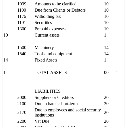
1099
Amounts to be clarified
10
1100
Due from Clients or Debtors
10
1176
Witholding tax
10
1191
Securities
10
1300
Prepaid expenses
10
10
Current assets
1
1500
Machinery
14
1540
Tools and equipment
14
14
Fixed Assets
1
1
TOTAL ASSETS
00
1
LIABILITIES
2000
Suppliers or Creditors
20
2100
Due to banks short-term
20
Due to employees and social security
2170
20
institutions
2200
Vat Due
20