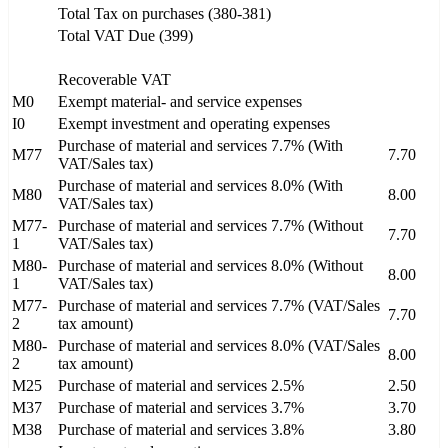
Total Tax on purchases (380-381)
Total VAT Due (399)
Recoverable VAT
M0
Exempt material- and service expenses
I0
Exempt investment and operating expenses
Purchase of material and services 7.7% (With
M77
7.70
VAT/Sales tax)
Purchase of material and services 8.0% (With
M80
8.00
VAT/Sales tax)
M77-
Purchase of material and services 7.7% (Without
7.70
1
VAT/Sales tax)
M80-
Purchase of material and services 8.0% (Without
8.00
1
VAT/Sales tax)
M77-
Purchase of material and services 7.7% (VAT/Sales
7.70
2
tax amount)
M80-
Purchase of material and services 8.0% (VAT/Sales
8.00
2
tax amount)
M25
Purchase of material and services 2.5%
2.50
M37
Purchase of material and services 3.7%
3.70
M38
Purchase of material and services 3.8%
3.80