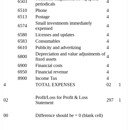
6503
4
periodicals
6510
Phone
4
6513
Postage
4
Small investments immediately
6574
4
expensed
6580
Licenses and updates
4
6583
Consumables
4
6610
Publicity and advertizing
4
Depreciation and value adjustments of
6800
4
fixed assets
6900
Financial costs
4
6950
Financial revenue
4
8900
Income Tax
4
4
TOTAL EXPENSES
02
1
Profit/Loss for Profit & Loss
02
297
1
Statement
00
Difference should be = 0 (blank cell)