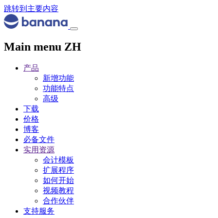
跳转到主要内容
Main menu ZH
产品
新增功能
功能特点
高级
下载
价格
博客
必备文件
实用资源
会计模板
扩展程序
如何开始
视频教程
合作伙伴
支持服务