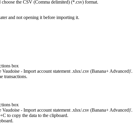
d choose the CSV (Comma delimited) (*.csv) format.
ater and not opening it before importing it.
ctions box
le Vaudoise - Import account statement .xlsx/.csv (Banana+ Advanced)'.
e transactions.
ctions box
le Vaudoise - Import account statement .xlsx/.csv (Banana+ Advanced)'.
l+C to copy the data to the clipboard.
ipboard.