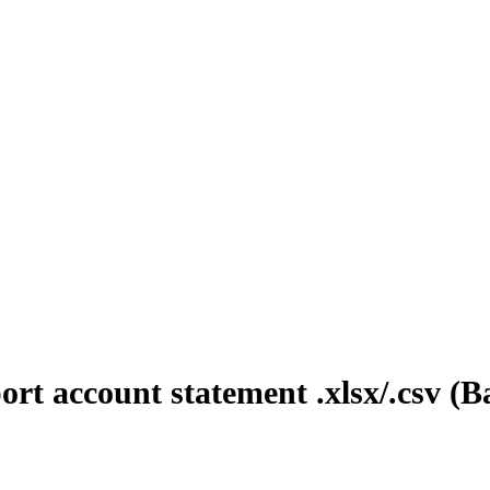
rt account statement .xlsx/.csv 