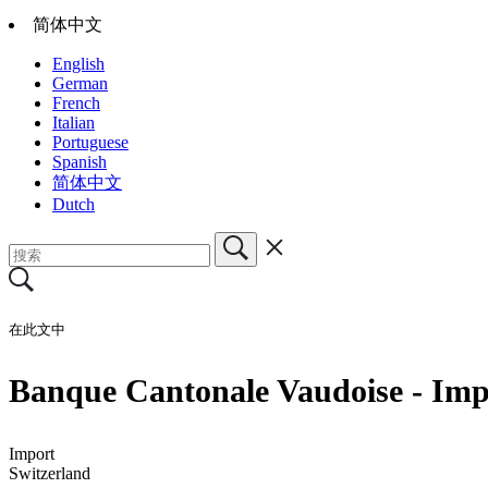
简体中文
English
German
French
Italian
Portuguese
Spanish
简体中文
Dutch
在此文中
Banque Cantonale Vaudoise - Impo
Import
Switzerland