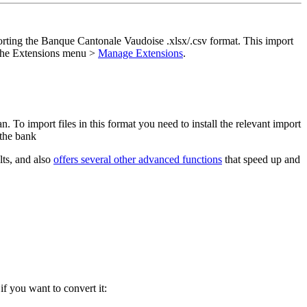
porting the Banque Cantonale Vaudoise .xlsx/.csv format. This import
 the Extensions menu >
Manage Extensions
.
To import files in this format you need to install the relevant import
 the bank
lts, and also
offers several other advanced functions
that speed up and
if you want to convert it: