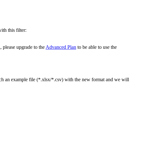
h this filter:
, please upgrade to the
Advanced Plan
to be able to use the
ch an example file (*.xlsx/*.csv) with the new format and we will