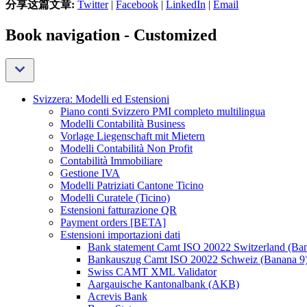
分享这篇文章:
Twitter
|
Facebook
|
LinkedIn
|
Email
Book navigation - Customized
Svizzera: Modelli ed Estensioni
Piano conti Svizzero PMI completo multilingua
Modelli Contabilità Business
Vorlage Liegenschaft mit Mietern
Modelli Contabilità Non Profit
Contabilità Immobiliare
Gestione IVA
Modelli Patriziati Cantone Ticino
Modelli Curatele (Ticino)
Estensioni fatturazione QR
Payment orders [BETA]
Estensioni importazioni dati
Bank statement Camt ISO 20022 Switzerland (Ba
Bankauszug Camt ISO 20022 Schweiz (Banana 9
Swiss CAMT XML Validator
Aargauische Kantonalbank (AKB)
Acrevis Bank