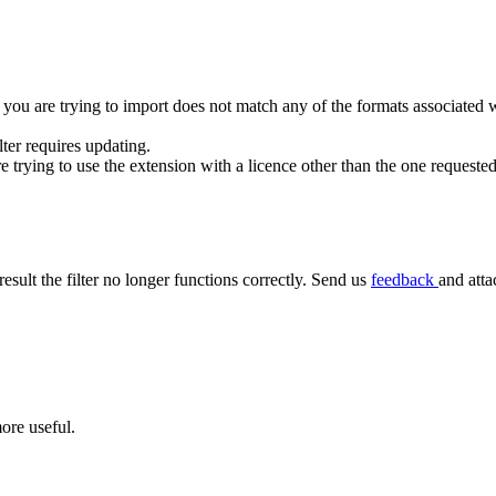
 you are trying to import does not match any of the formats associated wit
ilter requires updating.
rying to use the extension with a licence other than the one requested
result the filter no longer functions correctly. Send us
feedback
and atta
ore useful.