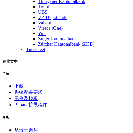
Thurgauer Kantonalbank
Twint
UBS
VZ Depotbank
Valiant
Viseca (One)
Yuh
Zuger Kantonalbank
Zürcher Kantonalbank (ZKB)
Timesheet
在此文中
产品
下载
系统配备要求
示例及模板
Banana扩展程序
商店
从瑞士购买