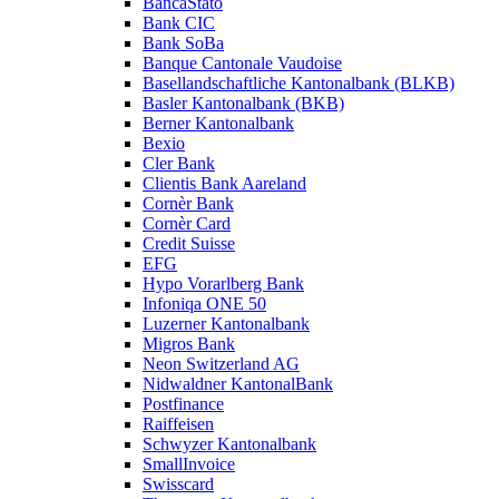
BancaStato
Bank CIC
Bank SoBa
Banque Cantonale Vaudoise
Basellandschaftliche Kantonalbank (BLKB)
Basler Kantonalbank (BKB)
Berner Kantonalbank
Bexio
Cler Bank
Clientis Bank Aareland
Cornèr Bank
Cornèr Card
Credit Suisse
EFG
Hypo Vorarlberg Bank
Infoniqa ONE 50
Luzerner Kantonalbank
Migros Bank
Neon Switzerland AG
Nidwaldner KantonalBank
Postfinance
Raiffeisen
Schwyzer Kantonalbank
SmallInvoice
Swisscard