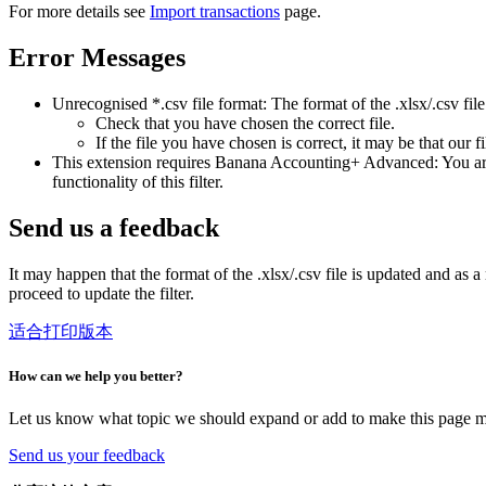
For more details see
Import transactions
page.
Error Messages
Unrecognised *.csv file format: The format of the .xlsx/.csv file
Check that you have chosen the correct file.
If the file you have chosen is correct, it may be that our f
This extension requires Banana Accounting+ Advanced: You are t
functionality of this filter.
Send us a feedback
It may happen that the format of the .xlsx/.csv file is updated and as a 
proceed to update the filter.
适合打印版本
How can we help you better?
Let us know what topic we should expand or add to make this page m
Send us your feedback