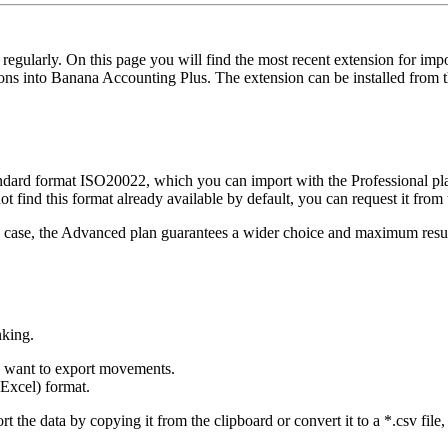
 regularly. On this page you will find the most recent extension for im
ons into Banana Accounting Plus. The extension can be installed from
ard format ISO20022, which you can import with the Professional plan. 
not find this format already available by default, you can request it from
any case, the Advanced plan guarantees a wider choice and maximum resu
nking.
u want to export movements.
Excel) format.
 the data by copying it from the clipboard or convert it to a *.csv file, 