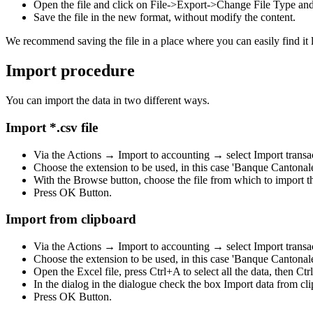
Open the file and click on File->Export->Change File Type an
Save the file in the new format, without modify the content.
We recommend saving the file in a place where you can easily find it l
Import procedure
You can import the data in two different ways.
Import *.csv file
Via the Actions → Import to accounting → select Import transa
Choose the extension to be used, in this case 'Banque Cantona
With the Browse button, choose the file from which to import th
Press OK Button.
Import from clipboard
Via the Actions → Import to accounting → select Import transa
Choose the extension to be used, in this case 'Banque Cantona
Open the Excel file, press Ctrl+A to select all the data, then Ctr
In the dialog in the dialogue check the box Import data from cl
Press OK Button.