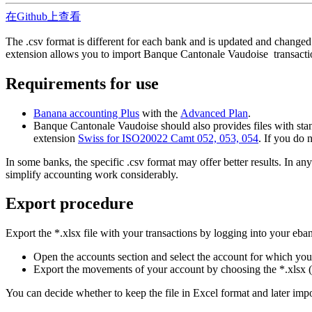
在Github上查看
The .csv format is different for each bank and is updated and changed
extension allows you to import Banque Cantonale Vaudoise transacti
Requirements for use
Banana accounting Plus
with the
Advanced Plan
.
Banque Cantonale Vaudoise should also provides files with stand
extension
Swiss for ISO20022 Camt 052, 053, 054
. If you do 
In some banks, the specific .csv format may offer better results. In 
simplify accounting work considerably.
Export procedure
Export the *.xlsx file with your transactions by logging into your eba
Open the accounts section and select the account for which yo
Export the movements of your account by choosing the *.xlsx (
You can decide whether to keep the file in Excel format and later import