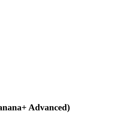
(Banana+ Advanced)