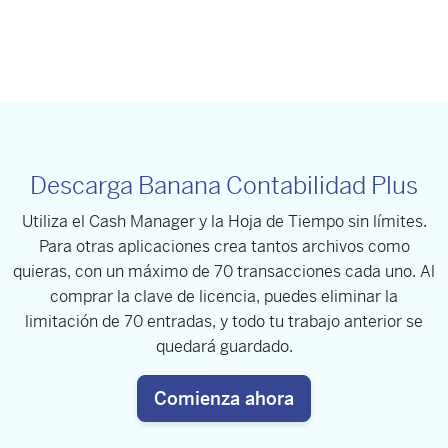
Descarga Banana Contabilidad Plus
Utiliza el Cash Manager y la Hoja de Tiempo sin límites.
Para otras aplicaciones crea tantos archivos como
quieras, con un máximo de 70 transacciones cada uno. Al
comprar la clave de licencia, puedes eliminar la
limitación de 70 entradas, y todo tu trabajo anterior se
quedará guardado.
Comienza ahora