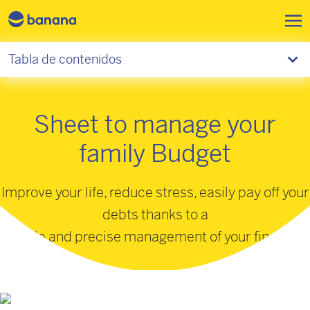
Pasar al contenido principal
Tabla de contenidos
Sheet to manage your
family Budget
Improve your life, reduce stress, easily pay off your
debts thanks to a
simple and precise management of your finances