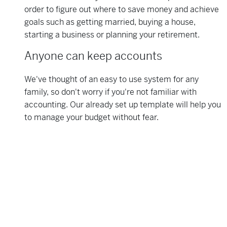
order to figure out where to save money and achieve
goals such as getting married, buying a house,
starting a business or planning your retirement.
Anyone can keep accounts
We've thought of an easy to use system for any
family, so don't worry if you're not familiar with
accounting. Our already set up template will help you
to manage your budget without fear.