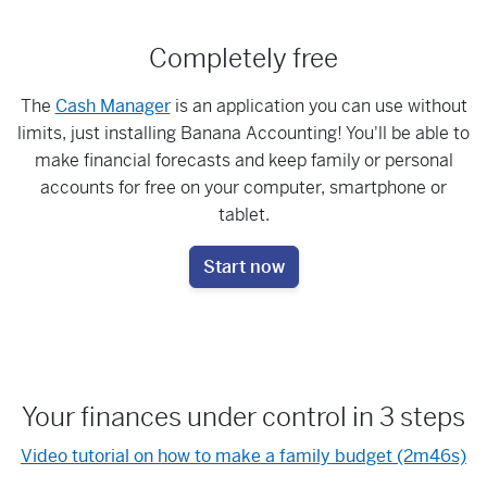
Completely free
The
Cash Manager
is an application you can use without
limits, just installing Banana Accounting! You'll be able to
make financial forecasts and keep family or personal
accounts for free on your computer, smartphone or
tablet.
Start now
Your finances under control in 3 steps
Video tutorial on how to make a family budget (2m46s)