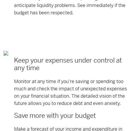
anticipate liquidity problems. See immediately if the
budget has been respected.
Keep your expenses under control at
any time
Monitor at any time if you're saving or spending too
much and check the impact of unexpected expenses
on your financial situation. The detailed vision of the
future allows you to reduce debt and even anxiety.
Save more with your budget
Make a forecast of your income and expenditure in