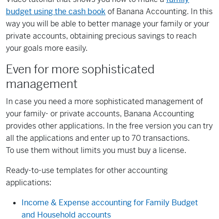
budget using the cash book
of Banana Accounting. In this
way you will be able to better manage your family or your
private accounts, obtaining precious savings to reach
your goals more easily.
Even for more sophisticated
management
In case you need a more sophisticated management of
your family- or private accounts, Banana Accounting
provides other applications. In the free version you can try
all the applications and enter up to 70 transactions.
To use them without limits you must buy a license.
Ready-to-use templates for other accounting
applications:
Income & Expense accounting for Family Budget
and Household accounts