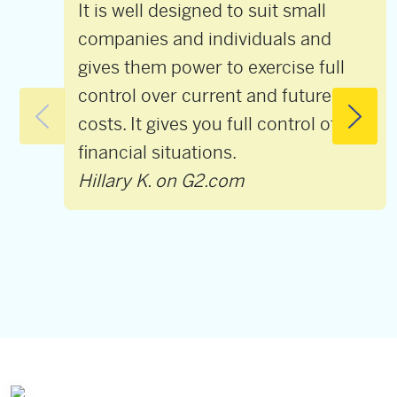
It is well designed to suit small
companies and individuals and
gives them power to exercise full
control over current and future
costs. It gives you full control of the
financial situations.
Hillary K. on G2.com