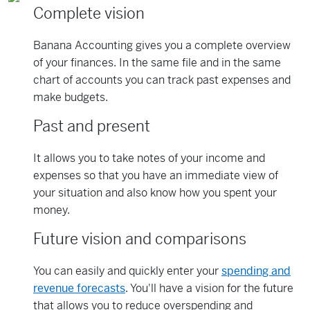
Complete vision
Banana Accounting gives you a complete overview
of your finances. In the same file and in the same
chart of accounts you can track past expenses and
make budgets.
Past and present
It allows you to take notes of your income and
expenses so that you have an immediate view of
your situation and also know how you spent your
money.
Future vision and comparisons
You can easily and quickly enter your
spending and
revenue forecasts
. You'll have a vision for the future
that allows you to reduce overspending and