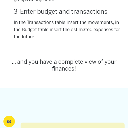
3. Enter budget and transactions
In the Transactions table insert the movements, in
the Budget table insert the estimated expenses for
the future.
... and you have a complete view of your
finances!