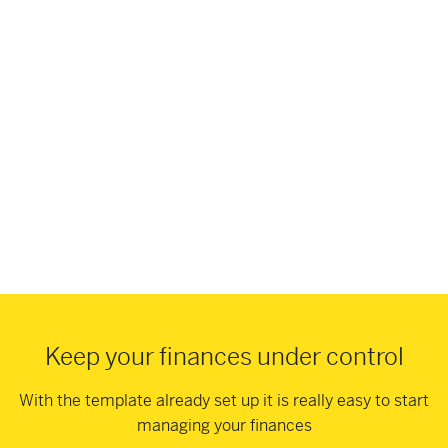
Keep your finances under control
With the template already set up it is really easy to start
managing your finances