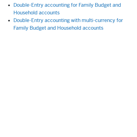
Double-Entry accounting for Family Budget and
Household accounts
Double-Entry accounting with multi-currency for
Family Budget and Household accounts