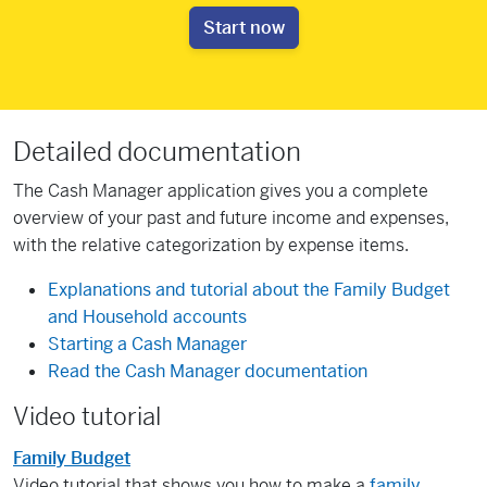
Start now
Detailed documentation
The Cash Manager application gives you a complete
overview of your past and future income and expenses,
with the relative categorization by expense items.
Explanations and tutorial about the Family Budget
and Household accounts
Starting a Cash Manager
Read the Cash Manager documentation
Video tutorial
Family Budget
Video tutorial that shows you how to make a
family