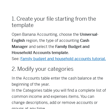
1. Create your file starting from the
template
Open Banana Accounting, choose the
Universal-
English
region, the type of accounting
Cash
Manager
and select the
Family Budget and
Household Accounts template
.
See:
Family budget and household accounts tutorial.
2. Modify your categories
In the Accounts table enter the cash balance at the
beginning of the year.
In the Categories table you will find a complete list of
common income and expenses items. You can
change descriptions, add or remove accounts or
groups at any time.