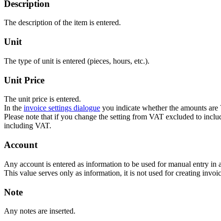
Description
The description of the item is entered.
Unit
The type of unit is entered (pieces, hours, etc.).
Unit Price
The unit price is entered.
In the
invoice settings dialogue
you indicate whether the amounts are
Please note that if you change the setting from VAT excluded to inc
including VAT.
Account
Any account is entered as information to be used for manual entry in 
This value serves only as information, it is not used for creating invoic
Note
Any notes are inserted.