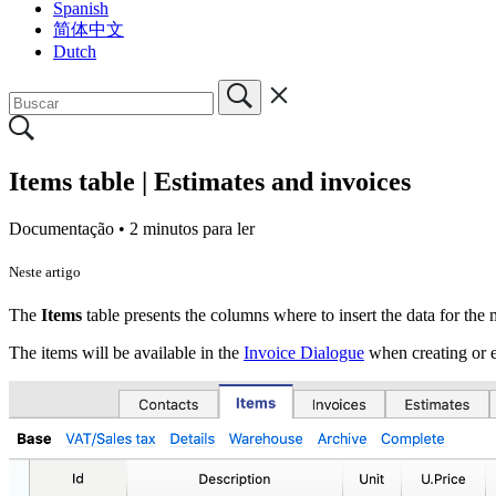
Spanish
简体中文
Dutch
Items table | Estimates and invoices
Documentação •
2 minutos para ler
Neste artigo
The
Items
table
presents the columns where to insert the data for th
The items will be available in the
Invoice Dialogue
when creating or ed