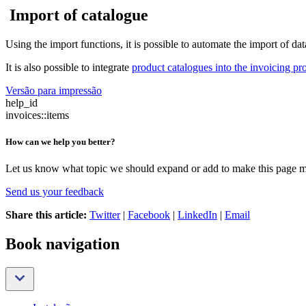
Import of catalogue
Using the import functions, it is possible to automate the import of d
It is also possible to integrate
product catalogues into the invoicing p
Versão para impressão
help_id
invoices::items
How can we help you better?
Let us know what topic we should expand or add to make this page m
Send us your feedback
Share this article:
Twitter
|
Facebook
|
LinkedIn
|
Email
Book navigation