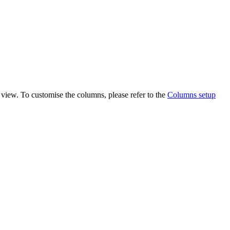
view. To customise the columns, please refer to the
Columns setup