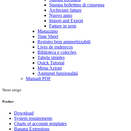
Stampa bollettino di consegna
Archiviare fatture
Nuovo anno
Import and Export
Fatture in serie
Magazzino
Time Sheet
Registro beni ammortizzabili
Livro de endereços
Biblioteca e coleções
Tabela simples
Quick Tutorial
Menu Azioni
Aggiungi funzionalità
Manuali PDF
Neste artigo
Product
Download
System requirements
Charts of accounts templates
Banana Extensions