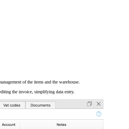
e management of the items and the warehouse.
iting the invoice, simplifying data entry.