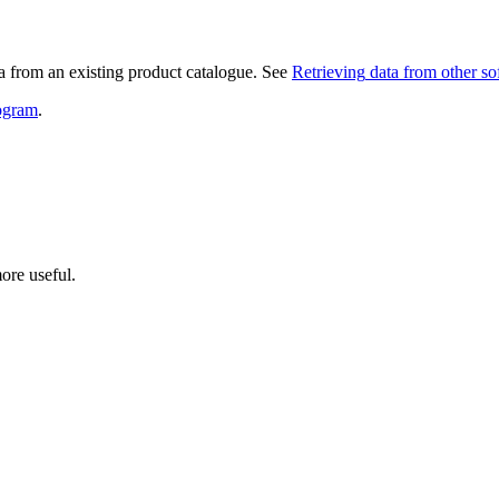
ata from an existing product catalogue. See
Retrieving
data from other so
rogram
.
ore useful.