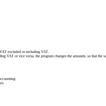
 VAT excluded or including VAT.
luding VAT or vice versa, the program changes the amounts, so that th
accounting.
es.