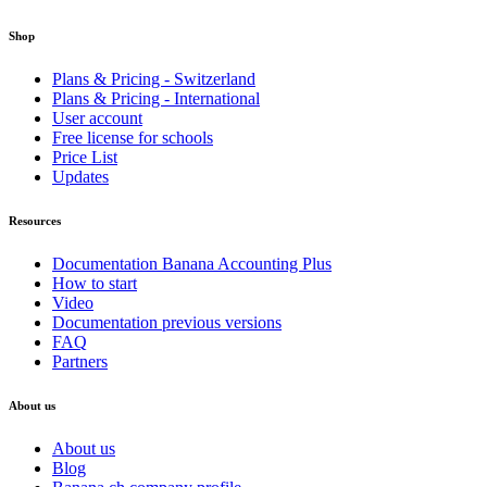
Shop
Plans & Pricing - Switzerland
Plans & Pricing - International
User account
Free license for schools
Price List
Updates
Resources
Documentation Banana Accounting Plus
How to start
Video
Documentation previous versions
FAQ
Partners
About us
About us
Blog