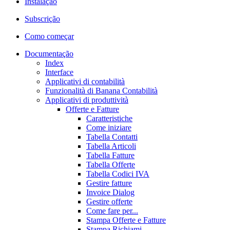
Instalação
Subscrição
Como começar
Documentação
Index
Interface
Applicativi di contabilità
Funzionalità di Banana Contabilità
Applicativi di produttività
Offerte e Fatture
Caratteristiche
Come iniziare
Tabella Contatti
Tabella Articoli
Tabella Fatture
Tabella Offerte
Tabella Codici IVA
Gestire fatture
Invoice Dialog
Gestire offerte
Come fare per...
Stampa Offerte e Fatture
Stampa Richiami