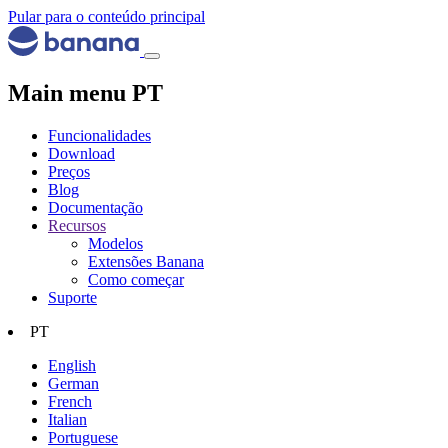
Pular para o conteúdo principal
Main menu PT
Funcionalidades
Download
Preços
Blog
Documentação
Recursos
Modelos
Extensões Banana
Como começar
Suporte
PT
English
German
French
Italian
Portuguese