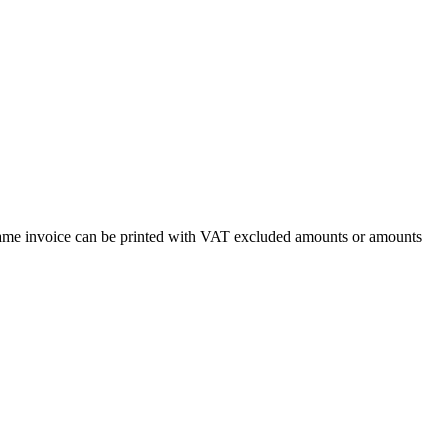
e same invoice can be printed with VAT excluded amounts or amounts