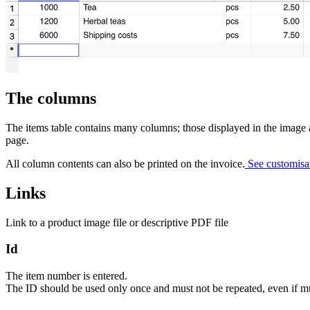
The columns
The items table contains many columns; those displayed in the image 
page.
All column contents can also be printed on the invoice.
See customisat
Links
Link to a product image file or descriptive PDF file
Id
The item number is entered.
The ID should be used only once and must not be repeated, even if mul