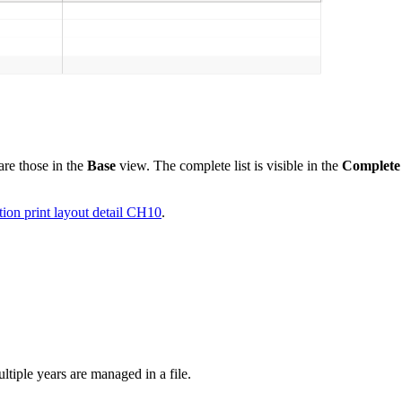
are those in the
Base
view. The complete list is visible in the
Complete
ion print layout detail CH10
.
tiple years are managed in a file.