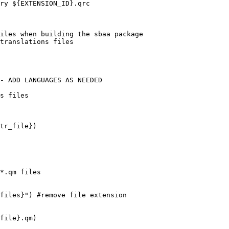
ry ${EXTENSION_ID}.qrc

iles when building the sbaa package

translations files

- ADD LANGUAGES AS NEEDED

s files

tr_file})

*.qm files

files}") #remove file extension

file}.qm)
