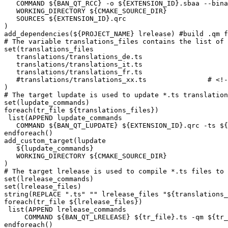
   COMMAND ${BAN_QT_RCC} -o ${EXTENSION_ID}.sbaa --bina
   WORKING_DIRECTORY ${CMAKE_SOURCE_DIR}

   SOURCES ${EXTENSION_ID}.qrc

)

add_dependencies(${PROJECT_NAME} lrelease) #build .qm f
# The variable translations_files contains the list of 
set(translations_files

   translations/translations_de.ts

   translations/translations_it.ts

   translations/translations_fr.ts

   #translations/translations_xx.ts               # <!-
)

# The target lupdate is used to update *.ts translation
set(lupdate_commands)

foreach(tr_file ${translations_files})

 list(APPEND lupdate_commands

   COMMAND ${BAN_QT_LUPDATE} ${EXTENSION_ID}.qrc -ts ${
endforeach()

add_custom_target(lupdate

   ${lupdate_commands}

   WORKING_DIRECTORY ${CMAKE_SOURCE_DIR}

)

# The target lrelease is used to compile *.ts files to 
set(lrelease_commands)

set(lrelease_files)

string(REPLACE ".ts" "" lrelease_files "${translations_
foreach(tr_file ${lrelease_files})

 list(APPEND lrelease_commands

     COMMAND ${BAN_QT_LRELEASE} ${tr_file}.ts -qm ${tr_
endforeach()
