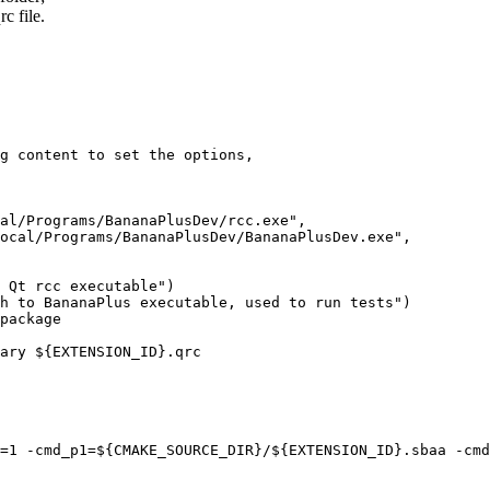
rc file.
g content to set the options, 

al/Programs/BananaPlusDev/rcc.exe",

ocal/Programs/BananaPlusDev/BananaPlusDev.exe",

 Qt rcc executable")

h to BananaPlus executable, used to run tests")

package

ary ${EXTENSION_ID}.qrc

=1 -cmd_p1=${CMAKE_SOURCE_DIR}/${EXTENSION_ID}.sbaa -cmd