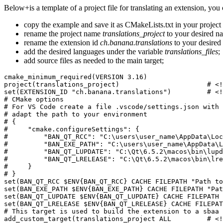
Below+is a template of a project file for translating an extension, you
copy the example and save it as CMakeLists.txt in your project 
rename the project name
translations_project
to your desired n
rename the extension id
ch.banana.translations
to your desired 
add the desired languages under the variable
translations_files
;
add source files as needed to the main target;
cmake_minimum_required(VERSION 3.16)

project(translations_project)                      # <!
set(EXTENSION_ID "ch.banana.translations")         # <!
# CMake options

# For VS Code create a file .vscode/settings.json with 
# adapt the path to your environment

# {

#     "cmake.configureSettings": {

#         "BAN_QT_RCC": "C:\users\user_name\AppData\Loc
#         "BAN_EXE_PATH": "C:\users\user_name\AppData\L
#         "BAN_QT_LUPDATE": "C:\Qt\6.5.2\macos\bin\lupd
#         "BAN_QT_LRELEASE": "C:\Qt\6.5.2\macos\bin\lre
#     }

# }

set(BAN_QT_RCC $ENV{BAN_QT_RCC} CACHE FILEPATH "Path to
set(BAN_EXE_PATH $ENV{BAN_EXE_PATH} CACHE FILEPATH "Pat
set(BAN_QT_LUPDATE $ENV{BAN_QT_LUPDATE} CACHE FILEPATH 
set(BAN_QT_LRELEASE $ENV{BAN_QT_LRELEASE} CACHE FILEPAT
# This target is used to build the extension to a sbaa 
add_custom_target(translations_project ALL         # <!