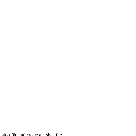
ption file and create an .sbaa file.