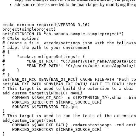
add source files as needed to the main target by modifying the q
cmake_minimum_required(VERSION 3.16)

project(simpleproject)

set(EXTENSION_ID "ch.banana.sample.simpleproject")

# CMake options

# Create a file .vscode/settings.json with the followin
# adapt the path to your environment

# {

#     "cmake.configureSettings": {

#         "BAN_QT_RCC": "C:/users/user_name/AppData/Loc
#         "BAN_EXE_PATH": "C:/users/user_name/AppData/L
#     }

# }

set(BAN_QT_RCC $ENV{BAN_QT_RCC} CACHE FILEPATH "Path to
set(BAN_EXE_PATH $ENV{BAN_EXE_PATH} CACHE FILEPATH "Pat
# This target is used to build the extension to a sbaa 
add_custom_target(${PROJECT_NAME}

    COMMAND ${BAN_QT_RCC} -o ${EXTENSION_ID}.sbaa --bin
    WORKING_DIRECTORY ${CMAKE_SOURCE_DIR}

    SOURCES ${EXTENSION_ID}.qrc

)

# This target is used to run the tests of the extension

add_custom_target(test

    COMMAND ${BAN_EXE_PATH} -cmd=runtestsapps -cmd_exit
    WORKING_DIRECTORY ${CMAKE_SOURCE_DIR}

)