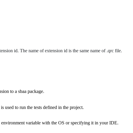
ension id. The name of extension id is the same name of .qrc file.
ension to a sbaa package.
 used to run the tests defined in the project.
he environment variable with the OS or specifying it in your IDE.