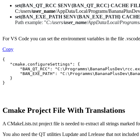
set(BAN_QT_RCC $ENV{BAN_QT_RCC} CACHE FILEPATH
C:/users/
user_name
/AppData/Local/Programs/BananaPlusDev
set(BAN_EXE_PATH $ENV{BAN_EXE_PATH} CACHE FILEPA
Path example: "
C:/users/
user_name
/AppData/Local/Program
For VS Code you can set the environment variables in the file .vscode/
Copy
{

   "cmake.configureSettings": {

       "BAN_QT_RCC": "C:\Programms\BananaPlusDev\rcc.ex
       "BAN_EXE_PATH": "C:\Programms\BananaPlusDev\Bana
   }

}
Cmake Project File With Translations
A CMakeLists.txt project file is needed to extract all strings marked fo
You also need the QT utilities Lupdate and Lrelease that not includ