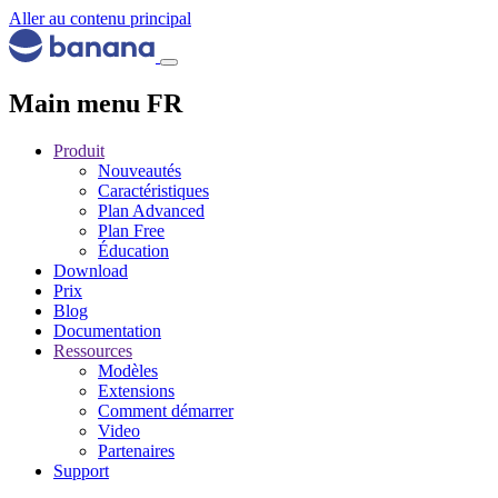
Aller au contenu principal
Main menu FR
Produit
Nouveautés
Caractéristiques
Plan Advanced
Plan Free
Éducation
Download
Prix
Blog
Documentation
Ressources
Modèles
Extensions
Comment démarrer
Video
Partenaires
Support