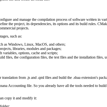
configure and manage the compilation process of software written in var
ine the project, its dependencies, its options and its build rules. CMake
ommercial projects.
tages, such as:
such as Windows, Linux, MacOS, and others;
rojects, libraries, modules and packages;
 variables, options, cache and scripts;
iles, the configuration files, the test files and the installation files, 
r translation from .js and .qml files and build the .sbaa extension's pack
anana Accounting file. So you already have all the tools needed to build 
can copy it and modify it:
folder;