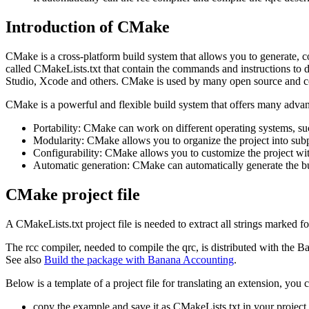
Introduction of CMake
CMake is a cross-platform build system that allows you to generate, 
called CMakeLists.txt that contain the commands and instructions to def
Studio, Xcode and others. CMake is used by many open source and c
CMake is a powerful and flexible build system that offers many advan
Portability: CMake can work on different operating systems, 
Modularity: CMake allows you to organize the project into subp
Configurability: CMake allows you to customize the project with
Automatic generation: CMake can automatically generate the build f
CMake project file
A CMakeLists.txt project file is needed to extract all strings marked fo
The rcc compiler, needed to compile the qrc, is distributed with the B
See also
Build the package with Banana Accounting
.
Below is a template of a project file for translating an extension, you 
copy the example and save it as CMakeLists.txt in your project 