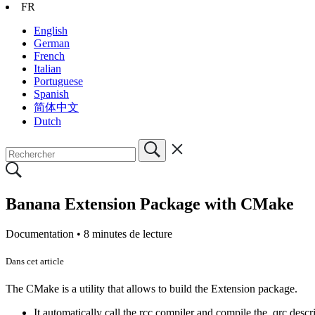
FR
English
German
French
Italian
Portuguese
Spanish
简体中文
Dutch
Banana Extension Package with CMake
Documentation •
8 minutes de lecture
Dans cet article
The CMake is a utility that allows to build the Extension package.
It automatically call the rcc compiler and compile the .qrc descri