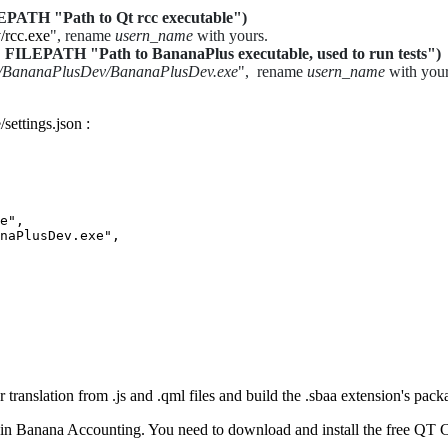
 "Path to Qt rcc executable")
/rcc.exe
", rename
usern_name
with yours.
TH "Path to BananaPlus executable, used to run tests")
s/BananaPlusDev/BananaPlusDev.exe
", rename
usern_name
with your
settings.json :
e",

naPlusDev.exe",

r translation from .js and .qml files and build the .sbaa extension's pack
ed in Banana Accounting. You need to download and install the free QT 