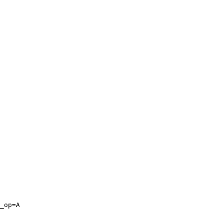
_op=A
