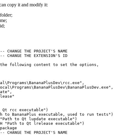
 can copy it and modify it:
folder;
ame;
id;
-- CHANGE THE PROJECT'S NAME

-- CHANGE THE EXTENSION'S ID

the following content to set the options, 

al\Programs\BananaPlusDev\rcc.exe",

ocal\Programs\BananaPlusDev\BananaPlusDev.exe",

ate",

lease"

 Qt rcc executable")

h to BananaPlus executable, used to run tests")

"Path to Qt lupdate executable")

H "Path to Qt lrelease executable")

package

-- CHANGE THE PROJECT'S NAME
