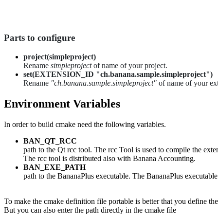
Parts to configure
project(simpleproject)
Rename
simpleproject
of name of your project.
set(EXTENSION_ID "ch.banana.sample.simpleproject")
Rename
"ch.banana.sample.simpleproject"
of name of your ext
Environment Variables
In order to build cmake need the following variables.
BAN_QT_RCC
path to the Qt rcc tool. The rcc Tool is used to compile the ext
The rcc tool is distributed also with Banana Accounting.
BAN_EXE_PATH
path to the BananaPlus executable. The BananaPlus executable is
To make the cmake definition file portable is better that you define t
But you can also enter the path directly in the cmake file