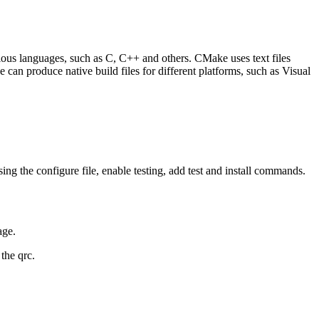
ious languages, such as C, C++ and others. CMake uses text files
 can produce native build files for different platforms, such as Visual
using the configure file, enable testing, add test and install commands.
age.
the qrc.