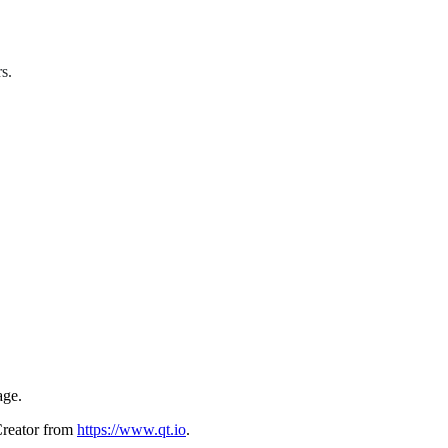
s.
age.
Creator from
https://www.qt.io
.