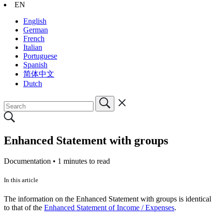
EN
English
German
French
Italian
Portuguese
Spanish
简体中文
Dutch
Enhanced Statement with groups
Documentation •
1 minutes to read
In this article
The information on the Enhanced Statement with groups is identical
to that of the
Enhanced Statement of Income / Expenses
.