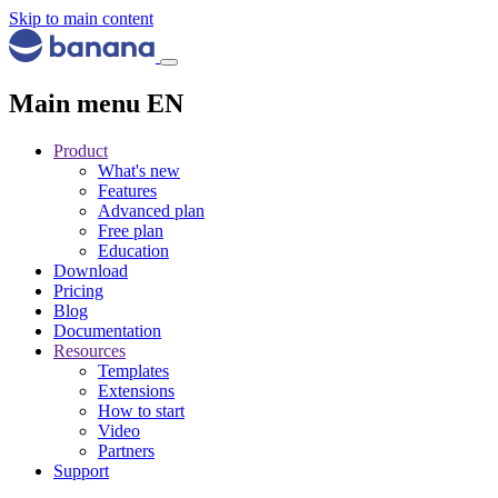
Skip to main content
Main menu EN
Product
What's new
Features
Advanced plan
Free plan
Education
Download
Pricing
Blog
Documentation
Resources
Templates
Extensions
How to start
Video
Partners
Support