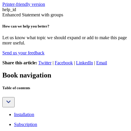
Printer-friendly version
help_id
Enhanced Statement with groups
How can we help you better?
Let us know what topic we should expand or add to make this page
more useful.
Send us your feedback
Share this article:
Twitter
|
Facebook
|
LinkedIn
|
Email
Book navigation
Table of contents
Installation
Subscription