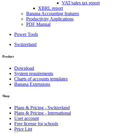
VAT/sales tax report
XBRL report
Banana Accounting features
Productivity Applications
PDF Manual
Power Tools
Switzerland
Product
Download
System requirements
Charts of accounts templates
Banana Extensions
Shop
Plans & Pricing - Switzerland
Plans & Pricing - International
User account
Free license for schools
Price List