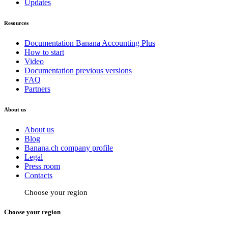
Updates
Resources
Documentation Banana Accounting Plus
How to start
Video
Documentation previous versions
FAQ
Partners
About us
About us
Blog
Banana.ch company profile
Legal
Press room
Contacts
Choose your region
Choose your region