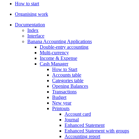
How to start
Organising work
Documentation
Index
Interface
Banana Accounting Applications
Double-entry accounting
Multi-currency
Income & Expense
Cash Manager
How to Start
Accounts table
Categories table
Opening Balances
Transactions
Budget
New year
Printouts
Account card
Journal
Enhanced Statement
Enhanced Statement with groups
Accounting report