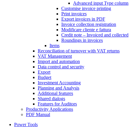
Advanced input Type column
Customise invoice printing
Print invoices
Export invoices in PDF
Invoice collection registration
Modificare cliente e fattura
Credit note – Invoiced and collected
Roundings in invoices
Items
Reconciliation of turnover with VAT returns
VAT Management
Import and automation
Data control and security
Export
Budget
Investment Accounting
Planning and Analysis
Additional features
Shared dialogs
Features for Auditors
Productivity Applications
PDF Manual
Power Tools