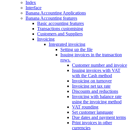
Index
Interface
Banana Accounting Applications
Banana Accounting features
Basic accounting features
Transactions customising
Customers and Suppliers
Invoicing
Integrated invoicing
Setting up the file
Issuing invoices in the transaction
rows.
Customer number and invoice
Issuing invoices with VAT
with the Cash method
Invoicing on turnover
Invoicing net tax rate
Discounts and reductions
Invoicing with balance rate
using the invoicing method
VAT rounding
Set customer language
Due dates and payment terms
Print invoices in other
currencies