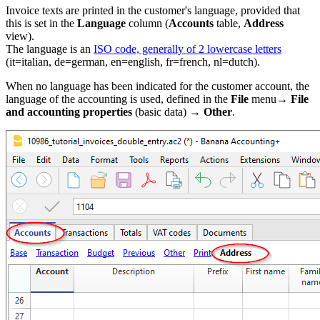
Invoice texts are printed in the customer's language, provided that
this is set in the
Language
column (
Accounts
table,
Address
view).
The language is an
ISO code, generally of 2 lowercase letters
(it=italian, de=german, en=english, fr=french, nl=dutch).
When no language has been indicated for the customer account, the
language of the accounting is used, defined in the
File
menu→
File
and accounting properties
(basic data) →
Other
.