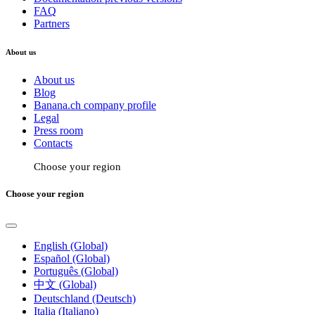
FAQ
Partners
About us
About us
Blog
Banana.ch company profile
Legal
Press room
Contacts
Choose your region
Choose your region
English (Global)
Español (Global)
Português (Global)
中文 (Global)
Deutschland (Deutsch)
Italia (Italiano)