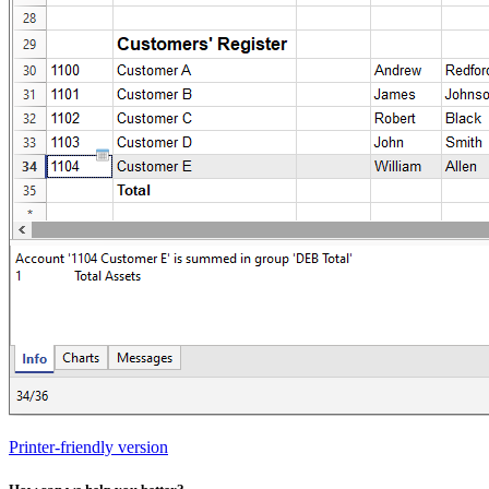
Printer-friendly version