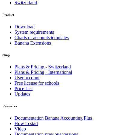
Switzerland
Product
Download
System requirements
Charts of accounts templates
Banana Extensions
Shop
Plans & Pricing - Switzerland
Plans & Pricing - International
User account
Free license for schools
Price List
Updates
Resources
Documentation Banana Accounting Plus
How to start
Video
Documentation previous versions