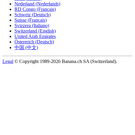
Nederland (Nederlands)
RD Congo (Français)
Schweiz (Deutsch)
Suisse (Français)
Svizzera (Italiano)
Switzerland (English)
United Arab Emirates
Österreich (Deutsch)
中国 (中文)
Legal
© Copyright 1989-2026 Banana.ch SA (Switzerland).