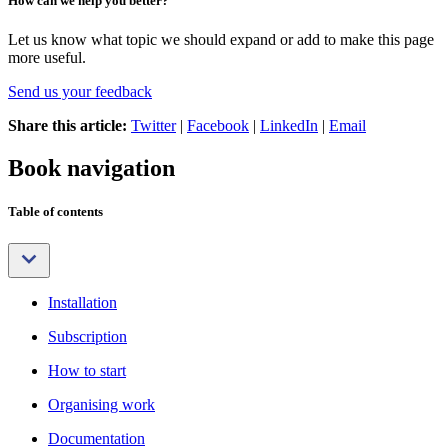
How can we help you better?
Let us know what topic we should expand or add to make this page
more useful.
Send us your feedback
Share this article:
Twitter
|
Facebook
|
LinkedIn
|
Email
Book navigation
Table of contents
Installation
Subscription
How to start
Organising work
Documentation