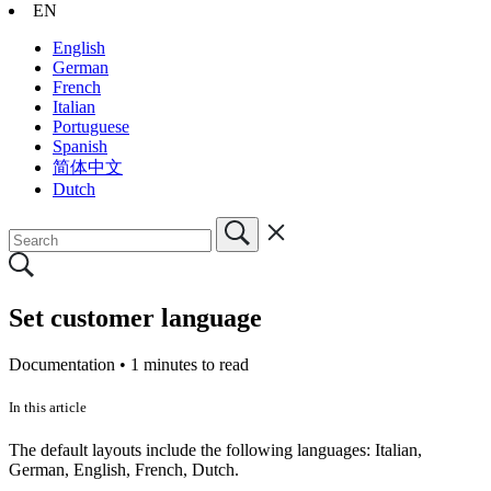
EN
English
German
French
Italian
Portuguese
Spanish
简体中文
Dutch
Set customer language
Documentation •
1 minutes to read
In this article
The default layouts include the following languages: Italian,
German, English, French, Dutch.