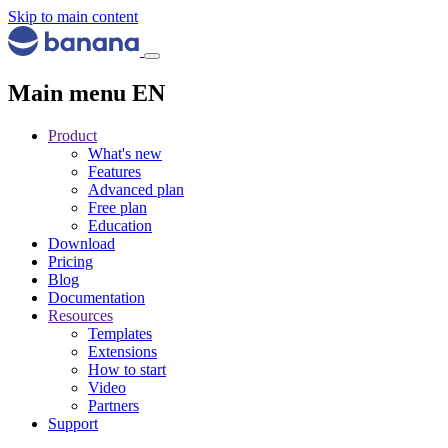
Skip to main content
Main menu EN
Product
What's new
Features
Advanced plan
Free plan
Education
Download
Pricing
Blog
Documentation
Resources
Templates
Extensions
How to start
Video
Partners
Support