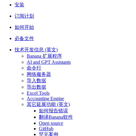
安装
订阅计划
如何开始
必备文件
技术开发信息 (英文)
Banana 扩展程序
AI and GPT Assistants
命令行
网络服务器
导入数据
导出数据
Excel Tools
Accounting Engine
其它延展功能 (英文)
如何报告错误
翻译Banana软件
Open source
GitHub
罕见案例