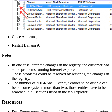
Close Autoruns;
Restart Banana 9.
Notes
In one case, after the changes in the registry, the customer had
some problems running Internet explorer.
Those problems could be resolved by restoring the changes in
the registry.
The number of "DBRShellOverlay" entries to be disable can
be on some systems more than two, those entries have to be
searched in all sections listed in the tab Explorer.
Resources
Dell Forum page "Backup and Recovery causing applications