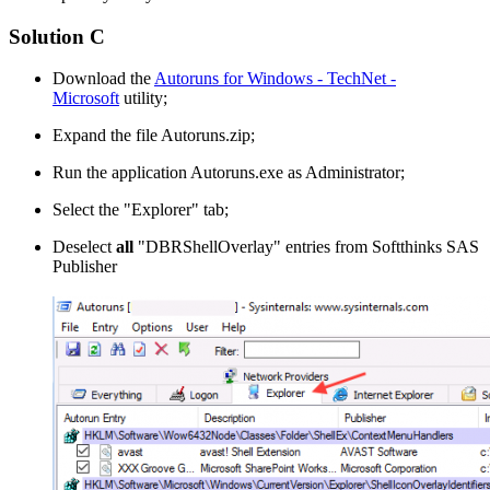
Solution C
Download the
Autoruns for Windows - TechNet -
Microsoft
utility;
Expand the file Autoruns.zip;
Run the application Autoruns.exe as Administrator;
Select the "Explorer" tab;
Deselect
all
"DBRShellOverlay" entries from Softthinks SAS
Publisher