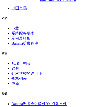
中国市场
产品
下载
系统配备要求
示例及模板
Banana扩展程序
商店
从瑞士购买
购买
针对学校的许可证
价格列表
更新
资源
Banana财务会计软件9的必备文件