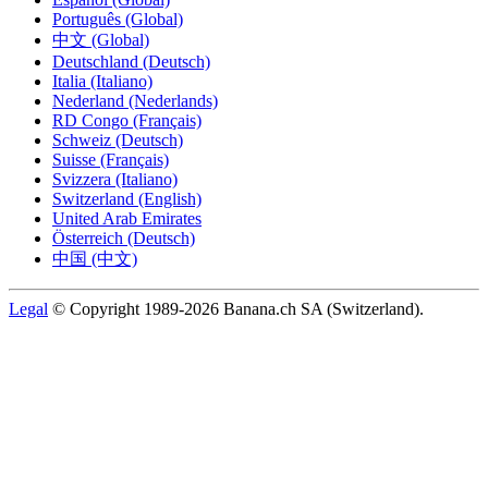
Português (Global)
中文 (Global)
Deutschland (Deutsch)
Italia (Italiano)
Nederland (Nederlands)
RD Congo (Français)
Schweiz (Deutsch)
Suisse (Français)
Svizzera (Italiano)
Switzerland (English)
United Arab Emirates
Österreich (Deutsch)
中国 (中文)
Legal
© Copyright 1989-2026 Banana.ch SA (Switzerland).