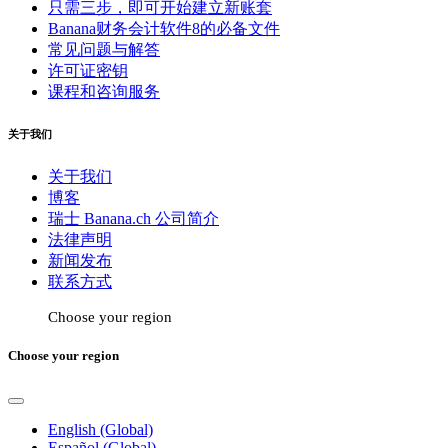
只需三步，即可开始建立新账套
Banana财务会计软件8的必备文件
常见问题与解答
许可证密钥
课程和咨询服务
关于我们
关于我们
博客
瑞士 Banana.ch 公司简介
法律声明
新闻发布
联系方式
Choose your region
Choose your region
English (Global)
Español (Global)