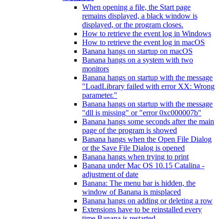
When opening a file, the Start page
remains displayed, a black window is
displayed, or the program closes.
How to retrieve the event log in Windows
How to retrieve the event log in macOS
Banana hangs on startup on macOS
Banana hangs on a system with two
monitors
Banana hangs on startup with the message
"LoadLibrary failed with error XX: Wrong
parameter."
Banana hangs on startup with the message
"dll is missing" or "error 0xc000007b"
Banana hangs some seconds after the main
page of the program is showed
Banana hangs when the Open File Dialog
or the Save File Dialog is opened
Banana hangs when trying to print
Banana under Mac OS 10.15 Catalina -
adjustment of date
Banana: The menu bar is hidden, the
window of Banana is misplaced
Banana hangs on adding or deleting a row
Extensions have to be reinstalled every
time Banana is restarted