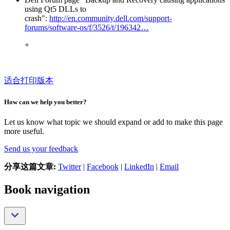
using Qt5 DLLs to
crash":
http://en.community.dell.com/support-
forums/software-os/f/3526/t/196342…
+
适合打印版本
How can we help you better?
Let us know what topic we should expand or add to make this page
more useful.
Send us your feedback
分享这篇文章:
Twitter
|
Facebook
|
LinkedIn
|
Email
Book navigation