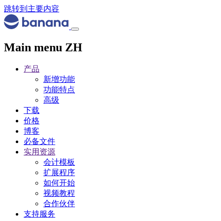
跳转到主要内容
Main menu ZH
产品
新增功能
功能特点
高级
下载
价格
博客
必备文件
实用资源
会计模板
扩展程序
如何开始
视频教程
合作伙伴
支持服务