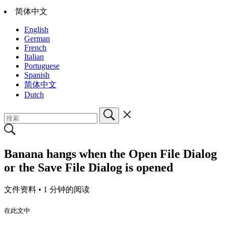
简体中文
English
German
French
Italian
Portuguese
Spanish
简体中文
Dutch
Banana hangs when the Open File Dialog
or the Save File Dialog is opened
文件资料 •
1 分钟的阅读
在此文中