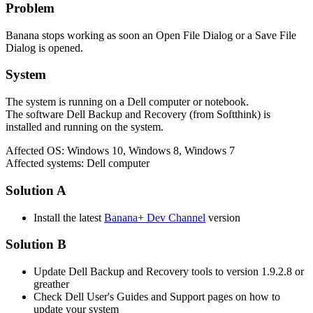
Problem
Banana stops working as soon an Open File Dialog or a Save File
Dialog is opened.
System
The system is running on a Dell computer or notebook.
The software Dell Backup and Recovery (from Softthink) is
installed and running on the system.
Affected OS: Windows 10, Windows 8, Windows 7
Affected systems: Dell computer
Solution A
Install the latest
Banana+ Dev Channel
version
Solution B
Update Dell Backup and Recovery tools to version 1.9.2.8 or
greather
Check Dell User's Guides and Support pages on how to
update your system